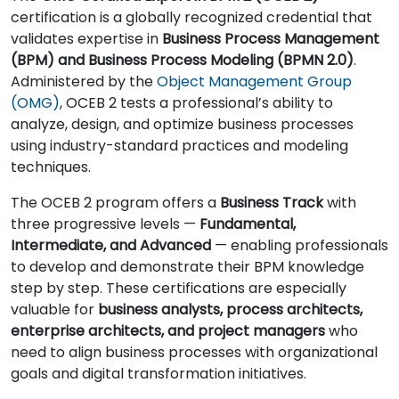
certification is a globally recognized credential that
validates expertise in
Business Process Management
(BPM) and Business Process Modeling (BPMN 2.0)
.
Administered by the
Object Management Group
(OMG)
, OCEB 2 tests a professional’s ability to
analyze, design, and optimize business processes
using industry-standard practices and modeling
techniques.
The OCEB 2 program offers a
Business Track
with
three progressive levels —
Fundamental,
Intermediate, and Advanced
— enabling professionals
to develop and demonstrate their BPM knowledge
step by step. These certifications are especially
valuable for
business analysts, process architects,
enterprise architects, and project managers
who
need to align business processes with organizational
goals and digital transformation initiatives.