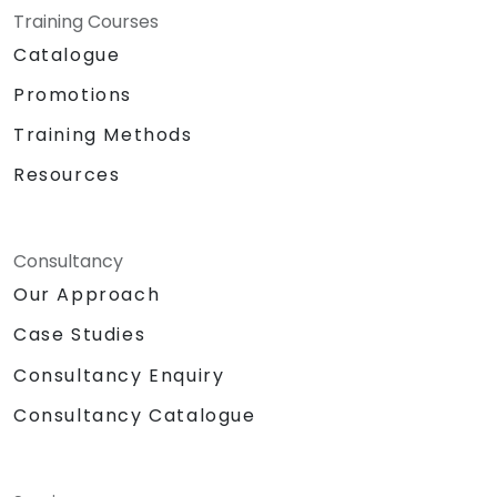
Training Courses
Catalogue
Promotions
Training Methods
Resources
Consultancy
Our Approach
Case Studies
Consultancy Enquiry
Consultancy Catalogue