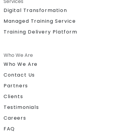
Services
Digital Transformation
Managed Training Service
Training Delivery Platform
Who We Are
Who We Are
Contact Us
Partners
Clients
Testimonials
Careers
FAQ