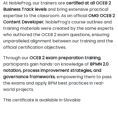
At NobleProg, our trainers are
certified at all OCEB 2
Business Track levels
and bring extensive practical
expertise to the classroom. As an official
OMG OCEB 2
Content Developer
, NobleProg’s course outlines and
training materials were created by the same experts
who authored the OCEB 2 exam questions, ensuring
unparalleled alignment between our training and the
official certification objectives.
Through our
OCEB 2 exam preparation training
,
participants gain hands-on knowledge of
BPMN 2.0
notation, process improvement strategies, and
governance frameworks
, empowering them to pass
the exams and apply BPM best practices in real-
world projects.
This certificate is available in Slovakia