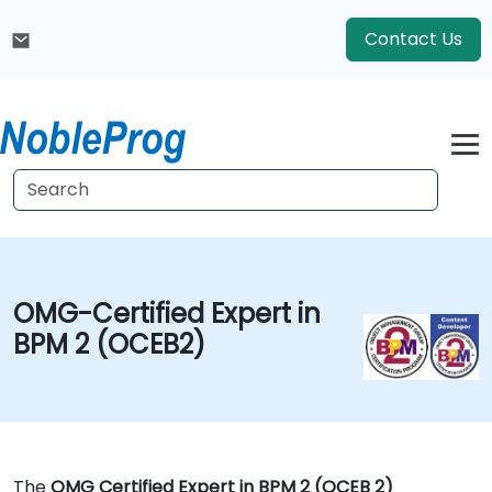
Contact Us
OMG-Certified Expert in
BPM 2 (OCEB2)
The
OMG Certified Expert in BPM 2 (OCEB 2)