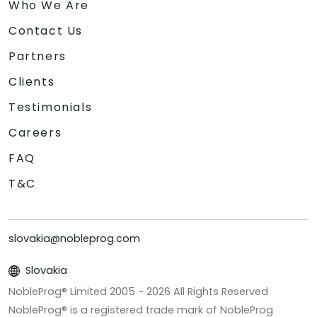
Who We Are
Contact Us
Partners
Clients
Testimonials
Careers
FAQ
T&C
slovakia@nobleprog.com
Slovakia
NobleProg® Limited 2005 -
2026
All Rights Reserved
NobleProg® is a registered trade mark of NobleProg