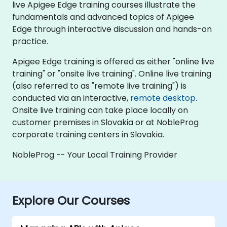
live Apigee Edge training courses illustrate the
fundamentals and advanced topics of Apigee
Edge through interactive discussion and hands-on
practice.
Apigee Edge training is offered as either "online live
training" or "onsite live training". Online live training
(also referred to as "remote live training") is
conducted via an interactive,
remote desktop
.
Onsite live training can take place locally on
customer premises in Slovakia or at NobleProg
corporate training centers in Slovakia.
NobleProg -- Your Local Training Provider
Explore Our Courses