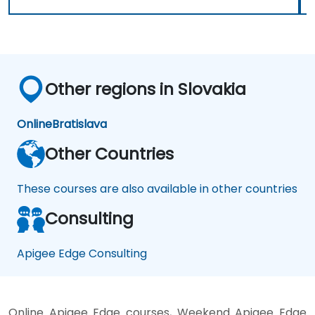
Other regions in Slovakia
Online
Bratislava
Other Countries
These courses are also available in other countries
Consulting
Apigee Edge Consulting
Online Apigee Edge courses, Weekend Apigee Edge