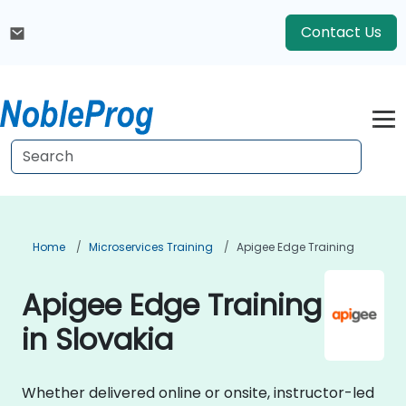
Contact Us
Home
Microservices Training
Apigee Edge Training
Apigee Edge Training
in Slovakia
Whether delivered online or onsite, instructor-led