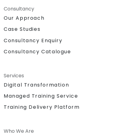
Consultancy
Our Approach
Case Studies
Consultancy Enquiry
Consultancy Catalogue
Services
Digital Transformation
Managed Training Service
Training Delivery Platform
Who We Are