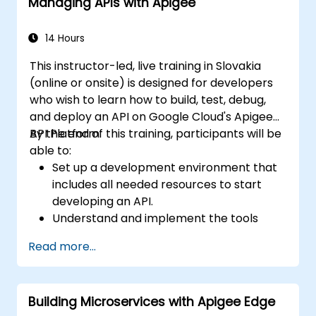
Managing APIs with Apigee
14 Hours
This instructor-led, live training in Slovakia
(online or onsite) is designed for developers
who wish to learn how to build, test, debug,
and deploy an API on Google Cloud's Apigee
API Platform.
By the end of this training, participants will be
able to:
Set up a development environment that
includes all needed resources to start
developing an API.
Understand and implement the tools
available within Apigee Edge.
Read more...
Build and deploy an API to Google Cloud.
Monitor and debug API errors.
Leverage Google Cloud's analytics and
Building Microservices with Apigee Edge
machine learning solutions to make APIs