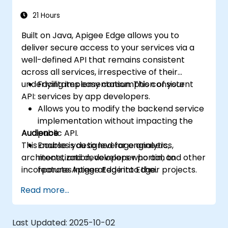
more intelligent.
21 Hours
Built on Java, Apigee Edge allows you to
deliver secure access to your services via a
well-defined API that remains consistent
across all services, irrespective of their
underlying implementation. This consistent
Facilitates easy consumption of your
API:
services by app developers.
Allows you to modify the backend service
implementation without impacting the
Audience
public API.
This course is designed for engineers,
Enables you to leverage analytics,
architects, and developers who aim to
monetization, developer portal, and other
incorporate Apigee Edge into their projects.
features integrated into Edge.
Read more...
Last Updated:
2025-10-02