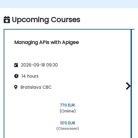
Upcoming Courses
Managing APIs with Apigee
2026-09-18 09:30
14 hours
Bratislava CBC
770 EUR
(Online)
1170 EUR
(Classroom)