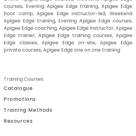
courses, Evening Apigee Edge training, Apigee Edge
boot camp, Apigee Edge instructor-led, Weekend
Apigee Edge training, Evening Apigee Edge courses,
Apigee Edge coaching, Apigee Edge instructor, Apigee
Edge trainer, Apigee Edge training courses, Apigee
Edge classes, Apigee Edge on-site, Apigee Edge
private courses, Apigee Edge one on one training
Training Courses
Catalogue
Promotions
Training Methods
Resources