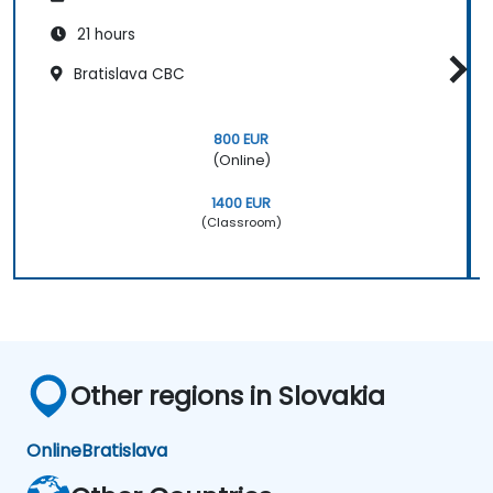
21 hours
Bratislava CBC
800 EUR
(Online)
1400 EUR
(Classroom)
Other regions in Slovakia
Online
Bratislava