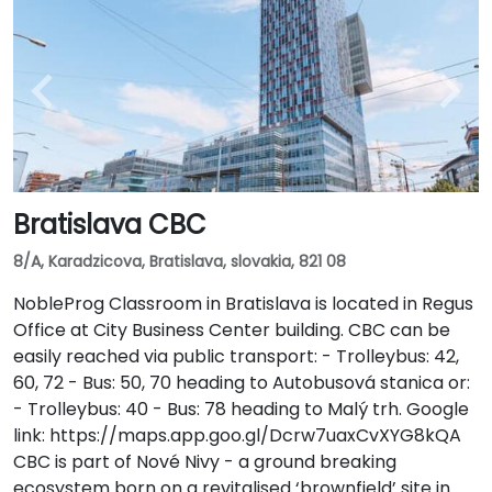
Bratislava CBC
8/A, Karadzicova, Bratislava, slovakia, 821 08
NobleProg Classroom in Bratislava is located in Regus
Office at City Business Center building. CBC can be
easily reached via public transport: - Trolleybus: 42,
60, 72 - Bus: 50, 70 heading to Autobusová stanica or:
- Trolleybus: 40 - Bus: 78 heading to Malý trh. Google
link: https://maps.app.goo.gl/Dcrw7uaxCvXYG8kQA
CBC is part of Nové Nivy - a ground breaking
ecosystem born on a revitalised ‘brownfield’ site in