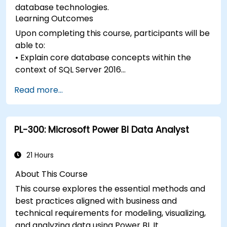
database technologies.
Learning Outcomes
Upon completing this course, participants will be
able to:
• Explain core database concepts within the
context of SQL Server 2016
• Describe the database languages utilized in SQL
Read more...
Server 2016
• Outline data modeling techniques
• Explain normalization and denormalization
PL-300: Microsoft Power BI Data Analyst
strategies
• Describe relationship types and their impact on
database design
21 Hours
• Understand how database design affects
About This Course
performance
This course explores the essential methods and
• Identify commonly used database objects
best practices aligned with business and
technical requirements for modeling, visualizing,
and analyzing data using Power BI. It