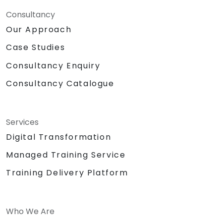
Consultancy
Our Approach
Case Studies
Consultancy Enquiry
Consultancy Catalogue
Services
Digital Transformation
Managed Training Service
Training Delivery Platform
Who We Are