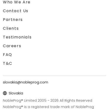
Who We Are
Contact Us
Partners
Clients
Testimonials
Careers
FAQ
T&C
slovakia@nobleprog.com
Slovakia
NobleProg® Limited 2005 -
2026
All Rights Reserved
NobleProg® is a registered trade mark of NobleProg