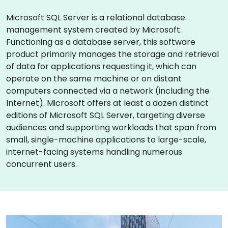
Microsoft SQL Server is a relational database
management system created by Microsoft.
Functioning as a database server, this software
product primarily manages the storage and retrieval
of data for applications requesting it, which can
operate on the same machine or on distant
computers connected via a network (including the
Internet). Microsoft offers at least a dozen distinct
editions of Microsoft SQL Server, targeting diverse
audiences and supporting workloads that span from
small, single-machine applications to large-scale,
internet-facing systems handling numerous
concurrent users.