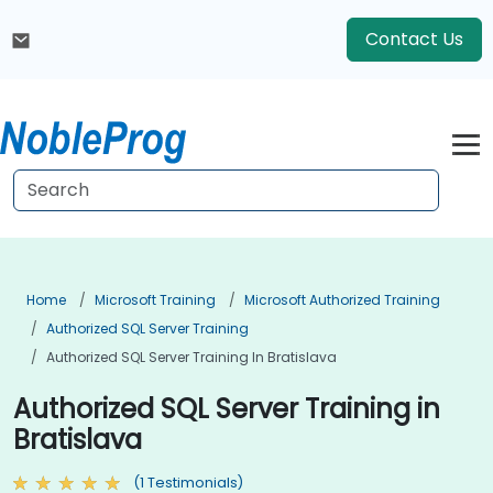
Contact Us
Home
Microsoft Training
Microsoft Authorized Training
Authorized SQL Server Training
Authorized SQL Server Training In Bratislava
Authorized SQL Server Training in
Bratislava
(1 Testimonials)