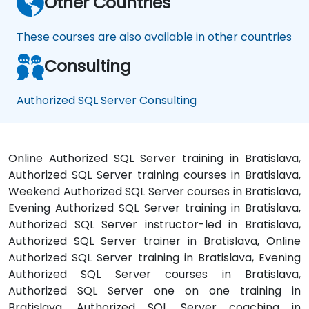
Other Countries
These courses are also available in other countries
Consulting
Authorized SQL Server Consulting
Online Authorized SQL Server training in Bratislava,
Authorized SQL Server training courses in Bratislava,
Weekend Authorized SQL Server courses in Bratislava,
Evening Authorized SQL Server training in Bratislava,
Authorized SQL Server instructor-led in Bratislava,
Authorized SQL Server trainer in Bratislava, Online
Authorized SQL Server training in Bratislava, Evening
Authorized SQL Server courses in Bratislava,
Authorized SQL Server one on one training in
Bratislava, Authorized SQL Server coaching in