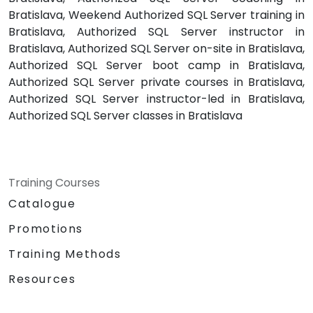
Bratislava, Weekend Authorized SQL Server training in
Bratislava, Authorized SQL Server instructor in
Bratislava, Authorized SQL Server on-site in Bratislava,
Authorized SQL Server boot camp in Bratislava,
Authorized SQL Server private courses in Bratislava,
Authorized SQL Server instructor-led in Bratislava,
Authorized SQL Server classes in Bratislava
Training Courses
Catalogue
Promotions
Training Methods
Resources