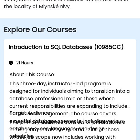
the locality of Mlynské nivy.
Explore Our Courses
Introduction to SQL Databases (10985CC)
21 Hours
About This Course
This three-day, instructor-led program is
designed for individuals aiming to transition into a
database professional role or those whose
current responsibilities are expanding to include
Target Audience
database management. The course covers
essential database concepts, including various
The primary audience consists of professionals
database types, languages, and design
moving into database-related roles or those
principles.
whose job scope now includes working with