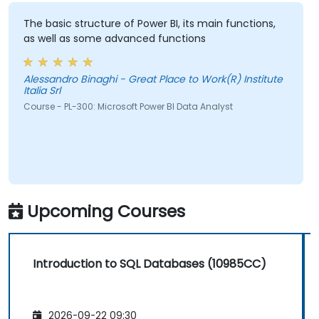
The basic structure of Power BI, its main functions,
as well as some advanced functions
Alessandro Binaghi - Great Place to Work(R) Institute
Italia Srl
Course - PL-300: Microsoft Power BI Data Analyst
Upcoming Courses
Introduction to SQL Databases (10985CC)
2026-09-22 09:30