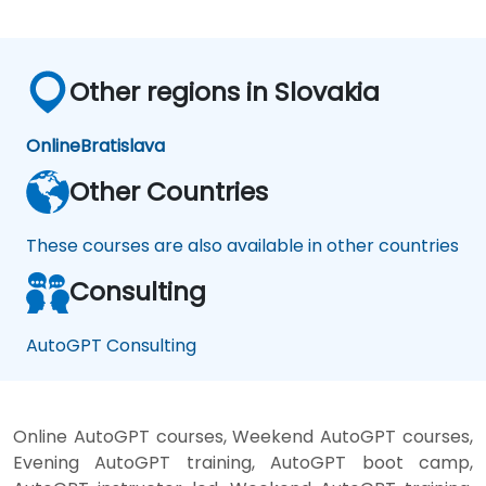
Other regions in Slovakia
Online
Bratislava
Other Countries
These courses are also available in other countries
Consulting
AutoGPT Consulting
Online AutoGPT courses, Weekend AutoGPT courses,
Evening AutoGPT training, AutoGPT boot camp,