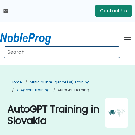
Contact Us
Home
Artificial Intelligence (AI) Training
AI Agents Training
AutoGPT Training
AutoGPT Training in
Slovakia