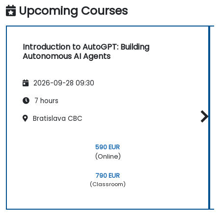
Upcoming Courses
Introduction to AutoGPT: Building
Autonomous AI Agents
2026-09-28 09:30
7 hours
Bratislava CBC
590 EUR
(Online)
790 EUR
(Classroom)