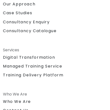
Our Approach
Case Studies
Consultancy Enquiry
Consultancy Catalogue
Services
Digital Transformation
Managed Training Service
Training Delivery Platform
Who We Are
Who We Are