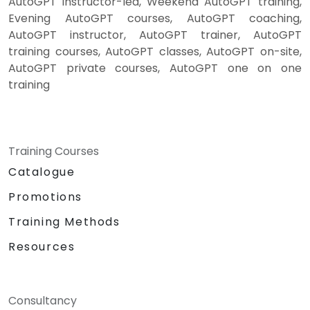
AutoGPT instructor-led, Weekend AutoGPT training,
Evening AutoGPT courses, AutoGPT coaching,
AutoGPT instructor, AutoGPT trainer, AutoGPT
training courses, AutoGPT classes, AutoGPT on-site,
AutoGPT private courses, AutoGPT one on one
training
Training Courses
Catalogue
Promotions
Training Methods
Resources
Consultancy