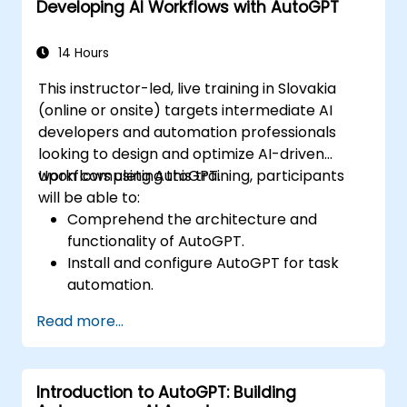
Developing AI Workflows with AutoGPT
Implement best practices for AI-driven
automation.
14 Hours
This instructor-led, live training in Slovakia
(online or onsite) targets intermediate AI
developers and automation professionals
looking to design and optimize AI-driven
workflows using AutoGPT.
Upon completing this training, participants
will be able to:
Comprehend the architecture and
functionality of AutoGPT.
Install and configure AutoGPT for task
automation.
Construct AI-driven workflows leveraging
Read more...
AutoGPT's capabilities.
Integrate AutoGPT with external APIs and
enterprise systems.
Introduction to AutoGPT: Building
Enhance and fine-tune AI workflows for