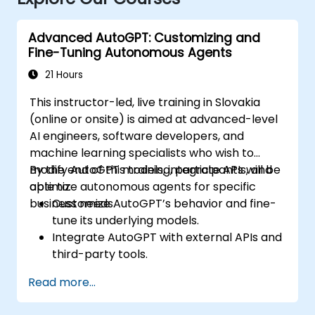
Advanced AutoGPT: Customizing and
Fine-Tuning Autonomous Agents
21 Hours
This instructor-led, live training in Slovakia
(online or onsite) is aimed at advanced-level
AI engineers, software developers, and
machine learning specialists who wish to
modify AutoGPT models, integrate APIs, and
By the end of this training, participants will be
optimize autonomous agents for specific
able to:
business needs.
Customize AutoGPT’s behavior and fine-
tune its underlying models.
Integrate AutoGPT with external APIs and
third-party tools.
Enhance AutoGPT’s decision-making and
Read more...
task execution efficiency.
Optimize resource utilization and