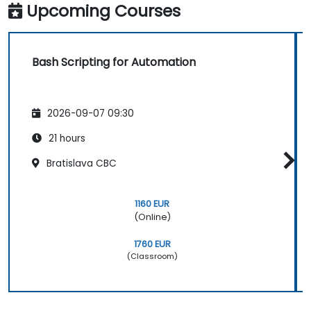
Upcoming Courses
Bash Scripting for Automation
2026-09-07 09:30
21 hours
Bratislava CBC
1160 EUR
(Online)
1760 EUR
(Classroom)