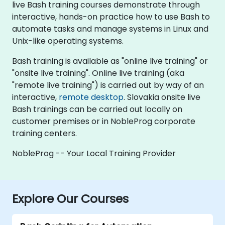
live Bash training courses demonstrate through
interactive, hands-on practice how to use Bash to
automate tasks and manage systems in Linux and
Unix-like operating systems.
Bash training is available as "online live training" or
"onsite live training". Online live training (aka
"remote live training") is carried out by way of an
interactive,
remote desktop
. Slovakia onsite live
Bash trainings can be carried out locally on
customer premises or in NobleProg corporate
training centers.
NobleProg -- Your Local Training Provider
Explore Our Courses