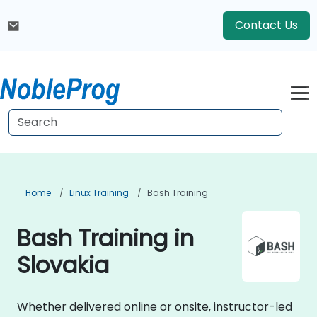
Contact Us
Home
Linux Training
Bash Training
Bash Training in
Slovakia
Whether delivered online or onsite, instructor-led