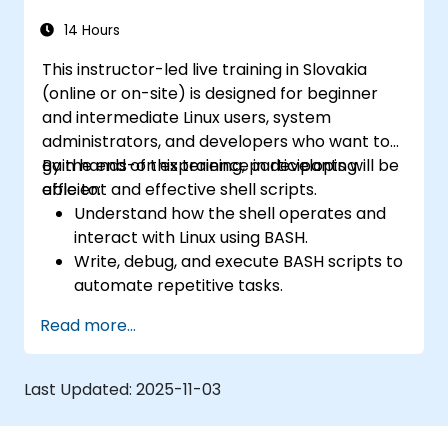
14 Hours
This instructor-led live training in Slovakia
(online or on-site) is designed for beginner
and intermediate Linux users, system
administrators, and developers who want to
gain hands-on experience in developing
By the end of this training, participants will be
efficient and effective shell scripts.
able to:
Understand how the shell operates and
interact with Linux using BASH.
Write, debug, and execute BASH scripts to
automate repetitive tasks.
Implement conditional statements, loops,
Read more...
and functions in scripts for enhanced
functionality.
Process and manipulate text files, search
Last Updated:
2025-11-03
for patterns, and work with streams
effectively.