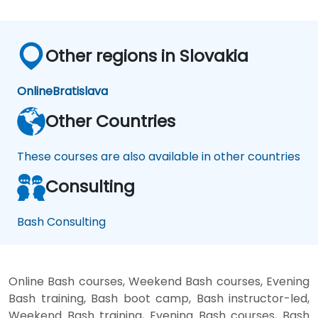
Other regions in Slovakia
Online
Bratislava
Other Countries
These courses are also available in other countries
Consulting
Bash Consulting
Online Bash courses, Weekend Bash courses, Evening
Bash training, Bash boot camp, Bash instructor-led,
Weekend Bash training, Evening Bash courses, Bash