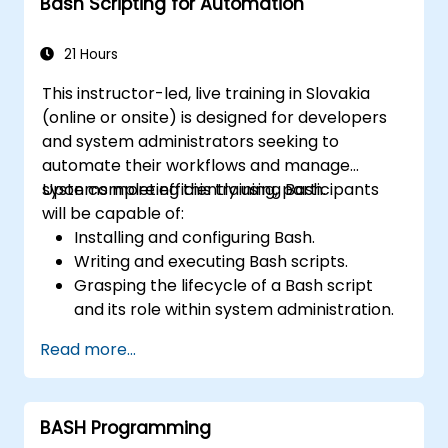
Bash Scripting for Automation
21 Hours
This instructor-led, live training in Slovakia
(online or onsite) is designed for developers
and system administrators seeking to
automate their workflows and manage
systems more efficiently using Bash.
Upon completing this training, participants
will be capable of:
Installing and configuring Bash.
Writing and executing Bash scripts.
Grasping the lifecycle of a Bash script
and its role within system administration.
Leveraging Bash to automate processes
Read more...
and manage systems.
BASH Programming