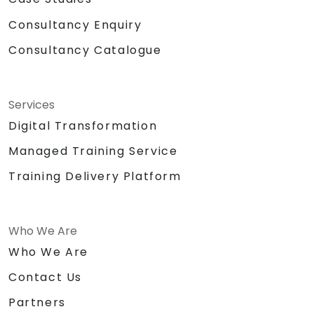
Consultancy Enquiry
Consultancy Catalogue
Services
Digital Transformation
Managed Training Service
Training Delivery Platform
Who We Are
Who We Are
Contact Us
Partners