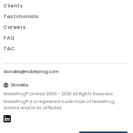
Clients
Testimonials
Careers
FAQ
T&C
slovakia@nobleprog.com
Slovakia
NobleProg® Limited 2005 -
2026
All Rights Reserved
NobleProg® is a registered trade mark of NobleProg
Limited and/or its affiliates.