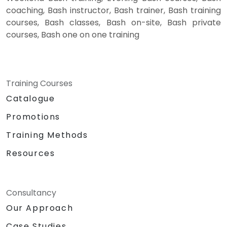
coaching, Bash instructor, Bash trainer, Bash training
courses, Bash classes, Bash on-site, Bash private
courses, Bash one on one training
Training Courses
Catalogue
Promotions
Training Methods
Resources
Consultancy
Our Approach
Case Studies