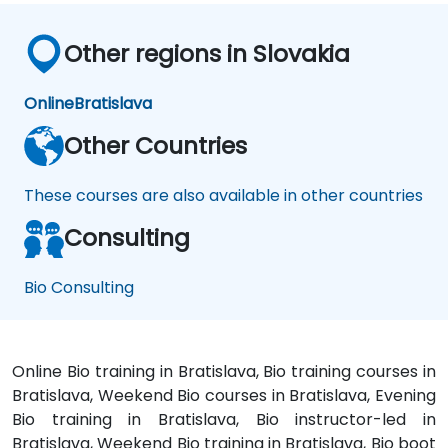
Other regions in Slovakia
Online
Bratislava
Other Countries
These courses are also available in other countries
Consulting
Bio Consulting
Online Bio training in Bratislava, Bio training courses in
Bratislava, Weekend Bio courses in Bratislava, Evening
Bio training in Bratislava, Bio instructor-led in
Bratislava, Weekend Bio training in Bratislava, Bio boot