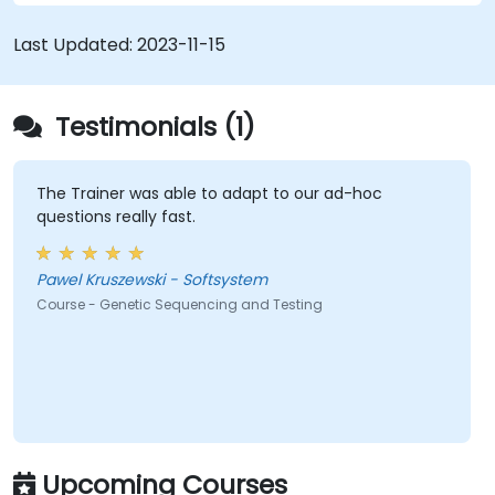
Last Updated:
2023-11-15
Testimonials (1)
The Trainer was able to adapt to our ad-hoc
questions really fast.
Pawel Kruszewski - Softsystem
Course - Genetic Sequencing and Testing
Upcoming Courses