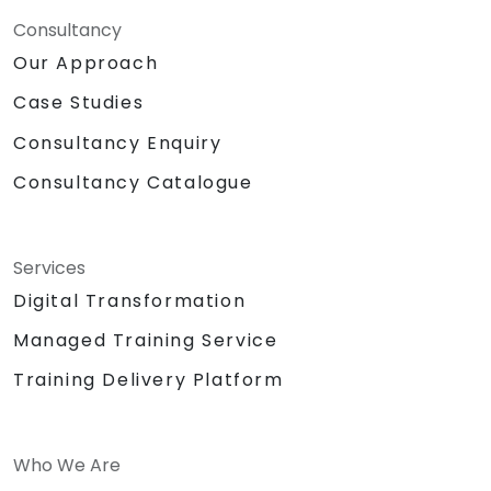
Consultancy
Our Approach
Case Studies
Consultancy Enquiry
Consultancy Catalogue
Services
Digital Transformation
Managed Training Service
Training Delivery Platform
Who We Are