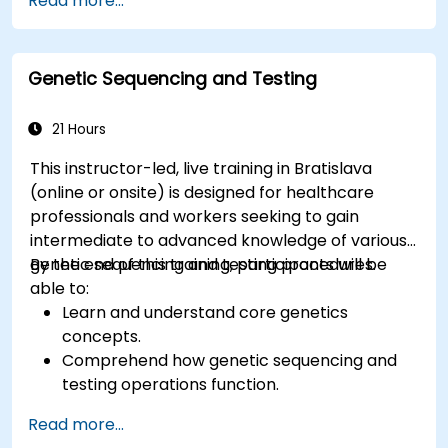
Read more...
and energy transfer.
Genetic Sequencing and Testing
21 Hours
This instructor-led, live training in Bratislava
(online or onsite) is designed for healthcare
professionals and workers seeking to gain
intermediate to advanced knowledge of various
genetic sequencing and testing procedures.
By the end of this training, participants will be
able to:
Learn and understand core genetics
concepts.
Comprehend how genetic sequencing and
testing operations function.
Read more...