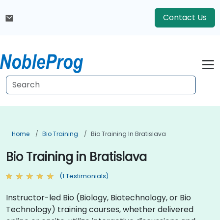
Contact Us
Home
Bio Training
Bio Training In Bratislava
Bio Training in Bratislava
(1 Testimonials)
Instructor-led Bio (Biology, Biotechnology, or Bio
Technology) training courses, whether delivered