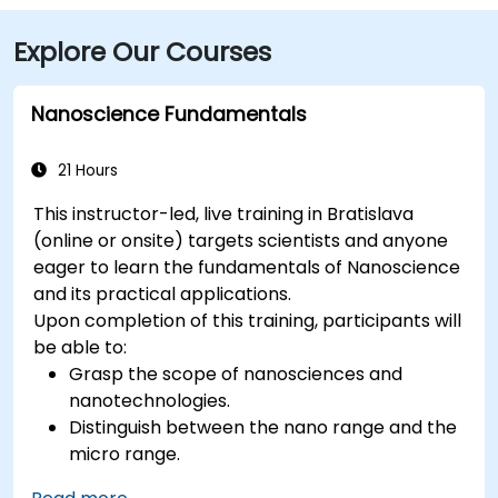
Explore Our Courses
Nanoscience Fundamentals
21 Hours
This instructor-led, live training in Bratislava
(online or onsite) targets scientists and anyone
eager to learn the fundamentals of Nanoscience
and its practical applications.
Upon completion of this training, participants will
be able to:
Grasp the scope of nanosciences and
nanotechnologies.
Distinguish between the nano range and the
micro range.
Understand the core theories of electron