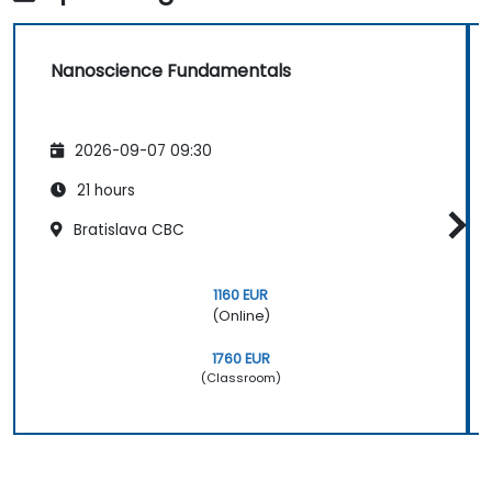
Nanoscience Fundamentals
2026-09-07 09:30
21 hours
Bratislava CBC
1160 EUR
(Online)
1760 EUR
(Classroom)