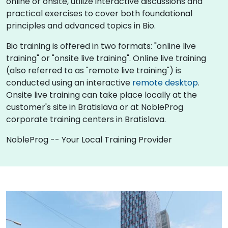
online or onsite, utilize interactive discussions and
practical exercises to cover both foundational
principles and advanced topics in Bio.
Bio training is offered in two formats: "online live
training" or "onsite live training". Online live training
(also referred to as "remote live training") is
conducted using an interactive
remote desktop
.
Onsite live training can take place locally at the
customer's site in Bratislava or at NobleProg
corporate training centers in Bratislava.
NobleProg -- Your Local Training Provider