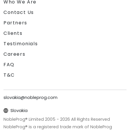
Who We Are
Contact Us
Partners
Clients
Testimonials
Careers
FAQ
T&C
slovakia@nobleprog.com
Slovakia
NobleProg® Limited 2005 -
2026
All Rights Reserved
NobleProg® is a registered trade mark of NobleProg