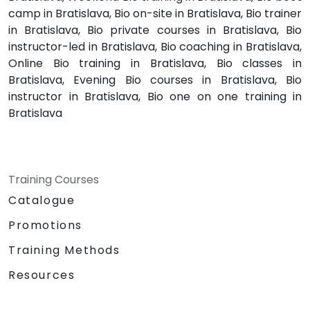
camp in Bratislava, Bio on-site in Bratislava, Bio trainer
in Bratislava, Bio private courses in Bratislava, Bio
instructor-led in Bratislava, Bio coaching in Bratislava,
Online Bio training in Bratislava, Bio classes in
Bratislava, Evening Bio courses in Bratislava, Bio
instructor in Bratislava, Bio one on one training in
Bratislava
Training Courses
Catalogue
Promotions
Training Methods
Resources