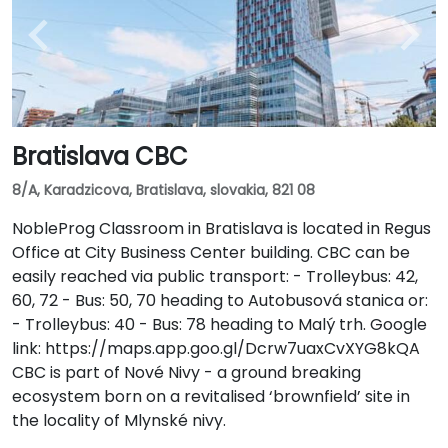
Bratislava CBC
8/A, Karadzicova, Bratislava, slovakia, 821 08
NobleProg Classroom in Bratislava is located in Regus
Office at City Business Center building. CBC can be
easily reached via public transport: - Trolleybus: 42,
60, 72 - Bus: 50, 70 heading to Autobusová stanica or:
- Trolleybus: 40 - Bus: 78 heading to Malý trh. Google
link: https://maps.app.goo.gl/Dcrw7uaxCvXYG8kQA
CBC is part of Nové Nivy - a ground breaking
ecosystem born on a revitalised ‘brownfield’ site in
the locality of Mlynské nivy.