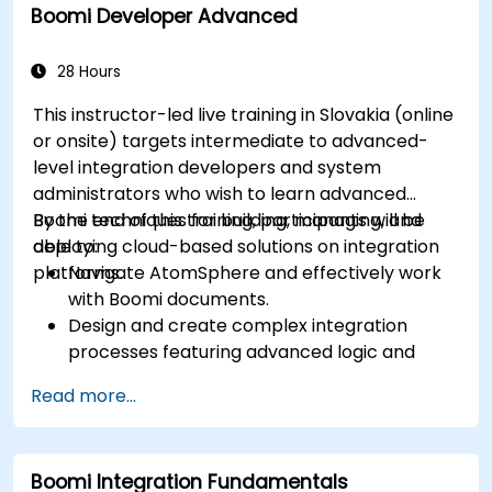
Boomi Developer Advanced
28 Hours
This instructor-led live training in Slovakia (online
or onsite) targets intermediate to advanced-
level integration developers and system
administrators who wish to learn advanced
Boomi techniques for building, managing, and
By the end of this training, participants will be
deploying cloud-based solutions on integration
able to:
platforms.
Navigate AtomSphere and effectively work
with Boomi documents.
Design and create complex integration
processes featuring advanced logic and
data processing capabilities.
Read more...
Manage the deployment of integration
processes, including logging and reporting
mechanisms.
Boomi Integration Fundamentals
Identify and resolve errors effectively.