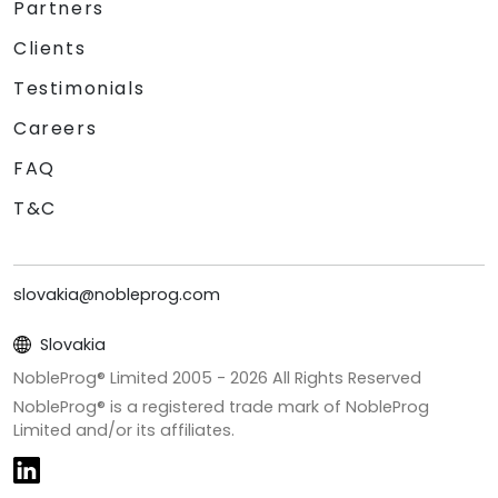
Partners
Clients
Testimonials
Careers
FAQ
T&C
slovakia@nobleprog.com
Slovakia
NobleProg® Limited 2005 -
2026
All Rights Reserved
NobleProg® is a registered trade mark of NobleProg
Limited and/or its affiliates.