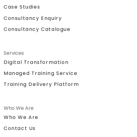
Case Studies
Consultancy Enquiry
Consultancy Catalogue
Services
Digital Transformation
Managed Training Service
Training Delivery Platform
Who We Are
Who We Are
Contact Us