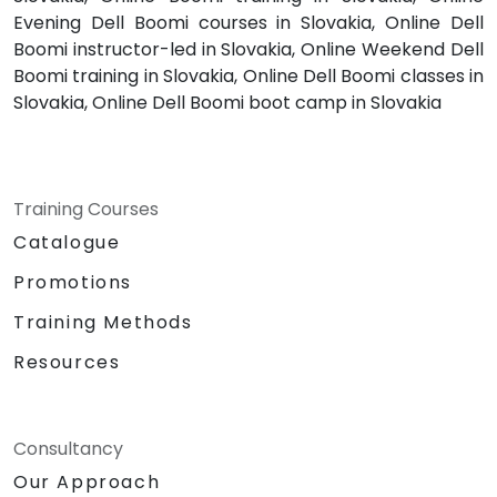
Evening Dell Boomi courses in Slovakia, Online Dell
Boomi instructor-led in Slovakia, Online Weekend Dell
Boomi training in Slovakia, Online Dell Boomi classes in
Slovakia, Online Dell Boomi boot camp in Slovakia
Training Courses
Catalogue
Promotions
Training Methods
Resources
Consultancy
Our Approach