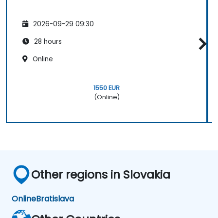
2026-09-29 09:30
28 hours
Online
1550 EUR
(Online)
Other regions in Slovakia
Online
Bratislava