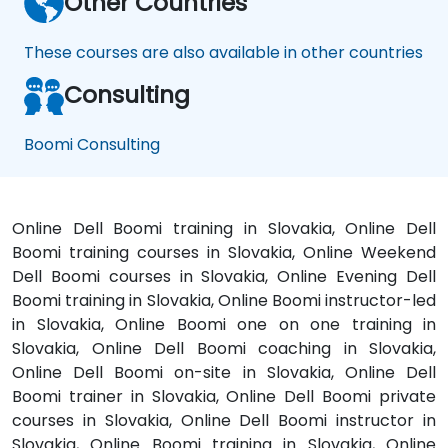
Other Countries
These courses are also available in other countries
Consulting
Boomi Consulting
Online Dell Boomi training in Slovakia, Online Dell
Boomi training courses in Slovakia, Online Weekend
Dell Boomi courses in Slovakia, Online Evening Dell
Boomi training in Slovakia, Online Boomi instructor-led
in Slovakia, Online Boomi one on one training in
Slovakia, Online Dell Boomi coaching in Slovakia,
Online Dell Boomi on-site in Slovakia, Online Dell
Boomi trainer in Slovakia, Online Dell Boomi private
courses in Slovakia, Online Dell Boomi instructor in
Slovakia, Online Boomi training in Slovakia, Online