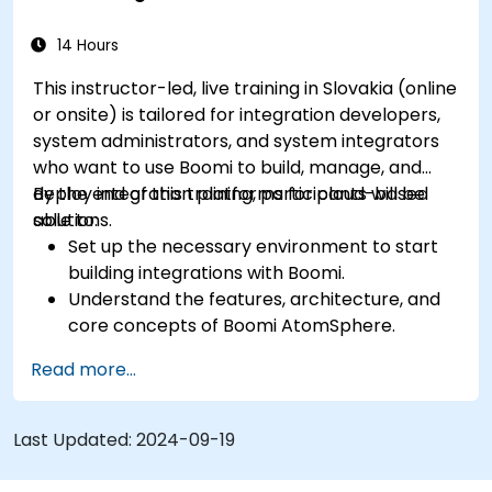
Implement best practices and techniques
for seamless integration with Boomi.
14 Hours
This instructor-led, live training in Slovakia (online
or onsite) is tailored for integration developers,
system administrators, and system integrators
who want to use Boomi to build, manage, and
deploy integration platforms for cloud-based
By the end of this training, participants will be
solutions.
able to:
Set up the necessary environment to start
building integrations with Boomi.
Understand the features, architecture, and
core concepts of Boomi AtomSphere.
Learn how to design, build, and deploy
Read more...
integration processes using Boomi.
Use Boomi's dashboard and reporting
options to monitor applications.
Last Updated:
2024-09-19
Manage configurations and deployments for
Atom, Molecule, and Atom Cloud.