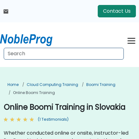
Contact Us
Home
Cloud Computing Training
Boomi Training
Online Boomi Training
Online Boomi Training in Slovakia
(1 Testimonials)
Whether conducted online or onsite, instructor-led