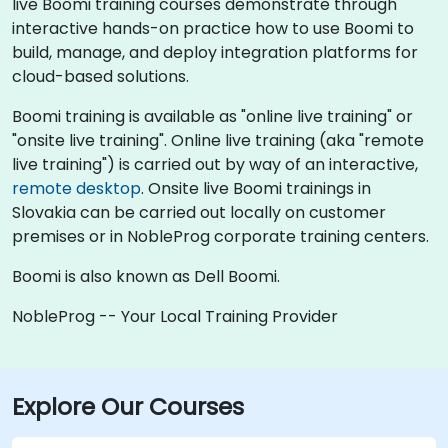
live Boomi training courses demonstrate through
interactive hands-on practice how to use Boomi to
build, manage, and deploy integration platforms for
cloud-based solutions.
Boomi training is available as "online live training" or
"onsite live training". Online live training (aka "remote
live training") is carried out by way of an interactive,
remote desktop
. Onsite live Boomi trainings in
Slovakia can be carried out locally on customer
premises or in NobleProg corporate training centers.
Boomi is also known as Dell Boomi.
NobleProg -- Your Local Training Provider
Explore Our Courses