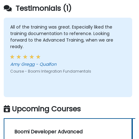
Enable web services and API integration and
Testimonials (1)
management with Boomi.
All of the training was great. Especially liked the
training documentation to reference. Looking
forward to the Advanced Training, when we are
ready.
Amy Gregg - Qualfon
Course - Boomi Integration Fundamentals
Upcoming Courses
Boomi Developer Advanced