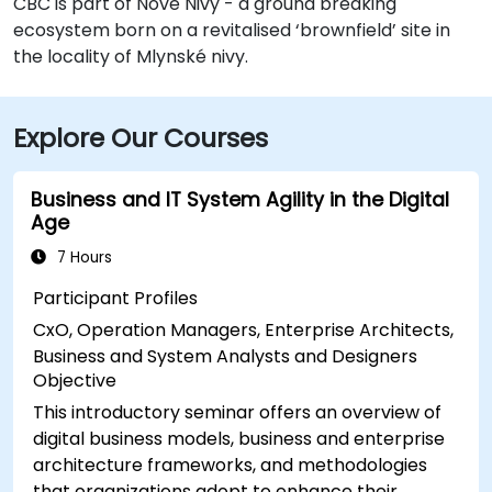
CBC is part of Nové Nivy - a ground breaking
ecosystem born on a revitalised ‘brownfield’ site in
the locality of Mlynské nivy.
Explore Our Courses
Business and IT System Agility in the Digital
Age
7 Hours
Participant Profiles
CxO, Operation Managers, Enterprise Architects,
Business and System Analysts and Designers
Objective
This introductory seminar offers an overview of
digital business models, business and enterprise
architecture frameworks, and methodologies
that organizations adopt to enhance their