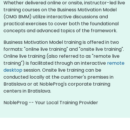
Whether delivered online or onsite, instructor-led live
training courses on the Business Motivation Model
(OMG BMM) utilize interactive discussions and
practical exercises to cover both the foundational
concepts and advanced topics of the framework.
Business Motivation Model training is offered in two
formats: "online live training" and "onsite live training".
Online live training (also referred to as "remote live
training") is facilitated through an interactive
remote
desktop
session. Onsite live training can be
conducted locally at the customer's premises in
Bratislava or at NobleProg's corporate training
centers in Bratislava.
NobleProg -- Your Local Training Provider