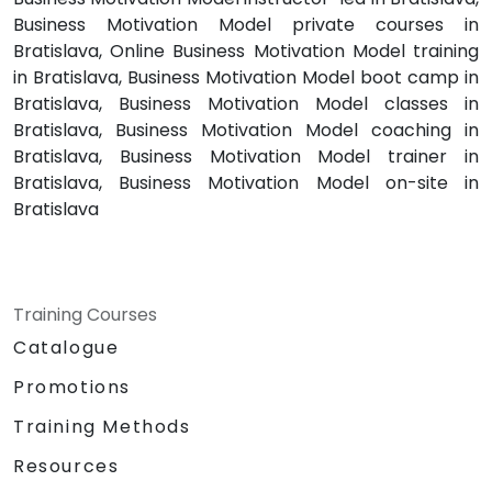
Business Motivation Model private courses in
Bratislava, Online Business Motivation Model training
in Bratislava, Business Motivation Model boot camp in
Bratislava, Business Motivation Model classes in
Bratislava, Business Motivation Model coaching in
Bratislava, Business Motivation Model trainer in
Bratislava, Business Motivation Model on-site in
Bratislava
Training Courses
Catalogue
Promotions
Training Methods
Resources