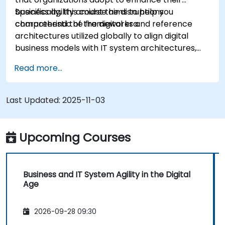
business agility amidst the disruptions
Specifically, this course aims to help you
characteristic of the digital era.
comprehend the frameworks and reference
architectures utilized globally to align digital
business models with IT system architectures,
adapting to the shifting competitive landscape.
Read more...
Last Updated:
2025-11-03
Upcoming Courses
Business and IT System Agility in the Digital
Age
2026-09-28 09:30