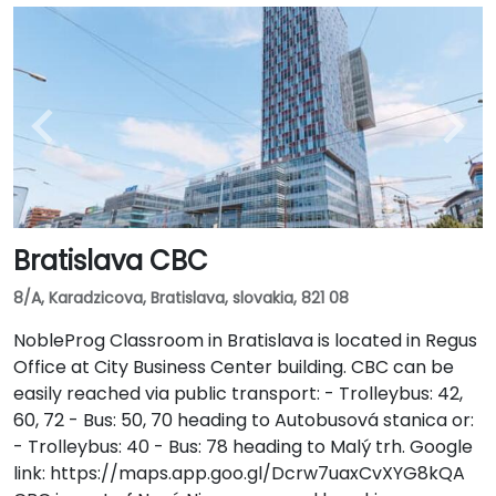
Bratislava CBC
8/A, Karadzicova, Bratislava, slovakia, 821 08
NobleProg Classroom in Bratislava is located in Regus
Office at City Business Center building. CBC can be
easily reached via public transport: - Trolleybus: 42,
60, 72 - Bus: 50, 70 heading to Autobusová stanica or:
- Trolleybus: 40 - Bus: 78 heading to Malý trh. Google
link: https://maps.app.goo.gl/Dcrw7uaxCvXYG8kQA