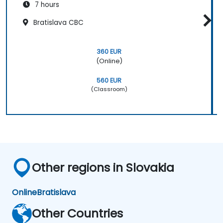
7 hours
Bratislava CBC
360 EUR
(Online)
560 EUR
(Classroom)
Other regions in Slovakia
Online
Bratislava
Other Countries