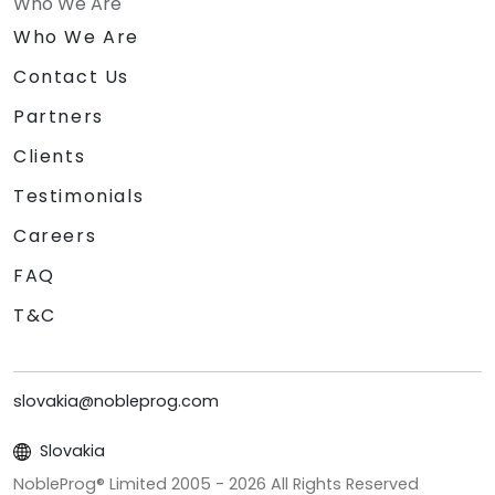
Who We Are
Who We Are
Contact Us
Partners
Clients
Testimonials
Careers
FAQ
T&C
slovakia@nobleprog.com
Slovakia
NobleProg® Limited 2005 -
2026
All Rights Reserved