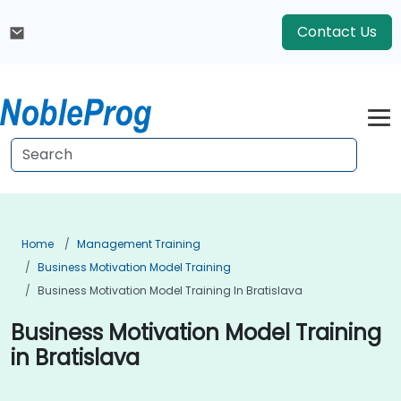
Contact Us
Home
Management Training
Business Motivation Model Training
Business Motivation Model Training In Bratislava
Business Motivation Model Training
in Bratislava