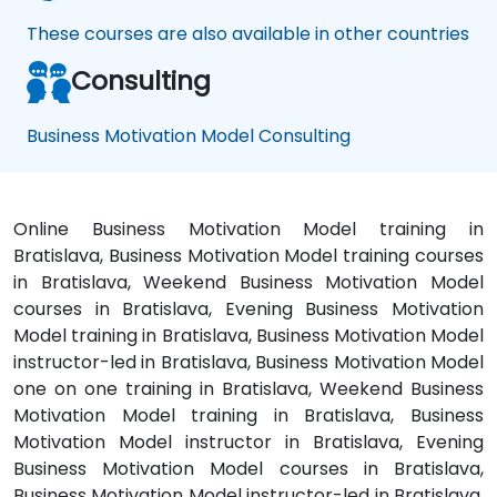
These courses are also available in other countries
Consulting
Business Motivation Model Consulting
Online Business Motivation Model training in
Bratislava, Business Motivation Model training courses
in Bratislava, Weekend Business Motivation Model
courses in Bratislava, Evening Business Motivation
Model training in Bratislava, Business Motivation Model
instructor-led in Bratislava, Business Motivation Model
one on one training in Bratislava, Weekend Business
Motivation Model training in Bratislava, Business
Motivation Model instructor in Bratislava, Evening
Business Motivation Model courses in Bratislava,
Business Motivation Model instructor-led in Bratislava,