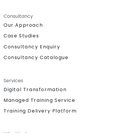
Consultancy
Our Approach
Case Studies
Consultancy Enquiry
Consultancy Catalogue
Services
Digital Transformation
Managed Training Service
Training Delivery Platform