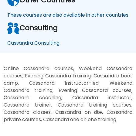
These courses are also available in other countries
Consulting
Cassandra Consulting
Online Cassandra courses, Weekend Cassandra
courses, Evening Cassandra training, Cassandra boot
camp, Cassandra instructor-led, Weekend
Cassandra training, Evening Cassandra courses,
Cassandra coaching, Cassandra instructor,
Cassandra trainer, Cassandra training courses,
Cassandra classes, Cassandra on-site, Cassandra
private courses, Cassandra one on one training