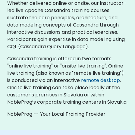
Whether delivered online or onsite, our instructor-
led live Apache Cassandra training courses
illustrate the core principles, architecture, and
data modeling concepts of Cassandra through
interactive discussions and practical exercises.
Participants gain expertise in data modeling using
CQL (Cassandra Query Language).
Cassandra training is offered in two formats:
"online live training" or "onsite live training". Online
live training (also known as "remote live training")
is conducted via an interactive
remote desktop
.
Onsite live training can take place locally at the
customer’s premises in Slovakia or within
NobleProg’s corporate training centers in Slovakia.
NobleProg -- Your Local Training Provider