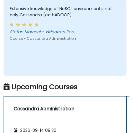
Extensive knowledge of NoSQL environments, not
only Cassandra (ex: HADOOP)
Stefan Marcoci - Videotron ltee
Course - Cassandra Administration
Upcoming Courses
Cassandra Administration
2026-09-14 09:30