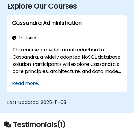
Explore Our Courses
Cassandra Administration
14 Hours
This course provides an introduction to
Cassandra, a widely adopted NoSQL database
solution. Participants will explore Cassandra's
core principles, architecture, and data model.
Through hands-on, interactive labs, students
Read more...
will master data modeling using CQL
(Cassandra Query Language). The session
also delves into Cassandra internals and
Last Updated:
2025-11-03
essential administrative topics.
Testimonials(1)