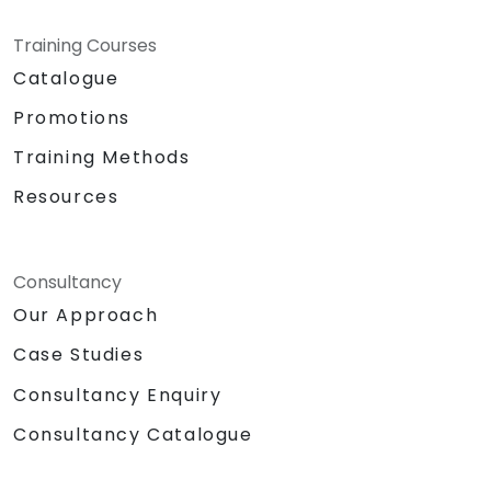
Training Courses
Catalogue
Promotions
Training Methods
Resources
Consultancy
Our Approach
Case Studies
Consultancy Enquiry
Consultancy Catalogue