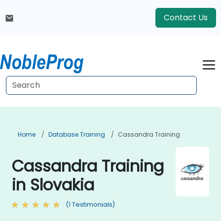
Contact Us
Home
Database Training
Cassandra Training
Cassandra Training
in Slovakia
(1 Testimonials)