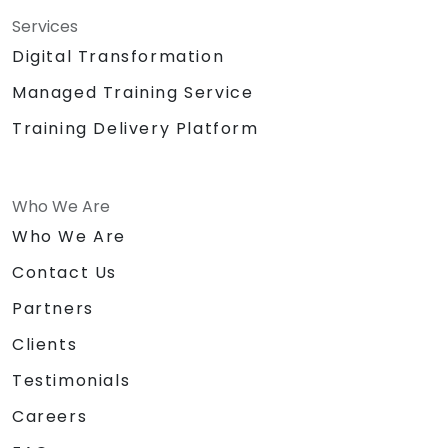
Services
Digital Transformation
Managed Training Service
Training Delivery Platform
Who We Are
Who We Are
Contact Us
Partners
Clients
Testimonials
Careers