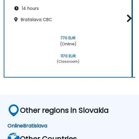
14 hours
Bratislava CBC
770 EUR
(Online)
1170 EUR
(Classroom)
Other regions in Slovakia
Online
Bratislava
Other Countries