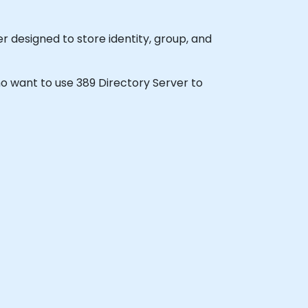
 designed to store identity, group, and
who want to use 389 Directory Server to