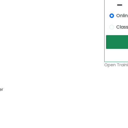
Onli
Clas
Open Traini
er