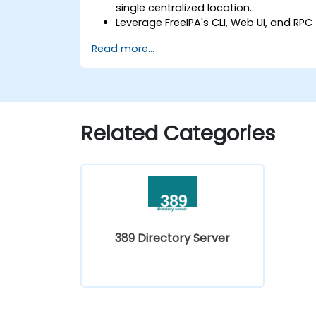
single centralized location.
Leverage FreeIPA's CLI, Web UI, and RPC
interface to establish and manage
Read more...
permissions.
Enable Single Sign-On authentication
across all systems, services, and
applications.
Integrate FreeIPA with Windows Active
Related Categories
Directory.
Back up, replicate, and migrate a
FreeIPA server.
389 Directory Server