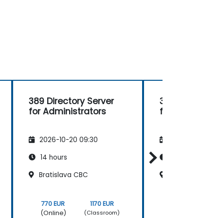
389 Directory Server
389 Directory
for Administrators
for Administr
2026-10-20 09:30
2026-11-03 09
14 hours
14 hours
Bratislava CBC
Bratislava CB
770 EUR
1170 EUR
770 EUR
(Online)
(Online)
(Classroom)