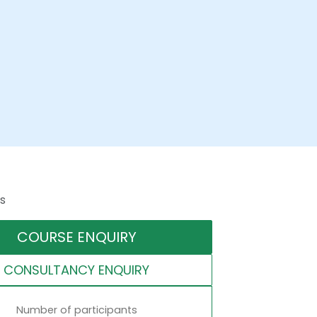
s
COURSE ENQUIRY
CONSULTANCY ENQUIRY
Number of participants