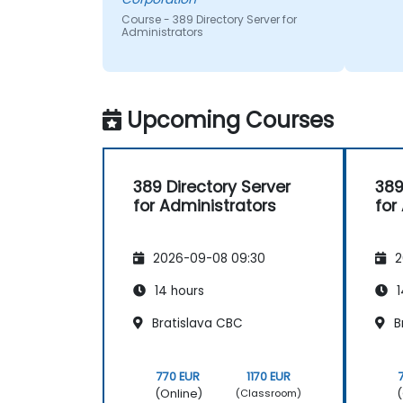
Course - 389 Directory Server for
Administrators
Upcoming Courses
389 Directory Server
389
for Administrators
for
2026-09-08 09:30
2
14 hours
1
Bratislava CBC
B
770 EUR
1170 EUR
(Online)
(
(Classroom)