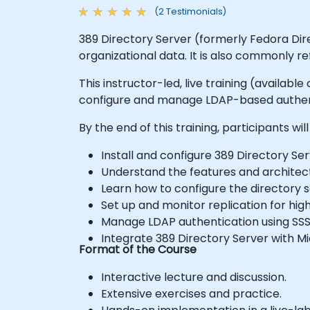
(2 Testimonials)
389 Directory Server (formerly Fedora Dir
organizational data. It is also commonly re
This instructor-led, live training (availab
configure and manage LDAP-based authent
By the end of this training, participants will
Install and configure 389 Directory Ser
Understand the features and architect
Learn how to configure the directory s
Set up and monitor replication for high
Manage LDAP authentication using SS
Integrate 389 Directory Server with Mi
Format of the Course
Interactive lecture and discussion.
Extensive exercises and practice.