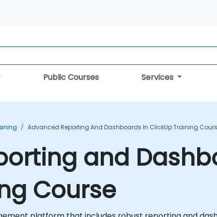
Public Courses
Services
aining
Advanced Reporting And Dashboards In ClickUp Training Cour
orting and Dashbo
ing Course
ement platform that includes robust reporting and dashb