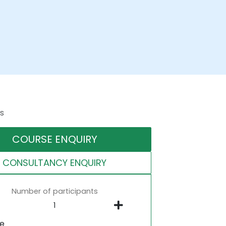
s
COURSE ENQUIRY
CONSULTANCY ENQUIRY
Number of participants
ne