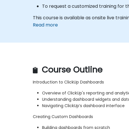
To request a customized training for t
This course is available as onsite live trainin
Read more
Course Outline
Introduction to ClickUp Dashboards
Overview of ClickUp's reporting and analytic
Understanding dashboard widgets and data 
Navigating ClickUp’s dashboard interface
Creating Custom Dashboards
Building dashboards from scratch