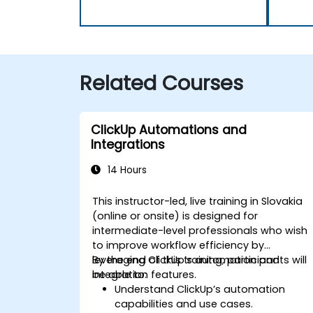
Related Courses
ClickUp Automations and
Integrations
14 Hours
This instructor-led, live training in Slovakia
(online or onsite) is designed for
intermediate-level professionals who wish
to improve workflow efficiency by
leveraging ClickUp’s automation and
By the end of this training, participants will
integration features.
be able to:
Understand ClickUp’s automation
capabilities and use cases.