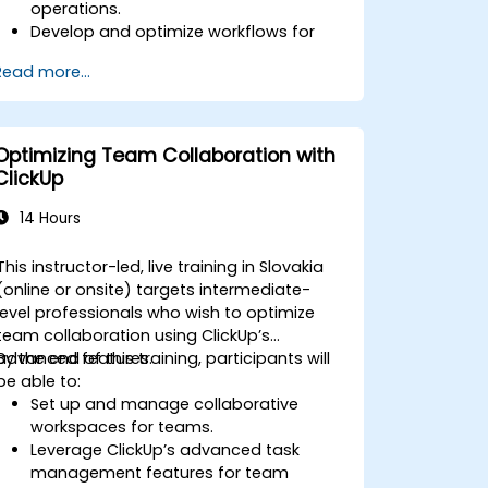
operations.
Develop and optimize workflows for
process management.
Read more...
Implement advanced automation for
repetitive tasks.
Integrate ClickUp with other business
tools and data sources.
Optimizing Team Collaboration with
Monitor and analyze process efficiency
ClickUp
using ClickUp reporting.
14 Hours
This instructor-led, live training in Slovakia
(online or onsite) targets intermediate-
level professionals who wish to optimize
team collaboration using ClickUp’s
advanced features.
By the end of this training, participants will
be able to:
Set up and manage collaborative
workspaces for teams.
Leverage ClickUp’s advanced task
management features for team