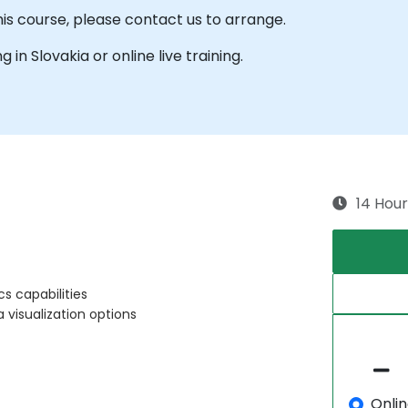
his course, please contact us to arrange.
g in Slovakia or online live training.
14 Hour
s capabilities
visualization options
Onli