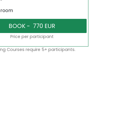
sroom
Price per participant
ng Courses require 5+ participants.