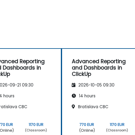
anced Reporting
Advanced Reporting
 Dashboards in
and Dashboards in
ckUp
ClickUp
026-09-21 09:30
2026-10-05 09:30
4 hours
14 hours
ratislava CBC
Bratislava CBC
770 EUR
1170 EUR
770 EUR
1170 EUR
Online)
(Online)
(Classroom)
(Classroom)