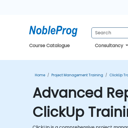
Course Catalogue
Consultancy
Home
Project Management Training
ClickUp Tr
Advanced Rep
ClickUp Train
ClickUp is a comprehensive project manag