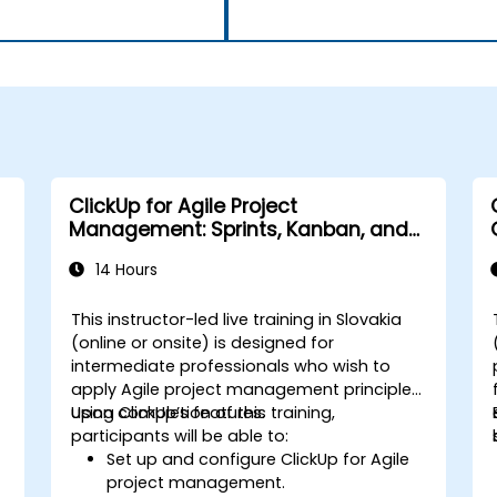
ClickUp for Agile Project
Management: Sprints, Kanban, and
Workflows
14 Hours
This instructor-led live training in Slovakia
(online or onsite) is designed for
intermediate professionals who wish to
apply Agile project management principles
using ClickUp’s features.
Upon completion of this training,
participants will be able to:
Set up and configure ClickUp for Agile
project management.