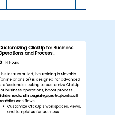
Customizing ClickUp for Business
Operations and Process
Management
14 Hours
This instructor-led, live training in Slovakia
(online or onsite) is designed for advanced
professionals seeking to customize ClickUp
for business operations, boost process
efficiency, and integrate automation for
By the end of this training, participants will
scalable workflows.
be able to:
Customize ClickUp’s workspaces, views,
and templates for business