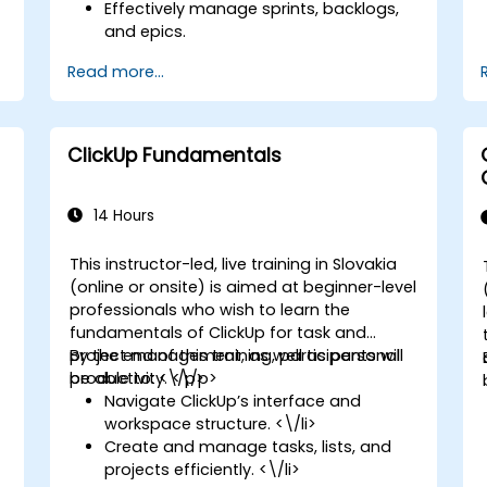
Effectively manage sprints, backlogs,
and epics.
Utilize ClickUp’s Kanban, List, and
Read more...
Timeline views to support Agile
s
workflows.
Monitor team velocity, burndown
charts, and other performance
ClickUp Fundamentals
metrics.
Automate Agile processes to boost
efficiency.
14 Hours
Integrate ClickUp with various other
Agile development tools.
This instructor-led, live training in Slovakia
(online or onsite) is aimed at beginner-level
professionals who wish to learn the
fundamentals of ClickUp for task and
project management, as well as personal
By the end of this training, participants will
productivity. <\/p>
be able to: <\/p>
Navigate ClickUp’s interface and
workspace structure. <\/li>
Create and manage tasks, lists, and
projects efficiently. <\/li>