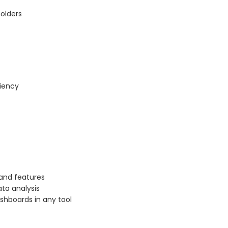
olders
ciency
 and features
ta analysis
ashboards in any tool