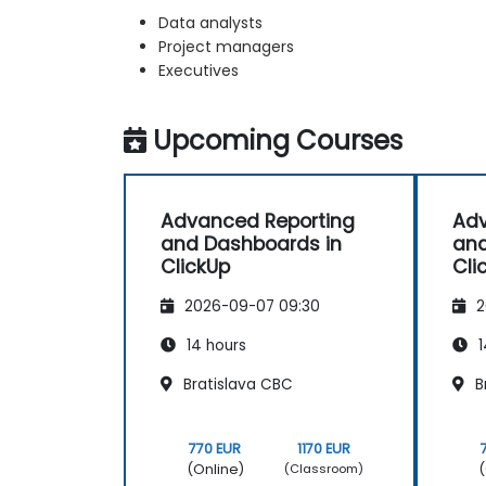
Data analysts
Project managers
Executives
Upcoming Courses
Advanced Reporting
Adv
and Dashboards in
and
ClickUp
Cli
2026-09-07 09:30
2
14 hours
1
Bratislava CBC
B
770 EUR
1170 EUR
(Online)
(
(Classroom)