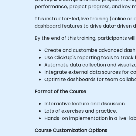
performance, project progress, and key m
This instructor-led, live training (online 
dashboard features to drive data-driven 
By the end of this training, participants will
Create and customize advanced dashb
Use ClickUp's reporting tools to track
Automate data collection and visualiza
Integrate external data sources for c
Optimize dashboards for team collabo
Format of the Course
Interactive lecture and discussion.
Lots of exercises and practice.
Hands-on implementation in a live-la
Course Customization Options