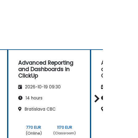
Advanced Reporting
Advanced Rep
and Dashboards in
and Dashboar
ClickUp
ClickUp
2026-10-19 09:30
2026-11-02 09
14 hours
14 hours
Bratislava CBC
Bratislava CB
770 EUR
1170 EUR
770 EUR
(Online)
(Online)
(Classroom)