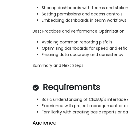
Sharing dashboards with teams and stakeh
Setting permissions and access controls
Embedding dashboards in team workflows
Best Practices and Performance Optimization
Avoiding common reporting pitfalls
Optimizing dashboards for speed and effi
Ensuring data accuracy and consistency
Summary and Next Steps
Requirements
Basic understanding of ClickUp's interface
Experience with project management or da
Familiarity with creating basic reports or d
Audience