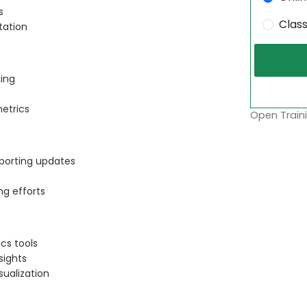
s
Clas
tation
king
etrics
Open Traini
eporting updates
ng efforts
cs tools
sights
sualization