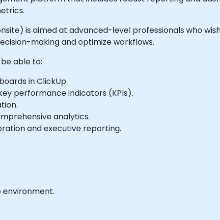
etrics.
or onsite) is aimed at advanced-level professionals who wi
decision-making and optimize workflows.
 be able to:
oards in ClickUp.
 key performance indicators (KPIs).
tion.
omprehensive analytics.
ration and executive reporting.
b environment.