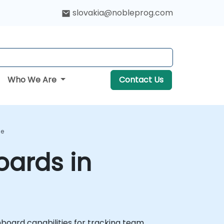
slovakia@nobleprog.com
Who We Are
Contact Us
se
ards in
oard capabilities for tracking team