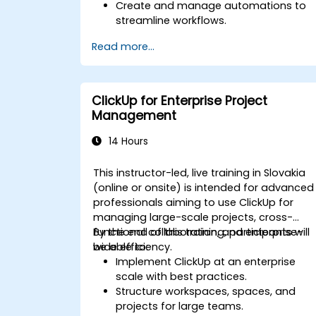
Create and manage automations to
streamline workflows.
Integrate ClickUp with third-party tools
Read more...
like Slack, Google Drive, and Zapier.
Set up triggers, conditions, and action
for automated task management.
Optimize team collaboration through
ClickUp for Enterprise Project
automation and integrations.
Management
14 Hours
This instructor-led, live training in Slovakia
(online or onsite) is intended for advanced
professionals aiming to use ClickUp for
managing large-scale projects, cross-
functional collaboration, and enterprise-
By the end of this training, participants will
wide efficiency.
be able to:
Implement ClickUp at an enterprise
scale with best practices.
Structure workspaces, spaces, and
projects for large teams.