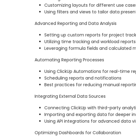
Customizing layouts for different use case
Using filters and views to tailor data presen
Advanced Reporting and Data Analysis
Setting up custom reports for project trac
Utilizing time tracking and workload reports
Leveraging formula fields and calculated m
Automating Reporting Processes
Using ClickUp Automations for real-time r
Scheduling reports and notifications
Best practices for reducing manual reporti
Integrating External Data Sources
Connecting ClickUp with third-party analyti
Importing and exporting data for deeper in
Using API integrations for advanced data vi
Optimizing Dashboards for Collaboration