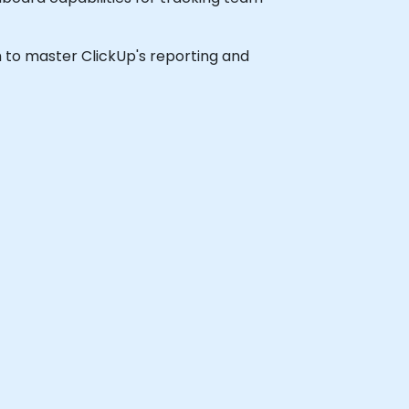
sh to master ClickUp's reporting and