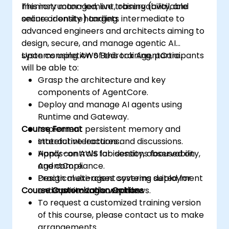
memory management, observability, and
This instructor-led, live training (available
secure identity handling.
online or onsite) targets intermediate to
advanced engineers and architects aiming to
design, secure, and manage agentic AI
systems using AWS Bedrock AgentCore.
Upon completion of this training, participants
will be able to:
Grasp the architecture and key
components of AgentCore.
Deploy and manage AI agents using
Runtime and Gateway.
Course Format
Implement persistent memory and
stateful interactions.
Interactive lectures and discussions.
Apply controls for identity, observability,
Hands-on AWS lab sessions focused on
and compliance.
AgentCore.
Design multi-agent systems suited for
Practical exercises covering deployment
Course Customization Options
enterprise-scale workflows.
and monitoring scenarios.
To request a customized training version
of this course, please contact us to make
arrangements.