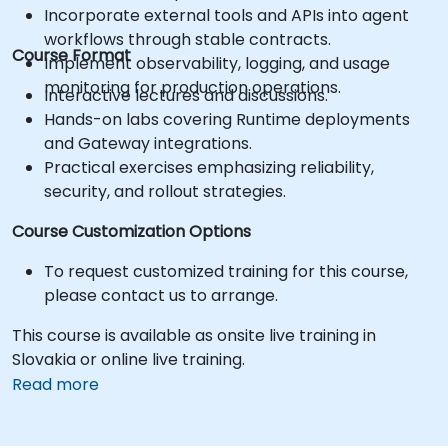
Incorporate external tools and APIs into agent
workflows through stable contracts.
Course Format
Implement observability, logging, and usage
monitoring for production operations.
Interactive lectures and discussions.
Hands-on labs covering Runtime deployments
and Gateway integrations.
Practical exercises emphasizing reliability,
security, and rollout strategies.
Course Customization Options
To request customized training for this course,
please contact us to arrange.
This course is available as onsite live training in
Slovakia or online live training.
Read more