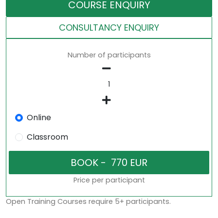
COURSE ENQUIRY
CONSULTANCY ENQUIRY
Number of participants
Online
Classroom
Price per participant
Open Training Courses require 5+ participants.