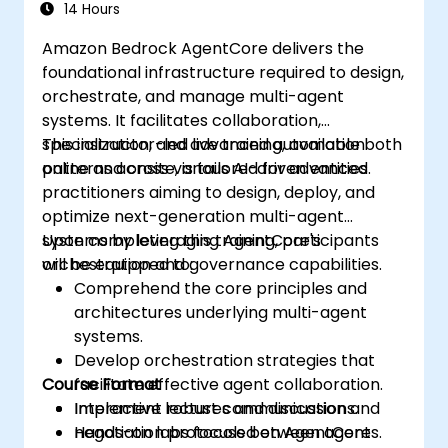
14 Hours
Amazon Bedrock AgentCore delivers the
foundational infrastructure required to design,
orchestrate, and manage multi-agent
systems. It facilitates collaboration,
specialization, and advanced automation
This instructor-led live training, available both
patterns across various AI-driven entities.
online and onsite, is tailored for advanced
practitioners aiming to design, deploy, and
optimize next-generation multi-agent
systems by leveraging AgentCore's
Upon completing this training, participants
orchestration and governance capabilities.
will be equipped to:
Comprehend the core principles and
architectures underlying multi-agent
systems.
Develop orchestration strategies that
Course Format
facilitate effective agent collaboration.
Implement robust communication and
Interactive lectures and discussions.
negotiation protocols between agents.
Hands-on labs focused on AgentCore