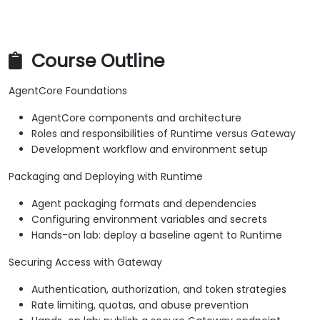
Course Outline
AgentCore Foundations
AgentCore components and architecture
Roles and responsibilities of Runtime versus Gateway
Development workflow and environment setup
Packaging and Deploying with Runtime
Agent packaging formats and dependencies
Configuring environment variables and secrets
Hands-on lab: deploy a baseline agent to Runtime
Securing Access with Gateway
Authentication, authorization, and token strategies
Rate limiting, quotas, and abuse prevention