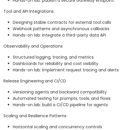
Hands-on lab: publish a secure Gateway endpoint
Tool and API Integrations
Designing stable contracts for external tool calls
Webhook patterns and asynchronous callbacks
Hands-on lab: integrate a third-party data API
Observability and Operations
Structured logging, tracing, and metrics
Dashboards for reliability and cost visibility
Hands-on lab: implement request tracing and alerts
Release Engineering and CI/CD
Versioning agents and backward compatibility
Automated testing for prompts, tools, and flows
Hands-on lab: build a CI/CD pipeline for agents
Scaling and Resilience Patterns
Horizontal scaling and concurrency controls