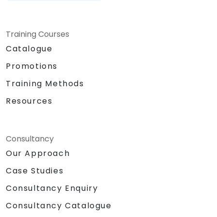
Training Courses
Catalogue
Promotions
Training Methods
Resources
Consultancy
Our Approach
Case Studies
Consultancy Enquiry
Consultancy Catalogue