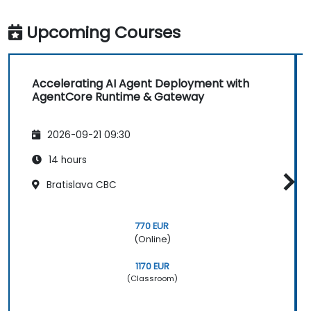
Upcoming Courses
Accelerating AI Agent Deployment with
AgentCore Runtime & Gateway
2026-09-21 09:30
14 hours
Bratislava CBC
770 EUR
(Online)
1170 EUR
(Classroom)