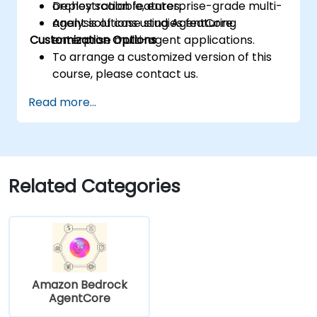
Deploy scalable, enterprise-grade multi-
orchestration features.
agent solutions using AgentCore.
Analysis of case studies featuring
Customization Options
enterprise multi-agent applications.
To arrange a customized version of this
course, please contact us.
Read more...
Related Categories
Amazon Bedrock
AgentCore