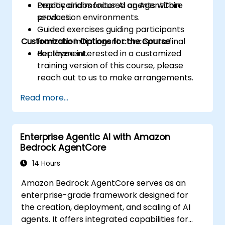
Deploy and monitor AI agents within
Practical labs focused on AgentCore
production environments.
services.
Guided exercises guiding participants
Customization Options for the Course
from the initial agent concept to final
deployment.
For those interested in a customized
training version of this course, please
reach out to us to make arrangements.
Read more...
Enterprise Agentic AI with Amazon
Bedrock AgentCore
14 Hours
Amazon Bedrock AgentCore serves as an
enterprise-grade framework designed for
the creation, deployment, and scaling of AI
agents. It offers integrated capabilities for