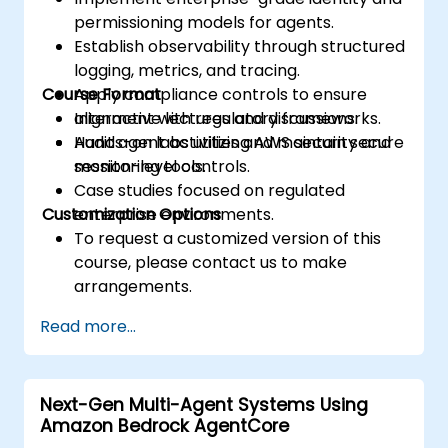
permissioning models for agents.
Establish observability through structured
logging, metrics, and tracing.
Course Format
Apply compliance controls to ensure
alignment with regulatory frameworks.
Interactive lectures and discussions.
Audit agent activities and maintain secure
Hands-on labs utilizing AWS security and
session-level controls.
monitoring tools.
Case studies focused on regulated
Customization Options
enterprise environments.
To request a customized version of this
course, please contact us to make
arrangements.
Read more...
Next-Gen Multi-Agent Systems Using
Amazon Bedrock AgentCore