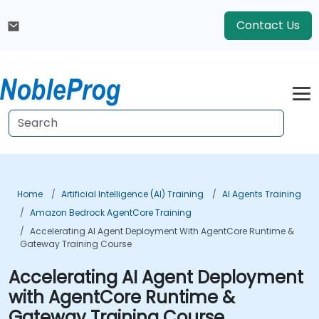
Contact Us
Home
Artificial Intelligence (AI) Training
AI Agents Training
Amazon Bedrock AgentCore Training
Accelerating AI Agent Deployment With AgentCore Runtime &
Gateway Training Course
Accelerating AI Agent Deployment
with AgentCore Runtime &
Gateway Training Course