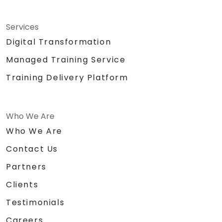
Services
Digital Transformation
Managed Training Service
Training Delivery Platform
Who We Are
Who We Are
Contact Us
Partners
Clients
Testimonials
Careers