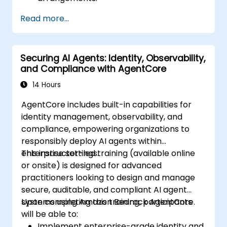
Read more...
Securing AI Agents: Identity, Observability,
and Compliance with AgentCore
14 Hours
AgentCore includes built-in capabilities for
identity management, observability, and
compliance, empowering organizations to
responsibly deploy AI agents within
enterprise settings.
This instructor-led training (available online
or onsite) is designed for advanced
practitioners looking to design and manage
secure, auditable, and compliant AI agent
systems using Amazon Bedrock AgentCore.
Upon completing this training, participants
will be able to:
Implement enterprise-grade identity and