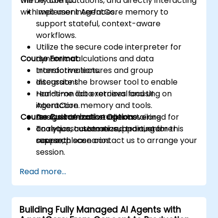
the-fly computations, and directly interacting
will be able to:
with web user interfaces.
Implement AgentCore memory to
support stateful, context-aware
workflows.
Utilize the secure code interpreter for
Course Format
dynamic calculations and data
transformations.
Interactive lectures and group
Integrate the browser tool to enable
discussions.
real-time data retrieval and UI
Hands-on lab exercises focusing on
interaction.
AgentCore memory and tools.
Course Customization Options
Design interactive agents tailored for
Analysis of case studies covering
analytics, customer support, and
analytics, automation, and customer
To request customized training for this
research scenarios.
support.
course, please contact us to arrange your
session.
Read more...
Building Fully Managed AI Agents with