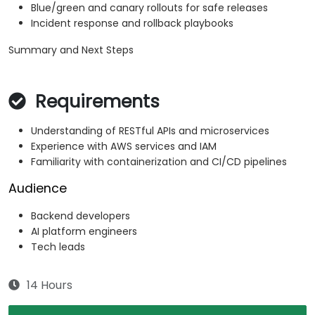
Blue/green and canary rollouts for safe releases
Incident response and rollback playbooks
Summary and Next Steps
Requirements
Understanding of RESTful APIs and microservices
Experience with AWS services and IAM
Familiarity with containerization and CI/CD pipelines
Audience
Backend developers
AI platform engineers
Tech leads
14 Hours