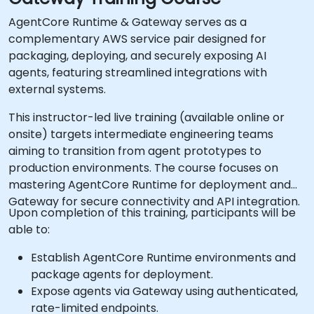
AgentCore Runtime & Gateway serves as a
complementary AWS service pair designed for
packaging, deploying, and securely exposing AI
agents, featuring streamlined integrations with
external systems.
This instructor-led live training (available online or
onsite) targets intermediate engineering teams
aiming to transition from agent prototypes to
production environments. The course focuses on
mastering AgentCore Runtime for deployment and
Gateway for secure connectivity and API integration.
Upon completion of this training, participants will be
able to:
Establish AgentCore Runtime environments and
package agents for deployment.
Expose agents via Gateway using authenticated,
rate-limited endpoints.