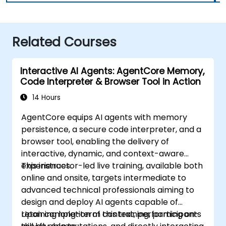
Related Courses
Interactive AI Agents: AgentCore Memory,
Code Interpreter & Browser Tool in Action
14 Hours
AgentCore equips AI agents with memory
persistence, a secure code interpreter, and a
browser tool, enabling the delivery of
interactive, dynamic, and context-aware
experiences.
This instructor-led live training, available both
online and onsite, targets intermediate to
advanced technical professionals aiming to
design and deploy AI agents capable of
retaining long-term context, performing on-
Upon completion of this training, participants