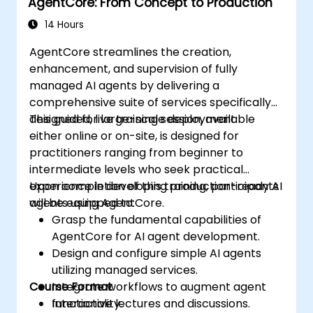
AgentCore: From Concept to Production
14 Hours
AgentCore streamlines the creation,
enhancement, and supervision of fully
managed AI agents by delivering a
comprehensive suite of services specifically
designed for large-scale deployment.
This guided, live training session, available
either online or on-site, is designed for
practitioners ranging from beginner to
intermediate levels who seek practical
experience in developing production-ready AI
Upon completion of this training, participants
agents using AgentCore.
will be equipped to:
Grasp the fundamental capabilities of
AgentCore for AI agent development.
Design and configure simple AI agents
utilizing managed services.
Course Format
Integrate workflows to augment agent
functionality.
Interactive lectures and discussions.