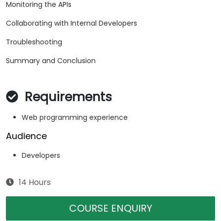
Monitoring the APIs
Collaborating with Internal Developers
Troubleshooting
Summary and Conclusion
Requirements
Web programming experience
Audience
Developers
14 Hours
COURSE ENQUIRY