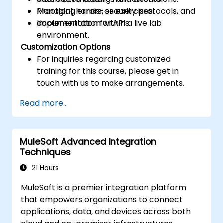
Managing errors, security protocols, and
Practical, hands-on exercises.
documentation for APIs.
Implementation within a live lab
environment.
Customization Options
For inquiries regarding customized
training for this course, please get in
touch with us to make arrangements.
Read more...
MuleSoft Advanced Integration
Techniques
21 Hours
MuleSoft is a premier integration platform
that empowers organizations to connect
applications, data, and devices across both