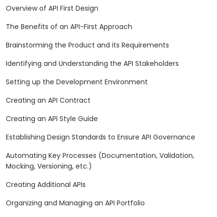
Overview of API First Design
The Benefits of an API-First Approach
Brainstorming the Product and its Requirements
Identifying and Understanding the API Stakeholders
Setting up the Development Environment
Creating an API Contract
Creating an API Style Guide
Establishing Design Standards to Ensure API Governance
Automating Key Processes (Documentation, Validation,
Mocking, Versioning, etc.)
Creating Additional APIs
Organizing and Managing an API Portfolio