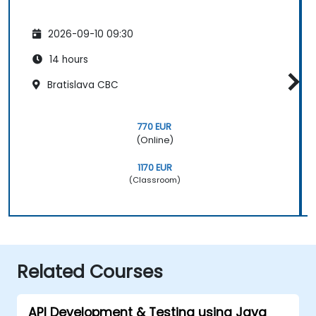
2026-09-10 09:30
14 hours
Bratislava CBC
770 EUR
(Online)
1170 EUR
(Classroom)
Related Courses
API Development & Testing using Java