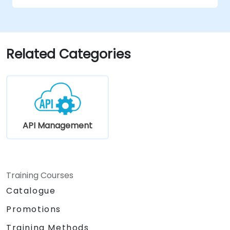
Related Categories
API Management
Training Courses
Catalogue
Promotions
Training Methods