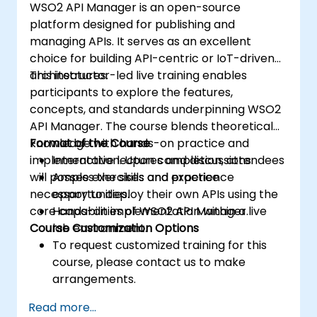
WSO2 API Manager is an open-source
platform designed for publishing and
managing APIs. It serves as an excellent
choice for building API-centric or IoT-driven
architectures.
This instructor-led live training enables
participants to explore the features,
concepts, and standards underpinning WSO2
API Manager. The course blends theoretical
knowledge with hands-on practice and
Format of the Course
implementation. Upon completion, attendees
Interactive lectures and discussions.
will possess the skills and experience
Ample exercises and practice
necessary to deploy their own APIs using the
opportunities.
core capabilities of WSO2 API Manager.
Hands-on implementation within a live
Course Customization Options
lab environment.
To request customized training for this
course, please contact us to make
arrangements.
Read more...