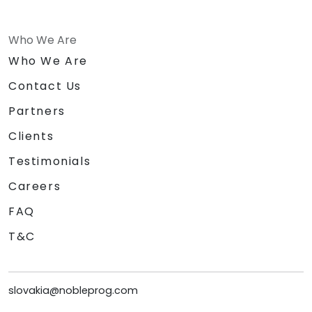
Who We Are
Who We Are
Contact Us
Partners
Clients
Testimonials
Careers
FAQ
T&C
slovakia@nobleprog.com