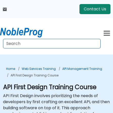
Contact Us
Home
Web Services Training
API Management Training
API First Design Training Course
API First Design Training Course
API First Design involves prioritizing the needs of
developers by first crafting an excellent API, and then
building software on top of it. This approach