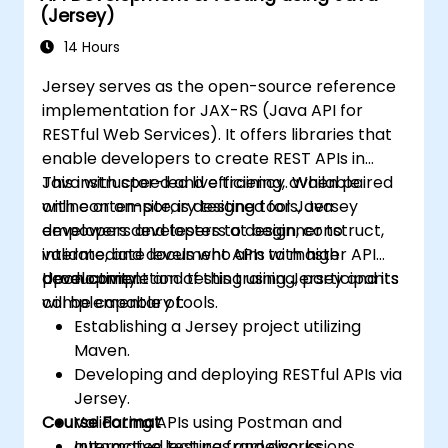
(Jersey)
14 Hours
Jersey serves as the open-source reference
implementation for JAX-RS (Java API for
RESTful Web Services). It offers libraries that
enable developers to create REST APIs in
Java with speed and efficiency. When paired
This instructor-led live training, available
with contemporary testing tools, Jersey
online or on-site, is designed for Java
empowers developers to design, construct,
developers and testers at beginner to
validate, and document APIs with high
intermediate levels who aim to master API
productivity.
development and testing using Jersey and its
Upon completion of this training, participants
complementary tools.
will be capable of:
Establishing a Jersey project utilizing
Maven.
Developing and deploying RESTful APIs via
Jersey.
Course Format
Validating APIs using Postman and
automated testing frameworks.
Interactive lectures and discussions.