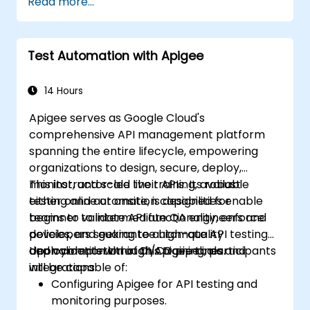
Read more...
real-world problems.
Demonstrate proficiency in DataWeave
and common integration patterns.
Test Automation with Apigee
14 Hours
Apigee serves as Google Cloud's
comprehensive API management platform
spanning the entire lifecycle, empowering
organizations to design, secure, deploy,
monitor, and scale their APIs. Its robust
This instructor-led live training, available
testing and automation capabilities enable
either online or onsite, is designed for
teams to validate API functionality, enforce
beginner to intermediate QA engineers and
policies, and guarantee high-quality
developers seeking to automate API testing
deployments within CI/CD pipelines.
and validation through Apigee tools and
Upon completion of this training, participants
integrations.
will be capable of:
Configuring Apigee for API testing and
monitoring purposes.