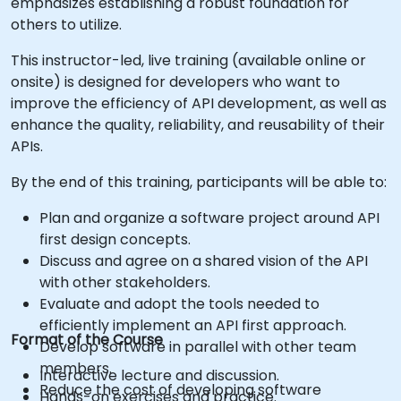
emphasizes establishing a robust foundation for
others to utilize.
This instructor-led, live training (available online or
onsite) is designed for developers who want to
improve the efficiency of API development, as well as
enhance the quality, reliability, and reusability of their
APIs.
By the end of this training, participants will be able to:
Plan and organize a software project around API
first design concepts.
Discuss and agree on a shared vision of the API
with other stakeholders.
Evaluate and adopt the tools needed to
efficiently implement an API first approach.
Format of the Course
Develop software in parallel with other team
members.
Interactive lecture and discussion.
Reduce the cost of developing software
Hands-on exercises and practice.