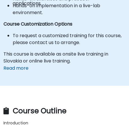
applications.
Hands-on implementation in a live-lab
environment.
Course Customization Options
To request a customized training for this course,
please contact us to arrange.
This course is available as onsite live training in
Slovakia or online live training.
Read more
Course Outline
Introduction