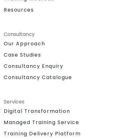
Resources
Consultancy
Our Approach
Case Studies
Consultancy Enquiry
Consultancy Catalogue
Services
Digital Transformation
Managed Training Service
Training Delivery Platform