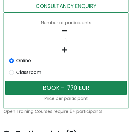
CONSULTANCY ENQUIRY
Number of participants
Online
Classroom
Price per participant
Open Training Courses require 5+ participants.