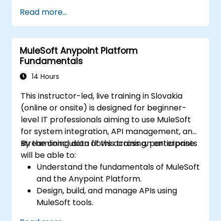
Read more...
MuleSoft Anypoint Platform
Fundamentals
14 Hours
This instructor-led, live training in Slovakia
(online or onsite) is designed for beginner-
level IT professionals aiming to use MuleSoft
for system integration, API management, and
streamlining data flows across an enterprise.
By the conclusion of this training, participants
will be able to:
Understand the fundamentals of MuleSoft
and the Anypoint Platform.
Design, build, and manage APIs using
MuleSoft tools.
Apply MuleSoft integration techniques to