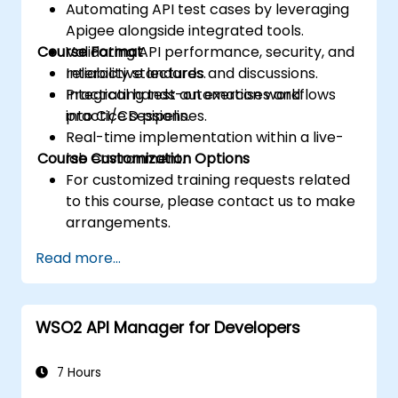
Automating API test cases by leveraging
Apigee alongside integrated tools.
Course Format
Validating API performance, security, and
reliability standards.
Interactive lectures and discussions.
Integrating test automation workflows
Practical hands-on exercises and
into CI/CD pipelines.
practice sessions.
Real-time implementation within a live-
Course Customization Options
lab environment.
For customized training requests related
to this course, please contact us to make
arrangements.
Read more...
WSO2 API Manager for Developers
7 Hours