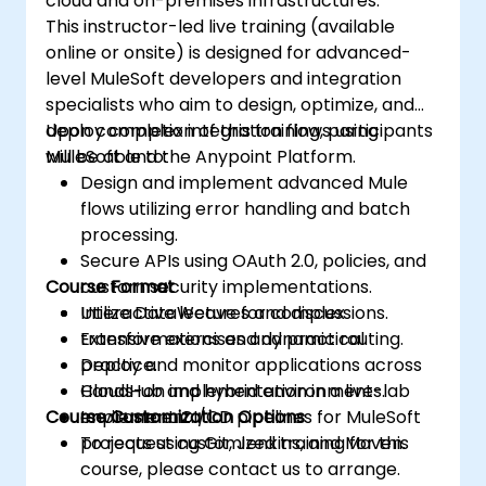
cloud and on-premises infrastructures.
This instructor-led live training (available
online or onsite) is designed for advanced-
level MuleSoft developers and integration
specialists who aim to design, optimize, and
deploy complex integration flows using
Upon completion of this training, participants
MuleSoft and the Anypoint Platform.
will be able to:
Design and implement advanced Mule
flows utilizing error handling and batch
processing.
Secure APIs using OAuth 2.0, policies, and
Course Format
custom security implementations.
Utilize DataWeave for complex
Interactive lectures and discussions.
transformations and dynamic routing.
Extensive exercises and practical
Deploy and monitor applications across
practice.
CloudHub and hybrid environments.
Hands-on implementation in a live-lab
Course Customization Options
Implement CI/CD pipelines for MuleSoft
environment.
projects using Git, Jenkins, and Maven.
To request customized training for this
course, please contact us to arrange.