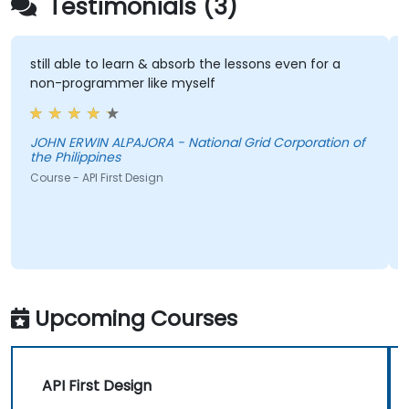
Testimonials (3)
still able to learn & absorb the lessons even for a
non-programmer like myself
JOHN ERWIN ALPAJORA - National Grid Corporation of
the Philippines
Course - API First Design
Upcoming Courses
API First Design