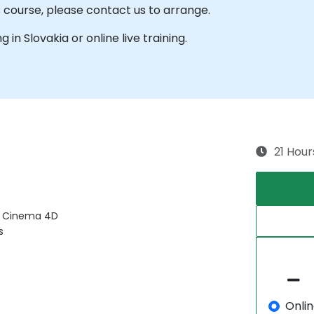
s course, please contact us to arrange.
g in Slovakia or online live training.
21 Hour
d Cinema 4D
s
Onli