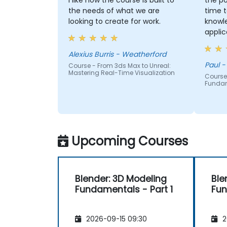
I like how the course is built to
the po
the needs of what we are
time t
looking to create for work.
knowl
applic
each p
had g
Alexius Burris - Weatherford
correc
Paul -
Course - From 3ds Max to Unreal:
Mastering Real-Time Visualization
Course
Funda
Upcoming Courses
Blender: 3D Modeling
Ble
Fundamentals - Part 1
Fun
2026-09-15 09:30
2