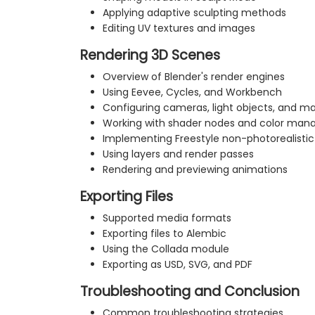
Applying adaptive sculpting methods
Editing UV textures and images
Rendering 3D Scenes
Overview of Blender's render engines
Using Eevee, Cycles, and Workbench
Configuring cameras, light objects, and ma
Working with shader nodes and color ma
Implementing Freestyle non-photorealistic
Using layers and render passes
Rendering and previewing animations
Exporting Files
Supported media formats
Exporting files to Alembic
Using the Collada module
Exporting as USD, SVG, and PDF
Troubleshooting and Conclusion
Common troubleshooting strategies