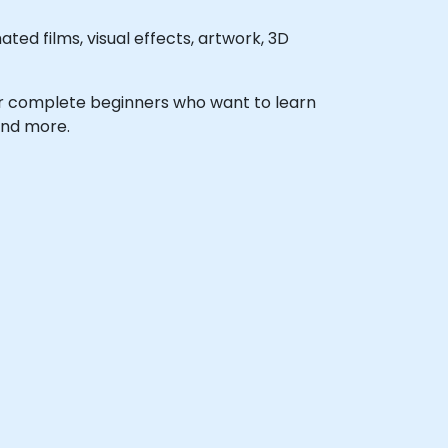
ed films, visual effects, artwork, 3D
s, or complete beginners who want to learn
and more.