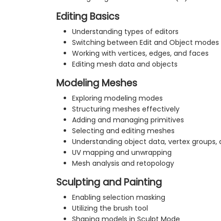
Editing Basics
Understanding types of editors
Switching between Edit and Object modes
Working with vertices, edges, and faces
Editing mesh data and objects
Modeling Meshes
Exploring modeling modes
Structuring meshes effectively
Adding and managing primitives
Selecting and editing meshes
Understanding object data, vertex groups
UV mapping and unwrapping
Mesh analysis and retopology
Sculpting and Painting
Enabling selection masking
Utilizing the brush tool
Shaping models in Sculpt Mode