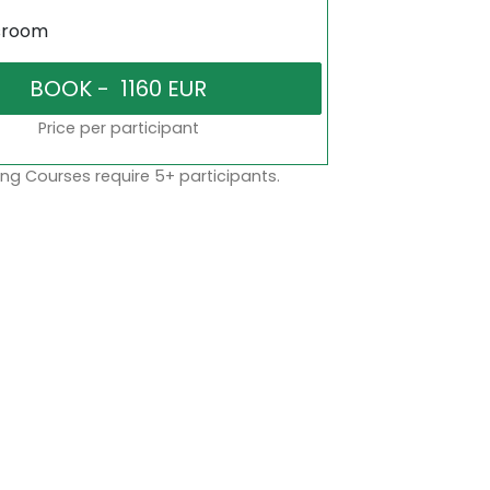
sroom
Price per participant
ng Courses require 5+ participants.