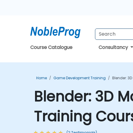
Course Catalogue
Consultancy
Home
Game Development Training
Blender: 3D
Blender: 3D M
Training Cour
(2 Testimonials)