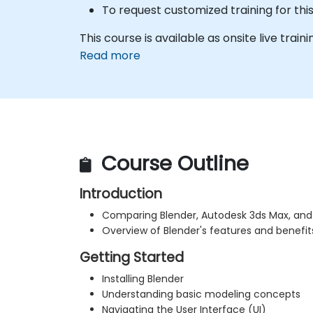
To request customized training for thi
This course is available as onsite live trainin
Read more
Course Outline
Introduction
Comparing Blender, Autodesk 3ds Max, an
Overview of Blender's features and benefit
Getting Started
Installing Blender
Understanding basic modeling concepts
Navigating the User Interface (UI)