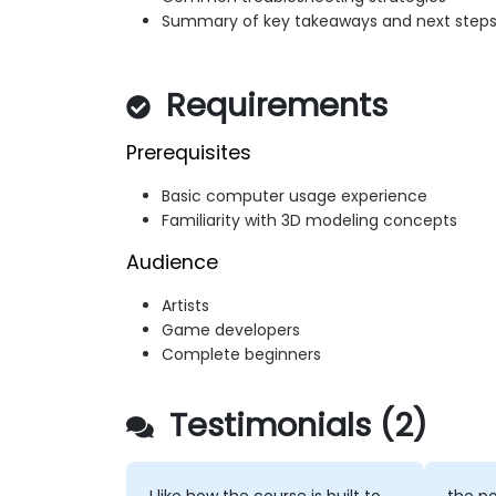
Summary of key takeaways and next step
Requirements
Prerequisites
Basic computer usage experience
Familiarity with 3D modeling concepts
Audience
Artists
Game developers
Complete beginners
Testimonials (2)