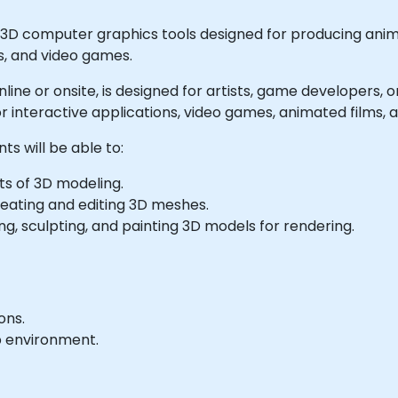
 3D computer graphics tools designed for producing animat
s, and video games.
e online or onsite, is designed for artists, game developer
r interactive applications, video games, animated films, 
ts will be able to:
ts of 3D modeling.
reating and editing 3D meshes.
g, sculpting, and painting 3D models for rendering.
ons.
b environment.