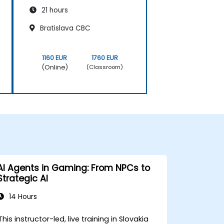
21 hours
Bratislava CBC
1160 EUR
1760 EUR
(Online)
(Classroom)
AI Agents in Gaming: From NPCs to
Strategic AI
14 Hours
This instructor-led, live training in Slovakia