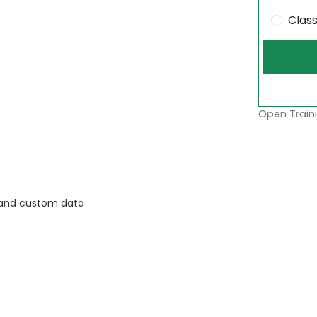
Clas
Open Traini
, and custom data