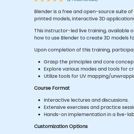
Blender is a free and open-source suite of
printed models, interactive 3D application
This instructor-led live training, availabl
how to use Blender to create 3D models fo
Upon completion of this training, participan
Grasp the principles and core concep
Explore various modes and tools for c
Utilize tools for UV mapping/unwrappin
Course Format
Interactive lectures and discussions.
Extensive exercises and practice sessi
Hands-on implementation in a live-la
Customization Options