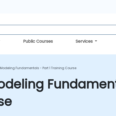
Public Courses
Services
 Modeling Fundamentals - Part 1 Training Course
odeling Fundamenta
se