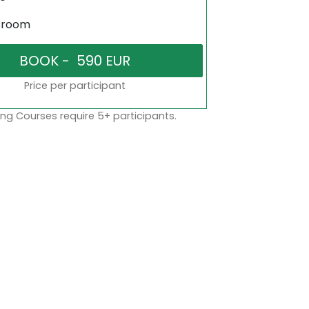
sroom
Price per participant
ng Courses require 5+ participants.