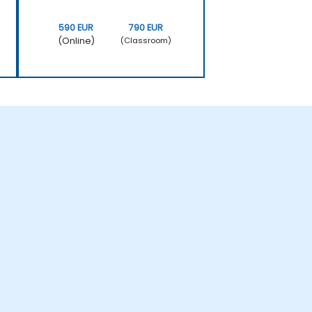
590 EUR
790 EUR
(Online)
(Classroom)