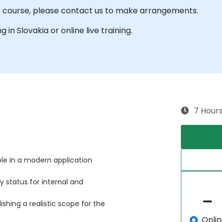
is course, please contact us to make arrangements.
g in Slovakia or online live training.
7 Hour
le in a modern application
 status for internal and
ishing a realistic scope for the
Onli