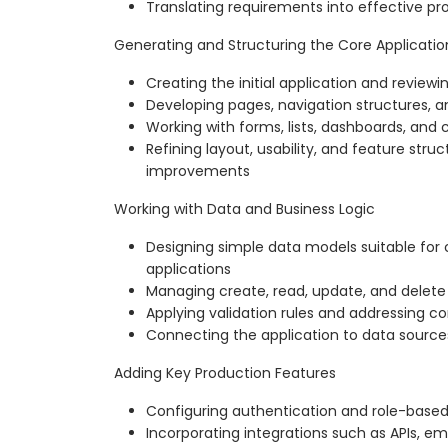
Translating requirements into effective pr
Generating and Structuring the Core Applicatio
Creating the initial application and review
Developing pages, navigation structures, a
Working with forms, lists, dashboards, an
Refining layout, usability, and feature stru
improvements
Working with Data and Business Logic
Designing simple data models suitable fo
applications
Managing create, read, update, and delete
Applying validation rules and addressing 
Connecting the application to data source
Adding Key Production Features
Configuring authentication and role-based
Incorporating integrations such as APIs, ema