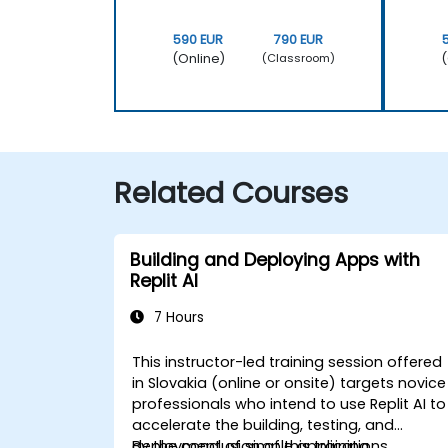
590 EUR
790 EUR
(Online)
(
(Classroom)
Related Courses
Building and Deploying Apps with
Replit AI
7 Hours
This instructor-led training session offered
in Slovakia (online or onsite) targets novice
professionals who intend to use Replit AI to
accelerate the building, testing, and
deployment of simple applications.
By the conclusion of this training,