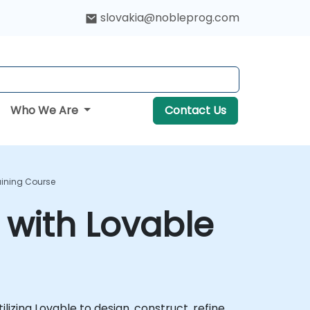
slovakia@nobleprog.com
Who We Are
Contact Us
aining Course
 with Lovable
izing Lovable to design, construct, refine,