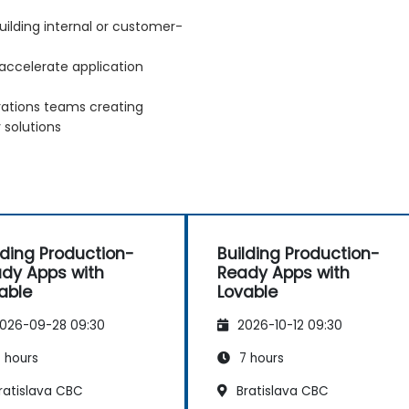
ilding internal or customer-
accelerate application
rations teams creating
 solutions
lding Production-
Building Production-
dy Apps with
Ready Apps with
able
Lovable
026-09-28 09:30
2026-10-12 09:30
 hours
7 hours
ratislava CBC
Bratislava CBC