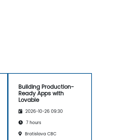
Building Production-
Ready Apps with
Lovable
2026-10-26 09:30
7 hours
Bratislava CBC