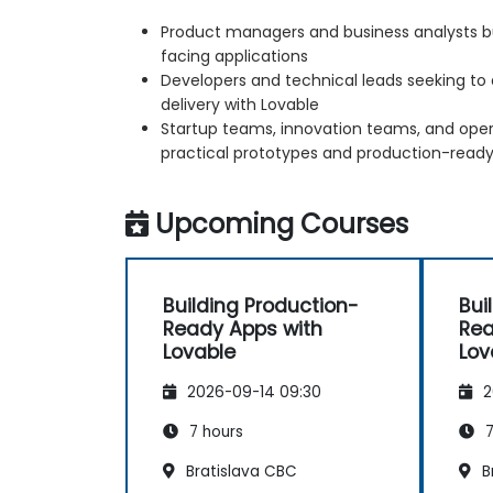
Product managers and business analysts bu
facing applications
Developers and technical leads seeking to 
delivery with Lovable
Startup teams, innovation teams, and ope
practical prototypes and production-ready
Upcoming Courses
Building Production-
Bui
Ready Apps with
Rea
Lovable
Lov
2026-09-14 09:30
2
7 hours
7
Bratislava CBC
B