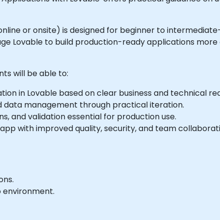
le online or onsite) is designed for beginner to intermedia
ge Lovable to build production-ready applications more ef
ts will be able to:
ation in Lovable based on clear business and technical re
d data management through practical iteration.
s, and validation essential for production use.
app with improved quality, security, and team collaborat
ons.
b environment.