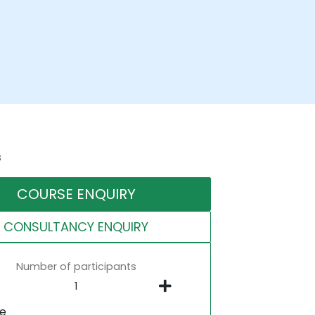
s
COURSE ENQUIRY
CONSULTANCY ENQUIRY
Number of participants
ne