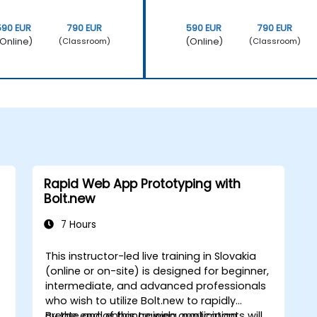
590 EUR
790 EUR
590 EUR
790 EUR
Online)
(Online)
(Classroom)
(Classroom)
Rapid Web App Prototyping with
Bolt.new
7 Hours
This instructor-led live training in Slovakia
(online or on-site) is designed for beginner,
intermediate, and advanced professionals
who wish to utilize Bolt.new to rapidly
create and enhance web application
By the end of this training, participants will