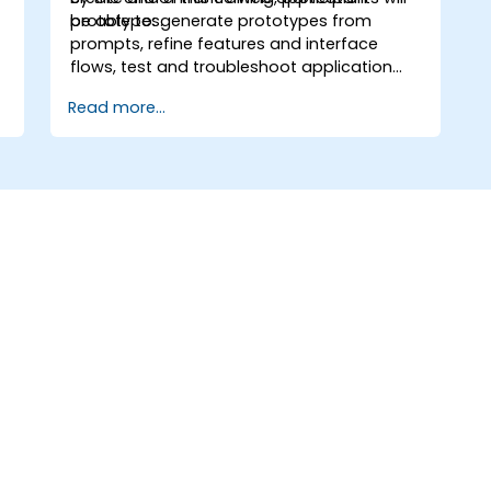
prototypes.
be able to: generate prototypes from
prompts, refine features and interface
flows, test and troubleshoot application
behavior, and publish prototypes for
Read more...
review.