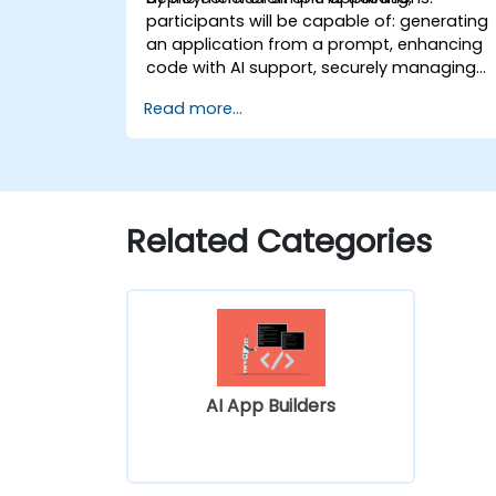
participants will be capable of: generating
an application from a prompt, enhancing
code with AI support, securely managing
configuration settings, and deploying a
Read more...
functional application.
Related Categories
AI App Builders