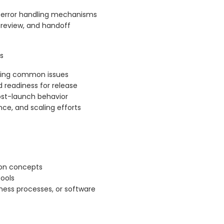
d error handling mechanisms
, review, and handoff
s
ooting common issues
nd readiness for release
ost-launch behavior
nce, and scaling efforts
ion concepts
ools
iness processes, or software