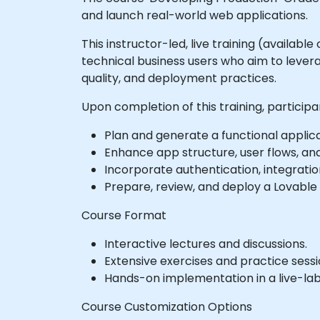
and launch real-world web applications.
This instructor-led, live training (availab
technical business users who aim to levera
quality, and deployment practices.
Upon completion of this training, participan
Plan and generate a functional applic
Enhance app structure, user flows, an
Incorporate authentication, integration
Prepare, review, and deploy a Lovable 
Course Format
Interactive lectures and discussions.
Extensive exercises and practice sessi
Hands-on implementation in a live-la
Course Customization Options