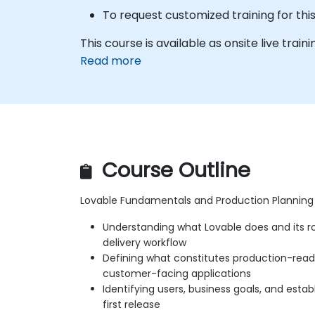
To request customized training for th
This course is available as onsite live trainin
Read more
Course Outline
Lovable Fundamentals and Production Planning
Understanding what Lovable does and its ro
delivery workflow
Defining what constitutes production-ready
customer-facing applications
Identifying users, business goals, and establ
first release