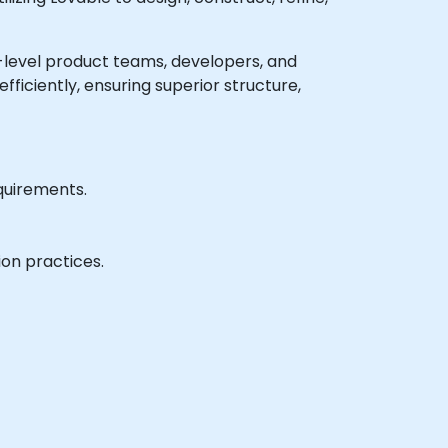
te-level product teams, developers, and
ficiently, ensuring superior structure,
quirements.
ion practices.