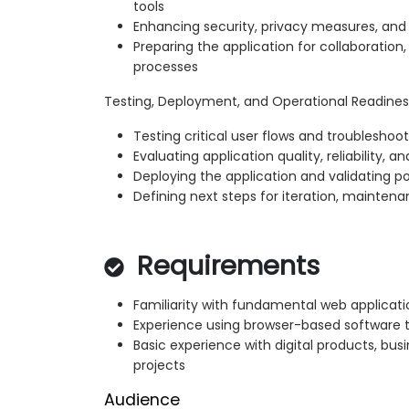
tools
Enhancing security, privacy measures, an
Preparing the application for collaboration
processes
Testing, Deployment, and Operational Readines
Testing critical user flows and troublesh
Evaluating application quality, reliability, a
Deploying the application and validating p
Defining next steps for iteration, maintena
Requirements
Familiarity with fundamental web applicat
Experience using browser-based software t
Basic experience with digital products, bus
projects
Audience