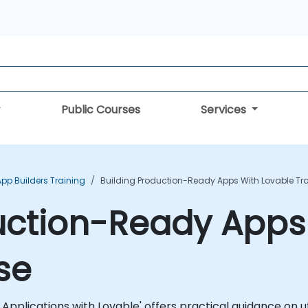
Public Courses
Services
App Builders Training
Building Production-Ready Apps With Lovable Tr
uction-Ready Apps
se
lications with Lovable' offers practical guidance on util