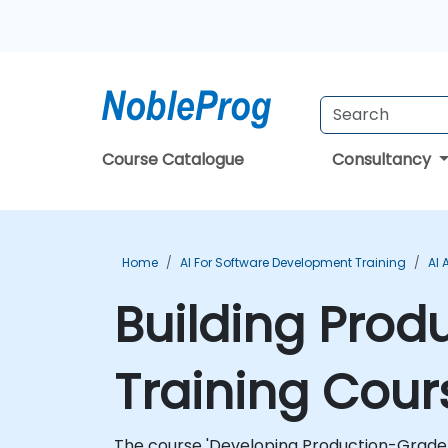
Course Catalogue
Consultancy
Home
AI For Software Development Training
AI 
Building Prod
Training Cour
The course 'Developing Production-Grade App