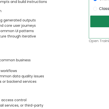
ompts and build instructions
Clas
n
ing generated outputs
nd core user journeys
d common UI patterns
cture through iterative
Open Traini
r common business
 workflows
common data quality issues
s or backend services
 access control
il services, or third-party