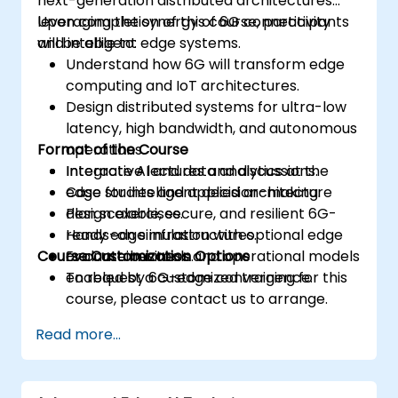
next-generation distributed architectures
leveraging the synergy of 6G connectivity
Upon completion of this course, participants
and intelligent edge systems.
will be able to:
Understand how 6G will transform edge
computing and IoT architectures.
Design distributed systems for ultra-low
latency, high bandwidth, and autonomous
Format of the Course
operations.
Integrate AI and data analytics at the
Interactive lectures and discussions.
edge for intelligent decision-making.
Case studies and applied architecture
Plan scalable, secure, and resilient 6G-
design exercises.
ready edge infrastructures.
Hands-on simulation with optional edge
Course Customization Options
Evaluate business and operational models
or container tools.
enabled by 6G-edge convergence.
To request a customized training for this
course, please contact us to arrange.
Read more...