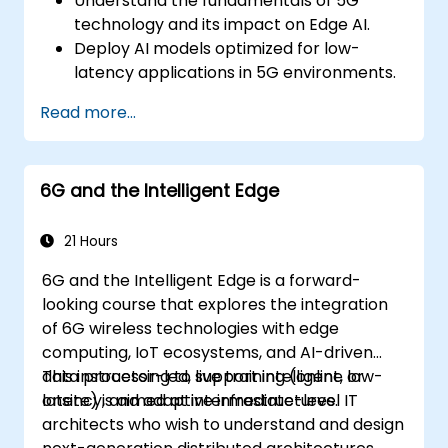
Understand the fundamentals of 5G
technology and its impact on Edge AI.
Deploy AI models optimized for low-
latency applications in 5G environments.
Implement real-time decision-making
Read more...
systems using Edge AI and 5G
connectivity.
Optimize AI workloads for efficient
6G and the Intelligent Edge
performance on edge devices.
21 Hours
6G and the Intelligent Edge is a forward-
looking course that explores the integration
of 6G wireless technologies with edge
computing, IoT ecosystems, and AI-driven
data processing to support intelligent, low-
This instructor-led, live training (online or
latency, and adaptive infrastructures.
onsite) is aimed at intermediate-level IT
architects who wish to understand and design