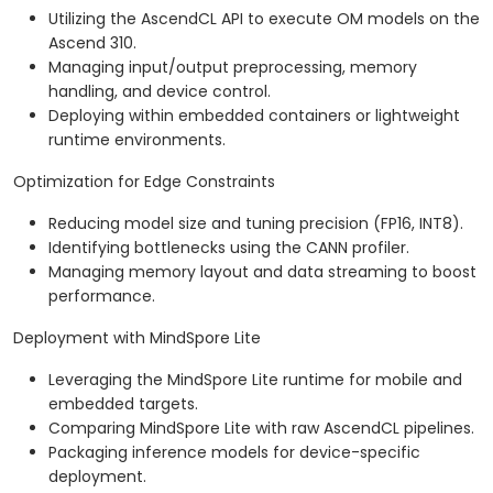
Utilizing the AscendCL API to execute OM models on the
Ascend 310.
Managing input/output preprocessing, memory
handling, and device control.
Deploying within embedded containers or lightweight
runtime environments.
Optimization for Edge Constraints
Reducing model size and tuning precision (FP16, INT8).
Identifying bottlenecks using the CANN profiler.
Managing memory layout and data streaming to boost
performance.
Deployment with MindSpore Lite
Leveraging the MindSpore Lite runtime for mobile and
embedded targets.
Comparing MindSpore Lite with raw AscendCL pipelines.
Packaging inference models for device-specific
deployment.