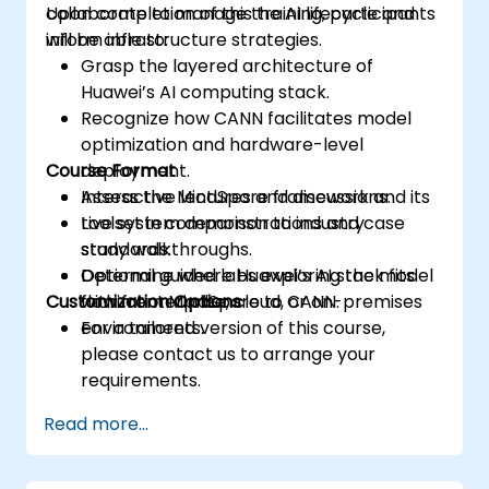
collaborate to manage the AI lifecycle and
Upon completion of this training, participants
inform infrastructure strategies.
will be able to:
Grasp the layered architecture of
Huawei’s AI computing stack.
Recognize how CANN facilitates model
optimization and hardware-level
Course Format
deployment.
Assess the MindSpore framework and its
Interactive lectures and discussions.
toolset in comparison to industry
Live system demonstrations and case
standards.
study walkthroughs.
Determine where Huawei’s AI stack fits
Optional guided labs exploring the model
Customization Options
within enterprise, cloud, or on-premises
flow from MindSpore to CANN.
environments.
For a tailored version of this course,
please contact us to arrange your
requirements.
Read more...