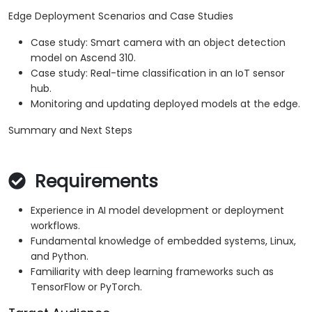
Edge Deployment Scenarios and Case Studies
Case study: Smart camera with an object detection
model on Ascend 310.
Case study: Real-time classification in an IoT sensor
hub.
Monitoring and updating deployed models at the edge.
Summary and Next Steps
Requirements
Experience in AI model development or deployment
workflows.
Fundamental knowledge of embedded systems, Linux,
and Python.
Familiarity with deep learning frameworks such as
TensorFlow or PyTorch.