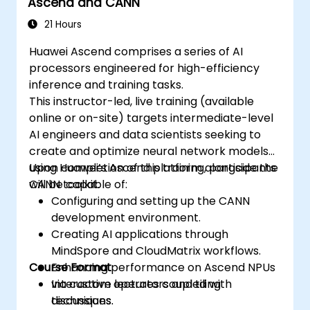
Ascend and CANN
Examine innovative use cases and
emerging trends in Edge AI.
21 Hours
Tackle advanced ethical and security
Huawei Ascend comprises a series of AI
challenges in Edge AI deployments.
processors engineered for high-efficiency
inference and training tasks.
This instructor-led, live training (available
online or on-site) targets intermediate-level
AI engineers and data scientists seeking to
create and optimize neural network models
using Huawei’s Ascend platform alongside the
Upon completion of this training, participants
CANN toolkit.
will be capable of:
Configuring and setting up the CANN
development environment.
Creating AI applications through
MindSpore and CloudMatrix workflows.
Course Format
Enhancing performance on Ascend NPUs
via custom operators and tiling
Interactive lectures coupled with
techniques.
discussions.