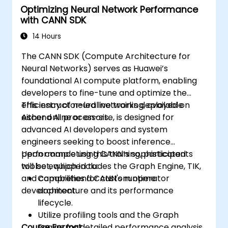
Optimizing Neural Network Performance
with CANN SDK
14 Hours
The CANN SDK (Compute Architecture for
Neural Networks) serves as Huawei’s
foundational AI compute platform, enabling
developers to fine-tune and optimize the
efficiency of neural networks deployed on
This instructor-led live training, available
Ascend AI processors.
either online or on-site, is designed for
advanced AI developers and system
engineers seeking to boost inference
performance using CANN’s sophisticated
Upon completing this training, participants
toolset, which includes the Graph Engine, TIK,
will be equipped to:
and capabilities for custom operator
Comprehend CANN's runtime
development.
architecture and its performance
lifecycle.
Utilize profiling tools and the Graph
Course Format
Engine for detailed performance analysis