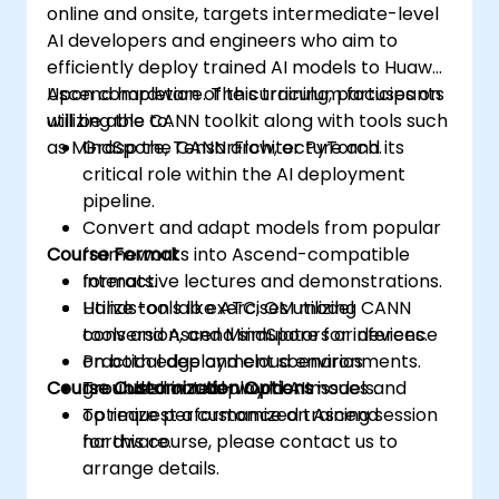
online and onsite, targets intermediate-level
AI developers and engineers who aim to
efficiently deploy trained AI models to Huawei
Ascend hardware. The curriculum focuses on
Upon completion of this training, participants
utilizing the CANN toolkit along with tools such
will be able to:
as MindSpore, TensorFlow, or PyTorch.
Grasp the CANN architecture and its
critical role within the AI deployment
pipeline.
Convert and adapt models from popular
Course Format
frameworks into Ascend-compatible
formats.
Interactive lectures and demonstrations.
Utilize tools like ATC, OM model
Hands-on lab exercises utilizing CANN
conversion, and MindSpore for inference
tools and Ascend simulators or devices.
on both edge and cloud environments.
Practical deployment scenarios
Course Customization Options
Troubleshoot deployment issues and
grounded in real-world AI models.
optimize performance on Ascend
To request a customized training session
hardware.
for this course, please contact us to
arrange details.