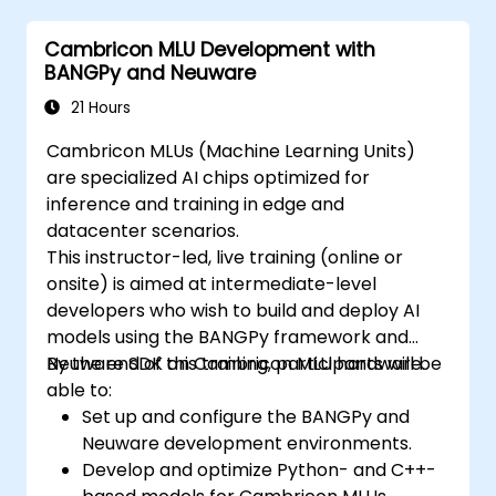
strategies within edge environments.
Cambricon MLU Development with
BANGPy and Neuware
21 Hours
Cambricon MLUs (Machine Learning Units)
are specialized AI chips optimized for
inference and training in edge and
datacenter scenarios.
This instructor-led, live training (online or
onsite) is aimed at intermediate-level
developers who wish to build and deploy AI
models using the BANGPy framework and
Neuware SDK on Cambricon MLU hardware.
By the end of this training, participants will be
able to:
Set up and configure the BANGPy and
Neuware development environments.
Develop and optimize Python- and C++-