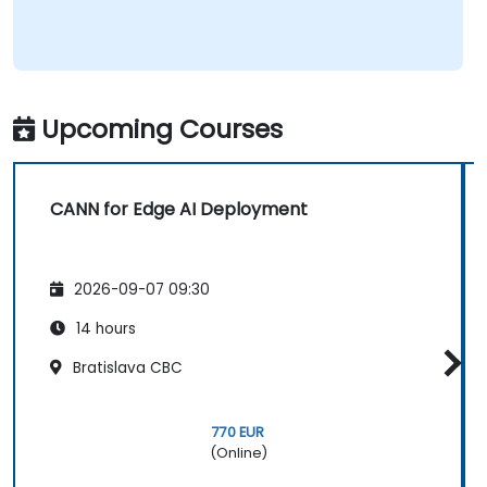
Upcoming Courses
CANN for Edge AI Deployment
2026-09-07 09:30
14 hours
Bratislava CBC
770 EUR
(Online)