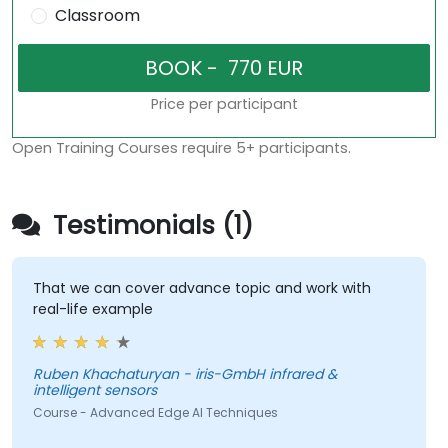
Classroom
Price per participant
Open Training Courses require 5+ participants.
Testimonials (1)
That we can cover advance topic and work with
real-life example
Ruben Khachaturyan - iris-GmbH infrared &
intelligent sensors
Course - Advanced Edge AI Techniques