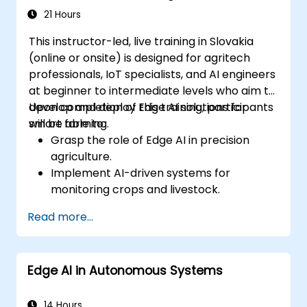
21 Hours
This instructor-led, live training in Slovakia
(online or onsite) is designed for agritech
professionals, IoT specialists, and AI engineers
at beginner to intermediate levels who aim to
develop and deploy Edge AI solutions for
Upon completion of this training, participants
smart farming.
will be able to:
Grasp the role of Edge AI in precision
agriculture.
Implement AI-driven systems for
monitoring crops and livestock.
Develop automated irrigation and
Read more...
environmental sensing solutions.
Optimize agricultural efficiency through
real-time Edge AI analytics.
Edge AI in Autonomous Systems
14 Hours