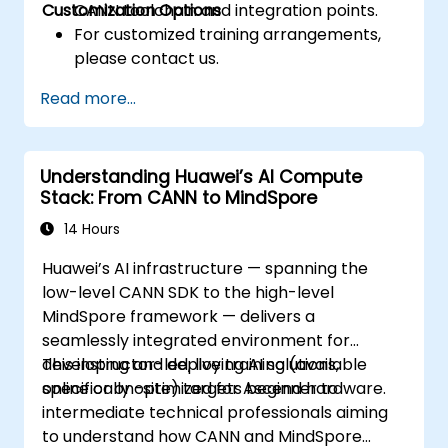
Customization Options
CANN toolchain and integration points.
For customized training arrangements,
please contact us.
Read more...
Understanding Huawei’s AI Compute
Stack: From CANN to MindSpore
14 Hours
Huawei’s AI infrastructure — spanning the
low-level CANN SDK to the high-level
MindSpore framework — delivers a
seamlessly integrated environment for
developing and deploying AI solutions,
This instructor-led, live training (available
specifically optimized for Ascend hardware.
online or on-site) targets beginner to
intermediate technical professionals aiming
to understand how CANN and MindSpore