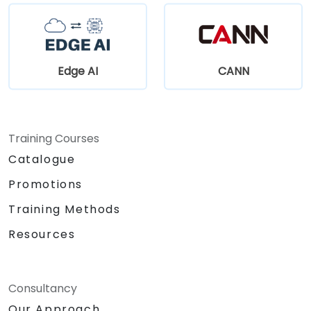
Edge AI
CANN
Training Courses
Catalogue
Promotions
Training Methods
Resources
Consultancy
Our Approach