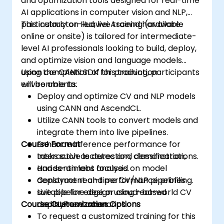
and optimization tools designed for real-time
AI applications in computer vision and NLP,
particularly on Huawei Ascend hardware.
This instructor-led, live training (available
online or onsite) is tailored for intermediate-
level AI professionals looking to build, deploy,
and optimize vision and language models
using the CANN SDK for production
Upon completion of this training, participants
environments.
will be able to:
Deploy and optimize CV and NLP models
using CANN and AscendCL.
Utilize CANN tools to convert models and
integrate them into live pipelines.
Course Format
Enhance inference performance for
tasks such as detection, classification,
Interactive lectures and demonstrations.
and sentiment analysis.
Hands-on labs focused on model
Construct real-time CV/NLP pipelines
deployment and performance profiling.
suitable for edge or cloud-based
Live pipeline design using real-world CV
Course Customization Options
deployment scenarios.
and NLP use cases.
To request a customized training for this