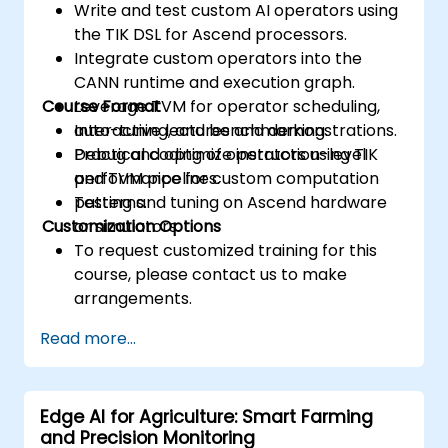
Write and test custom AI operators using
the TIK DSL for Ascend processors.
Integrate custom operators into the
CANN runtime and execution graph.
Course Format
Leverage TVM for operator scheduling,
auto-tuning, and benchmarking.
Interactive lectures and demonstrations.
Debug and optimize instruction-level
Practical coding of operators using TIK
performance for custom computation
and TVM pipelines.
patterns.
Testing and tuning on Ascend hardware
Customization Options
or simulators.
To request customized training for this
course, please contact us to make
arrangements.
Read more...
Edge AI for Agriculture: Smart Farming
and Precision Monitoring