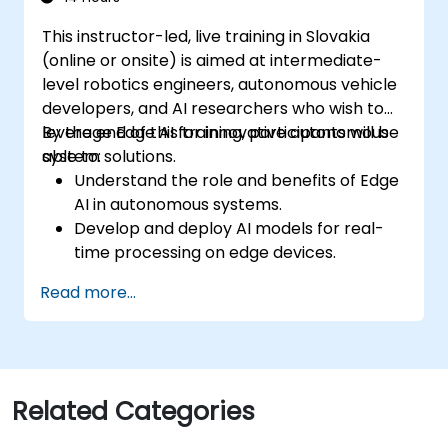
This instructor-led, live training in Slovakia
(online or onsite) is aimed at intermediate-
level robotics engineers, autonomous vehicle
developers, and AI researchers who wish to
leverage Edge AI for innovative autonomous
By the end of this training, participants will be
system solutions.
able to:
Understand the role and benefits of Edge
AI in autonomous systems.
Develop and deploy AI models for real-
time processing on edge devices.
Implement Edge AI solutions in
Read more...
autonomous vehicles, drones, and
robotics.
Design and optimize control systems
using Edge AI.
Address ethical and regulatory
Related Categories
considerations in autonomous AI
applications.