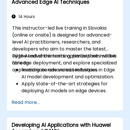
Advanced Edge AI Techniques
14 Hours
This instructor-led live training in Slovakia
(online or onsite) is designed for advanced-
level AI practitioners, researchers, and
developers who aim to master the latest
Edge AI advancements, optimize their models
By the end of this training, participants will be
for edge deployment, and explore specialized
able to:
applications across various industries.
Investigate advanced techniques in Edge
AI model development and optimization.
Apply state-of-the-art strategies for
deploying AI models on edge devices.
Leverage specialized tools and
Read more...
frameworks for advanced Edge AI
applications.
Enhance the performance and efficiency
Developing AI Applications with Huawei
of Edge AI solutions.