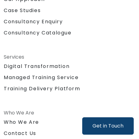
Case Studies
Consultancy Enquiry
Consultancy Catalogue
Services
Digital Transformation
Managed Training Service
Training Delivery Platform
Who We Are
Who We Are
Get in Touch
Contact Us