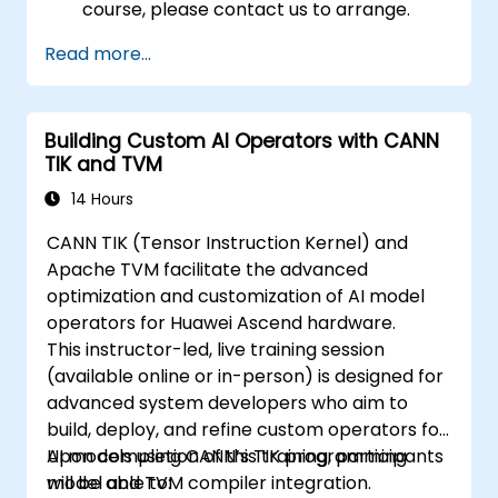
course, please contact us to arrange.
Read more...
Building Custom AI Operators with CANN
TIK and TVM
14 Hours
CANN TIK (Tensor Instruction Kernel) and
Apache TVM facilitate the advanced
optimization and customization of AI model
operators for Huawei Ascend hardware.
This instructor-led, live training session
(available online or in-person) is designed for
advanced system developers who aim to
build, deploy, and refine custom operators for
AI models using CANN’s TIK programming
Upon completion of this training, participants
model and TVM compiler integration.
will be able to: