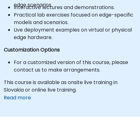
edge scenarios.
Interactive lectures and demonstrations.
Practical lab exercises focused on edge-specific
models and scenarios.
Live deployment examples on virtual or physical
edge hardware.
Customization Options
For a customized version of this course, please
contact us to make arrangements.
This course is available as onsite live training in
Slovakia or online live training.
Read more