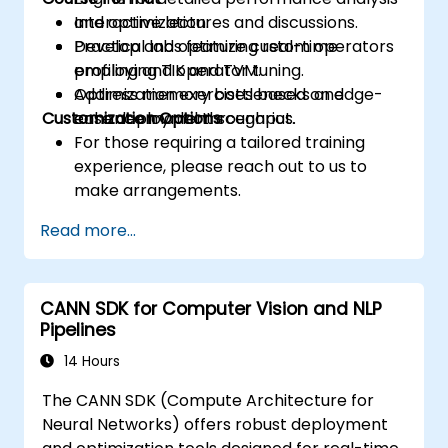
and optimization.
Interactive lectures and discussions.
Develop and optimize custom operators
Practical labs featuring real-time
employing TIK and TVM.
profiling and operator tuning.
Address memory bottlenecks and
Optimization exercises based on edge-
Customization Options
enhance model throughput.
case deployment scenarios.
For those requiring a tailored training
experience, please reach out to us to
make arrangements.
Read more...
CANN SDK for Computer Vision and NLP
Pipelines
14 Hours
The CANN SDK (Compute Architecture for
Neural Networks) offers robust deployment