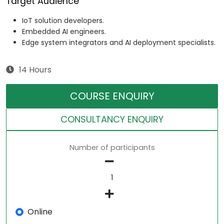
Target Audience
IoT solution developers.
Embedded AI engineers.
Edge system integrators and AI deployment specialists.
14 Hours
COURSE ENQUIRY
CONSULTANCY ENQUIRY
Number of participants
Online