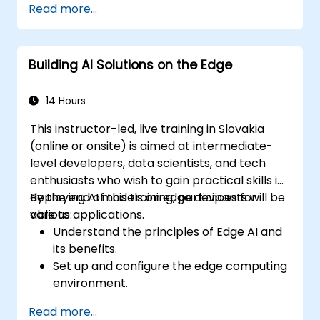
Read more...
Building AI Solutions on the Edge
14 Hours
This instructor-led, live training in Slovakia
(online or onsite) is aimed at intermediate-
level developers, data scientists, and tech
enthusiasts who wish to gain practical skills in
deploying AI models on edge devices for
By the end of this training, participants will be
various applications.
able to:
Understand the principles of Edge AI and
its benefits.
Set up and configure the edge computing
environment.
Develop, train, and optimize AI models for
Read more...
edge deployment.