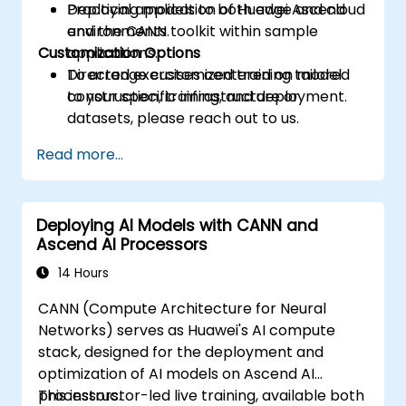
Deploying models to both edge and cloud
Practical application of Huawei Ascend
environments.
and the CANN toolkit within sample
Customization Options
applications.
Directed exercises centered on model
To arrange customized training tailored
construction, training, and deployment.
to your specific infrastructure or
datasets, please reach out to us.
Read more...
Deploying AI Models with CANN and
Ascend AI Processors
14 Hours
CANN (Compute Architecture for Neural
Networks) serves as Huawei's AI compute
stack, designed for the deployment and
optimization of AI models on Ascend AI
processors.
This instructor-led live training, available both