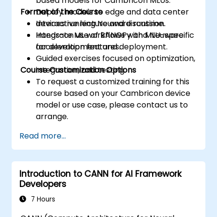
based models for Cambricon MLUs.
Format of the Course
Deploy models to edge and data center
devices running Neuware runtime.
Interactive lecture and discussion.
Integrate ML workflows with MLU-specific
Hands-on use of BANGPy and Neuware
acceleration features.
for development and deployment.
Guided exercises focused on optimization,
Course Customization Options
integration, and testing.
To request a customized training for this
course based on your Cambricon device
model or use case, please contact us to
arrange.
Read more...
Introduction to CANN for AI Framework
Developers
7 Hours