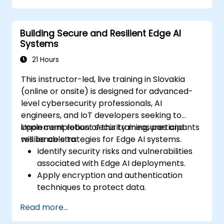
Implement practical AI solutions on edge
devices.
Building Secure and Resilient Edge AI
Evaluate and improve the performance
Systems
of edge-deployed models.
Address ethical and security
21 Hours
considerations in Edge AI applications.
This instructor-led, live training in Slovakia
(online or onsite) is designed for advanced-
level cybersecurity professionals, AI
engineers, and IoT developers seeking to
implement robust security measures and
Upon completion of this training, participants
resilience strategies for Edge AI systems.
will be able to:
Identify security risks and vulnerabilities
associated with Edge AI deployments.
Apply encryption and authentication
techniques to protect data.
Design resilient Edge AI architectures
Read more...
capable of withstanding cyber threats.
Execute secure AI model deployment