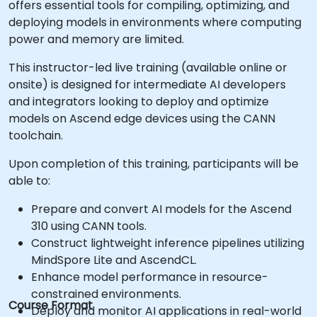
offers essential tools for compiling, optimizing, and
deploying models in environments where computing
power and memory are limited.
This instructor-led live training (available online or
onsite) is designed for intermediate AI developers
and integrators looking to deploy and optimize
models on Ascend edge devices using the CANN
toolchain.
Upon completion of this training, participants will be
able to:
Prepare and convert AI models for the Ascend
310 using CANN tools.
Construct lightweight inference pipelines utilizing
MindSpore Lite and AscendCL.
Enhance model performance in resource-
constrained environments.
Course Format
Deploy and monitor AI applications in real-world