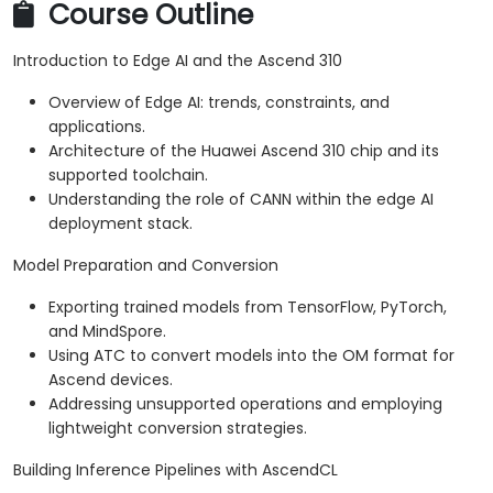
Course Outline
Introduction to Edge AI and the Ascend 310
Overview of Edge AI: trends, constraints, and
applications.
Architecture of the Huawei Ascend 310 chip and its
supported toolchain.
Understanding the role of CANN within the edge AI
deployment stack.
Model Preparation and Conversion
Exporting trained models from TensorFlow, PyTorch,
and MindSpore.
Using ATC to convert models into the OM format for
Ascend devices.
Addressing unsupported operations and employing
lightweight conversion strategies.
Building Inference Pipelines with AscendCL