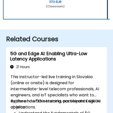
1170 EUR
(Classroom)
Related Courses
5G and Edge AI: Enabling Ultra-Low
Latency Applications
21 Hours
This instructor-led live training in Slovakia
(online or onsite) is designed for
intermediate-level telecom professionals, AI
engineers, and IoT specialists who want to
explore how 5G networks accelerate Edge AI
By the end of this training, participants will be
applications.
able to: