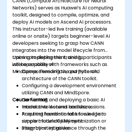
CANN (Compute Architecture for Neural
Networks) serves as Huawei’s AI computing
toolkit, designed to compile, optimize, and
deploy AI models on Ascend AI processors.
This instructor-led live training (available
online or onsite) targets beginner-level AI
developers seeking to grasp how CANN
integrates into the model lifecycle from
training to deployment, and its
Upon completing this training, participants
interoperability with frameworks such as
will be capable of:
MindSpore, TensorFlow, and PyTorch.
Comprehending the purpose and
architecture of the CANN toolkit.
Configuring a development environment
utilizing CANN and MindSpore.
Course Format
Converting and deploying a basic AI
model onto Ascend hardware.
Interactive lectures and discussions.
Acquiring foundational knowledge to
Practical hands-on labs focused on
support future CANN optimization or
simple model deployment.
integration initiatives.
Step-by-step guidance through the