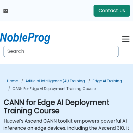
Contact Us
Home
Artificial Intelligence (AI) Training
Edge AI Training
CANN For Edge AI Deployment Training Course
CANN for Edge AI Deployment
Training Course
Huawei's Ascend CANN toolkit empowers powerful AI
inference on edge devices, including the Ascend 310. It