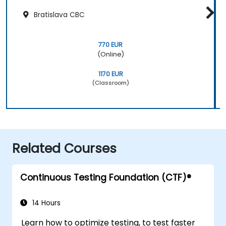
Bratislava CBC
770 EUR
(Online)
1170 EUR
(Classroom)
Related Courses
Continuous Testing Foundation (CTF)®
14 Hours
Learn how to optimize testing, to test faster