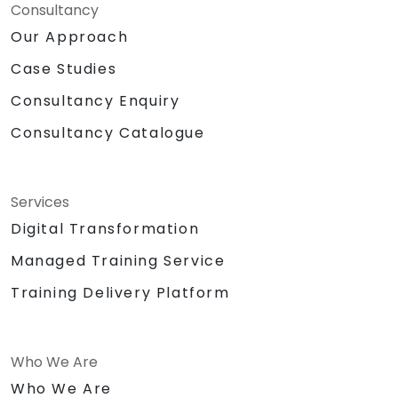
Consultancy
Our Approach
Case Studies
Consultancy Enquiry
Consultancy Catalogue
Services
Digital Transformation
Managed Training Service
Training Delivery Platform
Who We Are
Who We Are