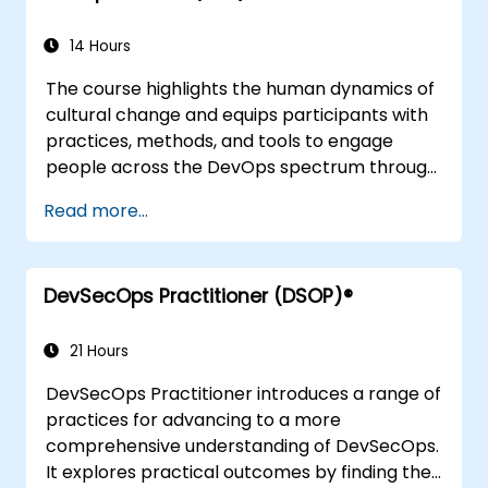
14 Hours
The course highlights the human dynamics of
cultural change and equips participants with
practices, methods, and tools to engage
people across the DevOps spectrum through
the use of real-life scenarios and case studies.
Read more...
Upon completion of the course, participants
will have tangible takeaways to leverage
when back in the office such as
DevSecOps Practitioner (DSOP)®
understanding Value Stream Mapping.
21 Hours
DevSecOps Practitioner introduces a range of
practices for advancing to a more
comprehensive understanding of DevSecOps.
It explores practical outcomes by finding the