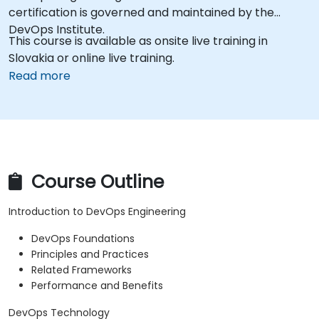
certification is governed and maintained by the
DevOps Institute.
This course is available as onsite live training in
Slovakia or online live training.
Read more
Course Outline
Introduction to DevOps Engineering
DevOps Foundations
Principles and Practices
Related Frameworks
Performance and Benefits
DevOps Technology