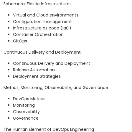
Ephemeral Elastic Infrastructures
Virtual and Cloud environments
Configuration management
Infrastructure as code (IaC)
Container Orchestration
GitOps
Continuous Delivery and Deployment
Continuous Delivery and Deployment
Release Automation
Deployment Strategies
Metrics, Monitoring, Observability, and Governance
DevOps Metrics
Monitoring
Observability
Governance
The Human Element of DevOps Engineering