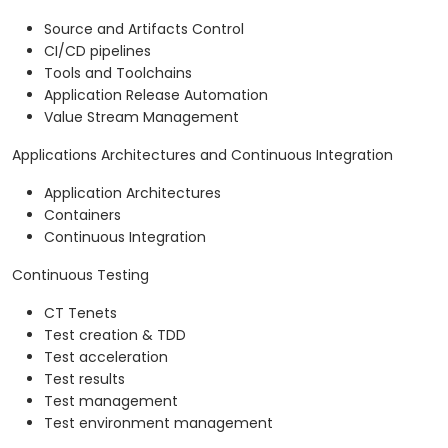
Source and Artifacts Control
CI/CD pipelines
Tools and Toolchains
Application Release Automation
Value Stream Management
Applications Architectures and Continuous Integration
Application Architectures
Containers
Continuous Integration
Continuous Testing
CT Tenets
Test creation & TDD
Test acceleration
Test results
Test management
Test environment management