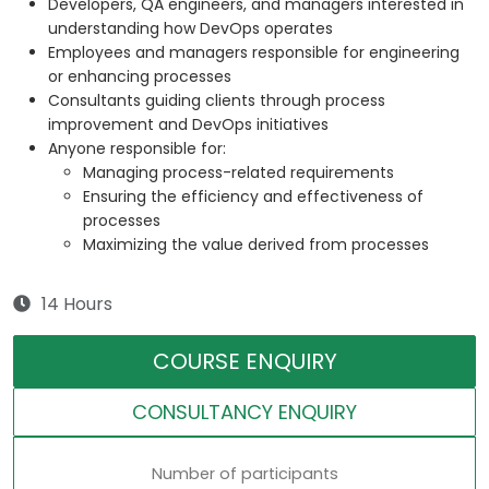
Developers, QA engineers, and managers interested in
understanding how DevOps operates
Employees and managers responsible for engineering
or enhancing processes
Consultants guiding clients through process
improvement and DevOps initiatives
Anyone responsible for:
Managing process-related requirements
Ensuring the efficiency and effectiveness of
processes
Maximizing the value derived from processes
14 Hours
COURSE ENQUIRY
CONSULTANCY ENQUIRY
Number of participants