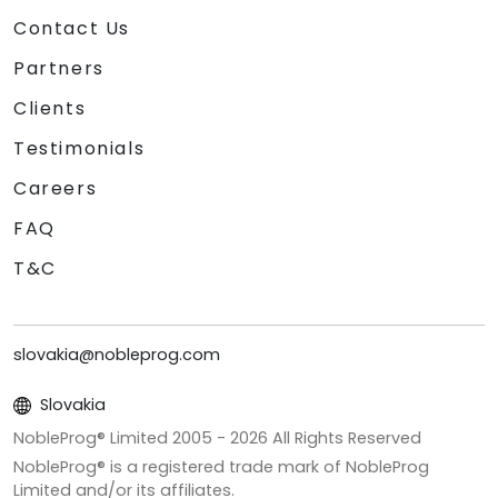
Contact Us
Partners
Clients
Testimonials
Careers
FAQ
T&C
slovakia@nobleprog.com
Slovakia
NobleProg® Limited 2005 -
2026
All Rights Reserved
NobleProg® is a registered trade mark of NobleProg
Limited and/or its affiliates.