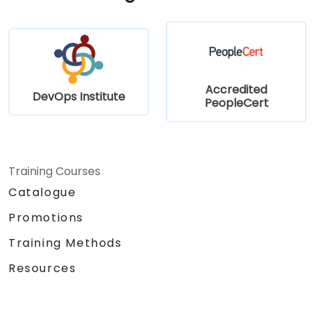
Accredited
DevOps Institute
PeopleCert
Training Courses
Catalogue
Promotions
Training Methods
Resources