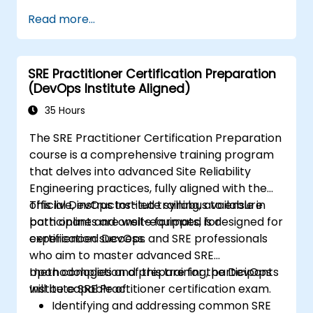
scale critical services. Introducing a site-
Read more...
reliability dimension requires organizational
re-alignment, a new focus on engineering and
automation, and the adoption of a range of
SRE Practitioner Certification Preparation
new working paradigms.
(DevOps Institute Aligned)
35 Hours
The SRE Practitioner Certification Preparation
course is a comprehensive training program
that delves into advanced Site Reliability
Engineering practices, fully aligned with the
official DevOps Institute syllabus to ensure
This live, instructor-led training, available in
participants are well-equipped for
both online and onsite formats, is designed for
certification success.
experienced DevOps and SRE professionals
who aim to master advanced SRE
methodologies and prepare for the DevOps
Upon completion of this training, participants
Institute SRE Practitioner certification exam.
will be capable of:
Identifying and addressing common SRE