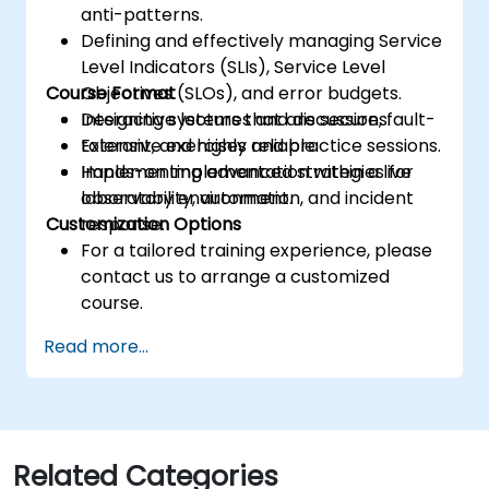
anti-patterns.
Defining and effectively managing Service
Level Indicators (SLIs), Service Level
Course Format
Objectives (SLOs), and error budgets.
Designing systems that are secure, fault-
Interactive lectures and discussions.
tolerant, and highly reliable.
Extensive exercises and practice sessions.
Implementing advanced strategies for
Hands-on implementation within a live
observability, automation, and incident
laboratory environment.
Customization Options
response.
For a tailored training experience, please
contact us to arrange a customized
course.
Read more...
Related Categories