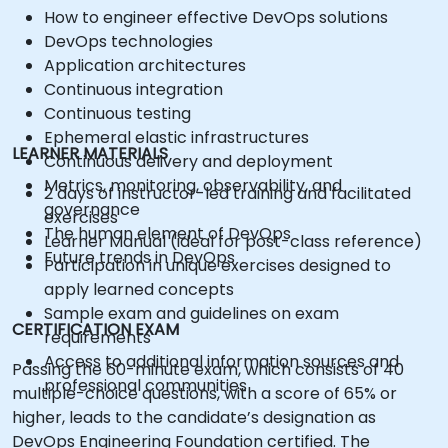
How to engineer effective DevOps solutions
DevOps technologies
Application architectures
Continuous integration
Continuous testing
Ephemeral elastic infrastructures
LEARNER MATERIALS
Continuous delivery and deployment
Metrics, monitoring, observability, and
2 days of instructor-led training and facilitated
governance
exercises
The human element of DevOps
Learner Manual (ideal for post-class reference)
Future trends in DevOps
Participation in unique exercises designed to
apply learned concepts
Sample exam and guidelines on exam
CERTIFICATION EXAM
requirements
Access to additional information sources and
Passing the 60-minute exam, which consists of 40
professional communities
multiple-choice questions, with a score of 65% or
higher, leads to the candidate’s designation as
DevOps Engineering Foundation certified. The