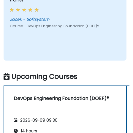
trainer
Jacek - Softsystem
Course - DevOps Engineering Foundation (DOEF)®
Upcoming Courses
DevOps Engineering Foundation (DOEF)®
2026-09-09 09:30
14 hours