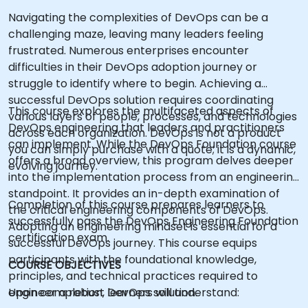
Navigating the complexities of DevOps can be a
challenging maze, leaving many leaders feeling
frustrated. Numerous enterprises encounter
difficulties in their DevOps adoption journey or
struggle to identify where to begin. Achieving a
successful DevOps solution requires coordinating
This course explores the multifaceted aspects of
various layers of people, processes, and technologies
DevOps engineering that leaders and practitioners
across each organization. DevOps is not a product
can implement. While the DevOps Foundation course
you can simply purchase with a quote; it is a dynamic,
offers a broad overview, this program delves deeper
evolving journey.
into the implementation process from an engineering
standpoint. It provides an in-depth examination of
Completion of this course prepares learners to
the critical engineering components of DevOps.
successfully pass the DevOps Engineering Foundation
Adopting an engineering mindset is essential for a
certification exam.
successful DevOps journey. This course equips
participants with the foundational knowledge,
COURSE OBJECTIVES
principles, and technical practices required to
engineer a robust DevOps solution.
Upon completion, learners will understand: