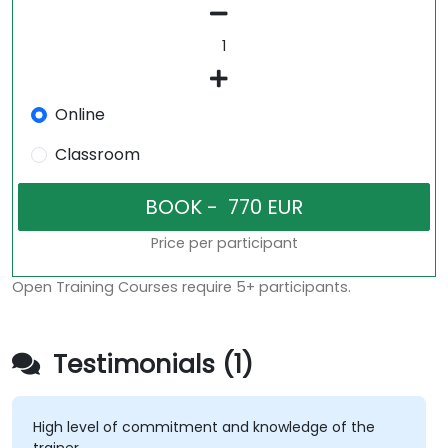
Online
Classroom
Price per participant
Open Training Courses require 5+ participants.
Testimonials (1)
High level of commitment and knowledge of the