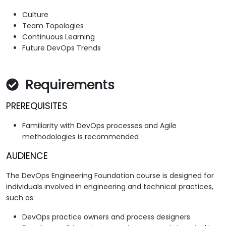
Culture
Team Topologies
Continuous Learning
Future DevOps Trends
Requirements
PREREQUISITES
Familiarity with DevOps processes and Agile
methodologies is recommended
AUDIENCE
The DevOps Engineering Foundation course is designed for
individuals involved in engineering and technical practices,
such as:
DevOps practice owners and process designers