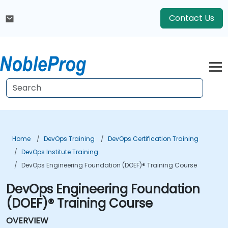
Contact Us
Home
DevOps Training
DevOps Certification Training
DevOps Institute Training
DevOps Engineering Foundation (DOEF)® Training Course
DevOps Engineering Foundation
(DOEF)® Training Course
OVERVIEW