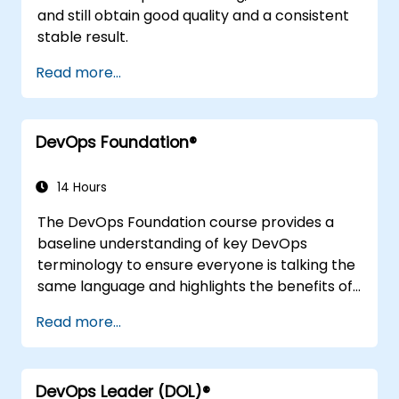
and still obtain good quality and a consistent
stable result.
Read more...
DevOps Foundation®
14 Hours
The DevOps Foundation course provides a
baseline understanding of key DevOps
terminology to ensure everyone is talking the
same language and highlights the benefits of
DevOps to support organizational success.
Read more...
DevOps Leader (DOL)®