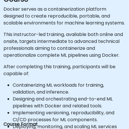
Docker serves as a containerization platform
designed to create reproducible, portable, and
scalable environments for machine learning systems.
This instructor-led training, available both online and
onsite, targets intermediate to advanced technical
professionals aiming to containerize and
operationalize complete ML pipelines using Docker.
After completing this training, participants will be
capable of:
Containerizing ML workloads for training,
validation, and inference.
Designing and orchestrating end-to-end ML
pipelines with Docker and related tools.
Implementing versioning, reproducibility, and
CI/CD processes for ML components.
Course Format
Deploying, monitoring, and scaling ML services