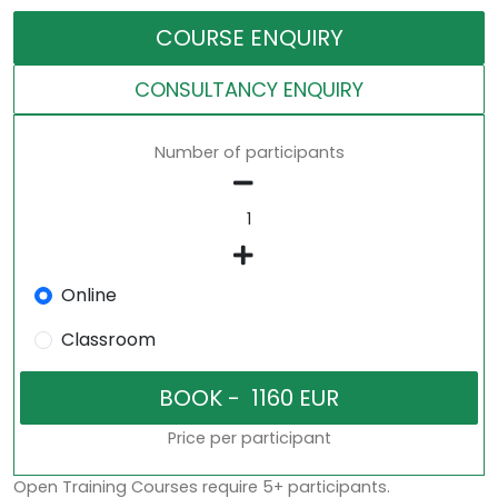
COURSE ENQUIRY
CONSULTANCY ENQUIRY
Number of participants
Online
Classroom
Price per participant
Open Training Courses require 5+ participants.