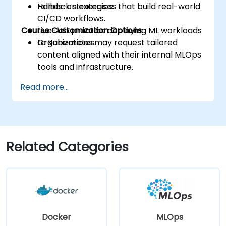
rollback strategies.
Hands-on exercises that build real-world
CI/CD workflows.
Course Customization Options
Live-lab practice deploying ML workloads
to Kubernetes.
Organizations may request tailored
content aligned with their internal MLOps
tools and infrastructure.
Read more...
Related Categories
Docker
MLOps