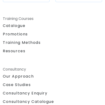
Training Courses
Catalogue
Promotions
Training Methods
Resources
Consultancy
Our Approach
Case Studies
Consultancy Enquiry
Consultancy Catalogue