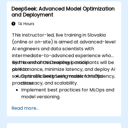
for Docker applications.
DeepSeek: Advanced Model Optimization
Integrate Docker applications with
and Deployment
existing continuous tools integration
processes.
14 Hours
Secure their Docker applications.
This instructor-led, live training in Slovakia
(online or on-site) is aimed at advanced-level
AI engineers and data scientists with
intermediate-to-advanced experience who
wish to enhance DeepSeek model
By the end of this training, participants will be
performance, minimize latency, and deploy AI
able to:
solutions efficiently using modern MLOps
Optimize DeepSeek models for efficiency,
practices.
accuracy, and scalability.
Implement best practices for MLOps and
model versioning.
Deploy DeepSeek models on cloud and
Read more...
on-premise infrastructure.
Monitor, maintain, and scale AI solutions
effectively.