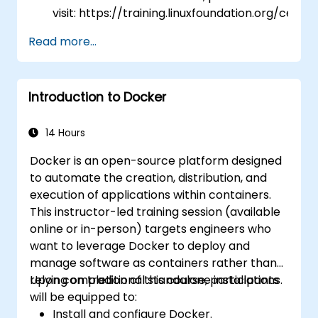
visit: https://training.linuxfoundation.org/certifi
kubernetes-application-developer-
Read more...
ckad/
Introduction to Docker
14 Hours
Docker is an open-source platform designed
to automate the creation, distribution, and
execution of applications within containers.
This instructor-led training session (available
online or in-person) targets engineers who
want to leverage Docker to deploy and
manage software as containers rather than
relying on traditional standalone installations.
Upon completion of this course, participants
will be equipped to:
Install and configure Docker.