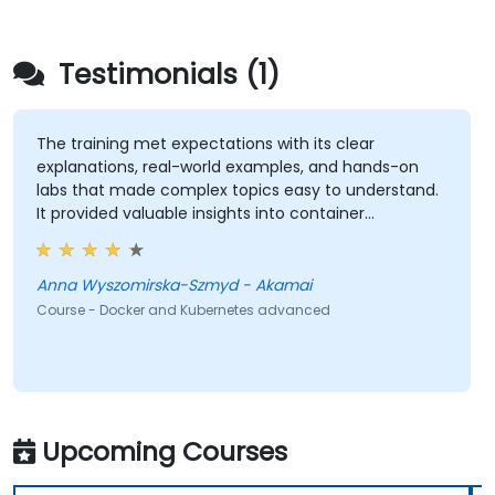
Testimonials (1)
The training met expectations with its clear
explanations, real-world examples, and hands-on
labs that made complex topics easy to understand.
It provided valuable insights into container
orchestration, security, scaling and many other
advanced topics.
Anna Wyszomirska-Szmyd - Akamai
Course - Docker and Kubernetes advanced
Upcoming Courses