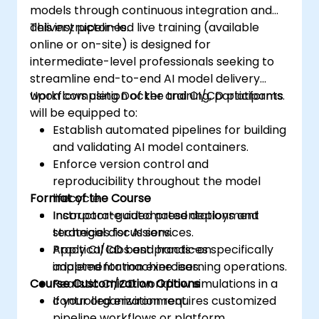
models through continuous integration and
delivery pipelines.
This instructor-led live training (available
online or on-site) is designed for
intermediate-level professionals seeking to
streamline end-to-end AI model delivery
workflows using Docker and CI/CD platforms.
Upon completion of the training, participants
will be equipped to:
Establish automated pipelines for building
and validating AI model containers.
Enforce version control and
reproducibility throughout the model
Format of the Course
lifecycle.
Incorporate automated deployment
Instructor-guided presentations and
strategies for AI services.
technical discussions.
Apply CI/CD best practices specifically
Practical labs and hands-on
adapted for machine learning operations.
implementation exercises.
Course Customization Options
Realistic CI/CD workflow simulations in a
controlled environment.
If your organization requires customized
pipeline workflows or platform