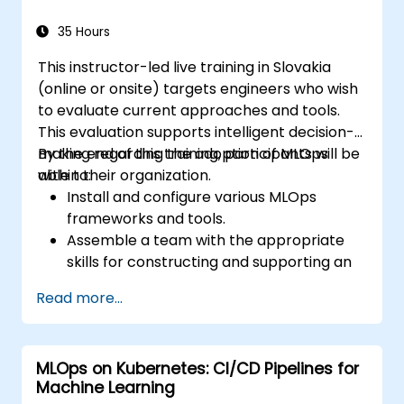
35 Hours
This instructor-led live training in Slovakia
(online or onsite) targets engineers who wish
to evaluate current approaches and tools.
This evaluation supports intelligent decision-
making regarding the adoption of MLOps
By the end of this training, participants will be
within their organization.
able to:
Install and configure various MLOps
frameworks and tools.
Assemble a team with the appropriate
skills for constructing and supporting an
MLOps system.
Read more...
Prepare, validate, and version data for
use by ML models.
Understand the components of an ML
MLOps on Kubernetes: CI/CD Pipelines for
Pipeline and the tools needed to build
Machine Learning
one.