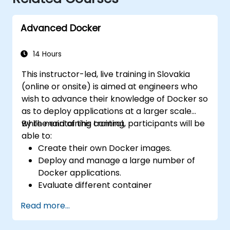
Advanced Docker
14 Hours
This instructor-led, live training in Slovakia
(online or onsite) is aimed at engineers who
wish to advance their knowledge of Docker so
as to deploy applications at a larger scale
while maintaining control.
By the end of this training, participants will be
able to:
Create their own Docker images.
Deploy and manage a large number of
Docker applications.
Evaluate different container
orchestration solutions and choose the
Read more...
most suitable one.
Set up a continuous integration process