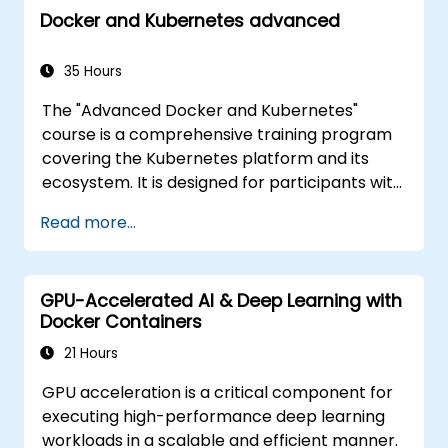
Docker and Kubernetes advanced
35 Hours
The "Advanced Docker and Kubernetes"
course is a comprehensive training program
covering the Kubernetes platform and its
ecosystem. It is designed for participants with
varying levels of experience, providing a full
Read more...
range of basic and advanced Kubernetes
functionalities. Key concepts covered include
Containers, Labels, Controllers, Services,
GPU-Accelerated AI & Deep Learning with
Secrets, Persistent Data Volumes,
Docker Containers
Namespaces, Quotas, the Container
Networking Model, Service Discovery, Scaling,
21 Hours
Load Balancing, Cluster Management,
GPU acceleration is a critical component for
Kubernetes Installation, Cluster Security,
executing high-performance deep learning
Access Control, Controller High Availability,
workloads in a scalable and efficient manner.
Monitoring and Logging, Application Auto-