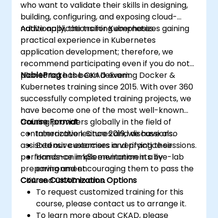
who want to validate their skills in designing,
building, configuring, and exposing cloud-
native applications for Kubernetes.
Additionally, the training emphasizes gaining
practical experience in Kubernetes
application development; therefore, we
recommend participating even if you do not
plan to take the CKAD exam.
NobleProg
has been delivering Docker &
Kubernetes training since 2015. With over 360
successfully completed training projects, we
have become one of the most well-known
training providers globally in the field of
Course Format
containerization. Since 2019, we have also
Interactive lectures and discussions.
assisted our customers in verifying their
Extensive exercises and practice sessions.
performance in k8s environments by
Hands-on implementation in a live-lab
preparing and encouraging them to pass the
environment.
CKA and CKAD exams.
Course Customization Options
To request customized training for this
course, please contact us to arrange it.
To learn more about CKAD, please