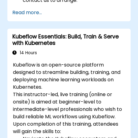
contact us to arrange.
Read more...
Kubeflow Essentials: Build, Train & Serve
with Kubernetes
14 Hours
Kubeflow is an open-source platform
designed to streamline building, training, and
deploying machine learning workloads on
Kubernetes.
This instructor-led, live training (online or
onsite) is aimed at beginner-level to
intermediate-level professionals who wish to
build reliable ML workflows using Kubeflow.
Upon completion of this training, attendees
will gain the skills to: