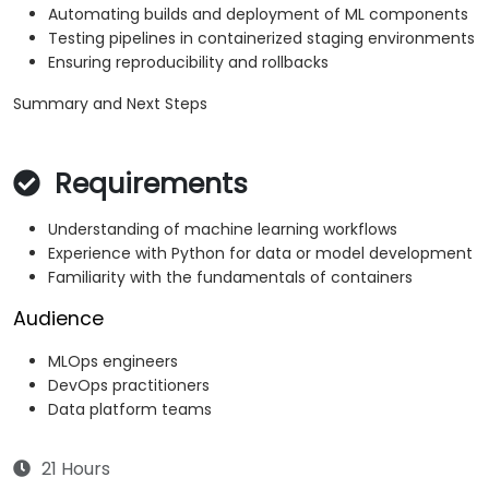
Automating builds and deployment of ML components
Testing pipelines in containerized staging environments
Ensuring reproducibility and rollbacks
Summary and Next Steps
Requirements
Understanding of machine learning workflows
Experience with Python for data or model development
Familiarity with the fundamentals of containers
Audience
MLOps engineers
DevOps practitioners
Data platform teams
21 Hours