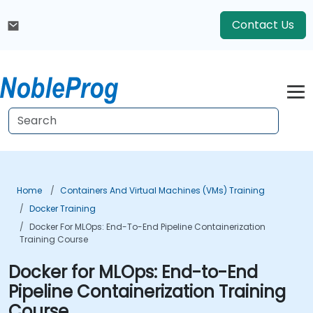
Contact Us
Home
Containers And Virtual Machines (VMs) Training
Docker Training
Docker For MLOps: End-To-End Pipeline Containerization
Training Course
Docker for MLOps: End-to-End
Pipeline Containerization Training
Course