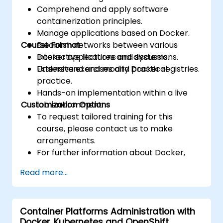
Comprehend and apply software
containerization principles.
Manage applications based on Docker.
Course Format
Establish networks between various
Docker applications and systems.
Interactive lectures and discussions.
Understand and modify Docker registries.
Extensive exercises and practical
practice.
Hands-on implementation within a live
Customization Options
lab environment.
To request tailored training for this
course, please contact us to make
arrangements.
For further information about Docker,
visit: https://www.docker.com
Read more...
Container Platforms Administration with
Docker, Kubernetes and OpenShift