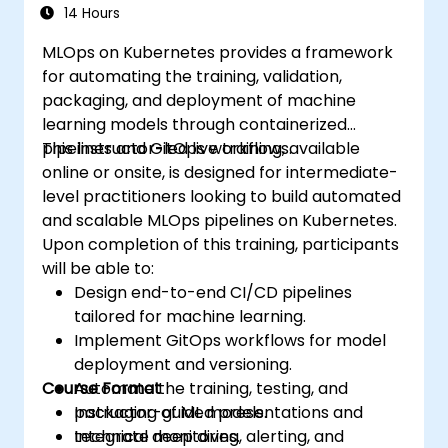
Experiment with different machine
14 Hours
learning frameworks and servers for
MLOps on Kubernetes provides a framework
deploying to production.
for automating the training, validation,
Operationalize the entire Machine
packaging, and deployment of machine
Learning process so that it is reproducible
learning models through containerized
and maintainable.
pipelines and GitOps workflows.
This instructor-led live training, available
online or onsite, is designed for intermediate-
level practitioners looking to build automated
and scalable MLOps pipelines on Kubernetes.
Upon completion of this training, participants
will be able to:
Design end-to-end CI/CD pipelines
tailored for machine learning.
Implement GitOps workflows for model
deployment and versioning.
Course Format
Automate the training, testing, and
packaging of ML models.
Instructor-guided presentations and
Integrate monitoring, alerting, and
technical deep dives.