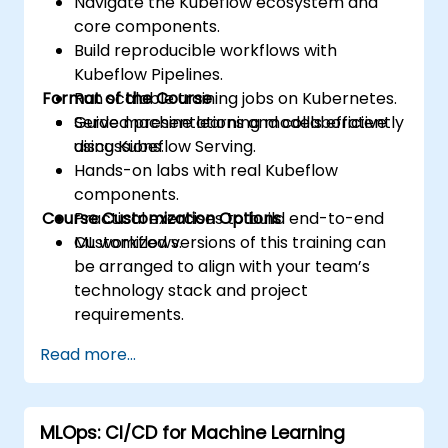
Navigate the Kubeflow ecosystem and
core components.
Build reproducible workflows with
Kubeflow Pipelines.
Format of the Course
Run scalable training jobs on Kubernetes.
Serve machine learning models efficiently
Guided presentations and collaborative
using Kubeflow Serving.
discussions.
Hands-on labs with real Kubeflow
components.
Course Customization Options
Practical exercises to build end-to-end
ML workflows.
Customized versions of this training can
be arranged to align with your team’s
technology stack and project
requirements.
Read more...
MLOps: CI/CD for Machine Learning