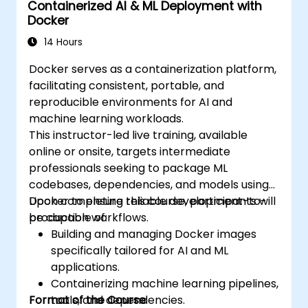
Containerized AI & ML Deployment with
Docker
14 Hours
Docker serves as a containerization platform,
facilitating consistent, portable, and
reproducible environments for AI and
machine learning workloads.
This instructor-led live training, available
online or onsite, targets intermediate
professionals seeking to package ML
codebases, dependencies, and models using
Docker to ensure reliable development-to-
Upon completing this course, participants will
production workflows.
be capable of:
Building and managing Docker images
specifically tailored for AI and ML
applications.
Containerizing machine learning pipelines,
Format of the Course
tools, and dependencies.