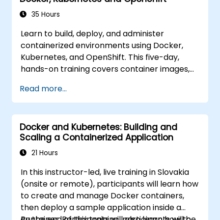
35 Hours
Learn to build, deploy, and administer
containerized environments using Docker,
Kubernetes, and OpenShift. This five-day,
hands-on training covers container images,
Kubernetes workloads, cluster networking,
Read more...
storage, security, monitoring, and practical
OpenShift administration. Participants acquire
the skills necessary to operate modern
Docker and Kubernetes: Building and
container platforms and troubleshoot
Scaling a Containerized Application
applications across development and
production environments.
21 Hours
In this instructor-led, live training in Slovakia
(onsite or remote), participants will learn how
to create and manage Docker containers,
then deploy a sample application inside a
container. Participants will also learn how to
By the end of this training, participants will be