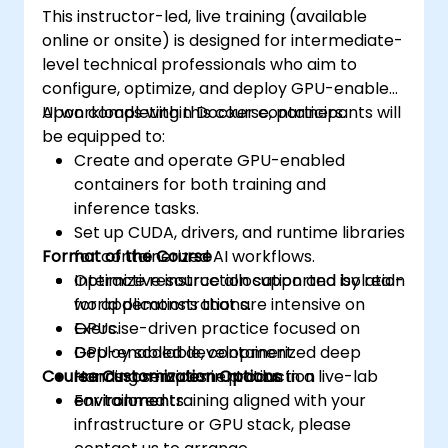
This instructor-led, live training (available
Scaling, Advanced Scheduling, Microservices-
online or onsite) is designed for intermediate-
based Applications, Application Design
level technical professionals who aim to
Patterns, and Deploying Applications on a
configure, optimize, and deploy GPU-enabled
Kubernetes Cluster.
AI workloads within Docker containers.
Upon completing this course, participants will
be equipped to:
Create and operate GPU-enabled
containers for both training and
inference tasks.
Set up CUDA, drivers, and runtime libraries
Format of the Course
for containerized AI workflows.
Optimize resource allocation and isolation
Interactive instruction supported by real-
for applications that are intensive on
world demonstrations.
GPUs.
Exercise-driven practice focused on
Deploy scalable, containerized deep
GPU-enabled development.
Course Customization Options
learning services in production
Hands-on implementation in a live-lab
environments.
environment.
For tailored training aligned with your
infrastructure or GPU stack, please