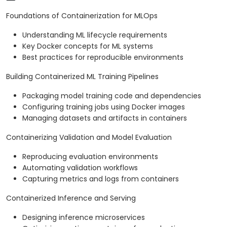
Foundations of Containerization for MLOps
Understanding ML lifecycle requirements
Key Docker concepts for ML systems
Best practices for reproducible environments
Building Containerized ML Training Pipelines
Packaging model training code and dependencies
Configuring training jobs using Docker images
Managing datasets and artifacts in containers
Containerizing Validation and Model Evaluation
Reproducing evaluation environments
Automating validation workflows
Capturing metrics and logs from containers
Containerized Inference and Serving
Designing inference microservices