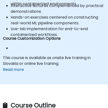
within containerized environments.
Interactive lectures complemented by practical
demonstrations.
Hands-on exercises centered on constructing
real-world ML pipeline components.
Live-lab implementation for end-to-end
containerized workflows.
Course Customization Options
This course is available as onsite live training in
Slovakia or online live training.
Read more
Course Outline