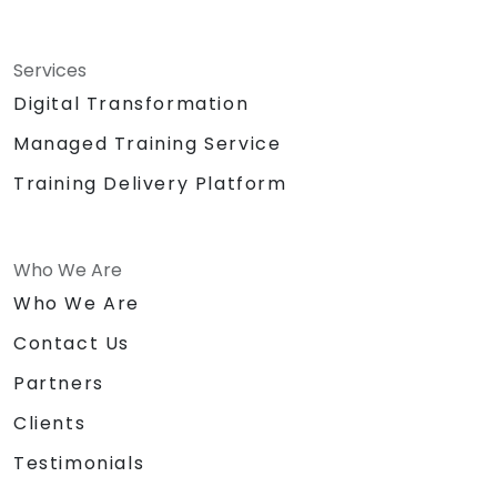
Services
Digital Transformation
Managed Training Service
Training Delivery Platform
Who We Are
Who We Are
Contact Us
Partners
Clients
Testimonials