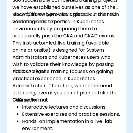
360 successfully completed training projects,
we have established ourselves as one of the
leading training providers globally in the field
Since 2019, we have also assisted our clients in
of containerization.
validating their expertise in Kubernetes
environments by preparing them to
successfully pass the CKA and CKAD exams.
This instructor-led, live training (available
online or onsite) is designed for System
Administrators and Kubernetes users who
wish to validate their knowledge by passing
the CKA exam.
Additionally, the training focuses on gaining
practical experience in Kubernetes
Administration. Therefore, we recommend
attending, even if you do not plan to take the
CKA exam.
Course Format
Interactive lectures and discussions.
Extensive exercises and practice sessions.
Hands-on implementation in a live-lab
environment.