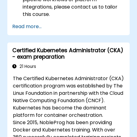
integrations, please contact us to tailor
this course.
Read more...
Certified Kubernetes Administrator (CKA)
- exam preparation
21 Hours
The Certified Kubernetes Administrator (CKA)
certification program was established by The
Linux Foundation in partnership with the Cloud
Native Computing Foundation (CNCF).
Kubernetes has become the dominant
platform for container orchestration.
Since 2015, NobleProg has been providing
Docker and Kubernetes training. With over