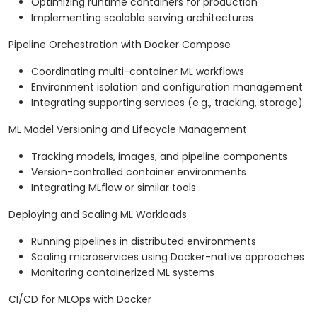
Optimizing runtime containers for production
Implementing scalable serving architectures
Pipeline Orchestration with Docker Compose
Coordinating multi-container ML workflows
Environment isolation and configuration management
Integrating supporting services (e.g., tracking, storage)
ML Model Versioning and Lifecycle Management
Tracking models, images, and pipeline components
Version-controlled container environments
Integrating MLflow or similar tools
Deploying and Scaling ML Workloads
Running pipelines in distributed environments
Scaling microservices using Docker-native approaches
Monitoring containerized ML systems
CI/CD for MLOps with Docker