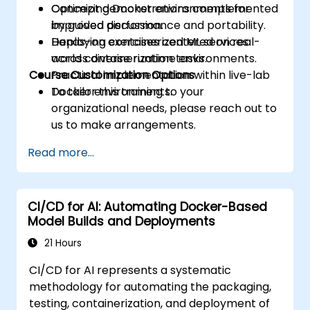
Optimizing Docker environments for
Concept demonstrations complemented
improved performance and portability.
by guided discussion.
Deploying containerized ML services
Hands-on exercises centered on real-
across diverse runtime environments.
world containerization tasks.
Course Customization Options
Practical implementation within live-lab
Docker environments.
To tailor this training to your
organizational needs, please reach out to
us to make arrangements.
Read more...
CI/CD for AI: Automating Docker-Based
Model Builds and Deployments
21 Hours
CI/CD for AI represents a systematic
methodology for automating the packaging,
testing, containerization, and deployment of