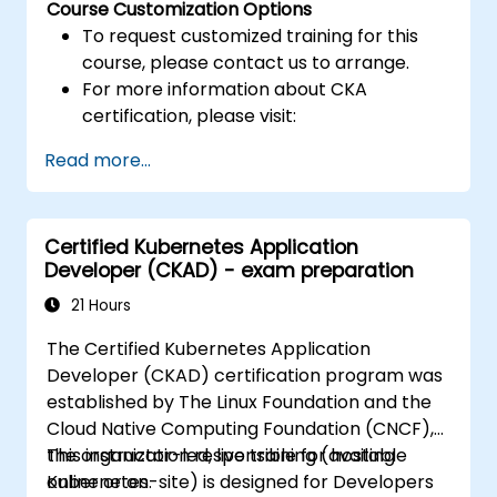
Course Customization Options
To request customized training for this
course, please contact us to arrange.
For more information about CKA
certification, please visit:
https://training.linuxfoundation.org/certificatio
Read more...
kubernetes-administrator-cka
Certified Kubernetes Application
Developer (CKAD) - exam preparation
21 Hours
The Certified Kubernetes Application
Developer (CKAD) certification program was
established by The Linux Foundation and the
Cloud Native Computing Foundation (CNCF),
the organization responsible for hosting
This instructor-led, live training (available
Kubernetes.
online or on-site) is designed for Developers