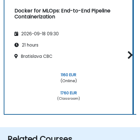
Docker for MLOps: End-to-End Pipeline
Containerization
2026-09-18 09:30
21 hours
Bratislava CBC
1160 EUR
(Online)
1760 EUR
(Classroom)
Related Courses