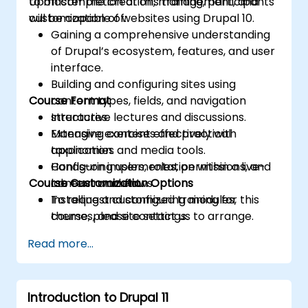
to master the creation, management, and
Upon completion of this training, participants
customization of websites using Drupal 10.
will be capable of:
Gaining a comprehensive understanding
of Drupal’s ecosystem, features, and user
interface.
Building and configuring sites using
Course Format
content types, fields, and navigation
structures.
Interactive lectures and discussions.
Managing content effectively with
Extensive exercises and practical
taxonomies and media tools.
application.
Configuring users, roles, permissions, and
Hands-on implementation within a live-
Course Customization Options
content workflows.
lab environment.
Installing and configuring modules,
To request customized training for this
themes, and site settings.
course, please contact us to arrange.
Applying fundamental theming and
Read more...
optimization best practices.
Introduction to Drupal 11