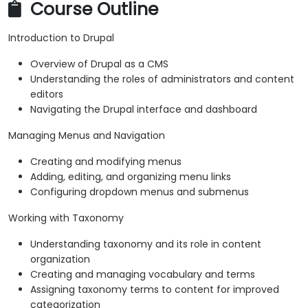
Course Outline
Introduction to Drupal
Overview of Drupal as a CMS
Understanding the roles of administrators and content
editors
Navigating the Drupal interface and dashboard
Managing Menus and Navigation
Creating and modifying menus
Adding, editing, and organizing menu links
Configuring dropdown menus and submenus
Working with Taxonomy
Understanding taxonomy and its role in content
organization
Creating and managing vocabulary and terms
Assigning taxonomy terms to content for improved
categorization