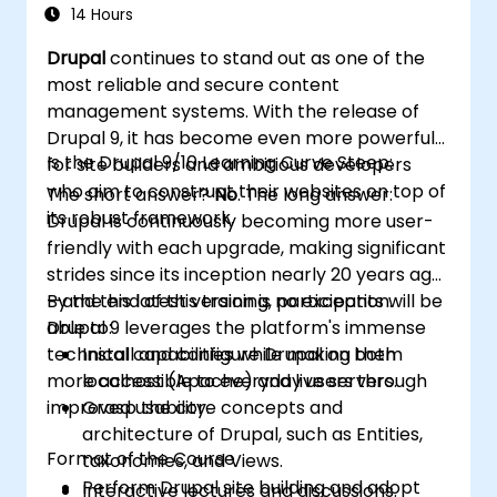
Deploy and maintain Drupal 11 websites
14 Hours
effectively.
Drupal
continues to stand out as one of the
most reliable and secure content
management systems. With the release of
Drupal 9, it has become even more powerful
Is the Drupal 9/10 Learning Curve Steep:
for site builders and ambitious developers
who aim to construct their websites on top of
The short answer?
No
. The long answer:
its robust framework.
Drupal is continuously becoming more user-
friendly with each upgrade, making significant
strides since its inception nearly 20 years ago
—and this latest version is no exception.
By the end of this training, participants will be
Drupal 9 leverages the platform's immense
able to:
technical capabilities while making them
Install and configure Drupal on both
more accessible to everyday users through
localhost (Apache) and live servers.
improved usability.
Grasp the core concepts and
architecture of Drupal, such as Entities,
Format of the Course
taxonomies, and Views.
Perform Drupal site building and adopt
Interactive lectures and discussions.