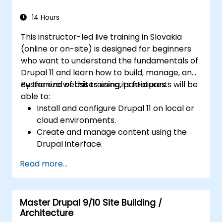
14 Hours
This instructor-led live training in Slovakia
(online or on-site) is designed for beginners
who want to understand the fundamentals of
Drupal 11 and learn how to build, manage, and
customize websites using its features.
By the end of this training, participants will be
able to:
Install and configure Drupal 11 on local or
cloud environments.
Create and manage content using the
Drupal interface.
Customize the appearance of websites
Read more...
with themes.
Extend website functionality with modules
and plugins.
Master Drupal 9/10 Site Building /
Understand user roles, permissions, and
Architecture
site security basics.