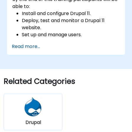
able to:
Install and configure Drupal 11.
Deploy, test and monitor a Drupal 11
website.
Set up and manage users.
Secure a Drupal 11 website.
Read more...
Optimize the performance of a Drupal 11
website.
Perform scheduled backups.
Deploy multiple versions of a Drupal 11
website (multilingual, mobile, etc.).
Related Categories
Drupal