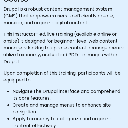
Drupal is a robust content management system
(CMS) that empowers users to efficiently create,
manage, and organize digital content.
This instructor-led, live training (available online or
onsite) is designed for beginner-level web content
managers looking to update content, manage menus,
utilize taxonomy, and upload PDFs or images within
Drupal.
Upon completion of this training, participants will be
equipped to:
Navigate the Drupal interface and comprehend
its core features.
Create and manage menus to enhance site
navigation.
Apply taxonomy to categorize and organize
content effectively.