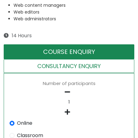
Web content managers
Web editors
Web administrators
14 Hours
COURSE ENQUIRY
CONSULTANCY ENQUIRY
Number of participants
Online
Classroom