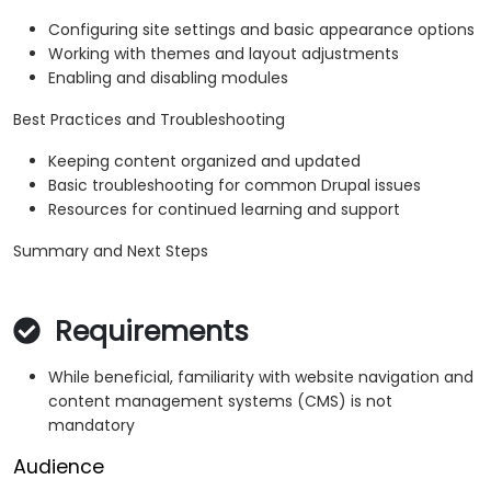
Configuring site settings and basic appearance options
Working with themes and layout adjustments
Enabling and disabling modules
Best Practices and Troubleshooting
Keeping content organized and updated
Basic troubleshooting for common Drupal issues
Resources for continued learning and support
Summary and Next Steps
Requirements
While beneficial, familiarity with website navigation and
content management systems (CMS) is not
mandatory
Audience