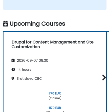
Upcoming Courses
Drupal for Content Management and Site
Customization
2026-09-07 09:30
14 hours
Bratislava CBC
770 EUR
(Online)
1170 EUR