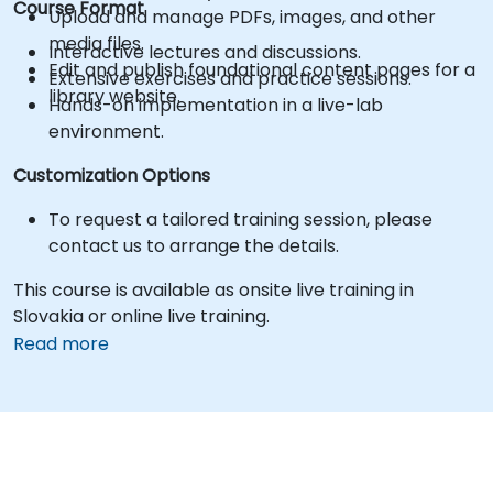
Course Format
Upload and manage PDFs, images, and other
media files.
Interactive lectures and discussions.
Edit and publish foundational content pages for a
Extensive exercises and practice sessions.
library website.
Hands-on implementation in a live-lab
environment.
Customization Options
To request a tailored training session, please
contact us to arrange the details.
This course is available as onsite live training in
Slovakia or online live training.
Read more