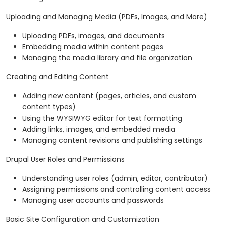
Uploading and Managing Media (PDFs, Images, and More)
Uploading PDFs, images, and documents
Embedding media within content pages
Managing the media library and file organization
Creating and Editing Content
Adding new content (pages, articles, and custom
content types)
Using the WYSIWYG editor for text formatting
Adding links, images, and embedded media
Managing content revisions and publishing settings
Drupal User Roles and Permissions
Understanding user roles (admin, editor, contributor)
Assigning permissions and controlling content access
Managing user accounts and passwords
Basic Site Configuration and Customization