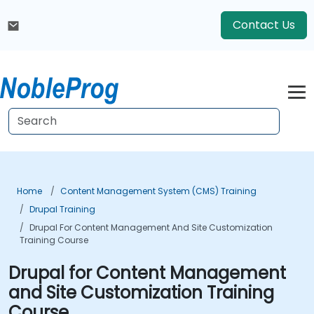
Contact Us
Home
Content Management System (CMS) Training
Drupal Training
Drupal For Content Management And Site Customization
Training Course
Drupal for Content Management
and Site Customization Training
Course