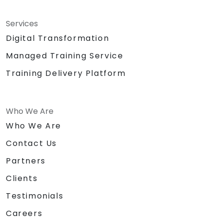
Services
Digital Transformation
Managed Training Service
Training Delivery Platform
Who We Are
Who We Are
Contact Us
Partners
Clients
Testimonials
Careers