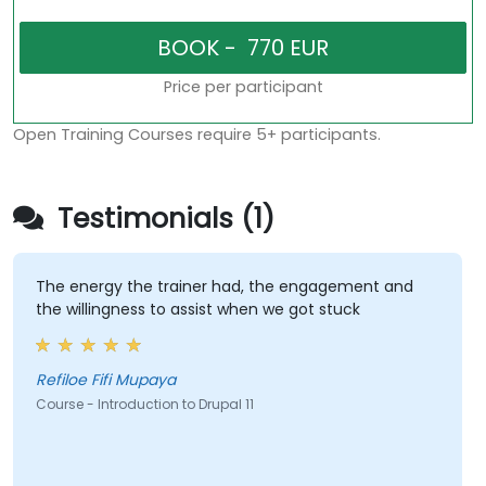
Price per participant
Open Training Courses require 5+ participants.
Testimonials (1)
The energy the trainer had, the engagement and
the willingness to assist when we got stuck
Refiloe Fifi Mupaya
Course - Introduction to Drupal 11