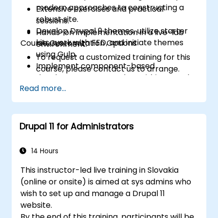
modern approaches to constructing a
Extensive exercises and practical
robust site.
sessions.
Develop Drupal 9 themes, utilize starter
Hands-on implementation in a live-lab
kits, work with FED, and initiate themes
Course Customization Options
environment.
using Gulp.
To request a customized training for this
Implement component-based
course, please contact us to arrange.
development approaches within Drupal.
Read more...
Drupal 11 for Administrators
14 Hours
This instructor-led live training in Slovakia
(online or onsite) is aimed at sys admins who
wish to set up and manage a Drupal 11
website.
By the end of this training, participants will be