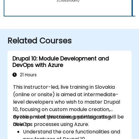
(Classroom)
Related Courses
Drupal 10: Module Development and
DevOps with Azure
21 Hours
This instructor-led, live training in Slovakia
(online or onsite) is aimed at intermediate-
level developers who wish to master Drupal
10, focusing on custom module creation,
development practices, and integrating
By the end of this training, participants will be
DevOps processes using Azure.
able to:
Understand the core functionalities and