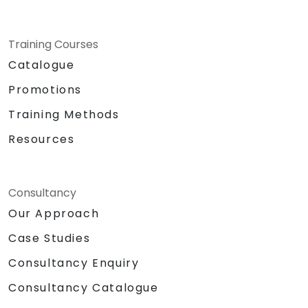
Training Courses
Catalogue
Promotions
Training Methods
Resources
Consultancy
Our Approach
Case Studies
Consultancy Enquiry
Consultancy Catalogue