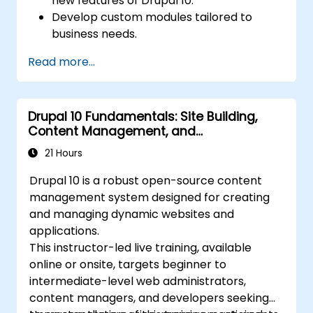
new features of Drupal 10.
Develop custom modules tailored to
business needs.
Implement best practices in Drupal
Read more...
development.
Configure and manage development
environments using Azure services.
Drupal 10 Fundamentals: Site Building,
Automate deployment and scaling using
Content Management, and
Azure DevOps tools.
Administration
21 Hours
Drupal 10 is a robust open-source content
management system designed for creating
and managing dynamic websites and
applications.
This instructor-led live training, available
online or onsite, targets beginner to
intermediate-level web administrators,
content managers, and developers seeking