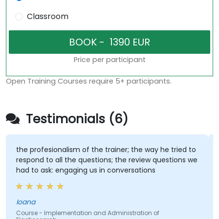
Classroom
Price per participant
Open Training Courses require 5+ participants.
Testimonials (6)
the profesionalism of the trainer; the way he tried to
respond to all the questions; the review questions we
had to ask: engaging us in conversations
Ioana
Course - Implementation and Administration of