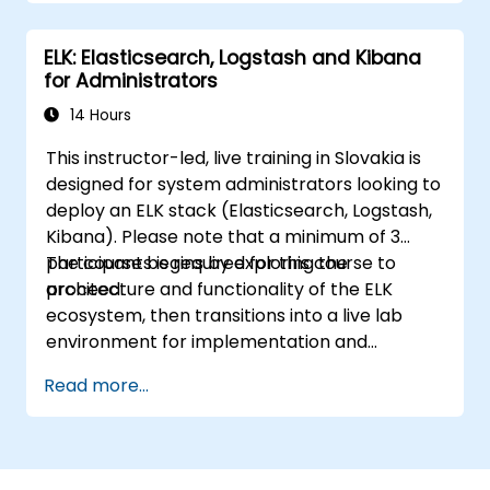
ELK: Elasticsearch, Logstash and Kibana
for Administrators
14 Hours
This instructor-led, live training in Slovakia is
designed for system administrators looking to
deploy an ELK stack (Elasticsearch, Logstash,
Kibana). Please note that a minimum of 3
participants is required for this course to
The course begins by exploring the
proceed.
architecture and functionality of the ELK
ecosystem, then transitions into a live lab
environment for implementation and
practice. Practical exercises form a core
Read more...
component of the program, allowing
participants to apply their knowledge in real-
time while receiving constructive feedback
on their progress.