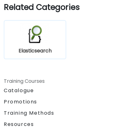
Related Categories
Elasticsearch
Training Courses
Catalogue
Promotions
Training Methods
Resources