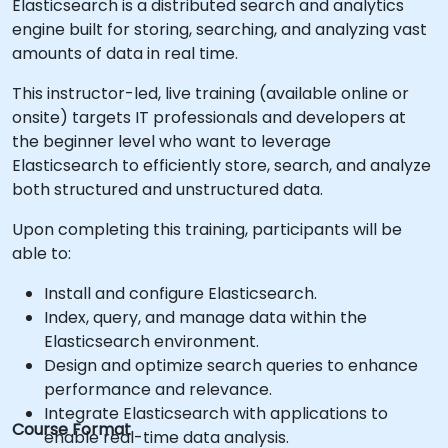
Elasticsearch is a distributed search and analytics
engine built for storing, searching, and analyzing vast
amounts of data in real time.
This instructor-led, live training (available online or
onsite) targets IT professionals and developers at
the beginner level who want to leverage
Elasticsearch to efficiently store, search, and analyze
both structured and unstructured data.
Upon completing this training, participants will be
able to:
Install and configure Elasticsearch.
Index, query, and manage data within the
Elasticsearch environment.
Design and optimize search queries to enhance
performance and relevance.
Integrate Elasticsearch with applications to
Course Format
enable real-time data analysis.