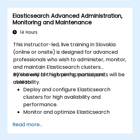
Elasticsearch Advanced Administration,
Monitoring and Maintenance
14 Hours
This instructor-led, live training in Slovakia
(online or onsite) is designed for advanced
professionals who wish to administer, monitor,
and maintain Elasticsearch clusters
effectively for high performance and
By the end of this training, participants will be
availability.
able to:
Deploy and configure Elasticsearch
clusters for high availability and
performance.
Monitor and optimize Elasticsearch
operations.
Read more...
Integrate with Kibana and Logstash for
advanced analytics and visualization.