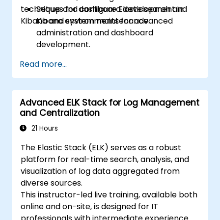
techniques for dashboard development in
Set up and configure Elasticsearch and
Kibana and system maintenance.
Kibana environments for advanced
administration and dashboard
development.
Create and manage Elasticsearch indices,
Read more...
mappings, and data models.
Develop advanced queries and filters to
extract valuable insights from
Advanced ELK Stack for Log Management
Elasticsearch data.
and Centralization
Design and build interactive dashboards
in Kibana using various visualization types
21 Hours
and techniques.
The Elastic Stack (ELK) serves as a robust
Implement best practices for
platform for real-time search, analysis, and
Elasticsearch and Kibana administration,
visualization of log data aggregated from
optimization, and troubleshooting.
diverse sources.
This instructor-led live training, available both
online and on-site, is designed for IT
professionals with intermediate experience