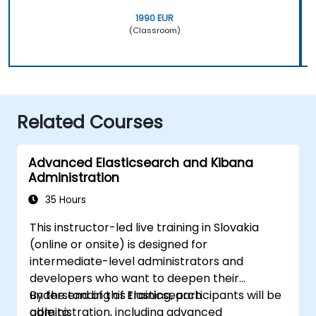
1990 EUR
(Classroom)
Related Courses
Advanced Elasticsearch and Kibana
Administration
35 Hours
This instructor-led live training in Slovakia
(online or onsite) is designed for
intermediate-level administrators and
developers who want to deepen their
understanding of Elasticsearch
By the end of this training, participants will be
administration, including advanced
able to: