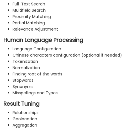
Full-Text Search
Multifield Search
Proximity Matching
Partial Matching
Relevance Adjustment
Human Language Processing
Language Configuration
Chinese characters configuration (optional if needed)
Tokenization
Normalization
Finding root of the words
Stopwords
Synonyms
Misspellings and Typos
Result Tuning
Relationships
Geolocation
Aggregation