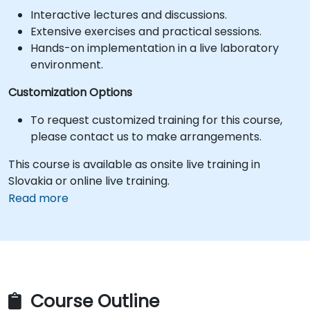
Interactive lectures and discussions.
Extensive exercises and practical sessions.
Hands-on implementation in a live laboratory
environment.
Customization Options
To request customized training for this course,
please contact us to make arrangements.
This course is available as onsite live training in
Slovakia or online live training.
Read more
Course Outline