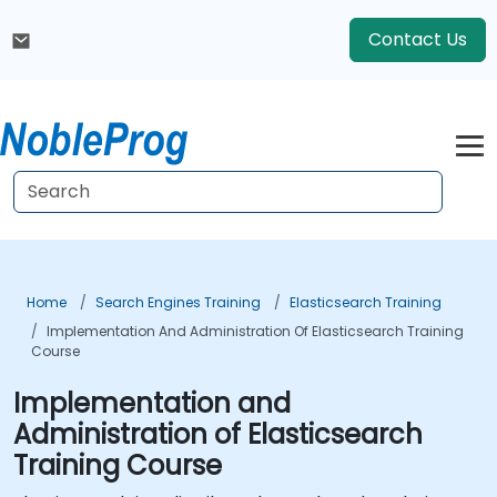
Contact Us
Home
Search Engines Training
Elasticsearch Training
Implementation And Administration Of Elasticsearch Training
Course
Implementation and
Administration of Elasticsearch
Training Course