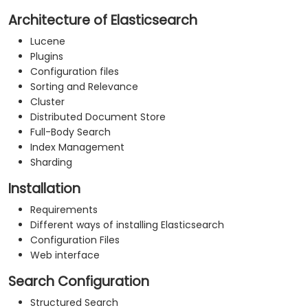
Architecture of Elasticsearch
Lucene
Plugins
Configuration files
Sorting and Relevance
Cluster
Distributed Document Store
Full-Body Search
Index Management
Sharding
Installation
Requirements
Different ways of installing Elasticsearch
Configuration Files
Web interface
Search Configuration
Structured Search