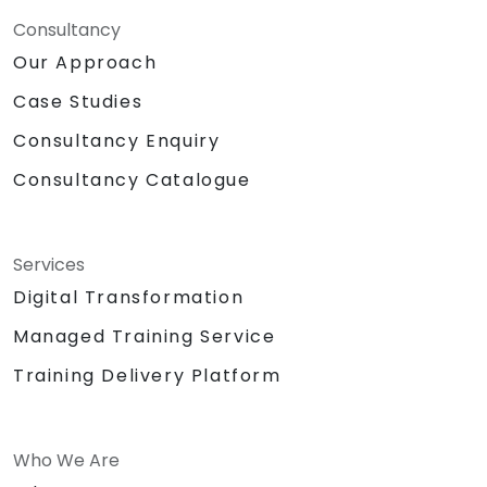
Consultancy
Our Approach
Case Studies
Consultancy Enquiry
Consultancy Catalogue
Services
Digital Transformation
Managed Training Service
Training Delivery Platform
Who We Are