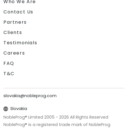
Who We Are
Contact Us
Partners
Clients
Testimonials
Careers
FAQ
T&C
slovakia@nobleprog.com
Slovakia
NobleProg® Limited 2005 -
2026
All Rights Reserved
NobleProg® is a registered trade mark of NobleProg