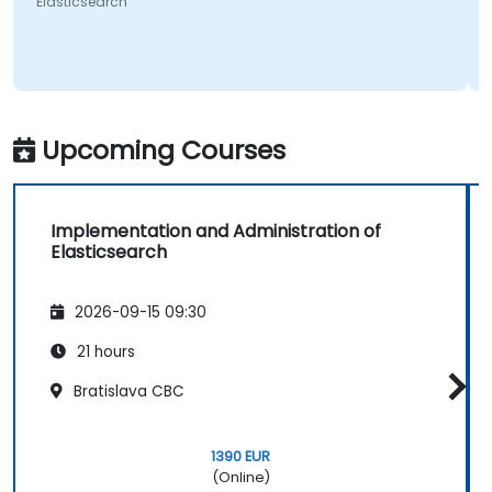
Elasticsearch
Upcoming Courses
Implementation and Administration of
Elasticsearch
2026-09-15 09:30
21 hours
Bratislava CBC
1390 EUR
(Online)