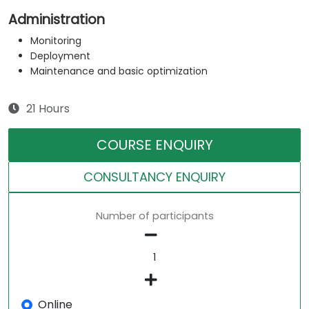
Administration
Monitoring
Deployment
Maintenance and basic optimization
21 Hours
COURSE ENQUIRY
CONSULTANCY ENQUIRY
Number of participants
Online