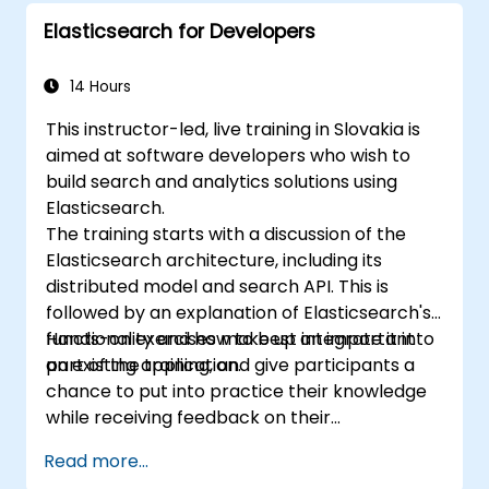
Extend Elasticsearch functionality with
Elasticsearch for Developers
plugins.
Scale Elasticsearch using clustering and
sharding techniques.
14 Hours
This instructor-led, live training in Slovakia is
aimed at software developers who wish to
build search and analytics solutions using
Elasticsearch.
The training starts with a discussion of the
Elasticsearch architecture, including its
distributed model and search API. This is
followed by an explanation of Elasticsearch's
functionality and how to best integrate it into
Hands-on exercises make up an important
an existing application.
part of the training, and give participants a
chance to put into practice their knowledge
while receiving feedback on their
implementation and progress.
Read more...