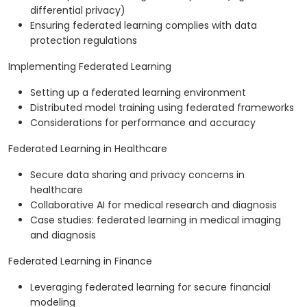
differential privacy)
Ensuring federated learning complies with data
protection regulations
Implementing Federated Learning
Setting up a federated learning environment
Distributed model training using federated frameworks
Considerations for performance and accuracy
Federated Learning in Healthcare
Secure data sharing and privacy concerns in
healthcare
Collaborative AI for medical research and diagnosis
Case studies: federated learning in medical imaging
and diagnosis
Federated Learning in Finance
Leveraging federated learning for secure financial
modeling