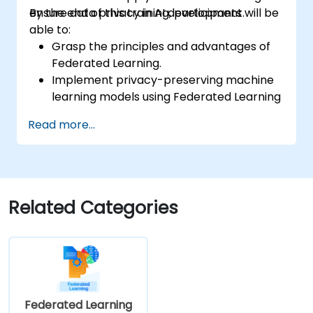
ensure data privacy in AI development.
By the end of this training, participants will be
able to:
Grasp the principles and advantages of
Federated Learning.
Implement privacy-preserving machine
learning models using Federated Learning
techniques.
Read more...
Address data privacy challenges in
decentralized AI training.
Apply Federated Learning in real-world
scenarios across various industries.
Related Categories
Federated Learning