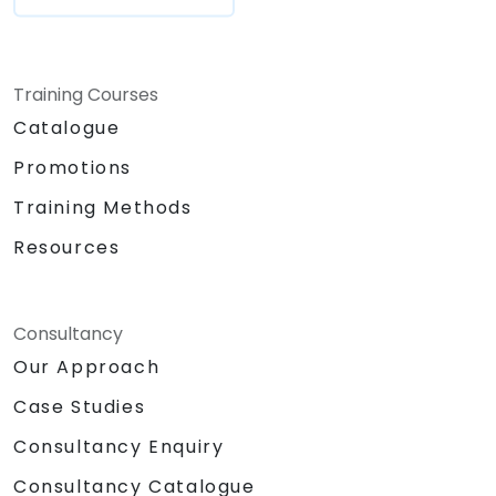
Training Courses
Catalogue
Promotions
Training Methods
Resources
Consultancy
Our Approach
Case Studies
Consultancy Enquiry
Consultancy Catalogue