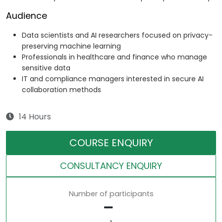
Audience
Data scientists and AI researchers focused on privacy-
preserving machine learning
Professionals in healthcare and finance who manage
sensitive data
IT and compliance managers interested in secure AI
collaboration methods
14 Hours
COURSE ENQUIRY
CONSULTANCY ENQUIRY
Number of participants