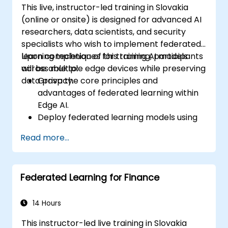
This live, instructor-led training in Slovakia
(online or onsite) is designed for advanced AI
researchers, data scientists, and security
specialists who wish to implement federated
learning techniques for training AI models
Upon completion of this training, participants
across multiple edge devices while preserving
will be able to:
data privacy.
Grasp the core principles and
advantages of federated learning within
Edge AI.
Deploy federated learning models using
TensorFlow Federated and PyTorch.
Read more...
Enhance AI training efficiency across
distributed edge devices.
Tackle data privacy and security
Federated Learning for Finance
challenges inherent in federated learning.
Deploy and monitor federated learning
systems in real-world scenarios.
14 Hours
This instructor-led live training in Slovakia