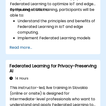
Federated Learning to optimize IoT and edge
computing solutions.
By the end of this training, participants will be
able to:
Understand the principles and benefits of
Federated Learning in IoT and edge
computing.
Implement Federated Learning models
on IoT devices for decentralized AI
Read more...
processing.
Reduce latency and improve real-time
decision-making in edge computing
Federated Learning for Privacy-Preserving
environments.
AI
Address challenges related to data
privacy and network constraints in IoT
14 Hours
systems.
This instructor-led, live training in Slovakia
(online or onsite) is designed for
intermediate-level professionals who want to
understand and apply Federated Learning to