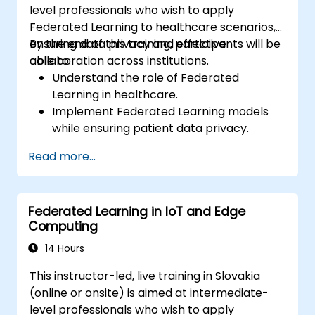
level professionals who wish to apply
Federated Learning to healthcare scenarios,
ensuring data privacy and effective
By the end of this training, participants will be
collaboration across institutions.
able to:
Understand the role of Federated
Learning in healthcare.
Implement Federated Learning models
while ensuring patient data privacy.
Collaborate on AI model training across
Read more...
multiple healthcare institutions.
Apply Federated Learning to real-world
healthcare case studies.
Federated Learning in IoT and Edge
Computing
14 Hours
This instructor-led, live training in Slovakia
(online or onsite) is aimed at intermediate-
level professionals who wish to apply