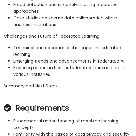
Fraud detection and risk analysis using federated
approaches
Case studies on secure data collaboration within
financial institutions
Challenges and Future of Federated Learning
Technical and operational challenges in federated
learning
Emerging trends and advancements in federated AI
Exploring opportunities for federated learning across
various industries
Summary and Next Steps
Requirements
Fundamental understanding of machine learning
concepts
Familiarity with the basics of data privacy and security