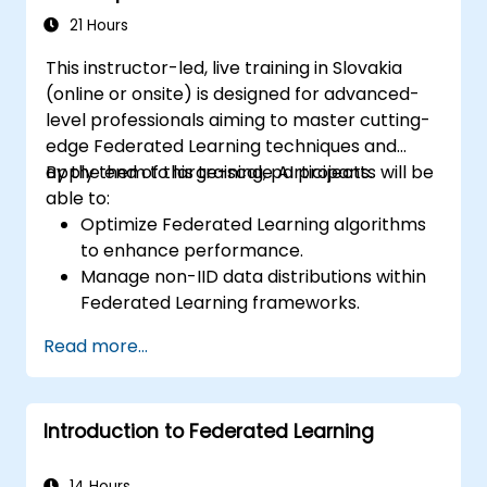
21 Hours
This instructor-led, live training in Slovakia
(online or onsite) is designed for advanced-
level professionals aiming to master cutting-
edge Federated Learning techniques and
apply them to large-scale AI projects.
By the end of this training, participants will be
able to:
Optimize Federated Learning algorithms
to enhance performance.
Manage non-IID data distributions within
Federated Learning frameworks.
Scale Federated Learning systems for
Read more...
large-scale deployments.
Address privacy, security, and ethical
considerations in advanced Federated
Introduction to Federated Learning
Learning scenarios.
14 Hours