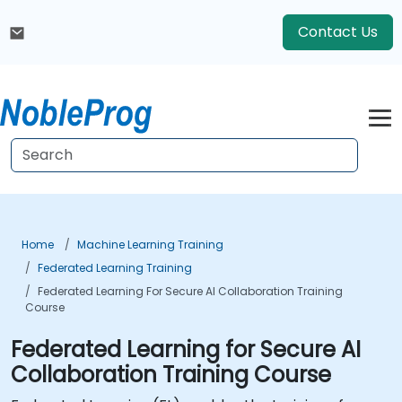
Contact Us
Home
Machine Learning Training
Federated Learning Training
Federated Learning For Secure AI Collaboration Training
Course
Federated Learning for Secure AI
Collaboration Training Course