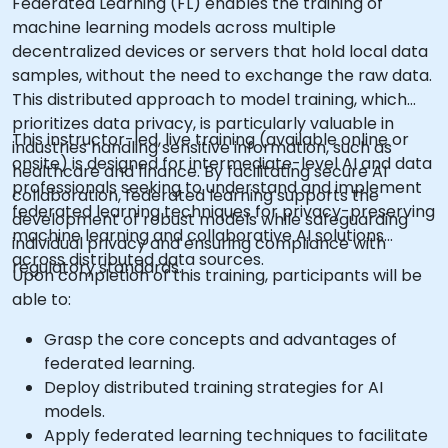
Federated Learning (FL) enables the training of
machine learning models across multiple
decentralized devices or servers that hold local data
samples, without the need to exchange the raw data.
This distributed approach to model training, which
prioritizes data privacy, is particularly valuable in
This instructor-led, live training (available online or
industries handling sensitive information, such as
onsite) is designed for intermediate-level AI and data
healthcare and finance. By facilitating secure AI
professionals seeking to understand and implement
collaboration, federated learning supports the
federated learning techniques for privacy-preserving
development of robust models while safeguarding
machine learning and collaborative AI solutions
individual privacy and ensuring compliance with
across distributed data sources.
regulatory standards.
Upon completion of this training, participants will be
able to:
Grasp the core concepts and advantages of
federated learning.
Deploy distributed training strategies for AI
models.
Apply federated learning techniques to facilitate