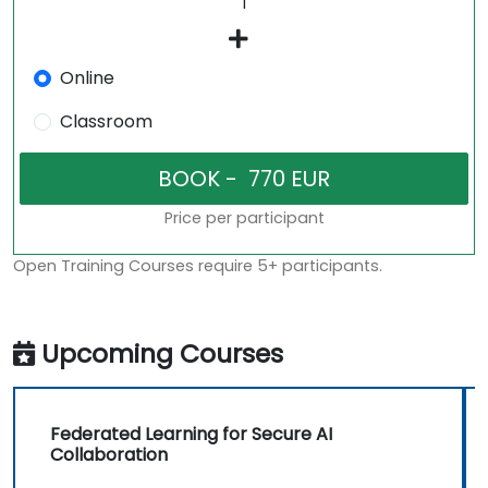
Online
Classroom
Price per participant
Open Training Courses require 5+ participants.
Upcoming Courses
Federated Learning for Secure AI
Collaboration