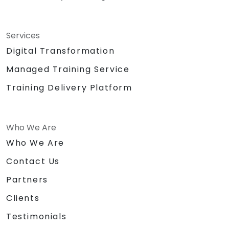
Services
Digital Transformation
Managed Training Service
Training Delivery Platform
Who We Are
Who We Are
Contact Us
Partners
Clients
Testimonials