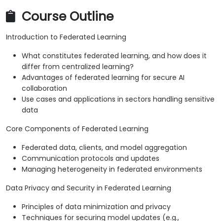
Course Outline
Introduction to Federated Learning
What constitutes federated learning, and how does it
differ from centralized learning?
Advantages of federated learning for secure AI
collaboration
Use cases and applications in sectors handling sensitive
data
Core Components of Federated Learning
Federated data, clients, and model aggregation
Communication protocols and updates
Managing heterogeneity in federated environments
Data Privacy and Security in Federated Learning
Principles of data minimization and privacy
Techniques for securing model updates (e.g.,