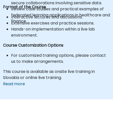
secure collaborations involving sensitive data.
Format of the Course
Review case studies and practical examples of
federated learning applications in healthcare and
Interactive lectures and discussions.
finance.
Extensive exercises and practice sessions.
Hands-on implementation within a live lab
environment.
Course Customization Options
For customized training options, please contact
us to make arrangements.
This course is available as onsite live training in
Slovakia or online live training.
Read more