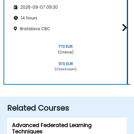
2026-09-07 09:30
14 hours
Bratislava CBC
770 EUR
(Online)
1170 EUR
(Classroom)
Related Courses
Advanced Federated Learning
Techniques