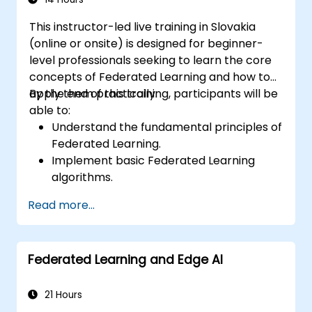
This instructor-led live training in Slovakia
(online or onsite) is designed for beginner-
level professionals seeking to learn the core
concepts of Federated Learning and how to
apply them practically.
By the end of this training, participants will be
able to:
Understand the fundamental principles of
Federated Learning.
Implement basic Federated Learning
algorithms.
Address data privacy concerns using
Read more...
Federated Learning.
Integrate Federated Learning into existing
AI workflows.
Federated Learning and Edge AI
21 Hours