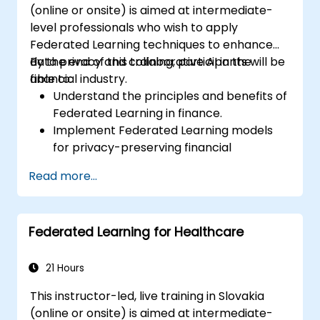
(online or onsite) is aimed at intermediate-
level professionals who wish to apply
Federated Learning techniques to enhance
data privacy and collaborative AI in the
By the end of this training, participants will be
financial industry.
able to:
Understand the principles and benefits of
Federated Learning in finance.
Implement Federated Learning models
for privacy-preserving financial
applications.
Read more...
Analyze financial data collaboratively
without compromising privacy.
Apply Federated Learning to real-world
Federated Learning for Healthcare
financial scenarios, such as fraud
detection and risk management.
21 Hours
This instructor-led, live training in Slovakia
(online or onsite) is aimed at intermediate-