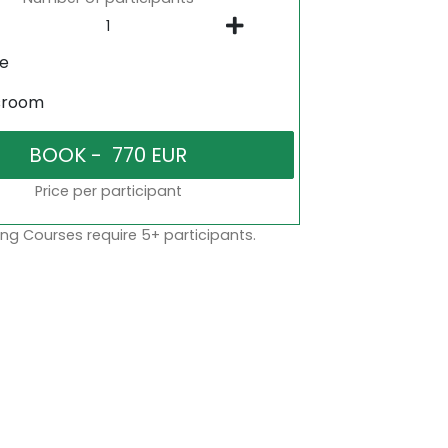
ne
sroom
Price per participant
ng Courses require 5+ participants.