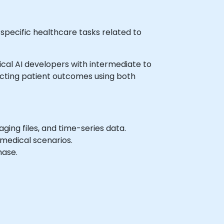
 specific healthcare tasks related to
dical AI developers with intermediate to
icting patient outcomes using both
ing files, and time-series data.
medical scenarios.
hase.