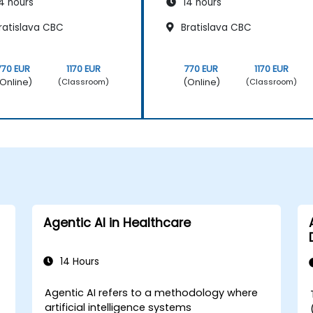
4 hours
14 hours
ratislava CBC
Bratislava CBC
770 EUR
1170 EUR
770 EUR
1170 EUR
Online)
(Online)
(Classroom)
(Classroom)
Agentic AI in Healthcare
14 Hours
Agentic AI refers to a methodology where
artificial intelligence systems