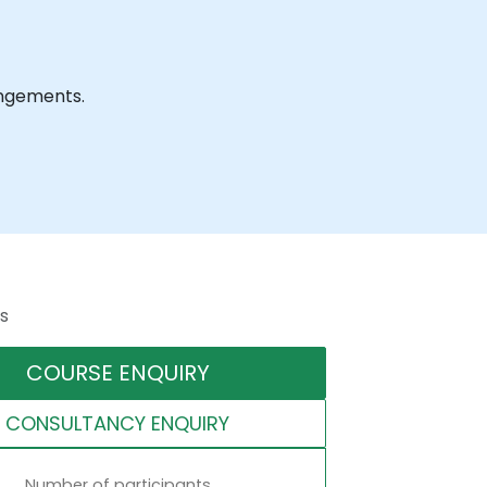
rangements.
s
COURSE ENQUIRY
CONSULTANCY ENQUIRY
Number of participants