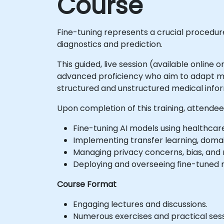
Course
Fine-tuning represents a crucial procedure 
diagnostics and prediction.
This guided, live session (available online 
advanced proficiency who aim to adapt mod
structured and unstructured medical infor
Upon completion of this training, attendees
Fine-tuning AI models using healthcare
Implementing transfer learning, doma
Managing privacy concerns, bias, and
Deploying and overseeing fine-tuned m
Course Format
Engaging lectures and discussions.
Numerous exercises and practical sess