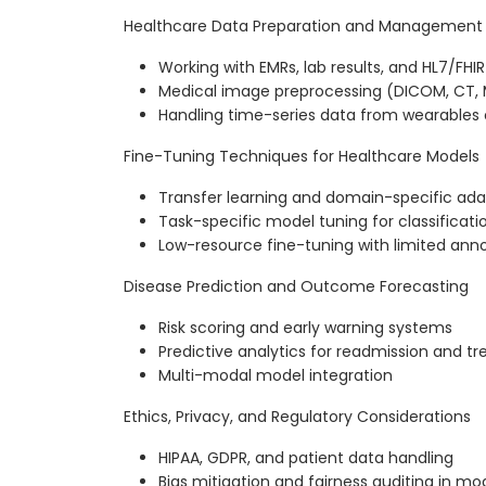
Healthcare Data Preparation and Management
Working with EMRs, lab results, and HL7/FHI
Medical image preprocessing (DICOM, CT, M
Handling time-series data from wearables 
Fine-Tuning Techniques for Healthcare Models
Transfer learning and domain-specific ada
Task-specific model tuning for classificati
Low-resource fine-tuning with limited ann
Disease Prediction and Outcome Forecasting
Risk scoring and early warning systems
Predictive analytics for readmission and 
Multi-modal model integration
Ethics, Privacy, and Regulatory Considerations
HIPAA, GDPR, and patient data handling
Bias mitigation and fairness auditing in mo