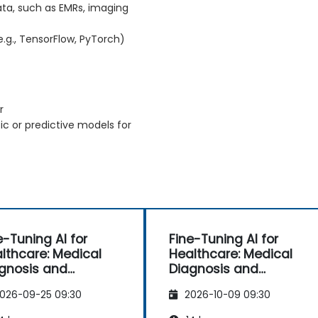
ata, such as EMRs, imaging
.g., TensorFlow, PyTorch)
r
ic or predictive models for
e-Tuning AI for
Fine-Tuning AI for
lthcare: Medical
Healthcare: Medical
gnosis and
Diagnosis and
dictive Analytics
Predictive Analytics
026-09-25 09:30
2026-10-09 09:30