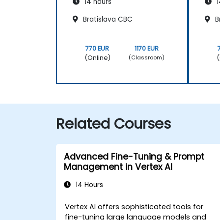
14 hours
1
Bratislava CBC
B
770 EUR
1170 EUR
(Online)
(
(Classroom)
Related Courses
Advanced Fine-Tuning & Prompt
Management in Vertex AI
14 Hours
Vertex AI offers sophisticated tools for
fine-tuning large language models and