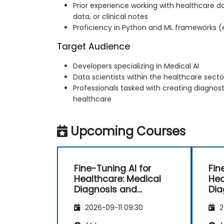
Prior experience working with healthcare d
data, or clinical notes
Proficiency in Python and ML frameworks (e
Target Audience
Developers specializing in Medical AI
Data scientists within the healthcare secto
Professionals tasked with creating diagnost
healthcare
Upcoming Courses
Fine-Tuning AI for
Fin
Healthcare: Medical
Hea
Diagnosis and
Dia
Predictive Analytics
Pre
2026-09-11 09:30
2