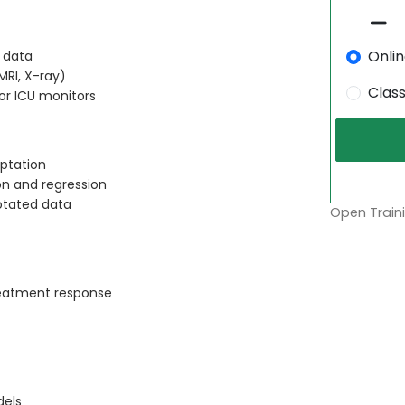
Onli
R data
RI, X-ray)
Clas
or ICU monitors
ptation
on and regression
otated data
Open Traini
treatment response
dels