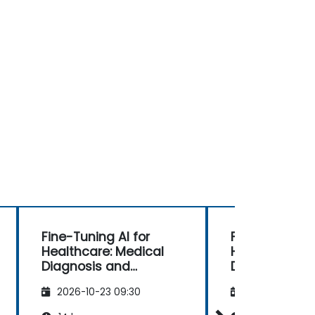
Fine-Tuning AI for
Fine-Tuning AI
Healthcare: Medical
Healthcare: M
Diagnosis and
Diagnosis an
Predictive Analytics
Predictive An
2026-10-23 09:30
2026-11-06 09