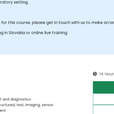
ratory setting.
ng for this course, please get in touch with us to make ar
g in Slovakia or online live training.
14 Hour
ort and diagnostics
uctured, text, imaging, sensor
ment