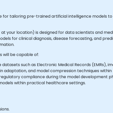
for tailoring pre-trained artificial intelligence models to
or at your location) is designed for data scientists and me
els for clinical diagnosis, disease forecasting, and pred
mation.
 will be capable of:
 datasets such as Electronic Medical Records (EMRs), imag
in adaptation, and model compression techniques within 
 regulatory compliance during the model development p
odels within practical healthcare settings.
ions.