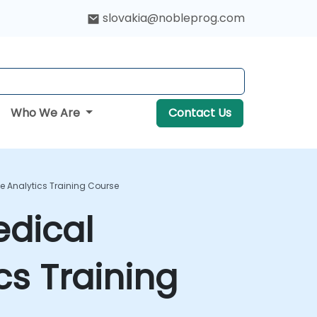
slovakia@nobleprog.com
Who We Are
Contact Us
ve Analytics Training Course
edical
cs Training