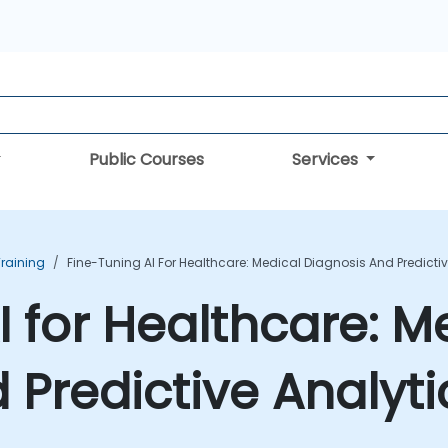
Public Courses
Services
Training
Fine-Tuning AI For Healthcare: Medical Diagnosis And Predicti
I for Healthcare: M
 Predictive Analyti