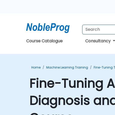
Course Catalogue
Consultancy
Home
Machine Learning Training
Fine-Tuning 
Fine-Tuning A
Diagnosis and