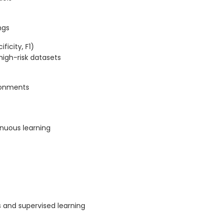
ngs
ficity, F1)
high-risk datasets
ronments
nuous learning
 and supervised learning