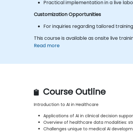
Practical implementation in a live labo
Customization Opportunities
For inquiries regarding tailored traini
This course is available as onsite live trainin
Read more
Course Outline
Introduction to AI in Healthcare
Applications of AI in clinical decision supp
Overview of healthcare data modalities: str
Challenges unique to medical AI develop