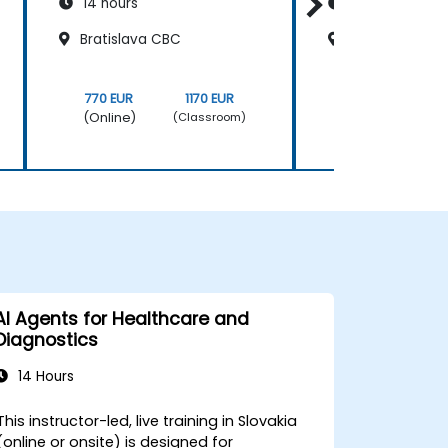
14 hours
14 hours
Bratislava CBC
Bratislava CB
770 EUR
1170 EUR
770 EUR
(Online)
(Online)
(Classroom)
AI Agents for Healthcare and
Diagnostics
14 Hours
This instructor-led, live training in Slovakia
(online or onsite) is designed for