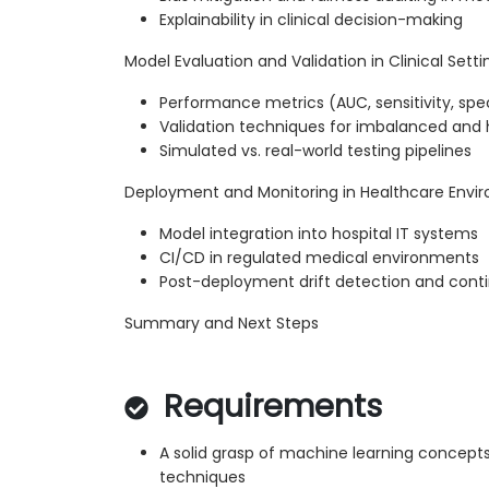
Explainability in clinical decision-making
Model Evaluation and Validation in Clinical Setti
Performance metrics (AUC, sensitivity, speci
Validation techniques for imbalanced and 
Simulated vs. real-world testing pipelines
Deployment and Monitoring in Healthcare Envi
Model integration into hospital IT systems
CI/CD in regulated medical environments
Post-deployment drift detection and conti
Summary and Next Steps
Requirements
A solid grasp of machine learning concepts
techniques