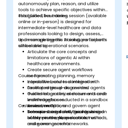
autonomously plan, reason, and utilize
tools to achieve specific objectives within
established boundaries.
This guided, live training session (available
online or in-person) is designed for
intermediate-level healthcare and data
professionals looking to design, assess,
and manage agentic AI solutions for both
Upon completing this training, participants
clinical and operational scenarios.
will be able to:
Articulate the core concepts and
limitations of agentic AI within
healthcare environments.
Create secure agent workflows
Course Format
incorporating planning, memory
capabilities, and tool integration.
Interactive lectures combined with
Develop retrieval-augmented agents
facilitated group discussions.
that leverage clinical documents and
Guided laboratory exercises and code
knowledge bases.
walkthroughs conducted in a sandbox
Customization Options
Assess, monitor, and govern agent
environment.
behavior using safety guardrails and
Scenario-based activities focusing on
To request a tailored training version
human-in-the-loop controls.
safety protocols, evaluation methods,
of this course, please contact us to
and governance frameworks.
make arrangements.