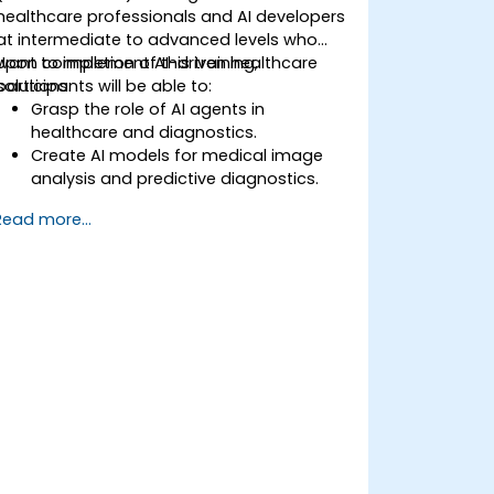
healthcare professionals and AI developers
at intermediate to advanced levels who
want to implement AI-driven healthcare
Upon completion of this training,
solutions.
participants will be able to:
Grasp the role of AI agents in
healthcare and diagnostics.
Create AI models for medical image
analysis and predictive diagnostics.
Integrate AI with electronic health
Read more...
records (EHR) and clinical workflows.
Ensure compliance with healthcare
regulations and ethical AI practices.