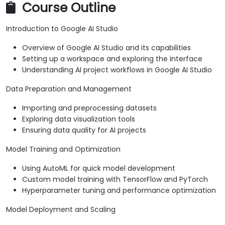
Course Outline
Introduction to Google AI Studio
Overview of Google AI Studio and its capabilities
Setting up a workspace and exploring the interface
Understanding AI project workflows in Google AI Studio
Data Preparation and Management
Importing and preprocessing datasets
Exploring data visualization tools
Ensuring data quality for AI projects
Model Training and Optimization
Using AutoML for quick model development
Custom model training with TensorFlow and PyTorch
Hyperparameter tuning and performance optimization
Model Deployment and Scaling