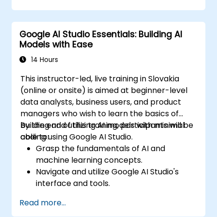
Implement conditional logic for smarter
automation.
Monitor and optimize automated
Google AI Studio Essentials: Building AI
workflows for efficiency.
Models with Ease
14 Hours
This instructor-led, live training in Slovakia
(online or onsite) is aimed at beginner-level
data analysts, business users, and product
managers who wish to learn the basics of
building and utilizing AI models with minimal
By the end of this training, participants will be
coding using Google AI Studio.
able to:
Grasp the fundamentals of AI and
machine learning concepts.
Navigate and utilize Google AI Studio's
interface and tools.
Create AI models using pre-built
Read more...
templates and datasets.