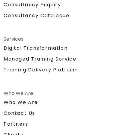
Consultancy Enquiry
Consultancy Catalogue
Services
Digital Transformation
Managed Training Service
Training Delivery Platform
Who We Are
Who We Are
Contact Us
Partners
Clients