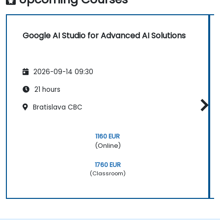
Google AI Studio for Advanced AI Solutions
2026-09-14 09:30
21 hours
Bratislava CBC
1160 EUR
(Online)
1760 EUR
(Classroom)