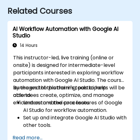
Related Courses
AI Workflow Automation with Google AI
Studio
14 Hours
This instructor-led, live training (online or
onsite) is designed for intermediate-level
participants interested in exploring workflow
automation with Google AI Studio. The course
leverages the platform's tools to help
By the end of this training, participants will be
attendees create, optimize, and manage
able to:
efficient automated processes.
Understand the core features of Google
AI Studio for workflow automation.
Set up and integrate Google AI Studio with
other tools.
Design and execute AI-driven workflows.
Read more...