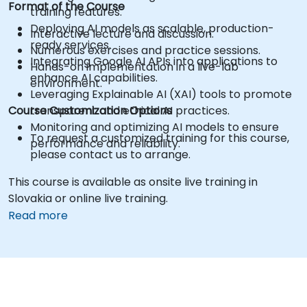
Format of the Course
training features.
Deploying AI models as scalable, production-
Interactive lecture and discussion.
ready services.
Numerous exercises and practice sessions.
Integrating Google AI APIs into applications to
Hands-on implementation in a live-lab
enhance AI capabilities.
environment.
Leveraging Explainable AI (XAI) tools to promote
Course Customization Options
transparent and ethical AI practices.
Monitoring and optimizing AI models to ensure
To request a customized training for this course,
performance and reliability.
please contact us to arrange.
This course is available as onsite live training in
Slovakia or online live training.
Read more