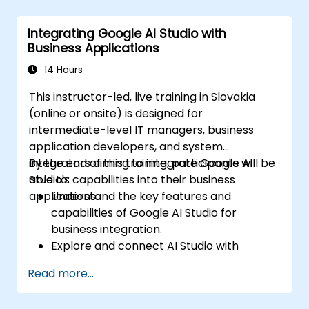
Train and evaluate models with easy-to-
follow workflows.
Integrating Google AI Studio with
Deploy AI models for real-world
Business Applications
applications.
14 Hours
This instructor-led, live training in Slovakia
(online or onsite) is designed for
intermediate-level IT managers, business
application developers, and system
integrators aiming to integrate Google AI
By the end of this training, participants will be
Studio's capabilities into their business
able to:
applications.
Understand the key features and
capabilities of Google AI Studio for
business integration.
Explore and connect AI Studio with
business applications via APIs.
Read more...
Customize AI models for specific business
use cases.