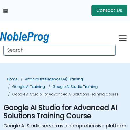
Contact Us
Home
Artificial Intelligence (AI) Training
Google AI Training
Google AI Studio Training
Google AI Studio For Advanced AI Solutions Training Course
Google AI Studio for Advanced AI
Solutions Training Course
Google AI Studio serves as a comprehensive platform