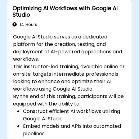
Set up workflows that integrate AI
Optimizing AI Workflows with Google AI
predictions into business processes.
Studio
Deploy AI-driven insights and automation
within enterprise applications.
14 Hours
Troubleshoot and optimize integrations
Google AI Studio serves as a dedicated
for scalability and efficiency.
platform for the creation, testing, and
deployment of AI-powered applications and
workflows.
This instructor-led training, available online or
on-site, targets intermediate professionals
looking to enhance and optimize their AI
workflows using Google AI Studio.
By the end of this training, participants will be
equipped with the ability to:
Construct efficient AI workflows utilizing
Google AI Studio.
Embed models and APIs into automated
pipelines.