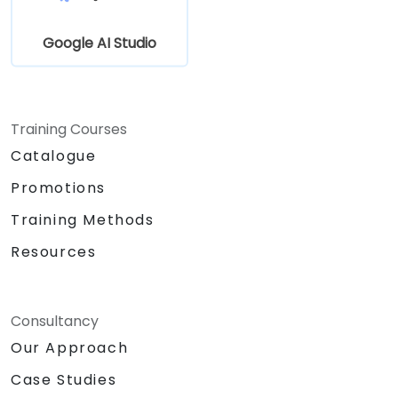
Google AI Studio
Training Courses
Catalogue
Promotions
Training Methods
Resources
Consultancy
Our Approach
Case Studies