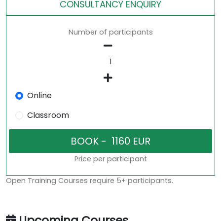
CONSULTANCY ENQUIRY
Number of participants
Online
Classroom
Price per participant
Open Training Courses require 5+ participants.
Upcoming Courses