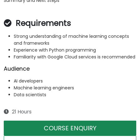
Summary and Next Steps
Requirements
Strong understanding of machine learning concepts
and frameworks
Experience with Python programming
Familiarity with Google Cloud services is recommended
Audience
AI developers
Machine learning engineers
Data scientists
21 Hours
COURSE ENQUIRY