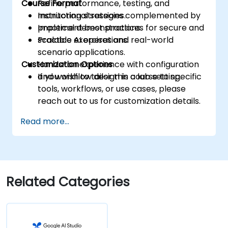
Course Format
Refine performance, testing, and
monitoring strategies.
Instructional sessions complemented by
Implement best practices for secure and
practical demonstrations.
scalable AI operations.
Practice exercises and real-world
scenario applications.
Customization Options
Hands-on experience with configuration
and workflow design in a lab setting.
If you wish to tailor this course to specific
tools, workflows, or use cases, please
reach out to us for customization details.
Read more...
Related Categories