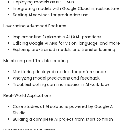
Deploying models as REST APIs
Integrating models with Google Cloud infrastructure
Scaling AI services for production use
Leveraging Advanced Features
Implementing Explainable AI (XAI) practices
Utilizing Google AI APIs for vision, language, and more
Exploring pre-trained models and transfer learning
Monitoring and Troubleshooting
Monitoring deployed models for performance
Analyzing model predictions and feedback
Troubleshooting common issues in AI workflows
Real-World Applications
Case studies of AI solutions powered by Google AI
Studio
Building a complete AI project from start to finish