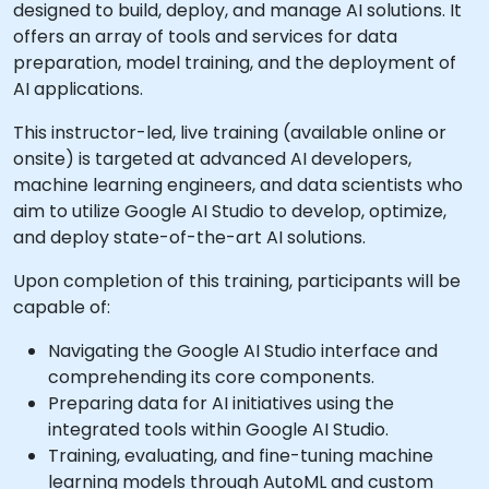
designed to build, deploy, and manage AI solutions. It
offers an array of tools and services for data
preparation, model training, and the deployment of
AI applications.
This instructor-led, live training (available online or
onsite) is targeted at advanced AI developers,
machine learning engineers, and data scientists who
aim to utilize Google AI Studio to develop, optimize,
and deploy state-of-the-art AI solutions.
Upon completion of this training, participants will be
capable of:
Navigating the Google AI Studio interface and
comprehending its core components.
Preparing data for AI initiatives using the
integrated tools within Google AI Studio.
Training, evaluating, and fine-tuning machine
learning models through AutoML and custom