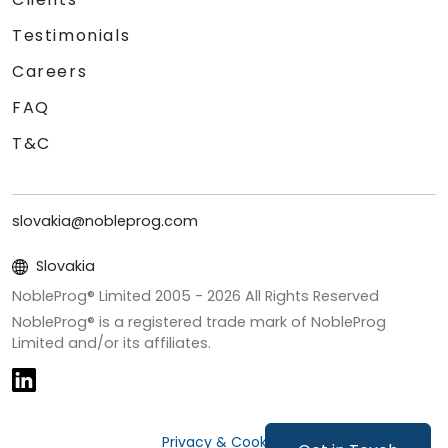
Testimonials
Careers
FAQ
T&C
slovakia@nobleprog.com
Slovakia
NobleProg® Limited 2005 -
2026
All Rights Reserved
NobleProg® is a registered trade mark of NobleProg
Limited and/or its affiliates.
Privacy & Cookies