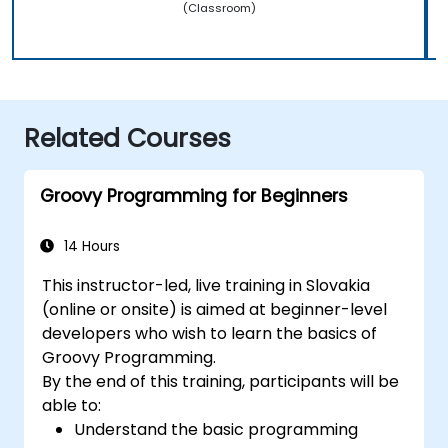
(Classroom)
Related Courses
Groovy Programming for Beginners
14 Hours
This instructor-led, live training in Slovakia
(online or onsite) is aimed at beginner-level
developers who wish to learn the basics of
Groovy Programming.
By the end of this training, participants will be
able to:
Understand the basic programming