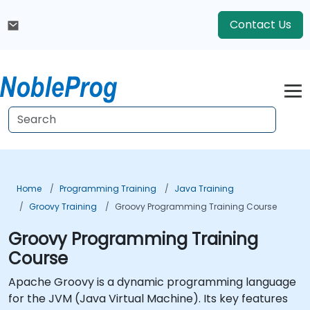
Contact Us
Home
Programming Training
Java Training
Groovy Training
Groovy Programming Training Course
Groovy Programming Training
Course
Apache Groovy is a dynamic programming language
for the JVM (Java Virtual Machine). Its key features