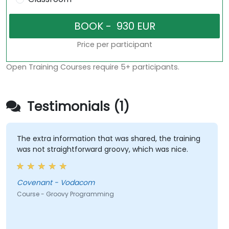
Price per participant
Open Training Courses require 5+ participants.
Testimonials (1)
The extra information that was shared, the training
was not straightforward groovy, which was nice.
Covenant - Vodacom
Course - Groovy Programming