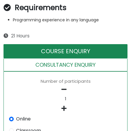
Requirements
Programming experience in any language
21 Hours
COURSE ENQUIRY
CONSULTANCY ENQUIRY
Number of participants
Online
Classroom