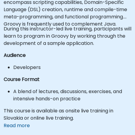
encompass scripting capabilities, Domain-Specific
Language (DSL) creation, runtime and compile-time
meta-programming, and functional programming.
Groovy is frequently used to complement Java.
During this instructor-led live training, participants will
learn to program in Groovy by working through the
development of a sample application.
Audience
Developers
Course Format
A blend of lectures, discussions, exercises, and
intensive hands-on practice
This course is available as onsite live training in
Slovakia or online live training.
Read more