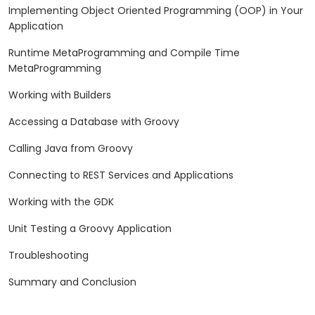
Implementing Object Oriented Programming (OOP) in Your
Application
Runtime MetaProgramming and Compile Time
MetaProgramming
Working with Builders
Accessing a Database with Groovy
Calling Java from Groovy
Connecting to REST Services and Applications
Working with the GDK
Unit Testing a Groovy Application
Troubleshooting
Summary and Conclusion