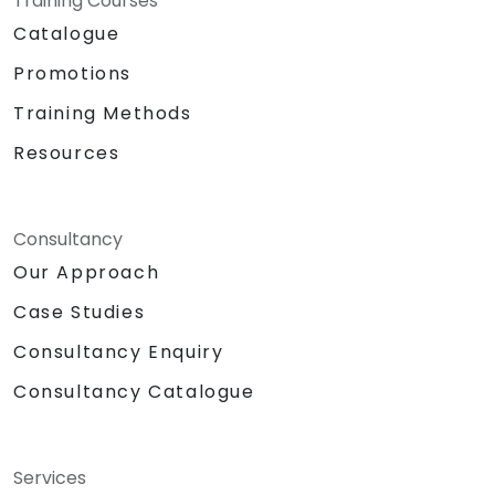
Training Courses
Catalogue
Promotions
Training Methods
Resources
Consultancy
Our Approach
Case Studies
Consultancy Enquiry
Consultancy Catalogue
Services