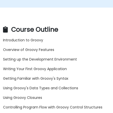
Course Outline
Introduction to Groovy
Overview of Groovy Features
Setting up the Development Environment
Writing Your First Groovy Application
Getting Familiar with Groovy's Syntax
Using Groovy's Data Types and Collections
Using Groovy Closures
Controlling Program Flow with Groovy Control Structures