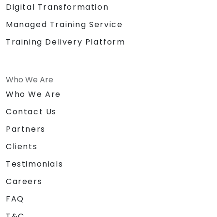
Digital Transformation
Managed Training Service
Training Delivery Platform
Who We Are
Who We Are
Contact Us
Partners
Clients
Testimonials
Careers
FAQ
T&C