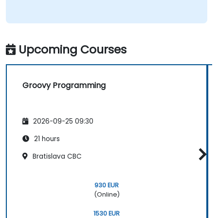
Upcoming Courses
Groovy Programming
2026-09-25 09:30
21 hours
Bratislava CBC
930 EUR
(Online)
1530 EUR