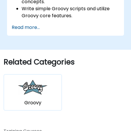
concepts.
Write simple Groovy scripts and utilize
Groovy core features.
Understand and apply basic principles of
Read more...
object-oriented programming using
Groovy.
Learn basic error-handling techniques to
manage common programming errors
and exceptions in Groovy.
Related Categories
Groovy