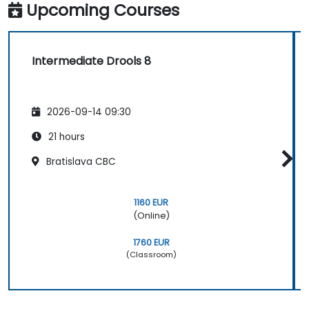
Upcoming Courses
Intermediate Drools 8
2026-09-14 09:30
21 hours
Bratislava CBC
1160 EUR
(Online)
1760 EUR
(Classroom)