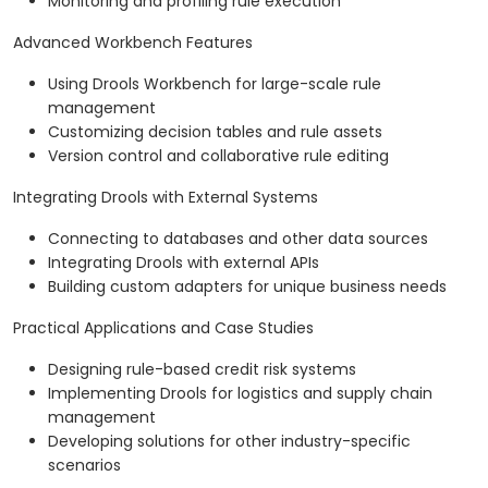
Monitoring and profiling rule execution
Advanced Workbench Features
Using Drools Workbench for large-scale rule
management
Customizing decision tables and rule assets
Version control and collaborative rule editing
Integrating Drools with External Systems
Connecting to databases and other data sources
Integrating Drools with external APIs
Building custom adapters for unique business needs
Practical Applications and Case Studies
Designing rule-based credit risk systems
Implementing Drools for logistics and supply chain
management
Developing solutions for other industry-specific
scenarios