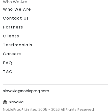
Who We Are
Who We Are
Contact Us
Partners
Clients
Testimonials
Careers
FAQ
T&C
slovakia@nobleprog.com
Slovakia
NobleProg® Limited 2005 -
2026
All Rights Reserved