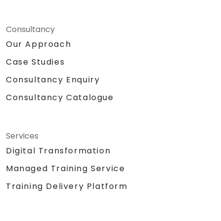
Consultancy
Our Approach
Case Studies
Consultancy Enquiry
Consultancy Catalogue
Services
Digital Transformation
Managed Training Service
Training Delivery Platform