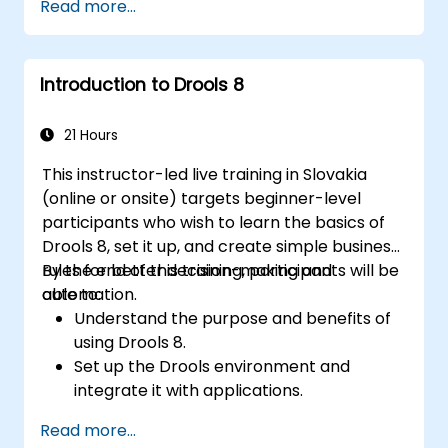
Read more...
Seamlessly integrate Drools with
enterprise applications and external
systems.
Introduction to Drools 8
Implement robust version control and
collaboration mechanisms for rule
development.
21 Hours
Design and deploy scalable Drools-based
This instructor-led live training in Slovakia
solutions tailored to enterprise
(online or onsite) targets beginner-level
requirements.
participants who wish to learn the basics of
Drools 8, set it up, and create simple business
rules for better decision-making and
By the end of this training, participants will be
automation.
able to:
Understand the purpose and benefits of
using Drools 8.
Set up the Drools environment and
integrate it with applications.
Create, test, and deploy simple business
Read more...
rules.