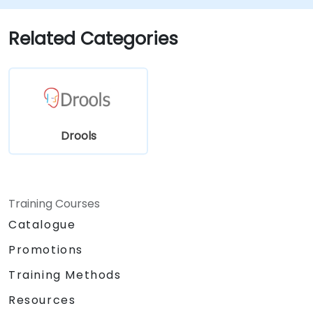
making.
Optimize and troubleshoot rule-driven
Related Categories
workflows.
Drools
Training Courses
Catalogue
Promotions
Training Methods
Resources