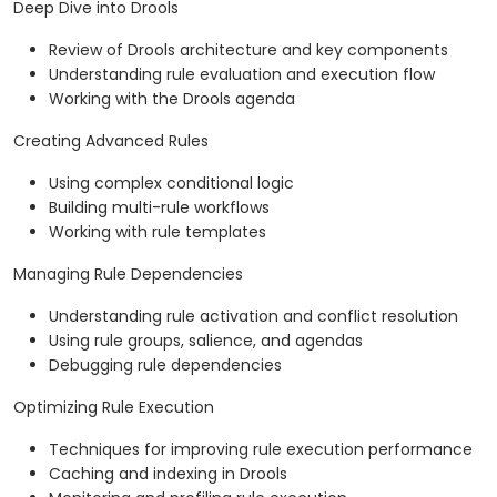
Deep Dive into Drools
Review of Drools architecture and key components
Understanding rule evaluation and execution flow
Working with the Drools agenda
Creating Advanced Rules
Using complex conditional logic
Building multi-rule workflows
Working with rule templates
Managing Rule Dependencies
Understanding rule activation and conflict resolution
Using rule groups, salience, and agendas
Debugging rule dependencies
Optimizing Rule Execution
Techniques for improving rule execution performance
Caching and indexing in Drools