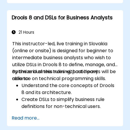
Use Drools Workbench for rule
management and decision tables.
Drools 8 and DSLs for Business Analysts
Implement Drools in real-world scenarios
to automate decisions.
21 Hours
This instructor-led, live training in Slovakia
(online or onsite) is designed for beginner to
intermediate business analysts who wish to
utilize DSLs in Drools 8 to define, manage, and
optimize business rules without heavy
By the end of this training, participants will be
reliance on technical programming skills.
able to:
Understand the core concepts of Drools
8 and its architecture.
Create DSLs to simplify business rule
definitions for non-technical users.
Manage, test, and maintain rules
Read more...
effectively using Drools Workbench.
Collaborate with technical teams to