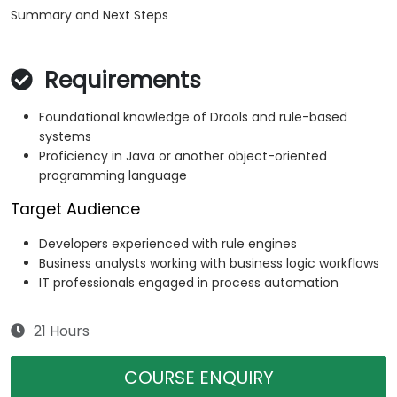
Summary and Next Steps
Requirements
Foundational knowledge of Drools and rule-based
systems
Proficiency in Java or another object-oriented
programming language
Target Audience
Developers experienced with rule engines
Business analysts working with business logic workflows
IT professionals engaged in process automation
21 Hours
COURSE ENQUIRY