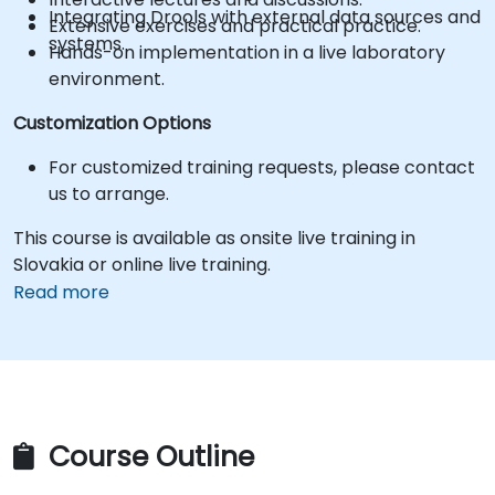
Integrating Drools with external data sources and
Extensive exercises and practical practice.
systems.
Hands-on implementation in a live laboratory
environment.
Customization Options
For customized training requests, please contact
us to arrange.
This course is available as onsite live training in
Slovakia or online live training.
Read more
Course Outline