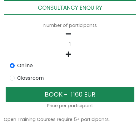
CONSULTANCY ENQUIRY
Number of participants
Online
Classroom
Price per participant
Open Training Courses require 5+ participants.