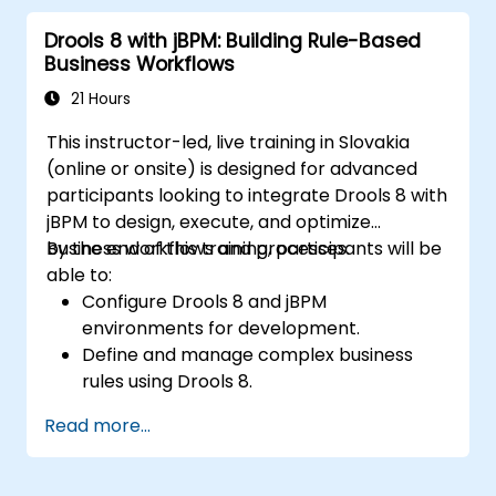
implement and refine business rules.
Drools 8 with jBPM: Building Rule-Based
Apply best practices for rule optimization
Business Workflows
and lifecycle management.
21 Hours
This instructor-led, live training in Slovakia
(online or onsite) is designed for advanced
participants looking to integrate Drools 8 with
jBPM to design, execute, and optimize
business workflows and processes.
By the end of this training, participants will be
able to:
Configure Drools 8 and jBPM
environments for development.
Define and manage complex business
rules using Drools 8.
Design and execute workflows utilizing
Read more...
jBPM.
Integrate Drools rules into jBPM
processes to enable dynamic decision-