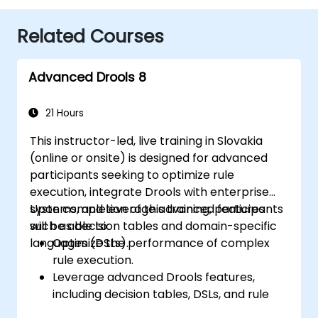
Related Courses
Advanced Drools 8
21 Hours
This instructor-led, live training in Slovakia
(online or onsite) is designed for advanced
participants seeking to optimize rule
execution, integrate Drools with enterprise
systems, and leverage advanced features
Upon completion of this training, participants
such as decision tables and domain-specific
will be able to:
languages (DSLs).
Optimize the performance of complex
rule execution.
Leverage advanced Drools features,
including decision tables, DSLs, and rule
templates.