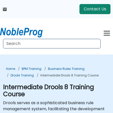
Contact Us
Home
BPM Training
Business Rules Training
Drools Training
Intermediate Drools 8 Training Course
Intermediate Drools 8 Training
Course
Drools serves as a sophisticated business rule
management system, facilitating the development