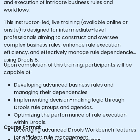
and execution of intricate business rules and
workflows.
This instructor-led, live training (available online or
onsite) is designed for intermediate-level
professionals aiming to construct and oversee
complex business rules, enhance rule execution
efficiency, and effectively manage rule dependencies
using Drools 8.
Upon completion of this training, participants will be
capable of:
Developing advanced business rules and
managing their dependencies.
Implementing decision-making logic through
Drools rule groups and agendas.
Optimizing the performance of rule execution
within Drools.
Course Format
Leveraging advanced Drools Workbench features
for efficient rule management.
Interactive lectures and discussions.