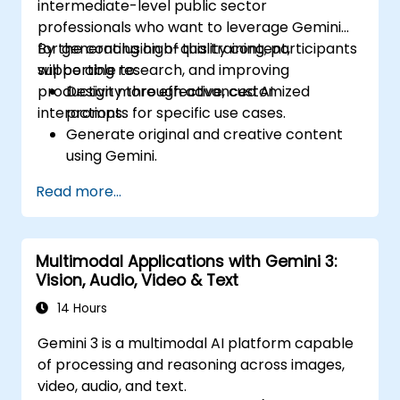
intermediate-level public sector
professionals who want to leverage Gemini
for generating high-quality content,
By the conclusion of this training, participants
supporting research, and improving
will be able to:
productivity through advanced AI
Design more effective, customized
interactions.
prompts for specific use cases.
Generate original and creative content
using Gemini.
Summarize and compare complex
Read more...
information with precision.
Use Gemini for brainstorming, planning,
and organizing ideas efficiently.
Multimodal Applications with Gemini 3:
Vision, Audio, Video & Text
14 Hours
Gemini 3 is a multimodal AI platform capable
of processing and reasoning across images,
video, audio, and text.