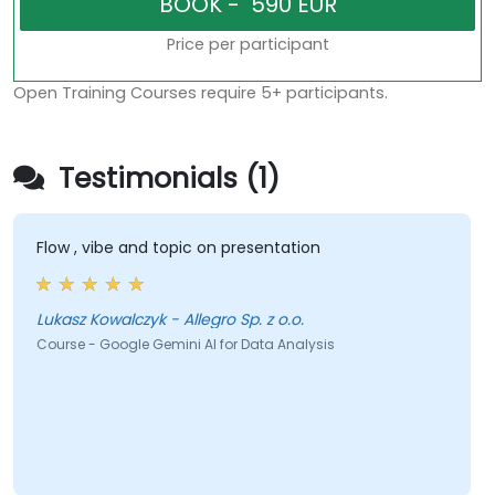
Price per participant
Open Training Courses require 5+ participants.
Testimonials (1)
Flow , vibe and topic on presentation
Lukasz Kowalczyk - Allegro Sp. z o.o.
Course - Google Gemini AI for Data Analysis