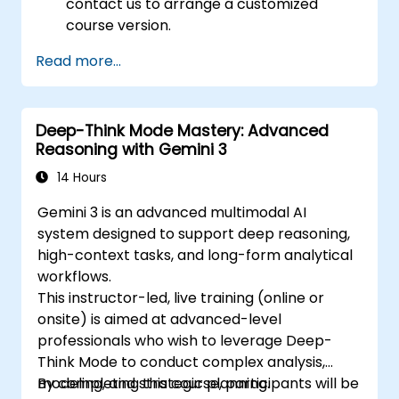
contact us to arrange a customized
course version.
Read more...
Deep-Think Mode Mastery: Advanced
Reasoning with Gemini 3
14 Hours
Gemini 3 is an advanced multimodal AI
system designed to support deep reasoning,
high-context tasks, and long-form analytical
workflows.
This instructor-led, live training (online or
onsite) is aimed at advanced-level
professionals who wish to leverage Deep-
Think Mode to conduct complex analysis,
modeling, and strategic planning.
By completing this course, participants will be