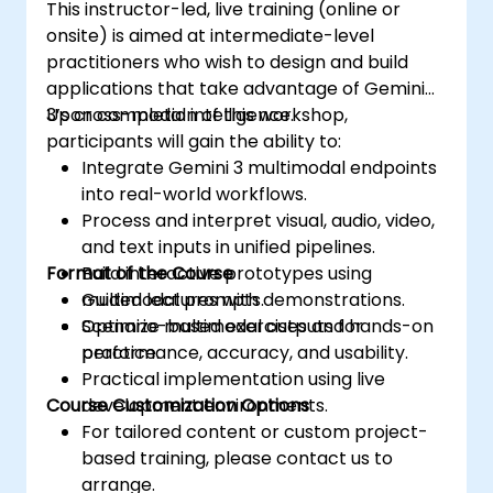
This instructor-led, live training (online or
onsite) is aimed at intermediate-level
practitioners who wish to design and build
applications that take advantage of Gemini
3’s cross-modal intelligence.
Upon completion of this workshop,
participants will gain the ability to:
Integrate Gemini 3 multimodal endpoints
into real-world workflows.
Process and interpret visual, audio, video,
and text inputs in unified pipelines.
Format of the Course
Build interactive prototypes using
multimodal prompts.
Guided lectures with demonstrations.
Optimize multimodal outputs for
Scenario-based exercises and hands-on
performance, accuracy, and usability.
practice.
Practical implementation using live
Course Customization Options
development environments.
For tailored content or custom project-
based training, please contact us to
arrange.