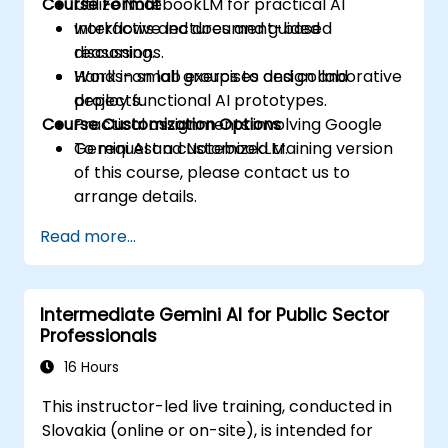
Course Format
Utilize NotebookLM for practical AI
workflows and document-based
Interactive lectures and guided
reasoning.
discussions.
Work in small groups to design and
Hands-on lab exercises and collaborative
deploy functional AI prototypes.
projects.
Course Customization Options
Practical assignments involving Google
Gemini AI and NotebookLM.
To request a customized training version
of this course, please contact us to
arrange details.
Read more...
Intermediate Gemini AI for Public Sector
Professionals
16 Hours
This instructor-led live training, conducted in
Slovakia (online or on-site), is intended for