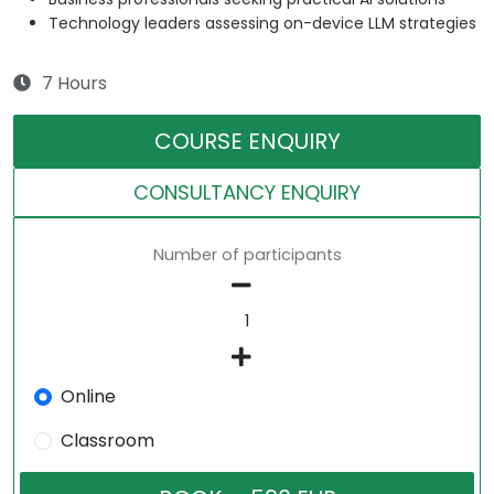
Technology leaders assessing on-device LLM strategies
7 Hours
COURSE ENQUIRY
CONSULTANCY ENQUIRY
Number of participants
Online
Classroom