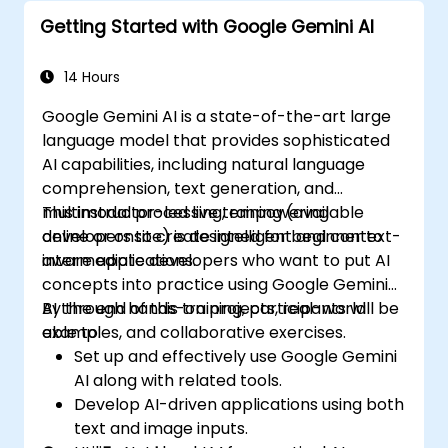
insights.
Getting Started with Google Gemini AI
Create compelling data visualizations.
Communicate data-driven insights
effectively.
14 Hours
Google Gemini AI is a state-of-the-art large
language model that provides sophisticated
AI capabilities, including natural language
comprehension, text generation, and
multimodal processing, empowering
This instructor-led live training (available
developers to create intelligent and context-
online or onsite) is designed for beginner to
aware applications.
intermediate developers who want to put AI
concepts into practice using Google Gemini
AI through hands-on projects, real-world
By the end of this training, participants will be
examples, and collaborative exercises.
able to:
Set up and effectively use Google Gemini
AI along with related tools.
Develop AI-driven applications using both
text and image inputs.