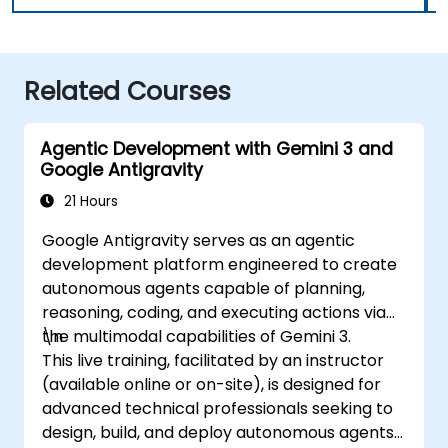
Related Courses
Agentic Development with Gemini 3 and
Google Antigravity
21 Hours
Google Antigravity serves as an agentic
development platform engineered to create
autonomous agents capable of planning,
reasoning, coding, and executing actions via
the multimodal capabilities of Gemini 3.
\n
This live training, facilitated by an instructor
(available online or on-site), is designed for
advanced technical professionals seeking to
design, build, and deploy autonomous agents