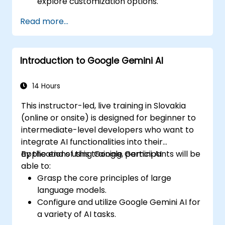
explore customization options.
Read more...
Introduction to Google Gemini AI
14 Hours
This instructor-led, live training in Slovakia
(online or onsite) is designed for beginner to
intermediate-level developers who want to
integrate AI functionalities into their
applications using Google Gemini AI.
By the end of this training, participants will be
able to:
Grasp the core principles of large
language models.
Configure and utilize Google Gemini AI for
a variety of AI tasks.