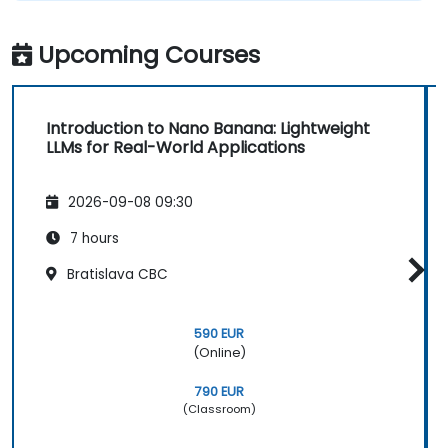
Upcoming Courses
Introduction to Nano Banana: Lightweight
LLMs for Real-World Applications
2026-09-08 09:30
7 hours
Bratislava CBC
590 EUR
(Online)
790 EUR
(Classroom)