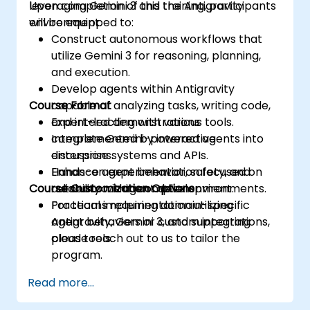
leveraging Gemini 3 and the Antigravity
Upon completion of this training, participants
environment.
will be equipped to:
Construct autonomous workflows that
utilize Gemini 3 for reasoning, planning,
and execution.
Develop agents within Antigravity
Course Format
capable of analyzing tasks, writing code,
and interacting with various tools.
Expert-led demonstrations
Integrate Gemini-powered agents into
complemented by interactive
enterprise systems and APIs.
discussions.
Enhance agent behavior, safety, and
Hands-on experimentation focused on
Course Customization Options
reliability within complex environments.
autonomous agent development.
Practical implementation utilizing
For teams requiring domain-specific
Antigravity, Gemini 3, and supporting
agent behaviors or custom integrations,
cloud tools.
please reach out to us to tailor the
program.
Read more...