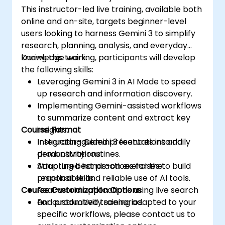
This instructor-led live training, available both
online and on-site, targets beginner-level
users looking to harness Gemini 3 to simplify
research, planning, analysis, and everyday
knowledge work.
During this training, participants will develop
the following skills:
Leveraging Gemini 3 in AI Mode to speed
up research and information discovery.
Implementing Gemini-assisted workflows
to summarize content and extract key
Course Format
insights.
Integrating Gemini 3 features into daily
Instructor-guided presentations and
productivity routines.
demonstrations.
Adopting best practices for the
Structured hands-on exercises to build
responsible and reliable use of AI tools.
practical skills.
Course Customization Options
Real-world applications using live search
and productivity scenarios.
For customized training adapted to your
specific workflows, please contact us to