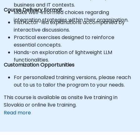
business and IT contexts.
Course Delivery Format
Make well-informed choices regarding
integration strategies within their organization.
Instructor-led explanations accompanied by
interactive discussions.
Practical exercises designed to reinforce
essential concepts.
Hands-on exploration of lightweight LLM
functionalities.
Customization Opportunities
For personalized training versions, please reach
out to us to tailor the program to your needs.
This course is available as onsite live training in
Slovakia or online live training.
Read more