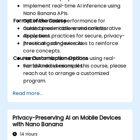
Implement real-time AI inference using
Nano Banana APIs.
Format of the Course
Optimize model performance for
constrained mobile environments.
Guided presentations and collaborative
Apply best practices for secure, privacy-
discussions.
preserving on-device AI.
Practical coding exercises to reinforce
core concepts.
Course Customization Options
Hands-on implementation using real-
world Android examples.
For tailored versions of this course, please
reach out to arrange a customized
program.
Read more...
Privacy-Preserving AI on Mobile Devices
with Nano Banana
14 Hours