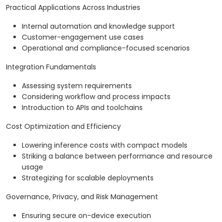
Practical Applications Across Industries
Internal automation and knowledge support
Customer-engagement use cases
Operational and compliance-focused scenarios
Integration Fundamentals
Assessing system requirements
Considering workflow and process impacts
Introduction to APIs and toolchains
Cost Optimization and Efficiency
Lowering inference costs with compact models
Striking a balance between performance and resource
usage
Strategizing for scalable deployments
Governance, Privacy, and Risk Management
Ensuring secure on-device execution