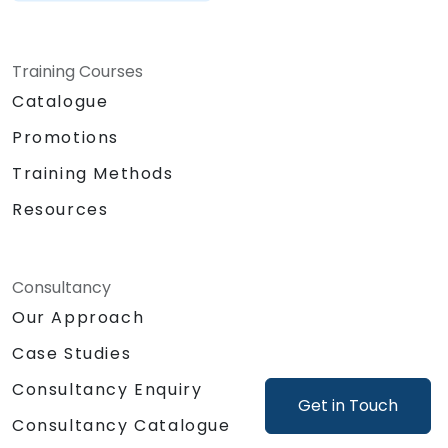
Training Courses
Catalogue
Promotions
Training Methods
Resources
Consultancy
Our Approach
Case Studies
Consultancy Enquiry
Get in Touch
Consultancy Catalogue