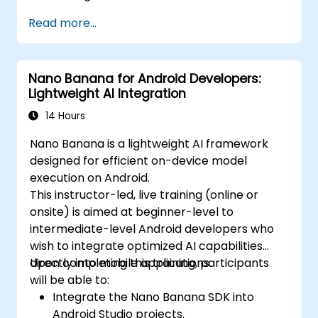
Read more...
Nano Banana for Android Developers:
Lightweight AI Integration
14 Hours
Nano Banana is a lightweight AI framework
designed for efficient on-device model
execution on Android.
This instructor-led, live training (online or
onsite) is aimed at beginner-level to
intermediate-level Android developers who
wish to integrate optimized AI capabilities
directly into mobile applications.
Upon completing this training, participants
will be able to:
Integrate the Nano Banana SDK into
Android Studio projects.