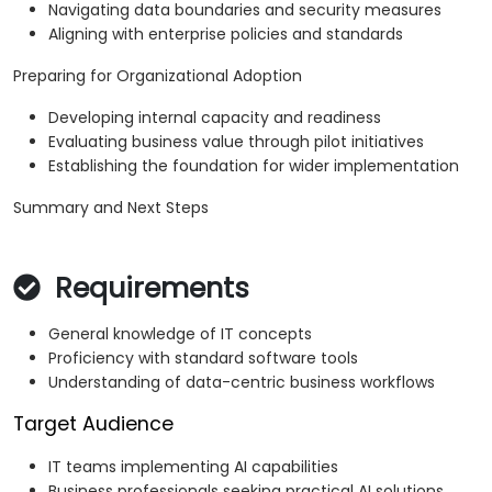
Navigating data boundaries and security measures
Aligning with enterprise policies and standards
Preparing for Organizational Adoption
Developing internal capacity and readiness
Evaluating business value through pilot initiatives
Establishing the foundation for wider implementation
Summary and Next Steps
Requirements
General knowledge of IT concepts
Proficiency with standard software tools
Understanding of data-centric business workflows
Target Audience
IT teams implementing AI capabilities
Business professionals seeking practical AI solutions