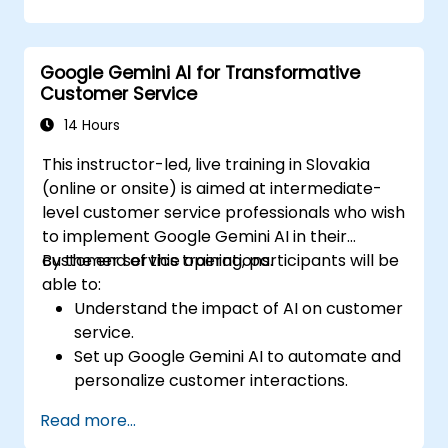
produce creative and original content.
Implement SEO strategies using AI-driven
insights.
Google Gemini AI for Transformative
Analyze content performance and adapt
Customer Service
strategies using Gemini AI.
14 Hours
This instructor-led, live training in Slovakia
(online or onsite) is aimed at intermediate-
level customer service professionals who wish
to implement Google Gemini AI in their
customer service operations.
By the end of this training, participants will be
able to:
Understand the impact of AI on customer
service.
Set up Google Gemini AI to automate and
personalize customer interactions.
Utilize text-to-text and image-to-text
Read more...
transformations to improve service