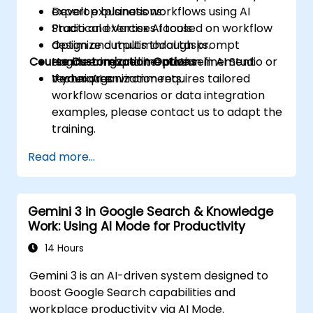
Develop business workflows using AI
expert explanations.
Studio and Vertex AI tools.
Practical exercises focused on workflow
Optimize outputs through prompt
design and multimodal tasks.
Course Customization Options
engineering and iterative refinement
Hands-on experimentation in AI Studio or
techniques.
Vertex AI environments.
If your organization requires tailored
workflow scenarios or data integration
examples, please contact us to adapt the
training.
Read more...
Gemini 3 in Google Search & Knowledge
Work: Using AI Mode for Productivity
14 Hours
Gemini 3 is an AI-driven system designed to
boost Google Search capabilities and
workplace productivity via AI Mode.