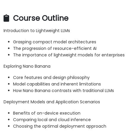
Course Outline
Introduction to Lightweight LLMs
Grasping compact model architectures
The progression of resource-efficient AI
The importance of lightweight models for enterprises
Exploring Nano Banana
Core features and design philosophy
Model capabilities and inherent limitations
How Nano Banana contrasts with traditional LLMs
Deployment Models and Application Scenarios
Benefits of on-device execution
Comparing local and cloud inference
Choosing the optimal deployment approach