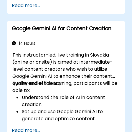
Execute text-to-text and image-to-text
Read more...
transformations.
Develop fundamental AI-driven
applications.
Google Gemini AI for Content Creation
Investigate advanced features and
customization possibilities within Google
Gemini AI.
14 Hours
This instructor-led, live training in Slovakia
(online or onsite) is aimed at intermediate-
level content creators who wish to utilize
Google Gemini AI to enhance their content
quality and efficiency.
By the end of this training, participants will be
able to:
Understand the role of AI in content
creation.
Set up and use Google Gemini AI to
generate and optimize content.
Apply text-to-text transformations to
Read more...