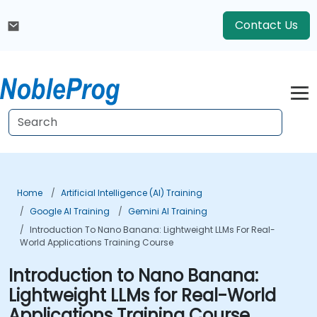
Contact Us
Home
Artificial Intelligence (AI) Training
Google AI Training
Gemini AI Training
Introduction To Nano Banana: Lightweight LLMs For Real-
World Applications Training Course
Introduction to Nano Banana:
Lightweight LLMs for Real-World
Applications Training Course