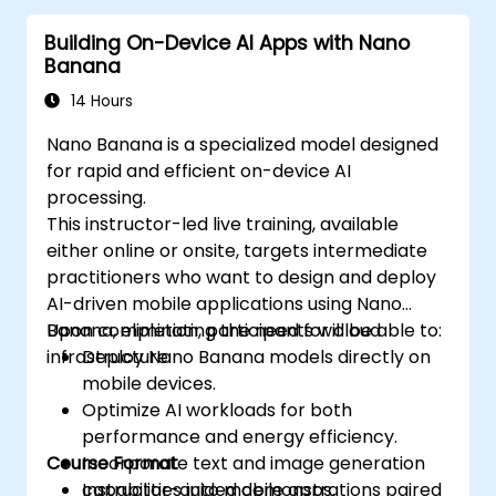
Building On-Device AI Apps with Nano
Banana
14 Hours
Nano Banana is a specialized model designed
for rapid and efficient on-device AI
processing.
This instructor-led live training, available
either online or onsite, targets intermediate
practitioners who want to design and deploy
AI-driven mobile applications using Nano
Banana, eliminating the need for cloud
Upon completion, participants will be able to:
infrastructure.
Deploy Nano Banana models directly on
mobile devices.
Optimize AI workloads for both
performance and energy efficiency.
Course Format
Incorporate text and image generation
capabilities into mobile apps.
Instructor-guided demonstrations paired