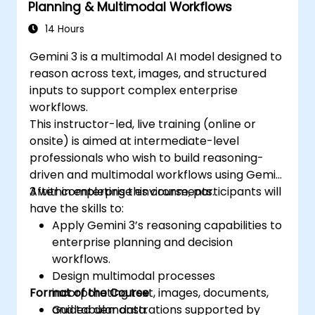
Planning & Multimodal Workflows
14 Hours
Gemini 3 is a multimodal AI model designed to
reason across text, images, and structured
inputs to support complex enterprise
workflows.
This instructor-led, live training (online or
onsite) is aimed at intermediate-level
professionals who wish to build reasoning-
driven and multimodal workflows using Gemini
3 within enterprise environments.
After completing this course, participants will
have the skills to:
Apply Gemini 3’s reasoning capabilities to
enterprise planning and decision
workflows.
Design multimodal processes
Format of the Course
incorporating text, images, documents,
and tabular data.
Guided demonstrations supported by