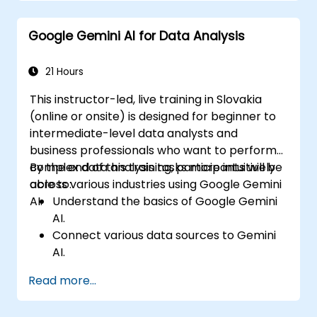
efficiency.
Develop AI-driven strategies for real-
Google Gemini AI for Data Analysis
time customer feedback analysis.
Explore advanced features to create a
seamless customer service experience.
21 Hours
This instructor-led, live training in Slovakia
(online or onsite) is designed for beginner to
intermediate-level data analysts and
business professionals who want to perform
complex data analysis tasks more intuitively
By the end of this training, participants will be
across various industries using Google Gemini
able to:
AI.
Understand the basics of Google Gemini
AI.
Connect various data sources to Gemini
AI.
Explore data using natural language
Read more...
queries.
Analyze data patterns and extract