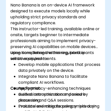
Nano Banana is an on-device AI framework
designed to execute models locally while
upholding strict privacy standards and
regulatory compliance.
This instructor-led training, available online or
onsite, targets beginner to intermediate
professionals aiming to implement privacy-
preserving AI capabilities on mobile devices
using Nano Banana within regulated or
Upon completing this training, participants
sensitive environments.
will be equipped to:
Develop mobile applications that process
data privately on the device.
Integrate Nano Banana to facilitate
compliant AI workflows.
Course Format
Apply privacy-enhancing techniques
such as anonymization and secure
Guided instruction accompanied by
processing.
discussion and Q&A sessions.
Evaluate and mitigate privacy risks during
Practical exercises focusing on privacy-