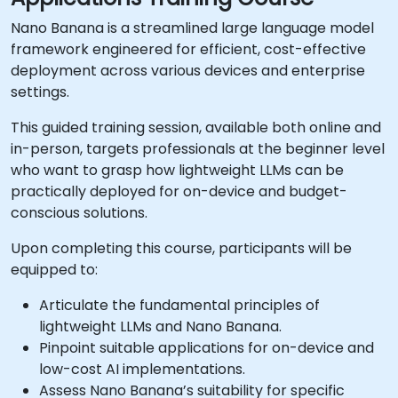
Nano Banana is a streamlined large language model
framework engineered for efficient, cost-effective
deployment across various devices and enterprise
settings.
This guided training session, available both online and
in-person, targets professionals at the beginner level
who want to grasp how lightweight LLMs can be
practically deployed for on-device and budget-
conscious solutions.
Upon completing this course, participants will be
equipped to:
Articulate the fundamental principles of
lightweight LLMs and Nano Banana.
Pinpoint suitable applications for on-device and
low-cost AI implementations.
Assess Nano Banana’s suitability for specific