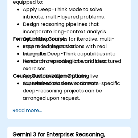
equipped to:
Apply Deep-Think Mode to solve
intricate, multi-layered problems.
Design reasoning pipelines that
incorporate long-context analysis.
Format of the Course
Optimize prompts for iterative, multi-
step reasoning tasks.
Expert-led presentations with real
Integrate Deep-Think capabilities into
examples.
research or production workflows.
Hands-on reasoning labs and structured
exercises.
Course Customization Options
Applied development using live
experimentation environments.
Customized sessions or domain-specific
deep-reasoning projects can be
arranged upon request.
Read more...
Gemini 3 for Enterprise: Reasoning,