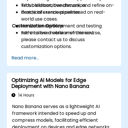
Troubleshoot, benchmark, and refine on-
with collaborative discussion.
device inference pipelines.
Practical exercises centered on real-
world use cases.
Customization Options
Hands-on development and testing
within a live mobile environment.
For a tailored version of this course,
please contact us to discuss
customization options.
Read more...
Optimizing AI Models for Edge
Deployment with Nano Banana
14 Hours
Nano Banana serves as a lightweight AI
framework intended to speed up and
compress models, facilitating efficient
deployment on devices and edge networks.