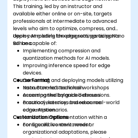
This training, led by an instructor and
available either online or on-site, targets
professionals at intermediate to advanced
levels who aim to optimize, compress, and
deploy AI models for edge settings using Nano
Upon completing the program, participants
Banana.
will be capable of:
Implementing compression and
quantization methods for AI models.
Improving inference speed for edge
devices.
Course Format
Converting and deploying models utilizing
Nano Banana’s toolchain.
Instructor-led technical workshops
Assessing the balance between
accompanied by guided discussions.
accuracy, latency, and resource
Practical exercises based on real-world
consumption.
edge-AI scenarios.
Customization Options
Hands-on implementation within a
configured live environment.
For specific content needs or
organizational adaptations, please