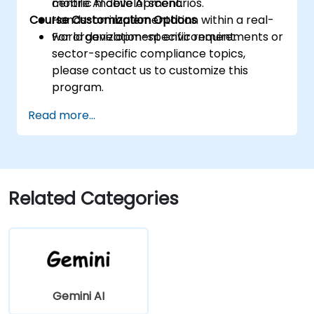
mobile AI development.
centric mobile AI scenarios.
Course Customization Options
Hands-on implementation within a real-
world development environment.
For organization-specific requirements or
sector-specific compliance topics,
please contact us to customize this
program.
Read more...
Related Categories
Gemini AI