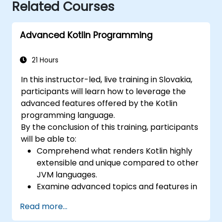
Related Courses
Advanced Kotlin Programming
21 Hours
In this instructor-led, live training in Slovakia,
participants will learn how to leverage the
advanced features offered by the Kotlin
programming language.
By the conclusion of this training, participants
will be able to:
Comprehend what renders Kotlin highly
extensible and unique compared to other
JVM languages.
Examine advanced topics and features in
Kotlin, including functions, classes,
Read more...
delegation, generics, metaprogramming,