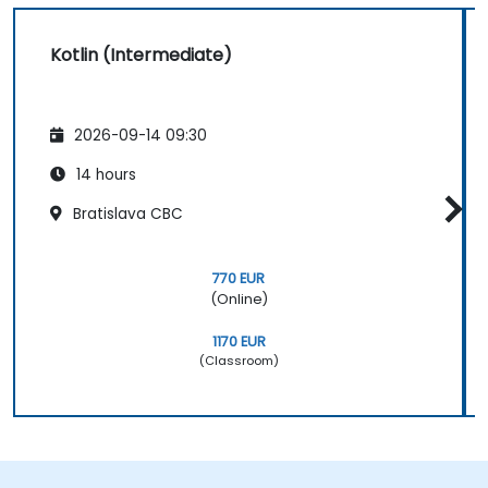
Kotlin (Intermediate)
2026-09-14 09:30
14 hours
Bratislava CBC
770 EUR
(Online)
1170 EUR
(Classroom)