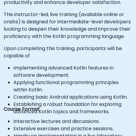
productivity and enhance developer satisfaction.
This instructor-led, live training (available online or
onsite) is designed for intermediate-level developers
looking to deepen their knowledge and improve their
proficiency with the Kotlin programming language.
Upon completing this training, participants will be
capable of:
Implementing advanced Kotlin features in
software development.
Applying functional programming principles
within Kotlin.
Creating basic Android applications using Kotlin.
Establishing a robust foundation for exploring
Course Format
advanced Kotlin topics and frameworks.
Interactive lectures and discussions.
Extensive exercises and practice sessions.
Hands-on implementation in a live laboratory