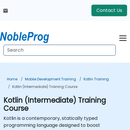
Contact Us
Home
Mobile Development Training
Kotlin Training
Kotlin (Intermediate) Training Course
Kotlin (Intermediate) Training
Course
Kotlin is a contemporary, statically typed
programming language designed to boost