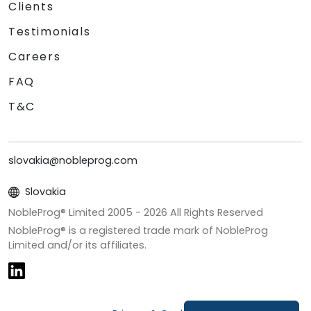
Clients
Testimonials
Careers
FAQ
T&C
slovakia@nobleprog.com
Slovakia
NobleProg® Limited 2005 -
2026
All Rights Reserved
NobleProg® is a registered trade mark of NobleProg
Limited and/or its affiliates.