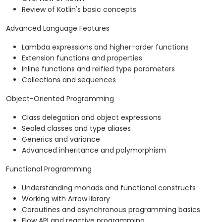
Review of Kotlin's basic concepts
Advanced Language Features
Lambda expressions and higher-order functions
Extension functions and properties
Inline functions and reified type parameters
Collections and sequences
Object-Oriented Programming
Class delegation and object expressions
Sealed classes and type aliases
Generics and variance
Advanced inheritance and polymorphism
Functional Programming
Understanding monads and functional constructs
Working with Arrow library
Coroutines and asynchronous programming basics
Flow API and reactive programming