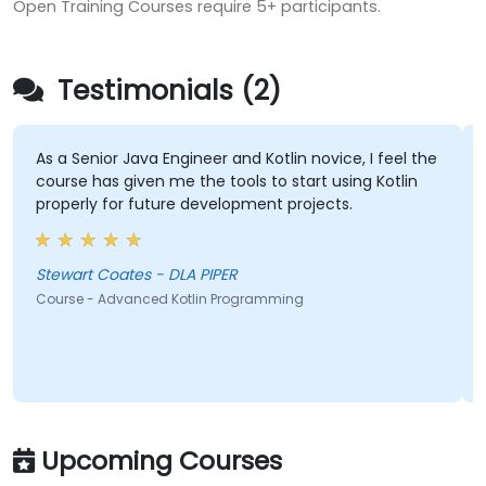
Open Training Courses require 5+ participants.
Testimonials (2)
As a Senior Java Engineer and Kotlin novice, I feel the
course has given me the tools to start using Kotlin
properly for future development projects.
Stewart Coates - DLA PIPER
Course - Advanced Kotlin Programming
Upcoming Courses