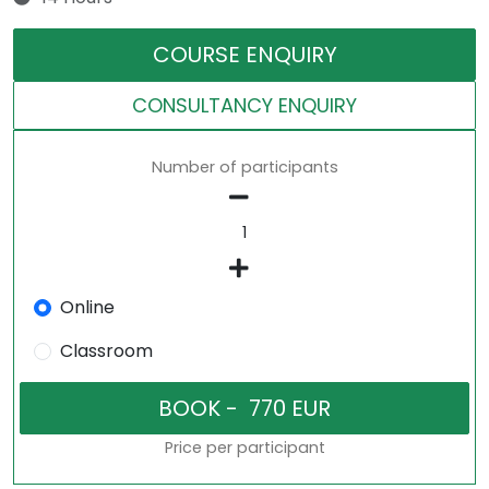
COURSE ENQUIRY
CONSULTANCY ENQUIRY
Number of participants
Online
Classroom
Price per participant