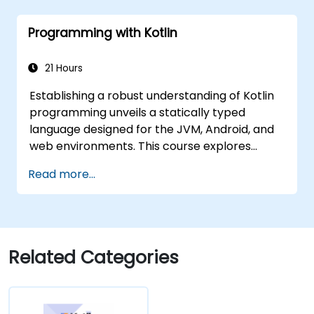
and asynchronous programming.
Programming with Kotlin
21 Hours
Establishing a robust understanding of Kotlin
programming unveils a statically typed
language designed for the JVM, Android, and
web environments. This course explores
fundamental concepts including syntax,
Read more...
control flow, object-oriented principles
through classes and inheritance, functions
and lambdas, null safety, generics, interfaces,
and data classes. It empowers developers
with the practical expertise required to craft
Related Categories
clean, expressive code for both server-side
applications and Android apps, while ensuring
seamless interoperability with Java.