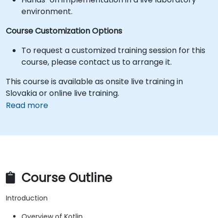
environment.
Course Customization Options
To request a customized training session for this
course, please contact us to arrange it.
This course is available as onsite live training in
Slovakia or online live training.
Read more
Course Outline
Introduction
Overview of Kotlin