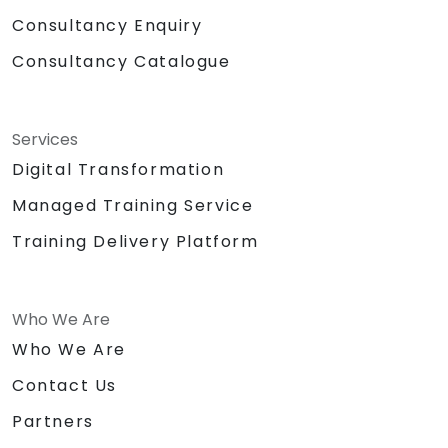
Consultancy Enquiry
Consultancy Catalogue
Services
Digital Transformation
Managed Training Service
Training Delivery Platform
Who We Are
Who We Are
Contact Us
Partners