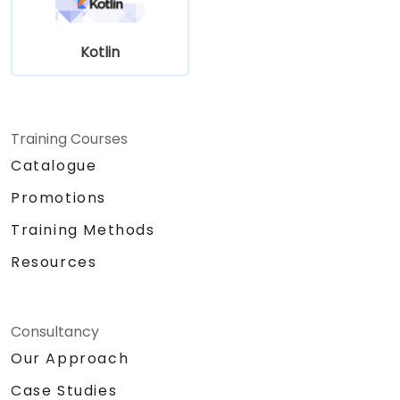
Kotlin
Training Courses
Catalogue
Promotions
Training Methods
Resources
Consultancy
Our Approach
Case Studies