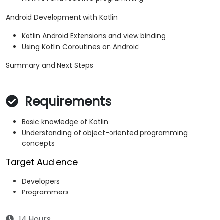
Android Development with Kotlin
Kotlin Android Extensions and view binding
Using Kotlin Coroutines on Android
Summary and Next Steps
Requirements
Basic knowledge of Kotlin
Understanding of object-oriented programming
concepts
Target Audience
Developers
Programmers
14 Hours