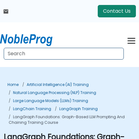
Contact Us
Home
Artificial Intelligence (AI) Training
Natural Language Processing (NLP) Training
Large Language Models (LLMs) Training
LangChain Training
LangGraph Training
LangGraph Foundations: Graph-Based LLM Prompting And
Chaining Training Course
LangGraph Foundations: Graph-