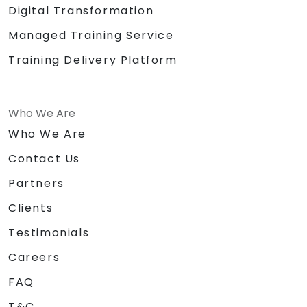
Digital Transformation
Managed Training Service
Training Delivery Platform
Who We Are
Who We Are
Contact Us
Partners
Clients
Testimonials
Careers
FAQ
T&C