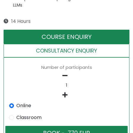
LLMs
14 Hours
COURSE ENQUIRY
CONSULTANCY ENQUIRY
Number of participants
Online
Classroom