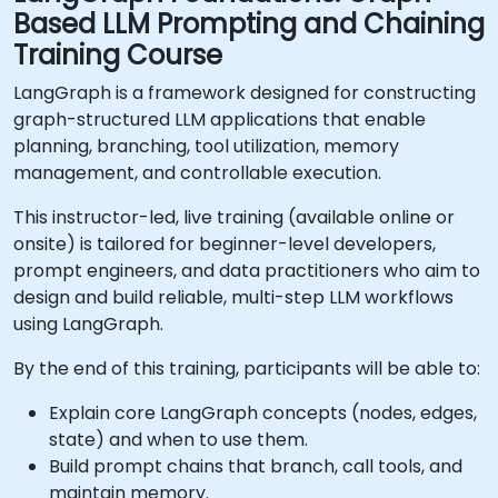
Based LLM Prompting and Chaining
Training Course
LangGraph is a framework designed for constructing
graph-structured LLM applications that enable
planning, branching, tool utilization, memory
management, and controllable execution.
This instructor-led, live training (available online or
onsite) is tailored for beginner-level developers,
prompt engineers, and data practitioners who aim to
design and build reliable, multi-step LLM workflows
using LangGraph.
By the end of this training, participants will be able to:
Explain core LangGraph concepts (nodes, edges,
state) and when to use them.
Build prompt chains that branch, call tools, and
maintain memory.