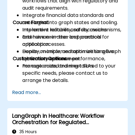
workflows that align with regulatory and
audit requirements.
Integrate financial data standards and
Course Format
ontologies into graph states and tooling.
Implement reliability, safety mechanisms,
Interactive lectures and discussions.
and human-in-the-loop controls for
Extensive exercises and practical
critical processes.
application.
Deploy, monitor, and optimize LangGraph
Hands-on implementation within a live
Customization Options
systems to enhance performance,
laboratory environment.
manage costs, and meet SLAs.
For customized training tailored to your
specific needs, please contact us to
arrange the details.
Read more...
LangGraph in Healthcare: Workflow
Orchestration for Regulated
Environments
35 Hours