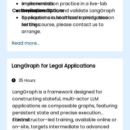
environments.
Implementation practice in a live-lab
Customization Options
Deploy, monitor, and validate LangGraph
environment.
applications in healthcare production
To request a customized training session
settings.
for this course, please contact us to
arrange.
Read more...
LangGraph for Legal Applications
35 Hours
LangGraph is a framework designed for
constructing stateful, multi-actor LLM
applications as composable graphs, featuring
persistent state and precise execution
control.
This instructor-led training, available online or
on-site, targets intermediate to advanced