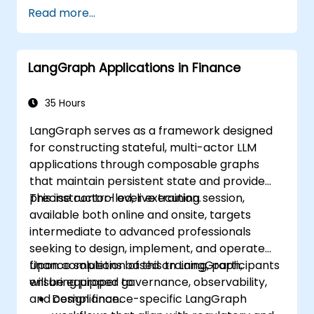
Read more...
LangGraph Applications in Finance
35 Hours
LangGraph serves as a framework designed
for constructing stateful, multi-actor LLM
applications through composable graphs
that maintain persistent state and provide
precise control over execution.
This instructor-led, live training session,
available both online and onsite, targets
intermediate to advanced professionals
seeking to design, implement, and operate
finance solutions based on LangGraph,
Upon completion of this training, participants
ensuring proper governance, observability,
will be equipped to:
and compliance.
Design finance-specific LangGraph