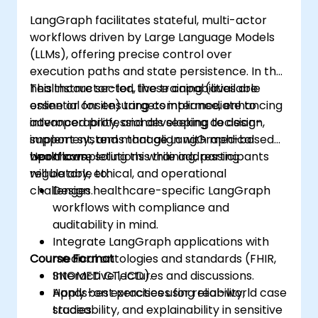
LangGraph facilitates stateful, multi-actor
workflows driven by Large Language Models
(LLMs), offering precise control over
execution paths and state persistence. In the
healthcare sector, these capabilities are
This instructor-led, live training (available
essential for ensuring compliance, enhancing
online or onsite) targets intermediate to
interoperability, and developing decision-
advanced professionals seeking to design,
support systems that align with medical
implement, and manage LangGraph-based
workflows.
healthcare solutions while addressing
Upon completing this training, participants
regulatory, ethical, and operational
will be able to:
challenges.
Design healthcare-specific LangGraph
workflows with compliance and
auditability in mind.
Integrate LangGraph applications with
Course Format
medical ontologies and standards (FHIR,
SNOMED CT, ICD).
Interactive lectures and discussions.
Apply best practices for reliability,
Hands-on exercises using real-world case
traceability, and explainability in sensitive
studies.