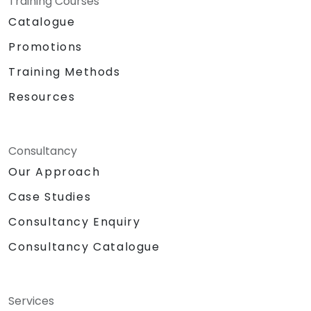
Training Courses
Catalogue
Promotions
Training Methods
Resources
Consultancy
Our Approach
Case Studies
Consultancy Enquiry
Consultancy Catalogue
Services