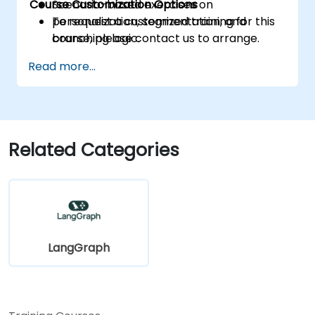
Course Customization Options
Scenario-based exercises on
personalization, segmentation, and
To request a customized training for this
branching logic.
course, please contact us to arrange.
Read more...
Related Categories
LangGraph