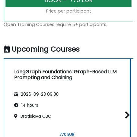
Price per participant
Open Training Courses require 5+ participants.
Upcoming Courses
LangGraph Foundations: Graph-Based LLM
Prompting and Chaining
2026-09-28 09:30
14 hours
Bratislava CBC
770 EUR