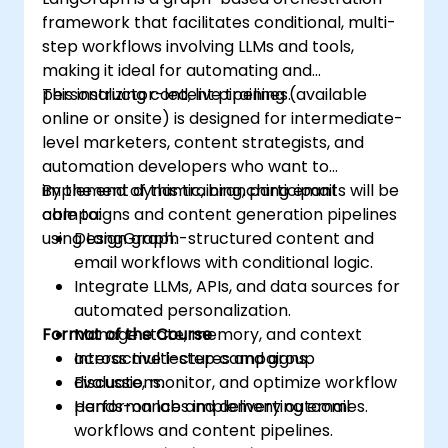
framework that facilitates conditional, multi-
step workflows involving LLMs and tools,
making it ideal for automating and
personalizing content pipelines.
This instructor-led, live training (available
online or onsite) is designed for intermediate-
level marketers, content strategists, and
automation developers who want to
implement dynamic, branching email
By the end of this training, participants will be
campaigns and content generation pipelines
able to:
using LangGraph.
Design graph-structured content and
email workflows with conditional logic.
Integrate LLMs, APIs, and data sources for
automated personalization.
Format of the Course
Manage state, memory, and context
across multi-step campaigns.
Interactive lectures and group
Evaluate, monitor, and optimize workflow
discussions.
performance and delivery outcomes.
Hands-on labs implementing email
workflows and content pipelines.