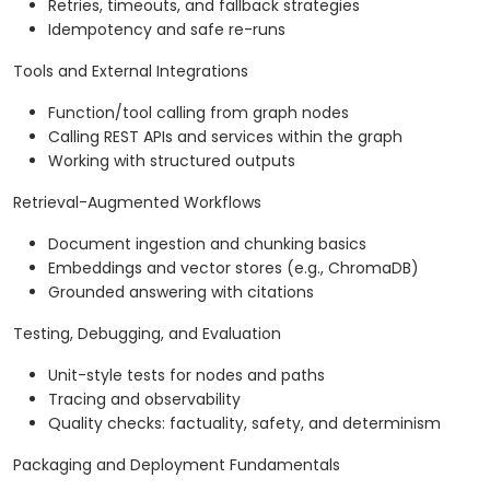
Retries, timeouts, and fallback strategies
Idempotency and safe re-runs
Tools and External Integrations
Function/tool calling from graph nodes
Calling REST APIs and services within the graph
Working with structured outputs
Retrieval-Augmented Workflows
Document ingestion and chunking basics
Embeddings and vector stores (e.g., ChromaDB)
Grounded answering with citations
Testing, Debugging, and Evaluation
Unit-style tests for nodes and paths
Tracing and observability
Quality checks: factuality, safety, and determinism
Packaging and Deployment Fundamentals