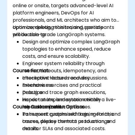
online or onsite, targets advanced-level AI
platform engineers, DevOps for AI
professionals, and ML architects who aim to
optimize, debug, monitor, and operate
Upon completing this training, participants
production-grade LangGraph systems.
will be able to:
Design and optimize complex LangGraph
topologies to enhance speed, reduce
costs, and ensure scalability.
Engineer system reliability through
Course Format
retries, timeouts, idempotency, and
checkpoint-based recovery
Interactive lectures and discussions.
mechanisms.
Extensive exercises and practical
Debug and trace graph executions,
practice.
inspect state, and systematically
Hands-on implementation within a live-
Course Customization Options
reproduce production issues.
lab environment.
Instrument graphs with logs, metrics, and
To request customized training for this
traces, deploy them to production, and
course, please contact us to arrange
monitor SLAs and associated costs.
details.