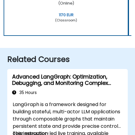
(Online)
1170 EUR
(Classroom)
Related Courses
Advanced LangGraph: Optimization,
Debugging, and Monitoring Complex
Graphs
35 Hours
LangGraph is a framework designed for
building stateful, multi-actor LLM applications
through composable graphs that maintain
persistent state and provide precise control
over execution.
This instructor-led live training, available