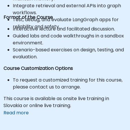
Integrate retrieval and external APIs into graph
workflows.
Format of the Course
Test, debug, and evaluate LangGraph apps for
reliability and safety.
Interactive lecture and facilitated discussion.
Guided labs and code walkthroughs in a sandbox
environment.
Scenario-based exercises on design, testing, and
evaluation.
Course Customization Options
To request a customized training for this course,
please contact us to arrange.
This course is available as onsite live training in
Slovakia or online live training.
Read more