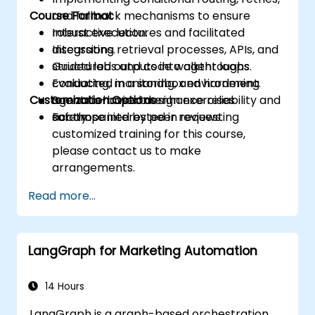
Course Format
and fallback mechanisms to ensure
robust execution.
Interactive lectures and facilitated
Integrating retrieval processes, APIs, and
discussions.
structured outputs into agent loops.
Guided labs and code walkthroughs
Evaluating, monitoring, and hardening
conducted in a sandbox environment.
Customization Options
agent behavior to enhance reliability and
Scenario-based design exercises
safety.
accompanied by peer reviews.
For those interested in requesting
customized training for this course,
please contact us to make
arrangements.
Read more...
LangGraph for Marketing Automation
14 Hours
LangGraph is a graph-based orchestration