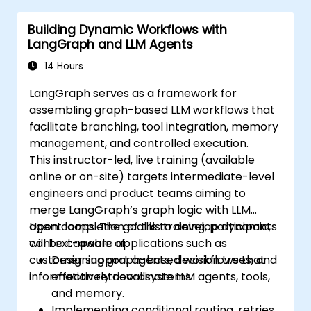
Building Dynamic Workflows with
LangGraph and LLM Agents
14 Hours
LangGraph serves as a framework for
assembling graph-based LLM workflows that
facilitate branching, tool integration, memory
management, and controlled execution.
This instructor-led, live training (available
online or on-site) targets intermediate-level
engineers and product teams aiming to
merge LangGraph’s graph logic with LLM
agent loops. The goal is to develop dynamic,
Upon completion of this training, participants
context-aware applications such as
will be capable of:
customer support agents, decision trees, and
Designing graph-based workflows that
information retrieval systems.
effectively coordinate LLM agents, tools,
and memory.
Implementing conditional routing, retries,