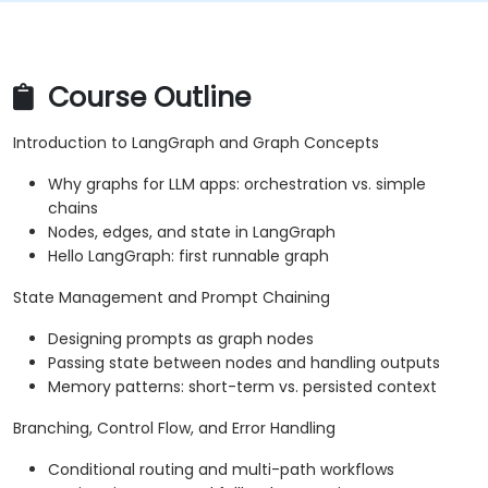
Course Outline
Introduction to LangGraph and Graph Concepts
Why graphs for LLM apps: orchestration vs. simple
chains
Nodes, edges, and state in LangGraph
Hello LangGraph: first runnable graph
State Management and Prompt Chaining
Designing prompts as graph nodes
Passing state between nodes and handling outputs
Memory patterns: short-term vs. persisted context
Branching, Control Flow, and Error Handling
Conditional routing and multi-path workflows