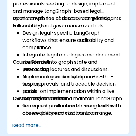
professionals seeking to design, implement,
and manage LangGraph-based legal
solutions with the necessary compliance,
Upon completion of this training, participants
traceability, and governance controls.
will be able to:
Design legal-specific LangGraph
workflows that ensure auditability and
compliance.
Integrate legal ontologies and document
Course Format
standards into graph state and
processing.
Interactive lectures and discussions.
Implement guardrails, human-in-the-
Numerous exercises and practical
loop approvals, and traceable decision
sessions.
paths.
Hands-on implementation within a live
Customization Options
Deploy, monitor, and maintain LangGraph
lab environment.
services in production environments with
To request customized training for this
observability and cost controls.
course, please contact us to arrange.
Read more...