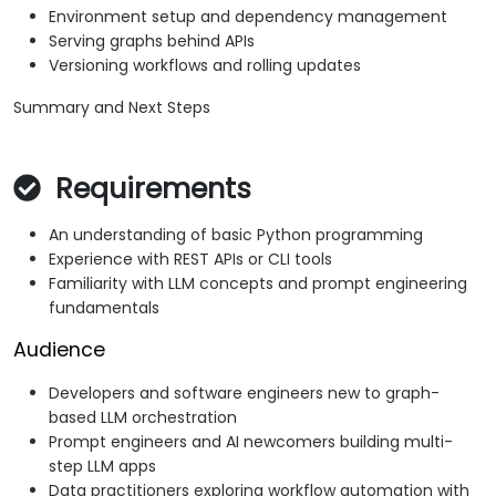
Environment setup and dependency management
Serving graphs behind APIs
Versioning workflows and rolling updates
Summary and Next Steps
Requirements
An understanding of basic Python programming
Experience with REST APIs or CLI tools
Familiarity with LLM concepts and prompt engineering
fundamentals
Audience
Developers and software engineers new to graph-
based LLM orchestration
Prompt engineers and AI newcomers building multi-
step LLM apps
Data practitioners exploring workflow automation with