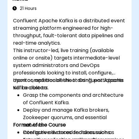
21 Hours
Confluent Apache Kafka is a distributed event
streaming platform engineered for high-
throughput, fault-tolerant data pipelines and
real-time analytics.
This instructor-led, live training (available
online or onsite) targets intermediate-level
system administrators and DevOps
professionals looking to install, configure,
monitor, and troubleshoot Confluent Apache
Upon completion of this training, participants
Kafka clusters.
will be able to:
Grasp the components and architecture
of Confluent Kafka.
Deploy and manage Kafka brokers,
Zookeeper quorums, and essential
Format of the Course
services.
Configure advanced features such as
Interactive lectures and discussions.