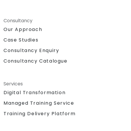
Consultancy
Our Approach
Case Studies
Consultancy Enquiry
Consultancy Catalogue
Services
Digital Transformation
Managed Training Service
Training Delivery Platform