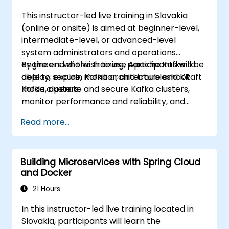
This instructor-led live training in Slovakia
(online or onsite) is aimed at beginner-level,
intermediate-level, or advanced-level
system administrators and operations
engineers who wish to use Apache Kafka to
By the end of this training, participants will be
deploy, secure, monitor, and troubleshoot
able to: explain Kafka architecture and KRaft
Kafka clusters.
mode, operate and secure Kafka clusters,
monitor performance and reliability, and
resolve common production issues.
Read more...
Building Microservices with Spring Cloud
and Docker
21 Hours
In this instructor-led live training located in
Slovakia, participants will learn the