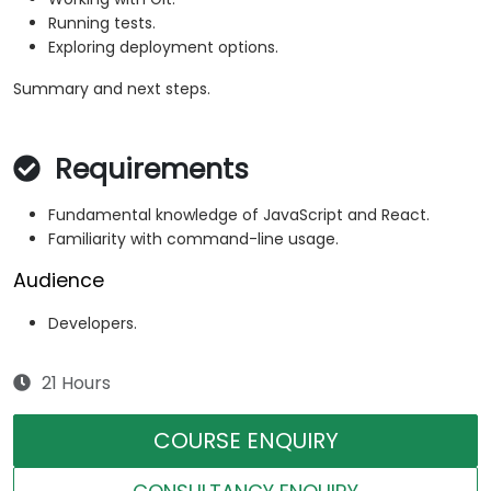
Running tests.
Exploring deployment options.
Summary and next steps.
Requirements
Fundamental knowledge of JavaScript and React.
Familiarity with command-line usage.
Audience
Developers.
21 Hours
COURSE ENQUIRY