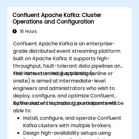
Confluent Apache Kafka: Cluster
Operations and Configuration
16 Hours
Confluent Apache Kafka is an enterprise-
grade distributed event streaming platform
built on Apache Kafka. It supports high-
throughput, fault-tolerant data pipelines and
real-time streaming applications.
This instructor-led, live training (online or
onsite) is aimed at intermediate-level
engineers and administrators who wish to
deploy, configure, and optimize Confluent
Kafka clusters in production environments.
By the end of this training, participants will be
able to:
Install, configure, and operate Confluent
Kafka clusters with multiple brokers.
Design high-availability setups using