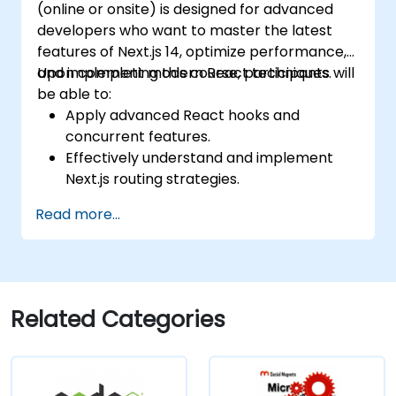
(online or onsite) is designed for advanced
developers who want to master the latest
features of Next.js 14, optimize performance,
and implement modern React techniques.
Upon completing this course, participants will
be able to:
Apply advanced React hooks and
concurrent features.
Effectively understand and implement
Next.js routing strategies.
Leverage Server Components, Server
Read more...
Actions, and hybrid rendering techniques.
Optimize data fetching, caching
mechanisms, and incremental static
regeneration.
Utilize Next.js as a backend solution via
Related Categories
Edge Functions and Edge Runtime.
Handle state management using React
Context, Redux, and atomic state libraries.
Enhance application performance to