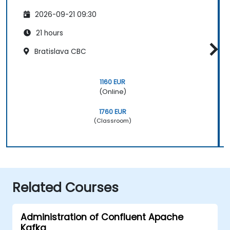
2026-09-21 09:30
21 hours
Bratislava CBC
1160 EUR
(Online)
1760 EUR
(Classroom)
Related Courses
Administration of Confluent Apache
Kafka