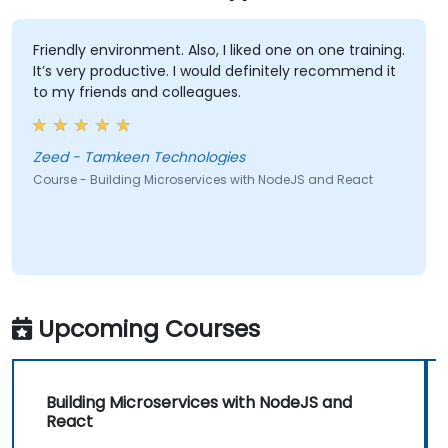
Friendly environment. Also, I liked one on one training.
It’s very productive. I would definitely recommend it
to my friends and colleagues.
Zeed - Tamkeen Technologies
Course - Building Microservices with NodeJS and React
Upcoming Courses
Building Microservices with NodeJS and
React