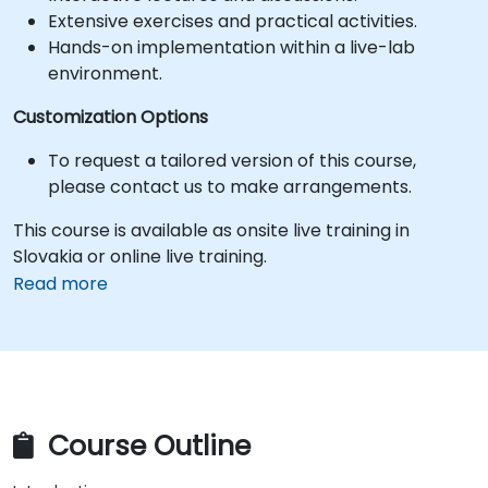
Extensive exercises and practical activities.
Hands-on implementation within a live-lab
environment.
Customization Options
To request a tailored version of this course,
please contact us to make arrangements.
This course is available as onsite live training in
Slovakia or online live training.
Read more
Course Outline