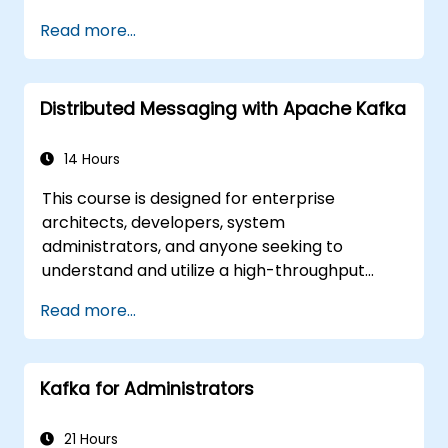
Implement service discovery,
Read more...
configuration management, and API
gateways.
Secure, monitor, and scale microservices
Distributed Messaging with Apache Kafka
effectively.
Deploy microservices using Docker and
Kubernetes.
14 Hours
This course is designed for enterprise
architects, developers, system
administrators, and anyone seeking to
understand and utilize a high-throughput
distributed messaging system. If you have
Read more...
more specific needs (e.g., focusing solely on
system administration), this course can be
customized to better fit your requirements.
Kafka for Administrators
21 Hours