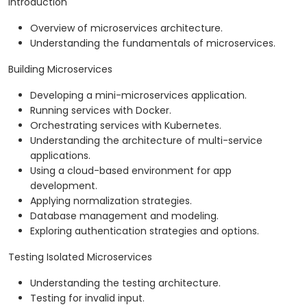
Introduction
Overview of microservices architecture.
Understanding the fundamentals of microservices.
Building Microservices
Developing a mini-microservices application.
Running services with Docker.
Orchestrating services with Kubernetes.
Understanding the architecture of multi-service
applications.
Using a cloud-based environment for app
development.
Applying normalization strategies.
Database management and modeling.
Exploring authentication strategies and options.
Testing Isolated Microservices
Understanding the testing architecture.
Testing for invalid input.