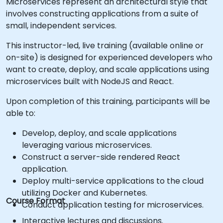
Microservices represent an architectural style that
involves constructing applications from a suite of
small, independent services.
This instructor-led, live training (available online or
on-site) is designed for experienced developers who
want to create, deploy, and scale applications using
microservices built with NodeJS and React.
Upon completion of this training, participants will be
able to:
Develop, deploy, and scale applications
leveraging various microservices.
Construct a server-side rendered React
application.
Deploy multi-service applications to the cloud
utilizing Docker and Kubernetes.
Course Format
Conduct application testing for microservices.
Interactive lectures and discussions.