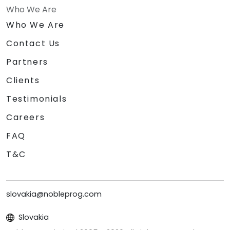
Who We Are
Who We Are
Contact Us
Partners
Clients
Testimonials
Careers
FAQ
T&C
slovakia@nobleprog.com
Slovakia