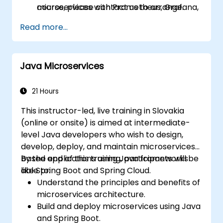
microservices with Prometheus, Grafana,
course, please contact us to arrange.
and Jaeger.
Read more...
Integrate Istio with Calico for advanced
network policies and security.
Java Microservices
21 Hours
This instructor-led, live training in Slovakia
(online or onsite) is aimed at intermediate-
level Java developers who wish to design,
develop, deploy, and maintain microservices-
based applications using Java frameworks
By the end of this training, participants will be
like Spring Boot and Spring Cloud.
able to:
Understand the principles and benefits of
microservices architecture.
Build and deploy microservices using Java
and Spring Boot.