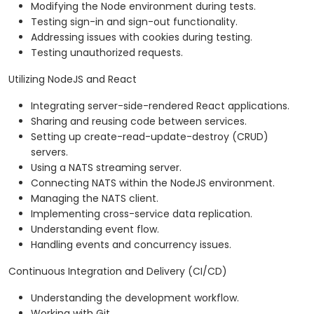
Modifying the Node environment during tests.
Testing sign-in and sign-out functionality.
Addressing issues with cookies during testing.
Testing unauthorized requests.
Utilizing NodeJS and React
Integrating server-side-rendered React applications.
Sharing and reusing code between services.
Setting up create-read-update-destroy (CRUD)
servers.
Using a NATS streaming server.
Connecting NATS within the NodeJS environment.
Managing the NATS client.
Implementing cross-service data replication.
Understanding event flow.
Handling events and concurrency issues.
Continuous Integration and Delivery (CI/CD)
Understanding the development workflow.
Working with Git.