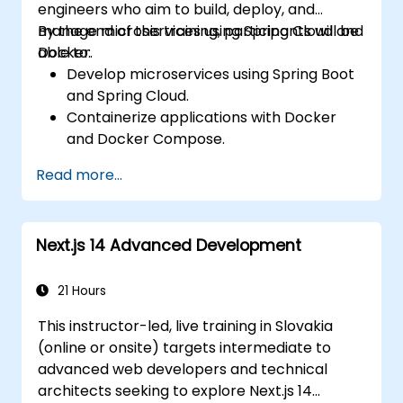
engineers who aim to build, deploy, and
manage microservices using Spring Cloud and
By the end of this training, participants will be
Docker.
able to:
Develop microservices using Spring Boot
and Spring Cloud.
Containerize applications with Docker
and Docker Compose.
Implement service discovery, API
Read more...
gateways, and inter-service
communication.
Monitor and secure microservices in
Next.js 14 Advanced Development
production environments.
Deploy and orchestrate microservices
using Kubernetes.
21 Hours
This instructor-led, live training in Slovakia
(online or onsite) targets intermediate to
advanced web developers and technical
architects seeking to explore Next.js 14