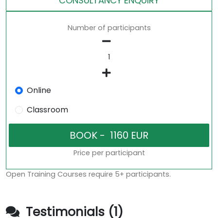
CONSULTANCY ENQUIRY
Number of participants
Online
Classroom
Price per participant
Open Training Courses require 5+ participants.
Testimonials (1)