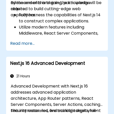
advancements and gain the knowledge
By the end of this training, participants will be
required to build cutting-edge web
able to:
applications.
Fully harness the capabilities of Next.js 14
to construct complex applications.
Utilize modern features including
Middleware, React Server Components,
and Edge Functions.
Read more...
Apply industry best practices for
performance, scalability, and SEO.
Effectively diagnose and resolve common
Next.js 16 Advanced Development
issues within Next.js applications.
21 Hours
Advanced Development with Next.js 16
addresses advanced application
architecture, App Router patterns, React
Server Components, Server Actions, caching,
security measures, and scalable deployment
This instructor-led, live training targets full-