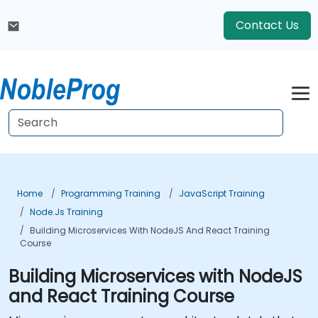
Contact Us
Home
Programming Training
JavaScript Training
Node.js Training
Building Microservices With NodeJS And React Training
Course
Building Microservices with NodeJS
and React Training Course