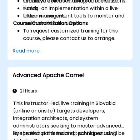
security, replication, and performance
Extensive exercises and practice sessions.
tuning.
Hands-on implementation within a live-
Utilize management tools to monitor and
lab environment.
Course Customization Options
maintain Kafka clusters.
To request customized training for this
course, please contact us to arrange.
Read more...
Advanced Apache Camel
21 Hours
This instructor-led, live training in Slovakia
(online or onsite) targets developers,
integration architects, and system
administrators seeking to master advanced
integration patterns and techniques using
By the end of this training, participants will be