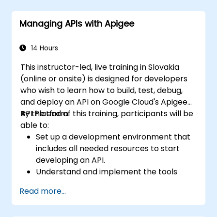
Enterprise Integration Patterns (EIPs), and
transaction management. It guides
Managing APIs with Apigee
developers through the practical setup of
route definitions, bean wiring, concurrency
controls, and monitoring methods.
14 Hours
Participants will gain the skills necessary to
This instructor-led, live training in Slovakia
build reliable microservice communication
(online or onsite) is designed for developers
layers and streamline data workflows
who wish to learn how to build, test, debug,
effectively.
and deploy an API on Google Cloud's Apigee
API Platform.
By the end of this training, participants will be
able to:
Set up a development environment that
includes all needed resources to start
developing an API.
Understand and implement the tools
available within Apigee Edge.
Read more...
Build and deploy an API to Google Cloud.
Monitor and debug API errors.