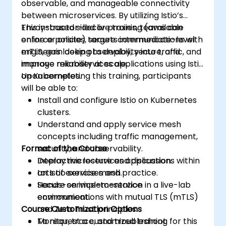
observable, and manageable connectivity
between microservices. By utilizing Istio’s
Envoy-based sidecar proxies, teams can
This instructor-led live training (available
enforce policies, secure communications with
online or onsite) targets intermediate-level
mTLS, gain deep observability into traffic, and
engineers looking to deploy, secure, and
improve reliability at scale.
manage microservices applications using Istio
on Kubernetes.
Upon completing this training, participants
will be able to:
Install and configure Istio on Kubernetes
clusters.
Understand and apply service mesh
concepts including traffic management,
Format of the Course
security, and observability.
Deploy microservices applications within
Interactive lecture and discussion.
an Istio service mesh.
Lots of exercises and practice.
Secure service-to-service
Hands-on implementation in a live-lab
communications with mutual TLS (mTLS)
environment.
Course Customization Options
and Zero Trust principles.
Monitor, trace, and troubleshoot
To request a customized training for this