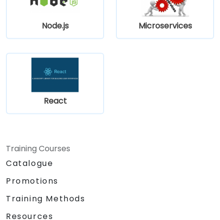
meet Web Core Vitals standards.
Efficiently test, monitor, and deploy
Node.js
Microservices
Next.js applications.
React
Training Courses
Catalogue
Promotions
Training Methods
Resources