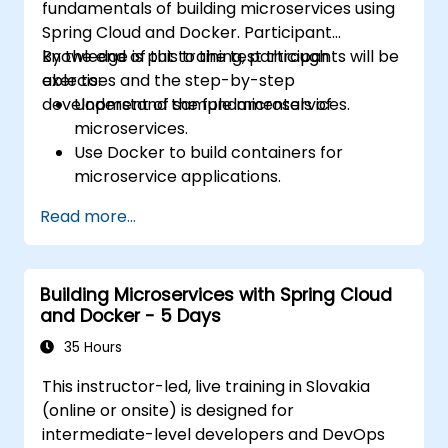
fundamentals of building microservices using
Spring Cloud and Docker. Participant
knowledge is put to the test through
By the end of this training, participants will be
exercises and the step-by-step
able to:
development of sample microservices.
Understand the fundamentals of
microservices.
Use Docker to build containers for
microservice applications.
Build and deploy containerized
Read more...
microservices using Spring Cloud and
Docker.
Integrate microservices with discovery
Building Microservices with Spring Cloud
services and the Spring Cloud API
and Docker - 5 Days
Gateway.
Use Docker Compose for end-to-end
35 Hours
integration testing.
This instructor-led, live training in Slovakia
(online or onsite) is designed for
intermediate-level developers and DevOps