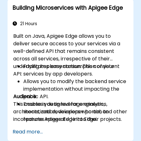
Leverage Google Cloud's analytics and
Building Microservices with Apigee Edge
machine learning solutions to make APIs
more intelligent.
21 Hours
Built on Java, Apigee Edge allows you to
deliver secure access to your services via a
well-defined API that remains consistent
across all services, irrespective of their
underlying implementation. This consistent
Facilitates easy consumption of your
API:
services by app developers.
Allows you to modify the backend service
implementation without impacting the
Audience
public API.
This course is designed for engineers,
Enables you to leverage analytics,
architects, and developers who aim to
monetization, developer portal, and other
incorporate Apigee Edge into their projects.
features integrated into Edge.
Read more...