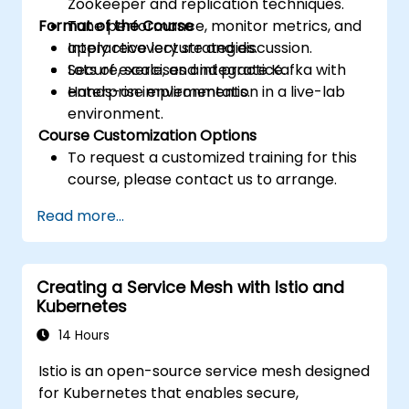
Zookeeper and replication techniques.
Format of the Course
Tune performance, monitor metrics, and
apply recovery strategies.
Interactive lecture and discussion.
Secure, scale, and integrate Kafka with
Lots of exercises and practice.
enterprise environments.
Hands-on implementation in a live-lab
environment.
Course Customization Options
To request a customized training for this
course, please contact us to arrange.
Read more...
Creating a Service Mesh with Istio and
Kubernetes
14 Hours
Istio is an open-source service mesh designed
for Kubernetes that enables secure,