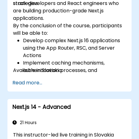
strategies.
stack developers and React engineers who
are building production-grade Next.js
applications.
By the conclusion of the course, participants
will be able to:
Develop complex Next.js 16 applications
using the App Router, RSC, and Server
Actions
Implement caching mechanisms,
Available in Slovakia.
authentication processes, and
performance optimization techniques
Read more...
Deploy and monitor production
applications at scale
Next.js 14 - Advanced
21 Hours
This instructor-led live training in Slovakia