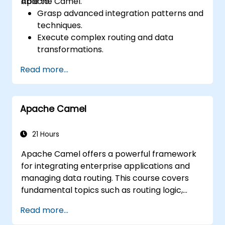
Apache Camel.
able to:
Grasp advanced integration patterns and
techniques.
Execute complex routing and data
transformations.
Enhance performance and scalability.
Read more...
Manage errors and exceptions in
sophisticated integration scenarios.
Connect Apache Camel with diverse
Apache Camel
technologies and platforms.
21 Hours
Apache Camel offers a powerful framework
for integrating enterprise applications and
managing data routing. This course covers
fundamental topics such as routing logic,
message transformation, error-handling
Read more...
strategies, component connectors,