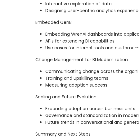
Interactive exploration of data
Designing user-centric analytics experienc
Embedded GenBI
Embedding WrenAI dashboards into applica
APIs for extending BI capabilities
Use cases for internal tools and customer
Change Management for BI Modernization
Communicating change across the organi
Training and upskilling teams
Measuring adoption success
Scaling and Future Evolution
Expanding adoption across business units
Governance and standardization in modern
Future trends in conversational and generat
Summary and Next Steps