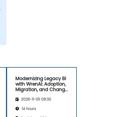
n
Modernizing Legacy BI
with WrenAI: Adoption,
Migration, and Change
Management
2026-11-05 09:30
14 hours