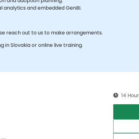
ion and adoption planning.
al analytics and embedded GenBI.
ase reach out to us to make arrangements.
g in Slovakia or online live training.
14 Hour