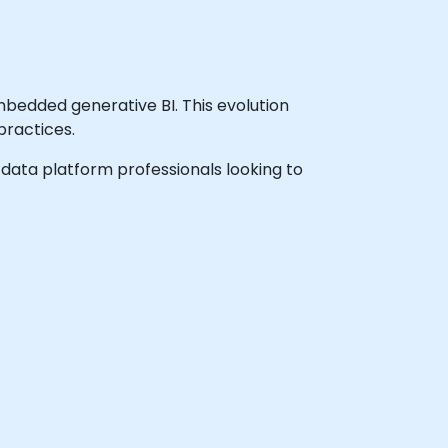
bedded generative BI. This evolution
ractices.
nd data platform professionals looking to