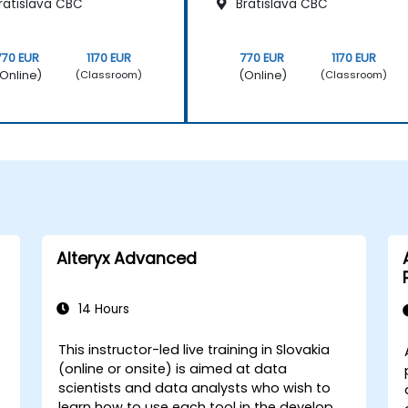
ratislava CBC
Bratislava CBC
770 EUR
1170 EUR
770 EUR
1170 EUR
Online)
(Online)
(Classroom)
(Classroom)
Alteryx Advanced
14 Hours
This instructor-led live training in Slovakia
(online or onsite) is aimed at data
scientists and data analysts who wish to
learn how to use each tool in the developer