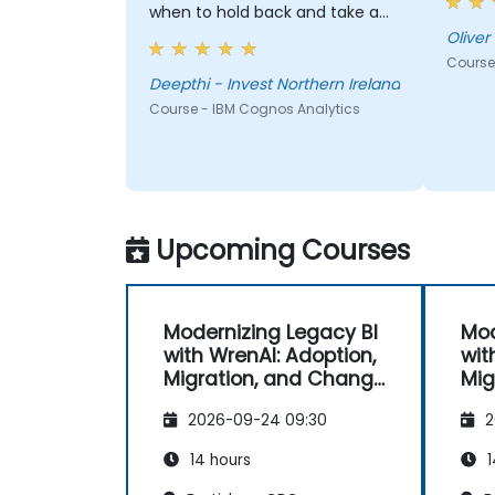
when to hold back and take a
more structured approach.
Deepthi truly worked at my
Course
pace and ensured I was able to
Deepthi - Invest Northern Ireland
use the new functions /tools
Course - IBM Cognos Analytics
myself by first showing then
letting me recreate the items
myself which really helped
embed the training. I could not
be happier with the results of
Upcoming Courses
this training and with the level
of expertise of Deepthi!
Modernizing Legacy BI
Mod
with WrenAI: Adoption,
wit
Migration, and Change
Mig
Management
Ma
2026-09-24 09:30
2
14 hours
1