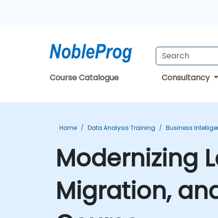
Course Catalogue
Consultancy
Home
Data Analysis Training
Business Intellig
Modernizing L
Migration, a