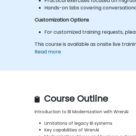
Practical exercises focused on migrat
Hands-on labs covering conversation
Customization Options
For customized training requests, ple
This course is available as onsite live trainin
Read more
Course Outline
Introduction to BI Modernization with WrenAI
Limitations of legacy BI systems
Key capabilities of WrenAI