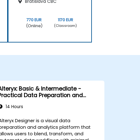
Bratislava CBC
770 EUR
1170 EUR
(Online)
(Classroom)
Alteryx: Basic & Intermediate -
Practical Data Preparation and
Automation
14 Hours
Alteryx Designer is a visual data
preparation and analytics platform that
allows users to blend, transform, and