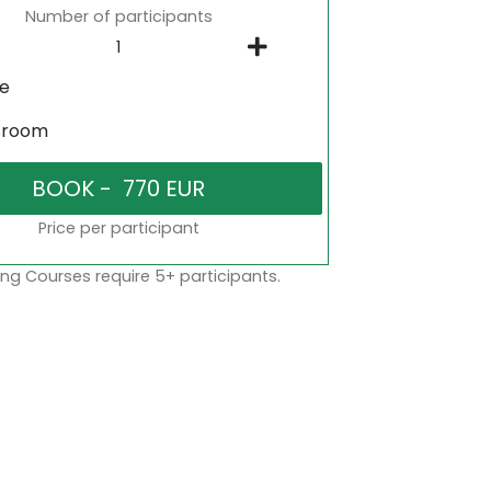
Number of participants
ne
sroom
Price per participant
ng Courses require 5+ participants.