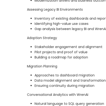
Modernization drivers and business outco
Assessing Legacy BI Environments
Inventory of existing dashboards and repor
Identifying high-value use cases
Gap analysis between legacy BI and WrenA
Adoption Strategy
Stakeholder engagement and alignment
Pilot projects and proof of value
Building a roadmap for adoption
Migration Planning
Approaches to dashboard migration
Data model alignment and transformation
Ensuring continuity during migration
Conversational Analytics with WrenAI
Natural language to SQL query generation