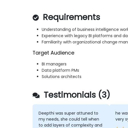
Requirements
Understanding of business intelligence wor
Experience with legacy BI platforms and d
Familiarity with organizational change ma
Target Audience
BI managers
Data platform PMs
Solutions architects
Testimonials (3)
Deepthi was super attuned to
he was
my needs, she could tell when
very 
to add layers of complexity and