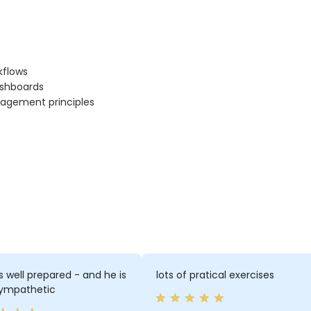
kflows
ashboards
nagement principles
 well prepared - and he is
lots of pratical exercises
sympathetic