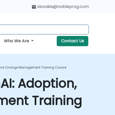
slovakia@nobleprog.com
Who We Are
Contact Us
n, And Change Management Training Course
AI: Adoption,
ent Training