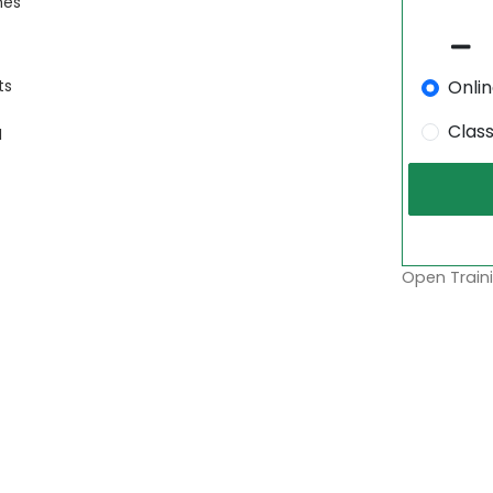
mes
Onli
ts
Clas
I
Open Traini