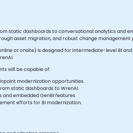
om static dashboards to conversational analytics and em
orough asset migration, and robust change management p
e online or onsite) is designed for intermediate-level BI a
renAI.
nts will be capable of:
inpoint modernization opportunities.
 from static dashboards to WrenAI.
cs and embedded GenBI features.
ment efforts for BI modernization.