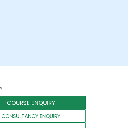
s
COURSE ENQUIRY
CONSULTANCY ENQUIRY