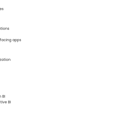
es
tions
-facing apps
zation
 BI
ive BI