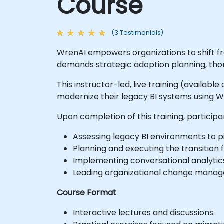
Course
(3 Testimonials)
WrenAI empowers organizations to shift fr
demands strategic adoption planning, th
This instructor-led, live training (availabl
modernize their legacy BI systems using W
Upon completion of this training, participa
Assessing legacy BI environments to p
Planning and executing the transition
Implementing conversational analyti
Leading organizational change manage
Course Format
Interactive lectures and discussions.