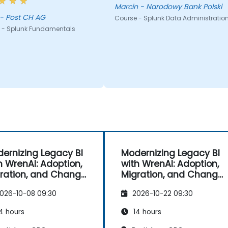
Marcin - Narodowy Bank Polski
Oliver - Post CH AG
Course - Splunk Data Administratio
 - Splunk Fundamentals
ernizing Legacy BI
Modernizing Legacy BI
h WrenAI: Adoption,
with WrenAI: Adoption,
ration, and Change
Migration, and Change
nagement
Management
026-10-08 09:30
2026-10-22 09:30
4 hours
14 hours