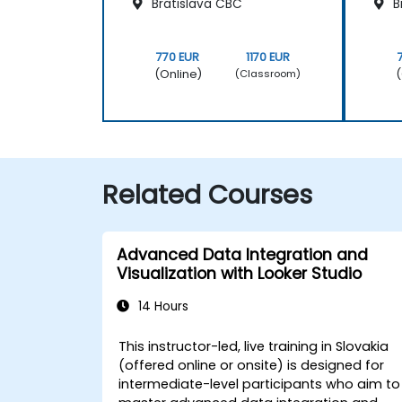
Bratislava CBC
B
770 EUR
1170 EUR
(Online)
(
(Classroom)
Related Courses
Advanced Data Integration and
Visualization with Looker Studio
14 Hours
This instructor-led, live training in Slovakia
(offered online or onsite) is designed for
intermediate-level participants who aim to