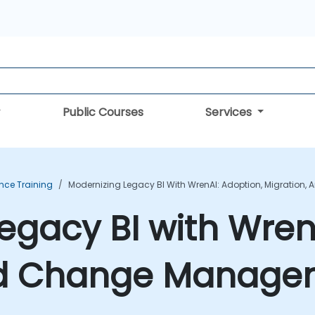
Public Courses
Services
ence Training
Modernizing Legacy BI With WrenAI: Adoption, Migratio
egacy BI with Wren
nd Change Managem