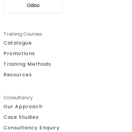
Odoo
Training Courses
Catalogue
Promotions
Training Methods
Resources
Consultancy
Our Approach
Case Studies
Consultancy Enquiry