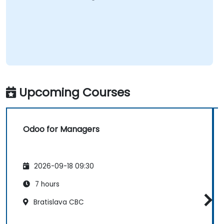
Upcoming Courses
Odoo for Managers
2026-09-18 09:30
7 hours
Bratislava CBC