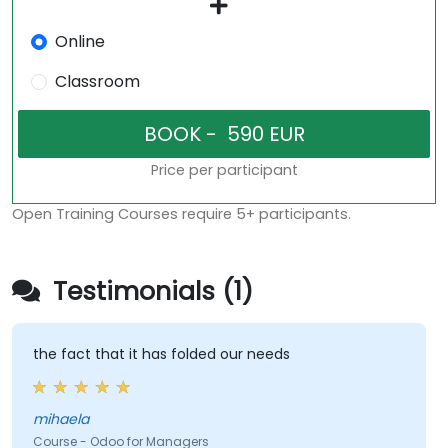
Online
Classroom
Price per participant
Open Training Courses require 5+ participants.
Testimonials (1)
the fact that it has folded our needs
mihaela
Course - Odoo for Managers