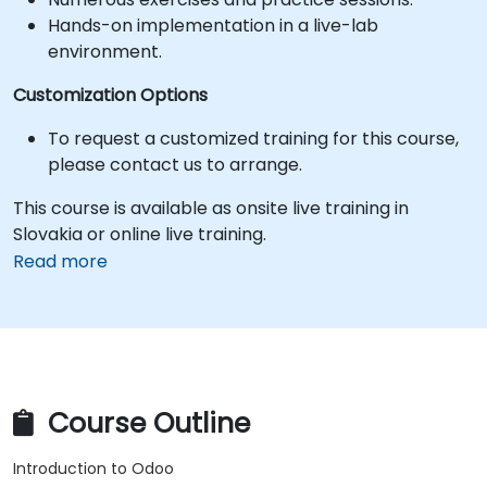
Hands-on implementation in a live-lab
environment.
Customization Options
To request a customized training for this course,
please contact us to arrange.
This course is available as onsite live training in
Slovakia or online live training.
Read more
Course Outline
Introduction to Odoo