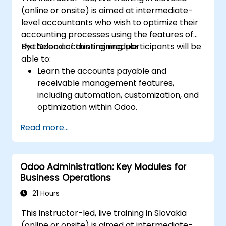
(online or onsite) is aimed at intermediate-
level accountants who wish to optimize their
accounting processes using the features of
the Odoo accounting module.
By the end of this training, participants will be
able to:
Learn the accounts payable and
receivable management features,
including automation, customization, and
optimization within Odoo.
Utilize Odoo's advanced reporting tools to
Read more...
create custom financial reports,
dashboards, and analyses that support
strategic decision-making.
Odoo Administration: Key Modules for
Configure and manage multiple tax rates,
Business Operations
jurisdictions, and budgetary controls
effectively within Odoo.
21 Hours
Develop best practices for managing
This instructor-led, live training in Slovakia
sensitive financial data, setting up user
(online or onsite) is aimed at intermediate-