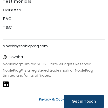
Testimonials
Careers
FAQ
T&C
slovakia@nobleprog.com
Slovakia
NobleProg® Limited 2005 -
2026
All Rights Reserved
NobleProg® is a registered trade mark of NobleProg
Limited and/or its affiliates.
Privacy & Cookies
Get in Touch