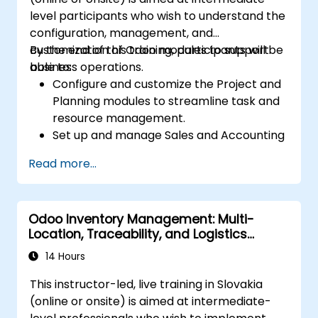
permissions, and adhering to audit
level participants who wish to understand the
requirements.
configuration, management, and
customization of Odoo modules to support
By the end of this training, participants will be
business operations.
able to:
Configure and customize the Project and
Planning modules to streamline task and
resource management.
Set up and manage Sales and Accounting
modules, including Analytics Accounting
Read more...
Plan, to enhance financial tracking and
reporting.
Administer the Employee and Contact
Odoo Inventory Management: Multi-
modules for improved HR and CRM
Location, Traceability, and Logistics
processes.
Optimization
Leverage the Settings module to
14 Hours
implement system-wide customizations
This instructor-led, live training in Slovakia
and integrations.
(online or onsite) is aimed at intermediate-
Optimize Odoo's functionality to align with