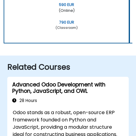
590 EUR
(Online)
790 EUR
(Classroom)
Related Courses
Advanced Odoo Development with
Python, JavaScript, and OWL
28 Hours
Odoo stands as a robust, open-source ERP
framework founded on Python and
JavaScript, providing a modular structure
ideal for constructing business applications.