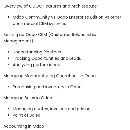
Overview of ODOO Features and Architecture
Odoo Community vs Odoo Enterprise Edition vs other
commercial CRM systems
Setting up Odoo CRM (Customer Relationship
Management)
Understanding Pipelines
Tracking Opportunities and Leads
Analyzing performance
Managing Manufacturing Operations in Odoo
Purchasing and inventory in Odoo
Managing Sales in Odoo
Managing quotes, invoices and pricing
Point of Sales
Accounting in Odoo