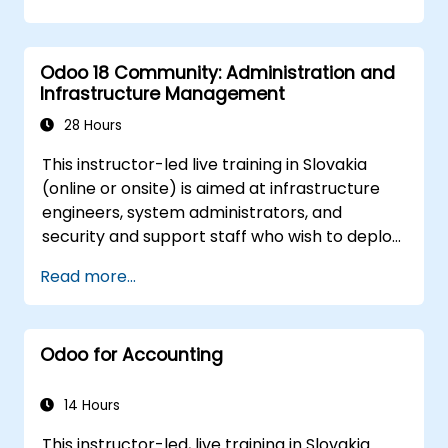
Odoo 18 Community: Administration and
Infrastructure Management
28 Hours
This instructor-led live training in Slovakia
(online or onsite) is aimed at infrastructure
engineers, system administrators, and
security and support staff who wish to deploy,
secure, integrate, administer, and support
Read more...
Odoo 18 Community Edition in production on-
premise environments.
Odoo for Accounting
14 Hours
This instructor-led, live training in Slovakia