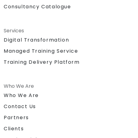
Consultancy Catalogue
Services
Digital Transformation
Managed Training Service
Training Delivery Platform
Who We Are
Who We Are
Contact Us
Partners
Clients