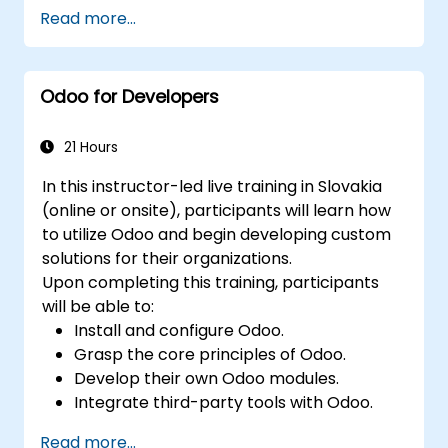
Read more...
Odoo for Developers
21 Hours
In this instructor-led live training in Slovakia
(online or onsite), participants will learn how
to utilize Odoo and begin developing custom
solutions for their organizations.
Upon completing this training, participants
will be able to:
Install and configure Odoo.
Grasp the core principles of Odoo.
Develop their own Odoo modules.
Integrate third-party tools with Odoo.
Maximize the use of Odoo's features.
Read more...