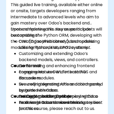
This guided live training, available either online
or onsite, targets developers ranging from
intermediate to advanced levels who aim to
gain mastery over Odoo's backend and
frontend frameworks. Key areas include
Upon completing this course, participants will
customizing the Python ORM, developing with
be capable of:
the OWL (Odoo Web Library), and optimizing
Creating sophisticated Odoo modules
modules for Barcode and POS systems.
utilizing Python, XML, and JavaScript.
Customizing and extending Odoo’s
backend models, views, and controllers.
Course Format
Constructing and enhancing frontend
components via OWL for both POS and
Engaging lectures and interactive
Barcode modules.
discussions.
Securely integrating APIs and third-party
Live coding demonstrations accompanied
systems with Odoo.
by guided exercises.
Course Customization Options
Debugging, testing, and deploying Odoo
Practical module development within a
modules in accordance with industry best
real-world Odoo environment.
To arrange a customized training session
practices.
for this course, please reach out to us.