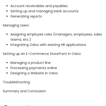
Account receivables and payables
Setting up and managing bank accounts
Generating reports
Managing Users
Assigning employee roles (managers, employees, sales
teams, etc.)
Integrating Odoo with existing HR applications
Setting up an E-Commerce Storefront in Odoo
Managing a product line
Processing payments online
Designing a Website in Odoo
Troubleshooting
Summary and Conclusion