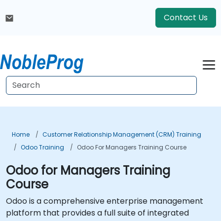
Contact Us
Home
Customer Relationship Management (CRM) Training
Odoo Training
Odoo For Managers Training Course
Odoo for Managers Training
Course
Odoo is a comprehensive enterprise management
platform that provides a full suite of integrated