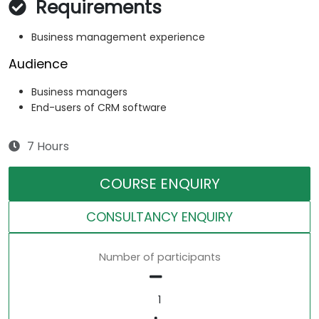
Requirements
Business management experience
Audience
Business managers
End-users of CRM software
7 Hours
COURSE ENQUIRY
CONSULTANCY ENQUIRY
Number of participants