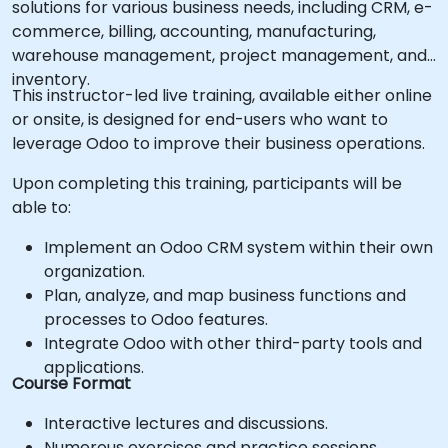
solutions for various business needs, including CRM, e-
commerce, billing, accounting, manufacturing,
warehouse management, project management, and
inventory.
This instructor-led live training, available either online
or onsite, is designed for end-users who want to
leverage Odoo to improve their business operations.
Upon completing this training, participants will be
able to:
Implement an Odoo CRM system within their own
organization.
Plan, analyze, and map business functions and
processes to Odoo features.
Integrate Odoo with other third-party tools and
applications.
Course Format
Interactive lectures and discussions.
Numerous exercises and practice sessions.