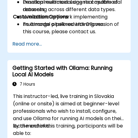
Develop multimodal agents capable of
Practical exercises using real multimodal
reasoning across different data types.
datasets.
Customization Options
Live laboratory work implementing
multimodal pipelines with Ollama.
To arrange a tailored training version of
this course, please contact us.
Read more...
Getting Started with Ollama: Running
Local AI Models
7 Hours
This instructor-led, live training in Slovakia
(online or onsite) is aimed at beginner-level
professionals who wish to install, configure,
and use Ollama for running AI models on their
local machines.
By the end of this training, participants will be
able to: