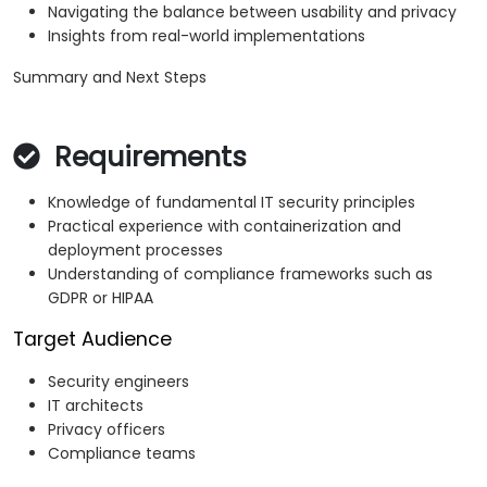
Navigating the balance between usability and privacy
Insights from real-world implementations
Summary and Next Steps
Requirements
Knowledge of fundamental IT security principles
Practical experience with containerization and
deployment processes
Understanding of compliance frameworks such as
GDPR or HIPAA
Target Audience
Security engineers
IT architects
Privacy officers
Compliance teams