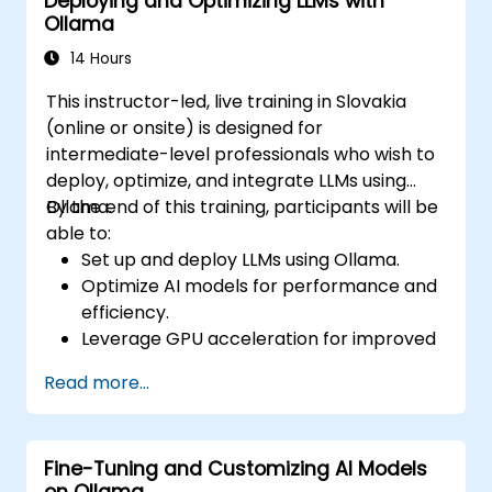
Deploying and Optimizing LLMs with
Ensure compliance with enterprise
Ollama
security and governance policies.
14 Hours
This instructor-led, live training in Slovakia
(online or onsite) is designed for
intermediate-level professionals who wish to
deploy, optimize, and integrate LLMs using
Ollama.
By the end of this training, participants will be
able to:
Set up and deploy LLMs using Ollama.
Optimize AI models for performance and
efficiency.
Leverage GPU acceleration for improved
inference speeds.
Read more...
Integrate Ollama into workflows and
applications.
Monitor and maintain AI model
Fine-Tuning and Customizing AI Models
performance over time.
on Ollama