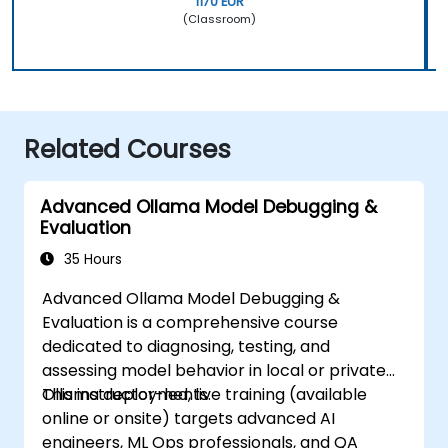
1170 EUR
(Classroom)
Related Courses
Advanced Ollama Model Debugging &
Evaluation
35 Hours
Advanced Ollama Model Debugging &
Evaluation is a comprehensive course
dedicated to diagnosing, testing, and
assessing model behavior in local or private
Ollama deployments.
This instructor-led, live training (available
online or onsite) targets advanced AI
engineers, ML Ops professionals, and QA