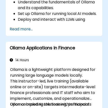
Understand the fundamentals of Ollama
and its capabilities.
Set up Ollama for running local AI models.
Deploy and interact with LLMs using
Ollama.
Read more...
Optimize performance and resource
usage for AI workloads.
Explore use cases for local AI deployment
Ollama Applications in Finance
in various industries.
14 Hours
Ollama is a lightweight platform designed for
running large language models locally.
This instructor-led, live training (available
online or on-site) targets intermediate-level
finance professionals and IT staff who aim to
implement, customize, and operationalize
Ollama-based AI solutions within financial
Upon completing this training, participants