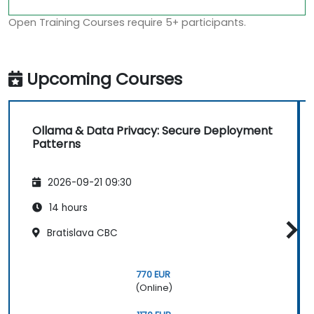
Open Training Courses require 5+ participants.
Upcoming Courses
Ollama & Data Privacy: Secure Deployment
Patterns
2026-09-21 09:30
14 hours
Bratislava CBC
770 EUR
(Online)