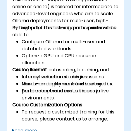
online or onsite) is tailored for intermediate to
advanced-level engineers who aim to scale
Ollama deployments for multi-user, high-
throughput, and cost-efficient environments.
By the end of this training, participants will be
able to:
Configure Ollama for multi-user and
distributed workloads.
Optimize GPU and CPU resource
allocation.
Course Format
Implement autoscaling, batching, and
latency reduction strategies.
Interactive lectures and discussions.
Monitor and optimize infrastructure for
Hands-on deployment and scaling labs.
performance and cost efficiency.
Practical optimization exercises in live
environments.
Course Customization Options
To request a customized training for this
course, please contact us to arrange.
Read more...