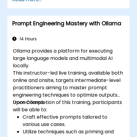
Prompt Engineering Mastery with Ollama
14 Hours
Ollama provides a platform for executing
large language models and multimodal AI
locally.
This instructor-led live training, available both
online and onsite, targets intermediate-level
practitioners aiming to master prompt
engineering techniques to optimize outputs
from Ollama.
Upon completion of this training, participants
will be able to:
Craft effective prompts tailored to
various use cases.
Utilize techniques such as priming and