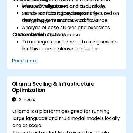
ensure AI alignment and auditability.
Interactive lectures and discussions.
Set up monitoring and reporting
Hands-on laboratory sessions focused on
frameworks to maintain compliance.
designing governance workflows.
Analysis of case studies and exercises
Customization Options
centered on compliance.
To arrange a customized training session
for this course, please contact us.
Read more...
Ollama Scaling & Infrastructure
Optimization
21 Hours
Ollama is a platform designed for running
large language and multimodal models locally
and at scale.
This instructor-led, live training (available