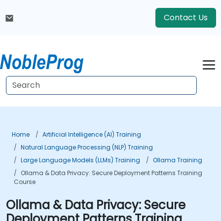
Contact Us
Home
Artificial Intelligence (AI) Training
Natural Language Processing (NLP) Training
Large Language Models (LLMs) Training
Ollama Training
Ollama & Data Privacy: Secure Deployment Patterns Training
Course
Ollama & Data Privacy: Secure
Deployment Patterns Training