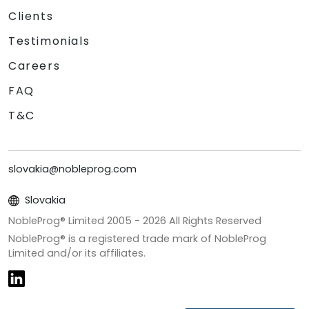
Clients
Testimonials
Careers
FAQ
T&C
slovakia@nobleprog.com
Slovakia
NobleProg® Limited 2005 -
2026
All Rights Reserved
NobleProg® is a registered trade mark of NobleProg
Limited and/or its affiliates.