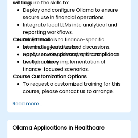
settings.
will acquire the skills to:
Deploy and configure Ollama to ensure
secure use in financial operations.
Integrate local LLMs into analytical and
reporting workflows.
Course Format
Adapt models to finance-specific
terminology and tasks.
Interactive lectures and discussions.
Apply security, privacy, and compliance
Hands-on exercises using financial data.
best practices.
Live laboratory implementation of
finance-focused scenarios.
Course Customization Options
To request a customized training for this
course, please contact us to arrange.
Read more...
Ollama Applications in Healthcare