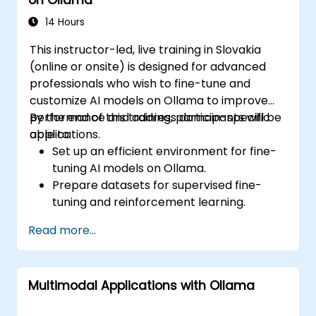
14 Hours
This instructor-led, live training in Slovakia
(online or onsite) is designed for advanced
professionals who wish to fine-tune and
customize AI models on Ollama to improve
performance and address domain-specific
By the end of this training, participants will be
applications.
able to:
Set up an efficient environment for fine-
tuning AI models on Ollama.
Prepare datasets for supervised fine-
tuning and reinforcement learning.
Optimize AI models for performance,
Read more...
accuracy, and efficiency.
Deploy customized models in production
environments.
Multimodal Applications with Ollama
Evaluate model improvements and
ensure robustness.