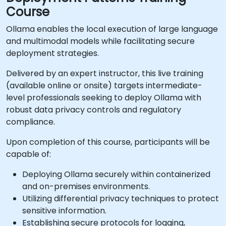
Course
Ollama enables the local execution of large language
and multimodal models while facilitating secure
deployment strategies.
Delivered by an expert instructor, this live training
(available online or onsite) targets intermediate-
level professionals seeking to deploy Ollama with
robust data privacy controls and regulatory
compliance.
Upon completion of this course, participants will be
capable of:
Deploying Ollama securely within containerized
and on-premises environments.
Utilizing differential privacy techniques to protect
sensitive information.
Establishing secure protocols for logging,