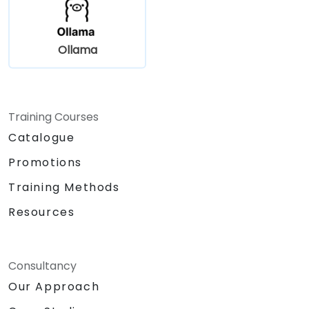
Ollama
Training Courses
Catalogue
Promotions
Training Methods
Resources
Consultancy
Our Approach