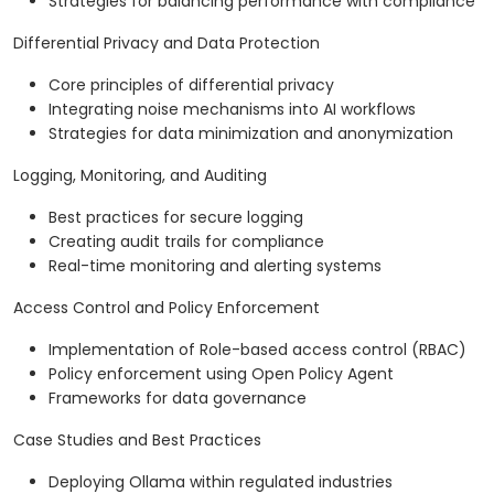
Strategies for balancing performance with compliance
Differential Privacy and Data Protection
Core principles of differential privacy
Integrating noise mechanisms into AI workflows
Strategies for data minimization and anonymization
Logging, Monitoring, and Auditing
Best practices for secure logging
Creating audit trails for compliance
Real-time monitoring and alerting systems
Access Control and Policy Enforcement
Implementation of Role-based access control (RBAC)
Policy enforcement using Open Policy Agent
Frameworks for data governance
Case Studies and Best Practices
Deploying Ollama within regulated industries