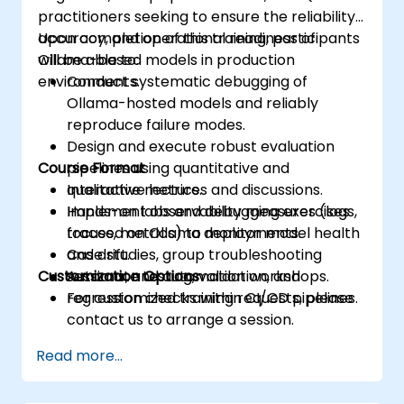
practitioners seeking to ensure the reliability,
accuracy, and operational readiness of
Upon completion of this training, participants
Ollama-based models in production
will be able to:
environments.
Conduct systematic debugging of
Ollama-hosted models and reliably
reproduce failure modes.
Design and execute robust evaluation
Course Format
pipelines using quantitative and
qualitative metrics.
Interactive lectures and discussions.
Implement observability measures (logs,
Hands-on labs and debugging exercises
traces, metrics) to monitor model health
focused on Ollama deployments.
and drift.
Case studies, group troubleshooting
Customization Options
Automate testing, validation, and
sessions, and automation workshops.
regression checks within CI/CD pipelines.
For customized training requests, please
contact us to arrange a session.
Read more...