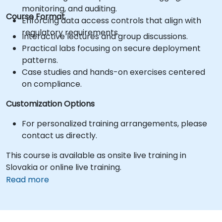
monitoring, and auditing.
Course Format
Enforcing data access controls that align with
regulatory requirements.
Interactive lectures and group discussions.
Practical labs focusing on secure deployment
patterns.
Case studies and hands-on exercises centered
on compliance.
Customization Options
For personalized training arrangements, please
contact us directly.
This course is available as onsite live training in
Slovakia or online live training.
Read more