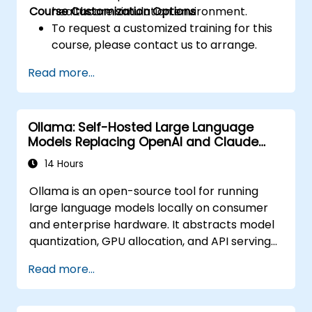
Course Customization Options
healthcare simulation environment.
To request a customized training for this
course, please contact us to arrange.
Read more...
Ollama: Self-Hosted Large Language
Models Replacing OpenAI and Claude
APIs
14 Hours
Ollama is an open-source tool for running
large language models locally on consumer
and enterprise hardware. It abstracts model
quantization, GPU allocation, and API serving
into a single command-line interface,
Read more...
enabling organizations to self-host LLMs like
Llama, Mistral, and Qwen without sending
prompts or data to OpenAI, Anthropic, or