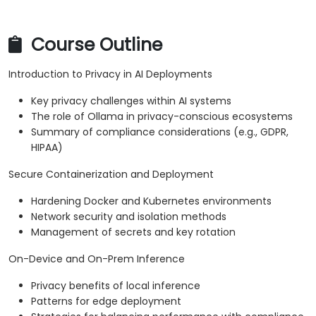
Course Outline
Introduction to Privacy in AI Deployments
Key privacy challenges within AI systems
The role of Ollama in privacy-conscious ecosystems
Summary of compliance considerations (e.g., GDPR,
HIPAA)
Secure Containerization and Deployment
Hardening Docker and Kubernetes environments
Network security and isolation methods
Management of secrets and key rotation
On-Device and On-Prem Inference
Privacy benefits of local inference
Patterns for edge deployment