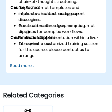
chain-of-thought structuring.
Course Format
Deploy prompt templates and
implement context management
Interactive lectures and group
strategies.
discussions.
Construct multi-stage prompting
Practical exercises focused on prompt
pipelines for complex workflows.
design.
Customization Options
Real-world implementation within a live-
lab environment.
To request a customized training session
for this course, please contact us to
arrange.
Read more...
Related Categories