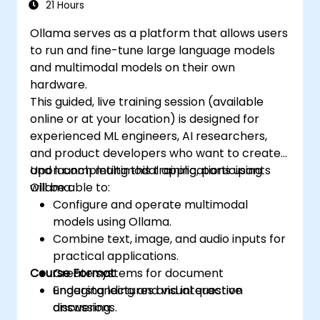
21 Hours
Ollama serves as a platform that allows users
to run and fine-tune large language models
and multimodal models on their own
hardware.
This guided, live training session (available
online or at your location) is designed for
experienced ML engineers, AI researchers,
and product developers who want to create
and launch multimodal applications using
Upon completing this training, participants
Ollama.
will be able to:
Configure and operate multimodal
models using Ollama.
Combine text, image, and audio inputs for
practical applications.
Course Format
Create systems for document
understanding and visual question
Engaging lectures and interactive
answering.
discussions.