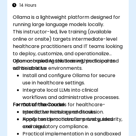
14 Hours
Ollama is a lightweight platform designed for
running large language models locally.
This instructor-led, live training (available
online or onsite) targets intermediate-level
healthcare practitioners and IT teams looking
to deploy, customize, and operationalize
Ollama-based AI solutions within clinical and
Upon completing this training, participants
administrative environments.
will be able to:
Install and configure Ollama for secure
use in healthcare settings.
Integrate local LLMs into clinical
workflows and administrative processes.
Format of the Course
Customize models for healthcare-
specific terminology and tasks.
Interactive lecture and discussion.
Apply best practices for privacy, security,
Hands-on demonstrations and guided
and regulatory compliance.
exercises.
Practical implementation in a sandboxed