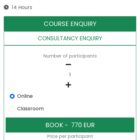
14 Hours
COURSE ENQUIRY
CONSULTANCY ENQUIRY
Number of participants
Online
Classroom
Price per participant