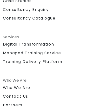
Case Studies
Consultancy Enquiry
Consultancy Catalogue
Services
Digital Transformation
Managed Training Service
Training Delivery Platform
Who We Are
Who We Are
Contact Us
Partners