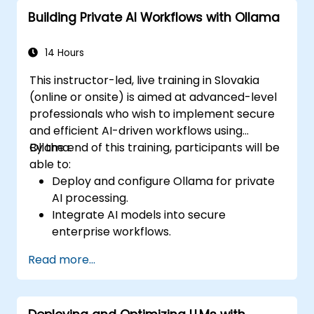
Building Private AI Workflows with Ollama
14 Hours
This instructor-led, live training in Slovakia
(online or onsite) is aimed at advanced-level
professionals who wish to implement secure
and efficient AI-driven workflows using
Ollama.
By the end of this training, participants will be
able to:
Deploy and configure Ollama for private
AI processing.
Integrate AI models into secure
enterprise workflows.
Optimize AI performance while
Read more...
maintaining data privacy.
Automate business processes with on-
premise AI capabilities.