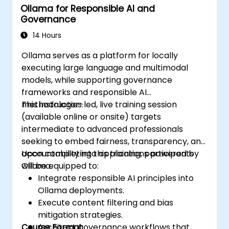
Ollama for Responsible AI and
Google.
Governance
14 Hours
Ollama serves as a platform for locally
executing large language and multimodal
models, while supporting governance
frameworks and responsible AI
methodologies.
This instructor-led, live training session
(available online or onsite) targets
intermediate to advanced professionals
seeking to embed fairness, transparency, and
accountability into applications powered by
Upon completing this training, participants
Ollama.
will be equipped to:
Integrate responsible AI principles into
Ollama deployments.
Execute content filtering and bias
mitigation strategies.
Course Format
Architect governance workflows that