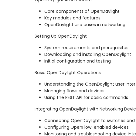
Core components of OpenDaylight
Key modules and features
OpenDaylight use cases in networking
Setting Up OpenDaylight
System requirements and prerequisites
Downloading and installing OpenDaylight
Initial configuration and testing
Basic OpenDaylight Operations
Understanding the OpenDaylight user inte
Managing flows and devices
Using the REST API for basic commands
Integrating OpenDaylight with Networking Devi
Connecting OpenDaylight to switches and 
Configuring OpenFlow-enabled devices
Monitoring and troubleshooting device inte