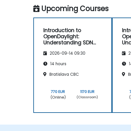
Upcoming Courses
Introduction to
Int
OpenDaylight:
Ope
Understanding SDN
Und
Fundamentals
Fu
2026-09-14 09:30
2
14 hours
1
Bratislava CBC
B
770 EUR
1170 EUR
(Online)
(
(Classroom)