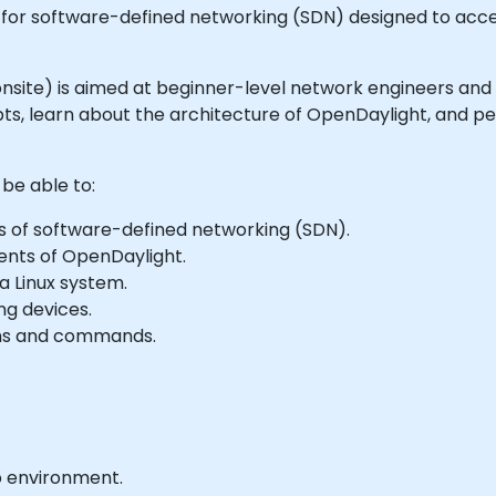
for software-defined networking (SDN) designed to acce
or onsite) is aimed at beginner-level network engineers and
s, learn about the architecture of OpenDaylight, and per
 be able to:
s of software-defined networking (SDN).
ents of OpenDaylight.
a Linux system.
ng devices.
ons and commands.
b environment.