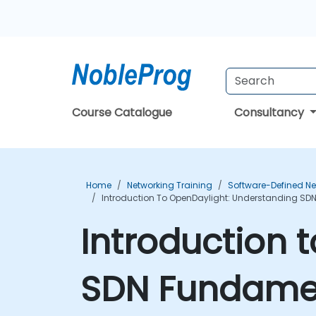
Course Catalogue
Consultancy
Home
Networking Training
Software-Defined Ne
Introduction To OpenDaylight: Understanding SD
Introduction 
SDN Fundamen