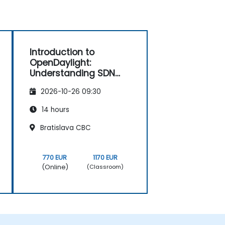
Introduction to
OpenDaylight:
Understanding SDN
Fundamentals
2026-10-26 09:30
14 hours
Bratislava CBC
770 EUR
1170 EUR
(Online)
(Classroom)