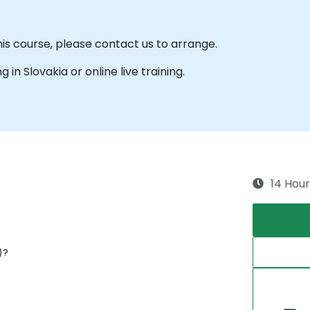
his course, please contact us to arrange.
g in Slovakia or online live training.
14 Hour
)?