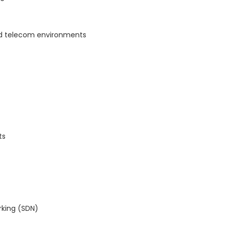
nd telecom environments
ts
rking (SDN)