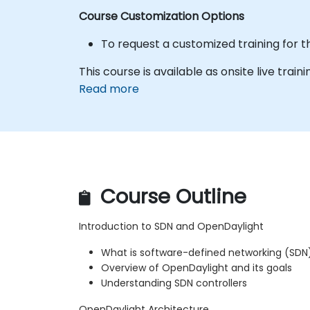
Course Customization Options
To request a customized training for t
This course is available as onsite live trainin
Read more
Course Outline
Introduction to SDN and OpenDaylight
What is software-defined networking (SDN
Overview of OpenDaylight and its goals
Understanding SDN controllers
OpenDaylight Architecture