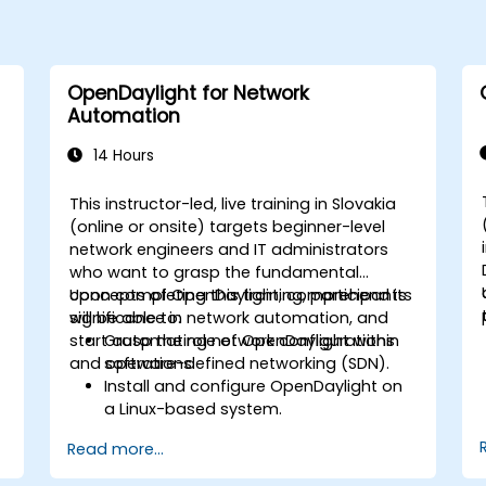
OpenDaylight for Network
Automation
14 Hours
This instructor-led, live training in Slovakia
(online or onsite) targets beginner-level
network engineers and IT administrators
who want to grasp the fundamental
concepts of OpenDaylight, comprehend its
Upon completing this training, participants
significance in network automation, and
will be able to:
start automating network configurations
Grasp the role of OpenDaylight within
and operations.
software-defined networking (SDN).
Install and configure OpenDaylight on
a Linux-based system.
Explore the OpenDaylight architecture
Read more...
and its core features.
Develop basic automated network