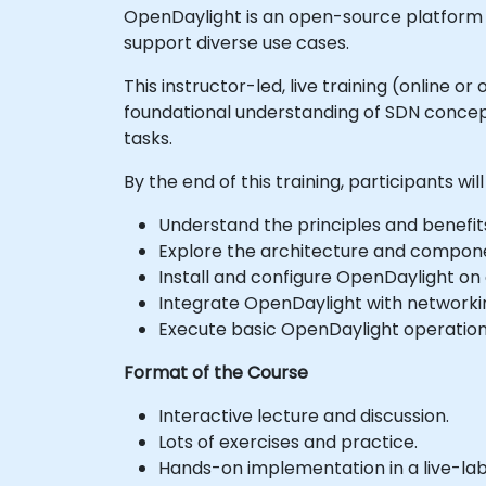
OpenDaylight is an open-source platform 
support diverse use cases.
This instructor-led, live training (online 
foundational understanding of SDN concept
tasks.
By the end of this training, participants will
Understand the principles and benefit
Explore the architecture and compon
Install and configure OpenDaylight on 
Integrate OpenDaylight with networki
Execute basic OpenDaylight operati
Format of the Course
Interactive lecture and discussion.
Lots of exercises and practice.
Hands-on implementation in a live-la