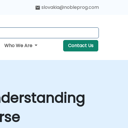
slovakia@nobleprog.com
Who We Are
Contact Us
nderstanding
rse