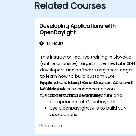
Related Courses
Developing Applications with
OpenDaylight
14 Hours
This instructor-led, live training in Slovakia
(online or onsite) targets intermediate SDN
developers and software engineers eager
to learn how to build custom SDN
applications using OpenDaylight APIs and
By the end of this training, participants will
YANG models to enhance network
be able to:
functionality and scalability.
Understand the architecture and
components of OpenDaylight.
Use OpenDaylight APIs to build SDN
applications.
Create and manage YANG models for
Read more...
network customization.
Deploy, test, and debug custom