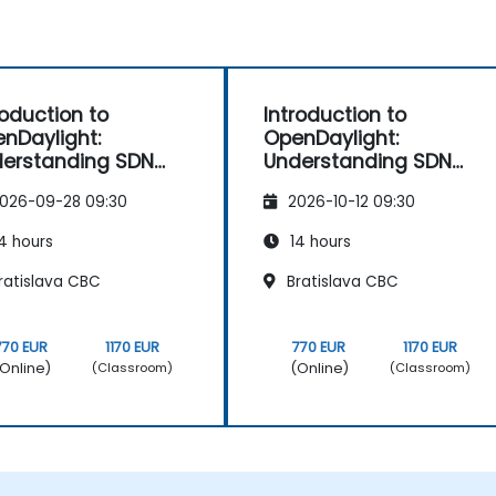
roduction to
Introduction to
nDaylight:
OpenDaylight:
erstanding SDN
Understanding SDN
ndamentals
Fundamentals
026-09-28 09:30
2026-10-12 09:30
4 hours
14 hours
ratislava CBC
Bratislava CBC
770 EUR
1170 EUR
770 EUR
1170 EUR
Online)
(Online)
(Classroom)
(Classroom)