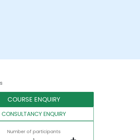
s
COURSE ENQUIRY
CONSULTANCY ENQUIRY
Number of participants