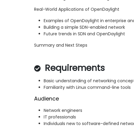
Real-World Applications of OpenDaylight
Examples of OpenDaylight in enterprise a
Building a simple SDN-enabled network
Future trends in SDN and OpenDaylight
Summary and Next Steps
Requirements
Basic understanding of networking concep
Familiarity with Linux command-line tools
Audience
Network engineers
IT professionals
Individuals new to software-defined netwo