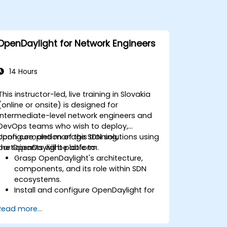
OpenDaylight for Network Engineers
14 Hours
This instructor-led, live training in Slovakia
(online or onsite) is designed for
intermediate-level network engineers and
DevOps teams who wish to deploy,
configure, and manage SDN solutions using
Upon completion of this training,
the OpenDaylight platform.
participants will be able to:
Grasp OpenDaylight's architecture,
components, and its role within SDN
ecosystems.
Install and configure OpenDaylight for
diverse network scenarios.
Read more...
Create and deploy network flows using
OpenDaylight controllers.