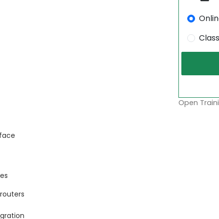
Onli
Clas
Open Traini
rface
ces
routers
gration