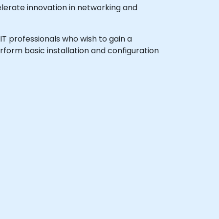
lerate innovation in networking and
 IT professionals who wish to gain a
form basic installation and configuration