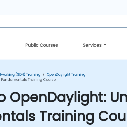
Public Courses
Services
tworking (SDN) Training
OpenDaylight Training
N Fundamentals Training Course
to OpenDaylight: U
tals Training Cou