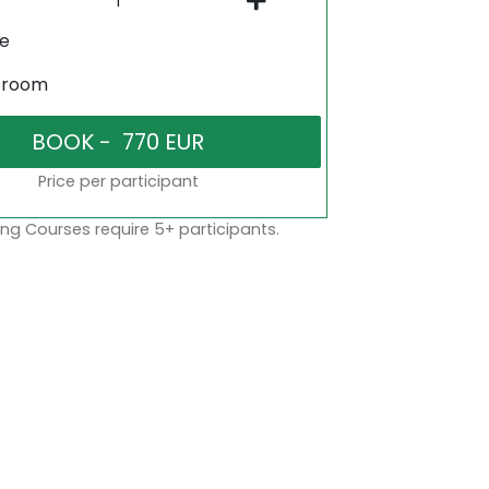
ne
sroom
Price per participant
ng Courses require 5+ participants.