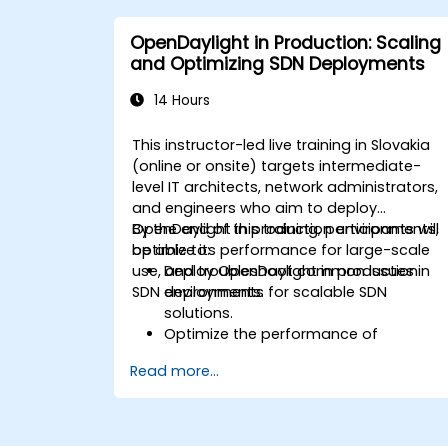
applications in an OpenDaylight
environment.
OpenDaylight in Production: Scaling
Integrate OpenDaylight with external
and Optimizing SDN Deployments
systems and network devices.
14 Hours
This instructor-led live training in Slovakia
(online or onsite) targets intermediate-
level IT architects, network administrators,
and engineers who aim to deploy
OpenDaylight in production environments,
By the end of this training, participants will
optimize its performance for large-scale
be able to:
use, and troubleshoot common issues in
Deploy OpenDaylight in production
SDN deployments.
environments for scalable SDN
solutions.
Optimize the performance of
OpenDaylight deployments to handle
Read more...
high traffic volumes.
Troubleshoot and resolve common
issues in SDN deployments.
Monitor and maintain OpenDaylight