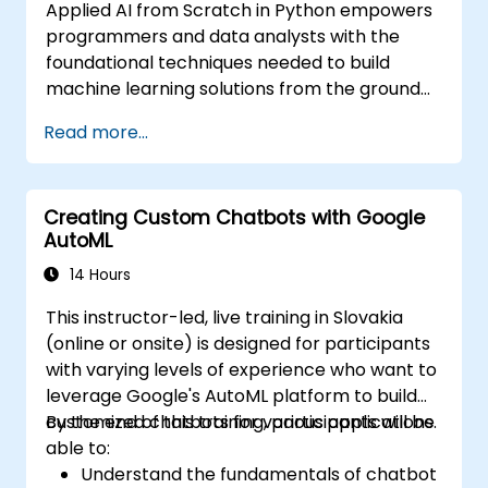
Applied AI from Scratch in Python empowers
programmers and data analysts with the
foundational techniques needed to build
machine learning solutions from the ground
up using Python. The course covers core
Read more...
principles of supervised learning, including
classification and regression, as well as
unsupervised learning techniques such as
Creating Custom Chatbots with Google
clustering and anomaly detection, alongside
AutoML
advanced neural network architectures. It
examines proven methods for working with
14 Hours
scikit-learn, Apache Spark MLlib, and Jupyter
This instructor-led, live training in Slovakia
notebooks to facilitate hands-on AI
(online or onsite) is designed for participants
development. This training helps
with varying levels of experience who want to
professionals implement practical ML models,
leverage Google's AutoML platform to build
evaluate algorithm limitations, and complete
customized chatbots for various applications.
By the end of this training, participants will be
applied projects designed for real-world
able to:
problem solving.
Understand the fundamentals of chatbot