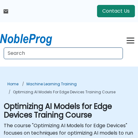
Contact Us
Home
Machine Learning Training
Optimizing AI Models For Edge Devices Training Course
Optimizing AI Models for Edge
Devices Training Course
The course "Optimizing AI Models for Edge Devices"
focuses on techniques for optimizing AI models to run