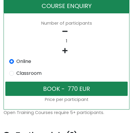
COURSE ENQUIRY
Number of participants
Online
Classroom
Price per participant
Open Training Courses require 5+ participants.