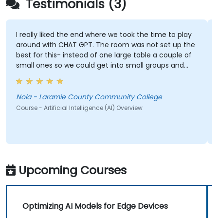
Testimonials (3)
I really liked the end where we took the time to play
around with CHAT GPT. The room was not set up the
best for this- instead of one large table a couple of
small ones so we could get into small groups and
brainstorm would have helped
Nola - Laramie County Community College
Course - Artificial Intelligence (AI) Overview
Upcoming Courses
Optimizing AI Models for Edge Devices