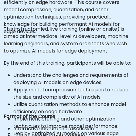
efficiently on edge hardware. This course covers
model compression, quantization, and other
optimization techniques, providing practical
knowledge for building performant AI models for
This instructor-led, live training (online or onsite) is
edge devices.
aimed at intermediate-level AI developers, machine
learning engineers, and system architects who wish
to optimize AI models for edge deployment.
By the end of this training, participants will be able to:
Understand the challenges and requirements of
deploying AI models on edge devices.
Apply model compression techniques to reduce
the size and complexity of AI models.
Utilize quantization methods to enhance model
efficiency on edge hardware.
Format of the Course
Implement pruning and other optimization
techniques to improve model performance.
Interactive lecture and discussion.
Deploy optimized AI models on various edge
Lots of exercises and practice.