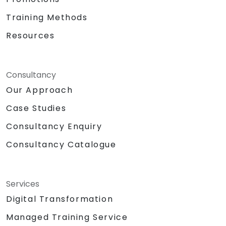
Training Methods
Resources
Consultancy
Our Approach
Case Studies
Consultancy Enquiry
Consultancy Catalogue
Services
Digital Transformation
Managed Training Service