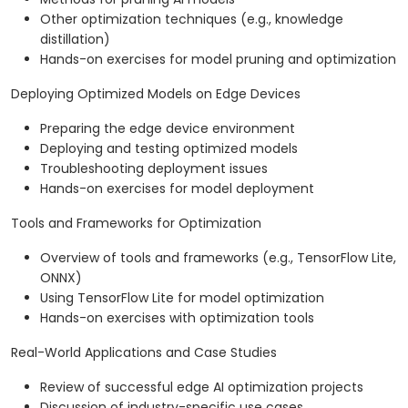
Other optimization techniques (e.g., knowledge
distillation)
Hands-on exercises for model pruning and optimization
Deploying Optimized Models on Edge Devices
Preparing the edge device environment
Deploying and testing optimized models
Troubleshooting deployment issues
Hands-on exercises for model deployment
Tools and Frameworks for Optimization
Overview of tools and frameworks (e.g., TensorFlow Lite,
ONNX)
Using TensorFlow Lite for model optimization
Hands-on exercises with optimization tools
Real-World Applications and Case Studies
Review of successful edge AI optimization projects
Discussion of industry-specific use cases