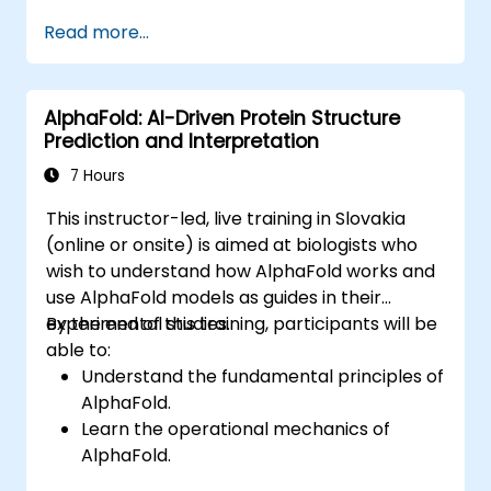
enterprise operations. The course covers
Read more...
core concepts including the history of AI,
problem-solving frameworks, knowledge
representation, reasoning under uncertainty,
AlphaFold: AI-Driven Protein Structure
and machine learning paradigms, as well as
Prediction and Interpretation
communication, perception, and autonomous
action. It equips executives and architects
7 Hours
with the tools to evaluate AI-driven
This instructor-led, live training in Slovakia
transformation opportunities, analyze
(online or onsite) is aimed at biologists who
emerging technology trends, and implement
wish to understand how AlphaFold works and
practical intelligent solutions to enhance
use AlphaFold models as guides in their
business agility.
experimental studies.
By the end of this training, participants will be
able to:
Understand the fundamental principles of
AlphaFold.
Learn the operational mechanics of
AlphaFold.
Gain skills in interpreting AlphaFold