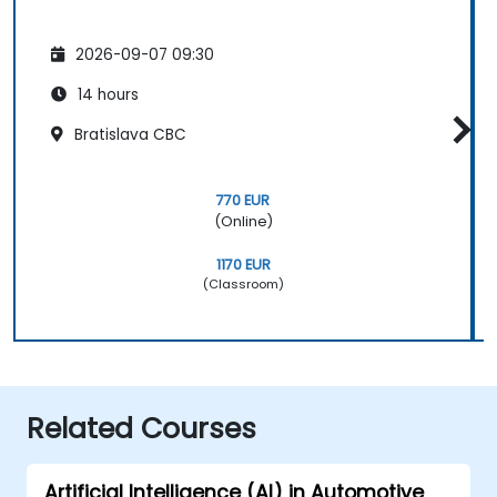
2026-09-07 09:30
14 hours
Bratislava CBC
770 EUR
(Online)
1170 EUR
(Classroom)
Related Courses
Artificial Intelligence (AI) in Automotive