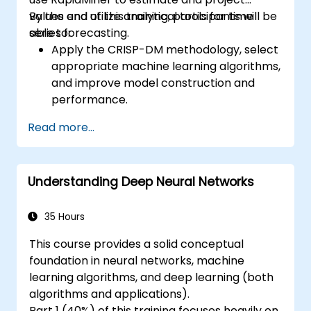
values and utilize analytical tools for time
By the end of this training, participants will be
series forecasting.
able to:
Apply the CRISP-DM methodology, select
appropriate machine learning algorithms,
and improve model construction and
performance.
Use RapidMiner to estimate and project
Read more...
values, and utilize analytical tools for time
series forecasting.
Understanding Deep Neural Networks
35 Hours
This course provides a solid conceptual
foundation in neural networks, machine
learning algorithms, and deep learning (both
algorithms and applications).
Part 1 (40%) of this training focuses heavily on