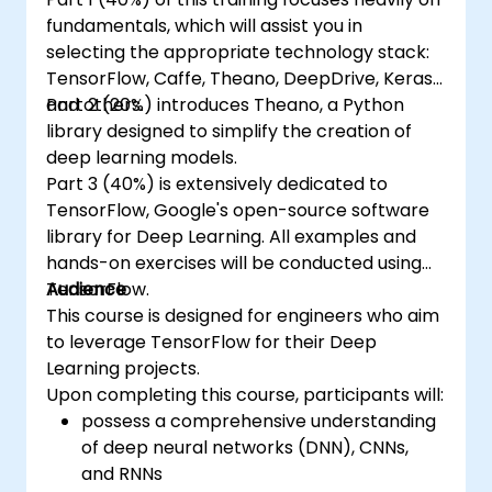
fundamentals, which will assist you in
selecting the appropriate technology stack:
TensorFlow, Caffe, Theano, DeepDrive, Keras,
and others.
Part 2 (20%) introduces Theano, a Python
library designed to simplify the creation of
deep learning models.
Part 3 (40%) is extensively dedicated to
TensorFlow, Google's open-source software
library for Deep Learning. All examples and
hands-on exercises will be conducted using
TensorFlow.
Audience
This course is designed for engineers who aim
to leverage TensorFlow for their Deep
Learning projects.
Upon completing this course, participants will:
possess a comprehensive understanding
of deep neural networks (DNN), CNNs,
and RNNs