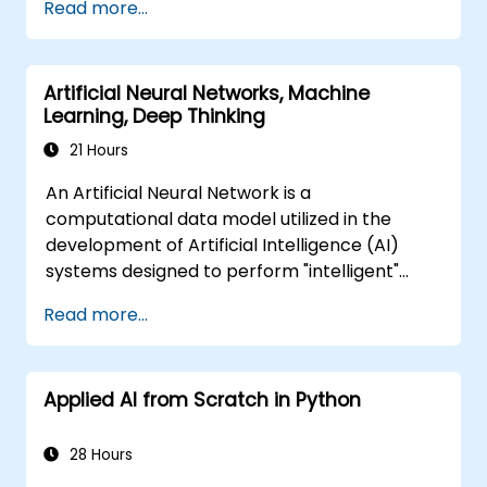
Read more...
predictions and results.
Artificial Neural Networks, Machine
Learning, Deep Thinking
21 Hours
An Artificial Neural Network is a
computational data model utilized in the
development of Artificial Intelligence (AI)
systems designed to perform "intelligent"
tasks. Neural Networks are widely applied in
Read more...
Machine Learning (ML) applications, which
represent one specific implementation of AI.
Deep Learning is a specialized subset of
Applied AI from Scratch in Python
Machine Learning.
28 Hours