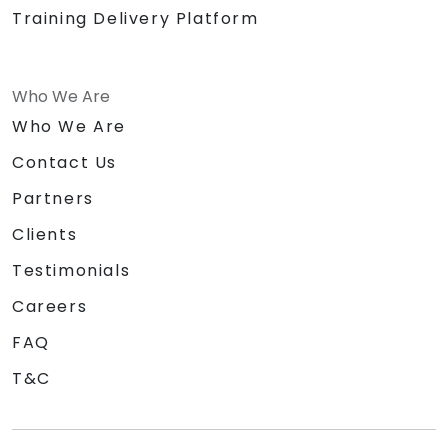
Training Delivery Platform
Who We Are
Who We Are
Contact Us
Partners
Clients
Testimonials
Careers
FAQ
T&C