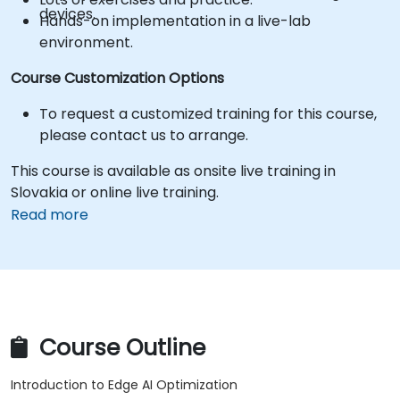
devices.
Hands-on implementation in a live-lab
environment.
Course Customization Options
To request a customized training for this course,
please contact us to arrange.
This course is available as onsite live training in
Slovakia or online live training.
Read more
Course Outline
Introduction to Edge AI Optimization