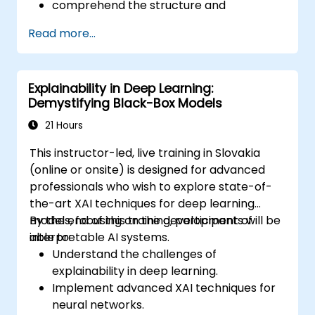
comprehend the structure and
deployment mechanisms of TensorFlow
Read more...
be capable of performing installation,
production environment setup,
architecture tasks, and configuration
Explainability in Deep Learning:
be able to assess code quality, perform
Demystifying Black-Box Models
debugging, and monitor systems
be able to implement advanced
21 Hours
production-like tasks such as training
This instructor-led, live training in Slovakia
models, building graphs, and logging
(online or onsite) is designed for advanced
professionals who wish to explore state-of-
the-art XAI techniques for deep learning
models, focusing on the development of
By the end of this training, participants will be
interpretable AI systems.
able to:
Understand the challenges of
explainability in deep learning.
Implement advanced XAI techniques for
neural networks.