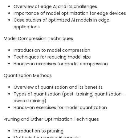
Overview of edge AI and its challenges
Importance of model optimization for edge devices
Case studies of optimized AI models in edge
applications
Model Compression Techniques
Introduction to model compression
Techniques for reducing model size
Hands-on exercises for model compression
Quantization Methods
Overview of quantization and its benefits
Types of quantization (post-training, quantization-
aware training)
Hands-on exercises for model quantization
Pruning and Other Optimization Techniques
Introduction to pruning
Methods for pruning AI models