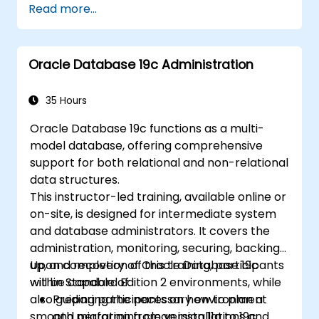
Read more...
Explain the mechanism of Oracle
Clusterware Fencing
Understand Cluster Time Synchronization
Oracle Database 19c Administration
Perform network resource management
35 Hours
Detail the operating system
Oracle Database 19c functions as a multi-
requirements for Oracle Clusterware
model database, offering comprehensive
support for both relational and non-relational
data structures.
This instructor-led training, available online or
on-site, is designed for intermediate system
and database administrators. It covers the
administration, monitoring, securing, backing
up, and recovery of Oracle Database 19c
Upon completion of this training, participants
within Standard Edition 2 environments, while
will be capable of:
also guiding participants on how to plan a
Preparing the necessary environment
smooth migration from version 11g to 19c.
and performing clean installations and