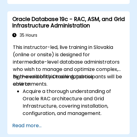
Troubleshoot and resolve performance
issues.
Oracle Database 19c - RAC, ASM, and Grid
Infrastructure Administration
35 Hours
This instructor-led, live training in Slovakia
(online or onsite) is designed for
intermediate-level database administrators
who wish to manage and optimize complex,
high-availability Oracle database
By the end of this training, participants will be
environments.
able to:
Acquire a thorough understanding of
Oracle RAC architecture and Grid
Infrastructure, covering installation,
configuration, and management.
Develop practical expertise in managing
Read more...
Automatic Storage Management (ASM),
including disk group administration,