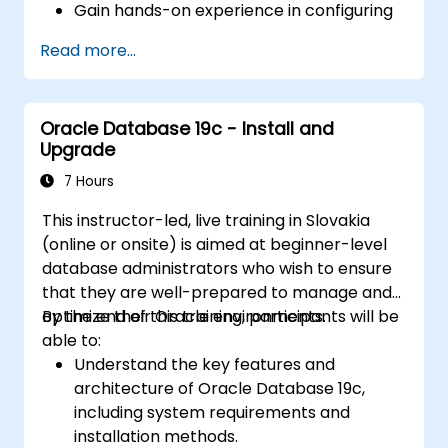
Gain hands-on experience in configuring
and managing physical and logical
Read more...
standby databases, including Data Guard
broker.
Develop practical skills in monitoring,
Oracle Database 19c - Install and
troubleshooting, and optimizing Data
Upgrade
Guard environments for optimal
performance.
7 Hours
Learn advanced features such as Active
This instructor-led, live training in Slovakia
Data Guard, Data Guard with RAC, and
(online or onsite) is aimed at beginner-level
securing Data Guard communications.
database administrators who wish to ensure
Apply best practices for disaster
that they are well-prepared to manage and
recovery planning, ensuring data
optimize their Oracle environments.
By the end of this training, participants will be
consistency, and automating Data Guard
able to:
operations.
Understand the key features and
architecture of Oracle Database 19c,
including system requirements and
installation methods.