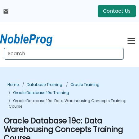
Contact Us
Home
Database Training
Oracle Training
Oracle Database 19c Training
Oracle Database 19c: Data Warehousing Concepts Training
Course
Oracle Database 19c: Data
Warehousing Concepts Training
Course