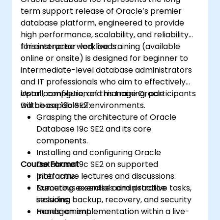
Monitoring and troubleshooting
term support release of Oracle’s premier
performance using dynamic
database platform, engineered to provide
performance views, SQL tracing, and
high performance, scalability, and reliability
execution plans.
for enterprise workloads.
This instructor-led, live training (available
Planning and executing the transition or
online or onsite) is designed for beginner to
migration from version 11g to 19c using
intermediate-level database administrators
supported upgrade paths and tools.
and IT professionals who aim to effectively
install, configure, and manage Oracle
Upon completion of this training, participants
Database 19c SE2 environments.
will be capable of:
Grasping the architecture of Oracle
Database 19c SE2 and its core
components.
Installing and configuring Oracle
Course Format
Database 19c SE2 on supported
platforms.
Interactive lectures and discussions.
Executing essential administrative tasks,
Numerous exercises and practice
including backup, recovery, and security
sessions.
management.
Hands-on implementation within a live-