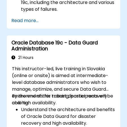
19c, including the architecture and various
types of failures.
Gain hands-on experience in configuring
Read more...
backup and recovery settings, including
the RMAN environment and fast recovery
area.
Oracle Database 19c - Data Guard
Develop practical skills in performing
Administration
different types of backups and recovery
operations, including full, incremental, and
21 Hours
point-in-time recovery.
This instructor-led, live training in Slovakia
Learn how to utilize Oracle's Flashback
(online or onsite) is aimed at intermediate-
technology for effective database
level database administrators who wish to
recovery and manage disaster recovery
manage, optimize, and secure Data Guard
scenarios.
environments for robust disaster recovery
By the end of this training, participants will be
Apply best practices for backup,
and high availability.
able to:
recovery, and disaster recovery to ensure
Understand the architecture and benefits
data availability and minimize downtime in
of Oracle Data Guard for disaster
Oracle Database 19c.
recovery and high availability.