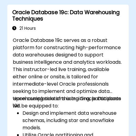
instance tuning, and backup/recovery
Oracle Database 19c: Data Warehousing
processes.
Techniques
Master advanced RAC performance
tuning techniques, disaster recovery
21 Hours
configurations, and best practices for
Oracle Database 19c serves as a robust
ensuring high availability.
platform for constructing high-performance
Obtain troubleshooting and diagnostic
data warehouses designed to support
skills necessary to resolve issues within
business intelligence and analytics workloads.
RAC and Grid Infrastructure
This instructor-led live training, available
environments.
either online or onsite, is tailored for
Comprehend the process of patching
intermediate-level Oracle professionals
and upgrading Oracle RAC and Grid
seeking to implement and optimize data
Infrastructure while minimizing downtime
warehousing solutions using Oracle Database
Upon completion of this training, participants
and preserving system stability.
19c.
will be equipped to:
Design and implement data warehouse
schemas, including star and snowflake
models.
Utilize Oracle partitioning and