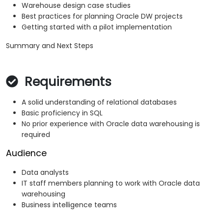
Warehouse design case studies
Best practices for planning Oracle DW projects
Getting started with a pilot implementation
Summary and Next Steps
Requirements
A solid understanding of relational databases
Basic proficiency in SQL
No prior experience with Oracle data warehousing is
required
Audience
Data analysts
IT staff members planning to work with Oracle data
warehousing
Business intelligence teams