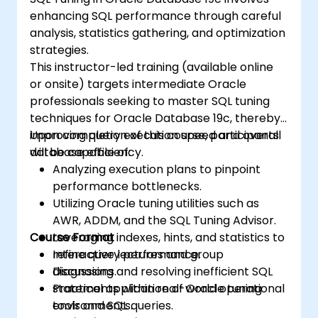
enhancing SQL performance through careful
analysis, statistics gathering, and optimization
strategies.
This instructor-led training (available online
or onsite) targets intermediate Oracle
professionals seeking to master SQL tuning
techniques for Oracle Database 19c, thereby
improving query execution speed and overall
Upon completion of this course, participants
database efficiency.
will be capable of:
Analyzing execution plans to pinpoint
performance bottlenecks.
Utilizing Oracle tuning utilities such as
AWR, ADDM, and the SQL Tuning Advisor.
Course Format
Leveraging indexes, hints, and statistics to
refine query performance.
Interactive lectures and group
Diagnosing and resolving inefficient SQL
discussions.
statements within real-world operational
Practical application of Oracle tuning
environments.
tools and SQL queries.