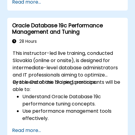
Read more...
configuring, and managing both container
databases (CDBs) and pluggable
databases (PDBs).
Oracle Database 19c Performance
Master the implementation of security
Management and Tuning
protocols, backup and recovery
procedures, and performance tuning
28 Hours
techniques within a multitenant setting.
This instructor-led live training, conducted
Understand how to oversee high
Slovakia (online or onsite), is designed for
availability and disaster recovery in a
intermediate-level database administrators
multitenant architecture, including the
and IT professionals aiming to optimize
configuration of Data Guard and Oracle
Oracle Database 19c performance.
By the end of this training, participants will be
RAC.
able to:
Gain troubleshooting methodologies and
Understand Oracle Database 19c
best practices for maintaining a secure,
performance tuning concepts.
efficient, and dependable multitenant
Use performance management tools
database infrastructure.
effectively.
Optimize database performance through
Read more...
tuning techniques.