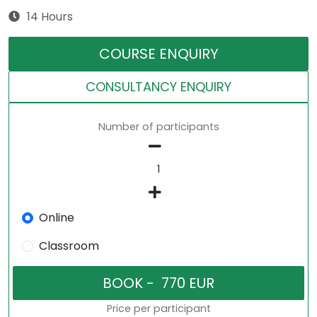
14 Hours
COURSE ENQUIRY
CONSULTANCY ENQUIRY
Number of participants
Online
Classroom
Price per participant