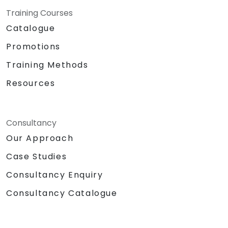
Training Courses
Catalogue
Promotions
Training Methods
Resources
Consultancy
Our Approach
Case Studies
Consultancy Enquiry
Consultancy Catalogue