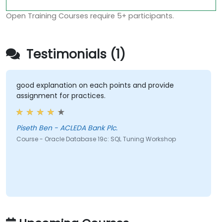
Open Training Courses require 5+ participants.
Testimonials (1)
good explanation on each points and provide
assignment for practices.
Piseth Ben - ACLEDA Bank Plc.
Course - Oracle Database 19c: SQL Tuning Workshop