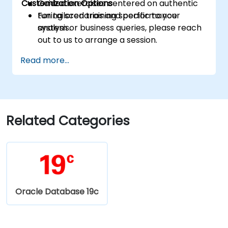
Customization Options
Guided exercises centered on authentic
tuning scenarios and performance
For tailored training specific to your
analysis.
system or business queries, please reach
out to us to arrange a session.
Read more...
Related Categories
Oracle Database 19c