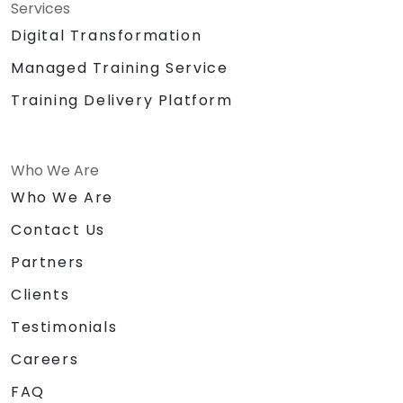
Services
Digital Transformation
Managed Training Service
Training Delivery Platform
Who We Are
Who We Are
Contact Us
Partners
Clients
Testimonials
Careers
FAQ