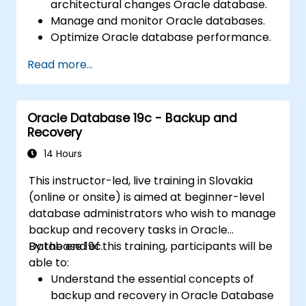
architectural changes Oracle database.
Manage and monitor Oracle databases.
Optimize Oracle database performance.
Read more...
Oracle Database 19c - Backup and
Recovery
14 Hours
This instructor-led, live training in Slovakia
(online or onsite) is aimed at beginner-level
database administrators who wish to manage
backup and recovery tasks in Oracle
Database 19c.
By the end of this training, participants will be
able to:
Understand the essential concepts of
backup and recovery in Oracle Database