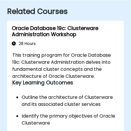
Related Courses
Oracle Database 19c: Clusterware
Administration Workshop
28 Hours
This training program for Oracle Database
19c: Clusterware Administration delves into
fundamental cluster concepts and the
architecture of Oracle Clusterware.
Key Learning Outcomes
Outline the architecture of Clusterware
and its associated cluster services
Identify the primary objectives of Oracle
Clusterware