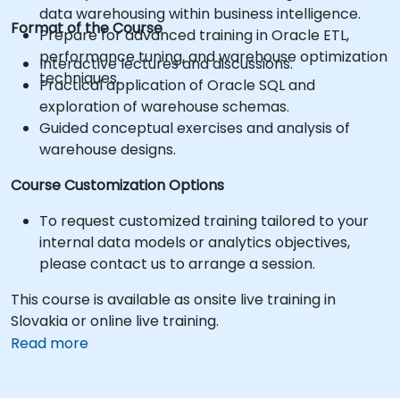
data warehousing within business intelligence.
Format of the Course
Prepare for advanced training in Oracle ETL,
performance tuning, and warehouse optimization
Interactive lectures and discussions.
techniques.
Practical application of Oracle SQL and
exploration of warehouse schemas.
Guided conceptual exercises and analysis of
warehouse designs.
Course Customization Options
To request customized training tailored to your
internal data models or analytics objectives,
please contact us to arrange a session.
This course is available as onsite live training in
Slovakia or online live training.
Read more