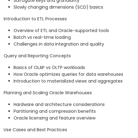
Surrogate keys and granularity
Slowly changing dimensions (SCD) basics
Introduction to ETL Processes
Overview of ETL and Oracle-supported tools
Batch vs real-time loading
Challenges in data integration and quality
Query and Reporting Concepts
Basics of OLAP vs OLTP workloads
How Oracle optimizes queries for data warehouses
Introduction to materialized views and aggregates
Planning and Scaling Oracle Warehouses
Hardware and architecture considerations
Partitioning and compression benefits
Oracle licensing and feature overview
Use Cases and Best Practices