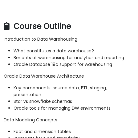
Course Outline
Introduction to Data Warehousing
What constitutes a data warehouse?
Benefits of warehousing for analytics and reporting
Oracle Database 19c support for warehousing
Oracle Data Warehouse Architecture
Key components: source data, ETL, staging,
presentation
Star vs snowflake schemas
Oracle tools for managing DW environments
Data Modeling Concepts
Fact and dimension tables