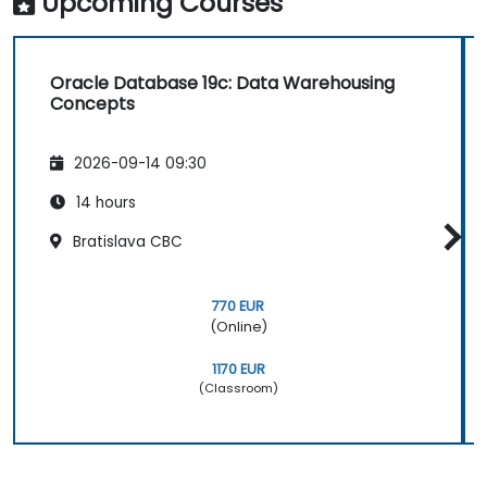
Upcoming Courses
Oracle Database 19c: Data Warehousing
Concepts
2026-09-14 09:30
14 hours
Bratislava CBC
770 EUR
(Online)
1170 EUR
(Classroom)