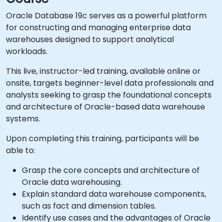
Oracle Database 19c serves as a powerful platform
for constructing and managing enterprise data
warehouses designed to support analytical
workloads.
This live, instructor-led training, available online or
onsite, targets beginner-level data professionals and
analysts seeking to grasp the foundational concepts
and architecture of Oracle-based data warehouse
systems.
Upon completing this training, participants will be
able to:
Grasp the core concepts and architecture of
Oracle data warehousing.
Explain standard data warehouse components,
such as fact and dimension tables.
Identify use cases and the advantages of Oracle