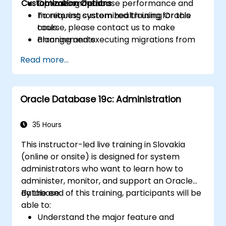
Customization Options
Optimizing database performance and
lab environment.
monitoring system health using Oracle
To request customized training for this
tools.
course, please contact us to make
Planning and executing migrations from
arrangements.
previous Oracle Database versions to 19c.
Read more...
Oracle Database 19c: Administration
35 Hours
This instructor-led live training in Slovakia
(online or onsite) is designed for system
administrators who want to learn how to
administer, monitor, and support an Oracle
database.
By the end of this training, participants will be
able to:
Understand the major feature and