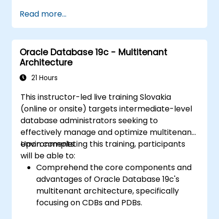
Gain practical skills in installing Oracle
Read more...
Database 19c and Oracle Grid
Infrastructure, including configuring the
network, storage, and security settings.
Oracle Database 19c - Multitenant
Learn the complete process of upgrading
Architecture
to Oracle Database 19c, from pre-
upgrade planning to post-upgrade
21 Hours
validation.
This instructor-led live training Slovakia
Develop troubleshooting skills to handle
(online or onsite) targets intermediate-level
common issues during installation and
database administrators seeking to
upgrade.
effectively manage and optimize multitenant
Apply best practices for Oracle
environments.
Upon completing this training, participants
Database installation and upgrade to
will be able to:
ensure a smooth and successful
Comprehend the core components and
deployment.
advantages of Oracle Database 19c's
multitenant architecture, specifically
focusing on CDBs and PDBs.
Acquire hands-on skills for installing,