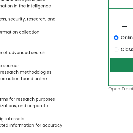
mation in the intelligence
ess, security, research, and
ormation collection
Onli
Clas
se of advanced search
ne sources
d research methodologies
nformation found online
Open Traini
orms for research purposes
nizations, and corporate
gital assets
ected information for accuracy