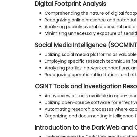
Digital Footprint Analysis
Comprehending the nature of digital footp
Recognizing online presence and potential 
Analyzing publicly available personal and o
Minimizing unnecessary exposure of sensit
Social Media Intelligence (SOCMINT
Utilizing social media platforms as valuable
Employing specific research techniques for
Analyzing profiles, network connections, a
Recognizing operational limitations and et
OSINT Tools and Investigation Res
An overview of tools available in open-sour
Utilizing open-source software for effecti
Automating research processes where app
Organizing and documenting intelligence f
Introduction to the Dark Web and 