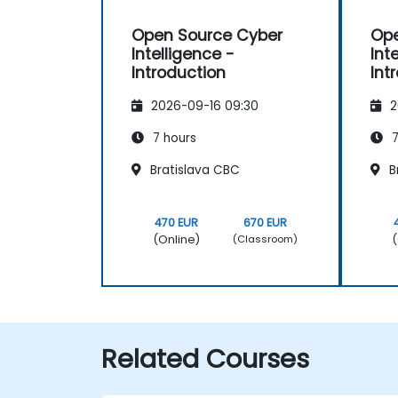
Open Source Cyber
Ope
Intelligence -
Int
Introduction
Int
2026-09-16 09:30
2
7 hours
7
Bratislava CBC
B
470 EUR
670 EUR
(Online)
(
(Classroom)
Related Courses