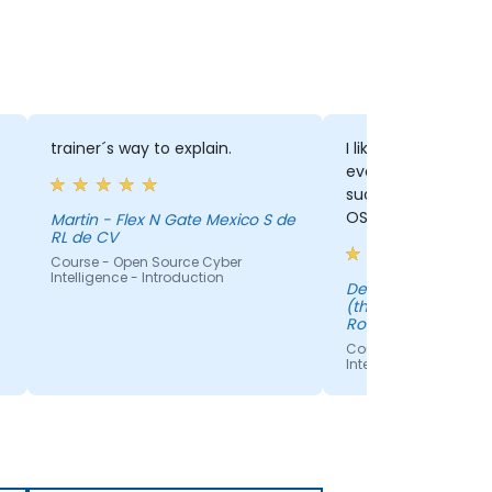
trainer´s way to explain.
I liked how Silviu e
everything in detai
such a good introd
OSINT. I've learnt a
Martin - Flex N Gate Mexico S de
RL de CV
course.
Course - Open Source Cyber
Intelligence - Introduction
Delia - Bosch Service Solutions
(through EPSA Mark
Romania S.R.L)
Course - Open Sourc
Intelligence - Introdu