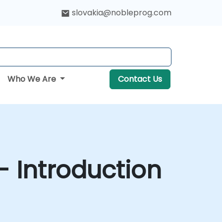
slovakia@nobleprog.com
Who We Are
Contact Us
- Introduction