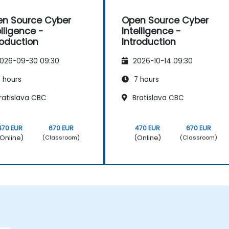
n Source Cyber
Open Source Cyber
elligence -
Intelligence -
roduction
Introduction
026-09-30 09:30
2026-10-14 09:30
 hours
7 hours
ratislava CBC
Bratislava CBC
470 EUR
670 EUR
470 EUR
670 EUR
Online)
(Online)
(Classroom)
(Classroom)