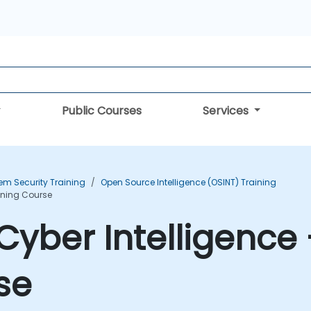
Public Courses
Services
em Security Training
Open Source Intelligence (OSINT) Training
aining Course
yber Intelligence 
se