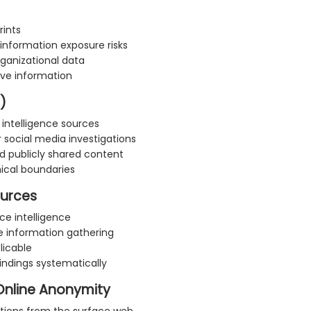
rints
information exposure risks
rganizational data
ive information
)
 intelligence sources
 social media investigations
nd publicly shared content
hical boundaries
ources
ce intelligence
ve information gathering
licable
indings systematically
Online Anonymity