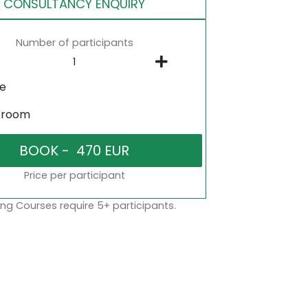
CONSULTANCY ENQUIRY
Number of participants
ne
sroom
Price per participant
ng Courses require 5+ participants.