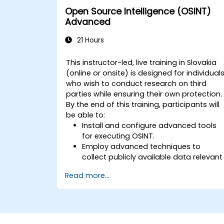
Open Source Intelligence (OSINT)
Advanced
21 Hours
This instructor-led, live training in Slovakia
(online or onsite) is designed for individual
who wish to conduct research on third
parties while ensuring their own protection.
By the end of this training, participants will
be able to:
Install and configure advanced tools
for executing OSINT.
Employ advanced techniques to
collect publicly available data relevant
to an investigation.
Read more...
Analyze large volumes of data
efficiently.
Generate intelligence reports based o
findings.
Leverage AI tools for facial recognition