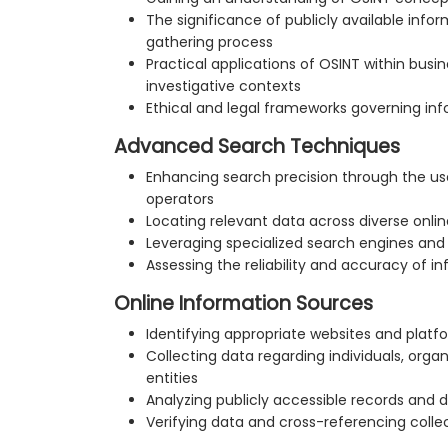
The significance of publicly available infor
gathering process
Practical applications of OSINT within busin
investigative contexts
Ethical and legal frameworks governing inf
Advanced Search Techniques
Enhancing search precision through the u
operators
Locating relevant data across diverse onli
Leveraging specialized search engines an
Assessing the reliability and accuracy of i
Online Information Sources
Identifying appropriate websites and platf
Collecting data regarding individuals, orga
entities
Analyzing publicly accessible records and di
Verifying data and cross-referencing coll