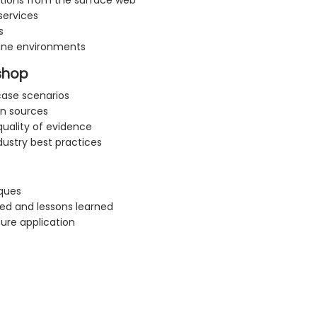
ctions from the surface web
services
s
line environments
kshop
case scenarios
on sources
uality of evidence
dustry best practices
ques
d and lessons learned
ure application