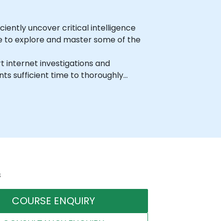
iently uncover critical intelligence
ime to explore and master some of the
t internet investigations and
ts sufficient time to thoroughly
s
COURSE ENQUIRY