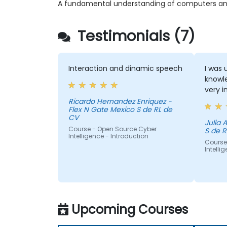
A fundamental understanding of computers and 
Testimonials (7)
Interaction and dinamic speech
I was 
knowle
very i
Ricardo Hernandez Enriquez -
Flex N Gate Mexico S de RL de
CV
Julia Aurora - Fl
Course - Open Source Cyber
S de R
Intelligence - Introduction
Course
Intelli
Upcoming Courses