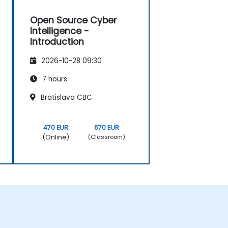
Open Source Cyber
Intelligence -
Introduction
2026-10-28 09:30
7 hours
Bratislava CBC
470 EUR
670 EUR
(Online)
(Classroom)