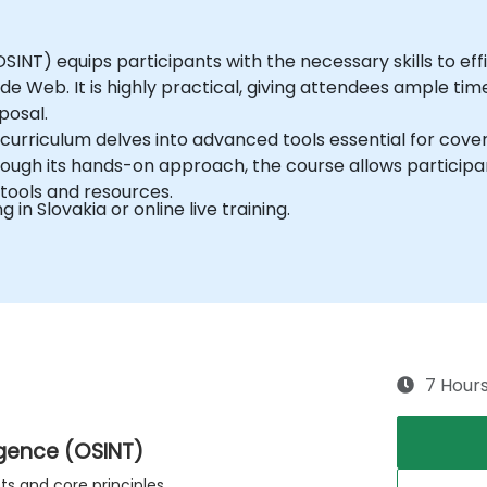
INT) equips participants with the necessary skills to effic
de Web. It is highly practical, giving attendees ample t
posal.
curriculum delves into advanced tools essential for cover
ough its hands-on approach, the course allows participan
tools and resources.
g in Slovakia or online live training.
7 Hour
igence (OSINT)
s and core principles