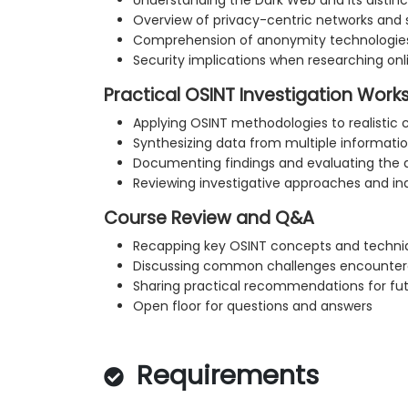
Understanding the Dark Web and its distin
Overview of privacy-centric networks and 
Comprehension of anonymity technologie
Security implications when researching on
Practical OSINT Investigation Wor
Applying OSINT methodologies to realistic 
Synthesizing data from multiple informati
Documenting findings and evaluating the q
Reviewing investigative approaches and in
Course Review and Q&A
Recapping key OSINT concepts and techni
Discussing common challenges encountere
Sharing practical recommendations for fut
Open floor for questions and answers
Requirements