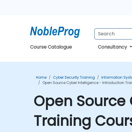
Course Catalogue
Consultancy
Home
Cyber Security Training
Information Syst
Open Source Cyber Intelligence - Introduction Tr
Open Source C
Training Cour