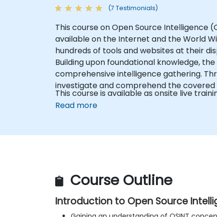
(7 Testimonials)
This course on Open Source Intelligence (OS
available on the Internet and the World Wi
hundreds of tools and websites at their dis
Building upon foundational knowledge, the 
comprehensive intelligence gathering. Thr
investigate and comprehend the covered 
This course is available as onsite live trainin
Read more
Course Outline
Introduction to Open Source Intell
Gaining an understanding of OSINT concept