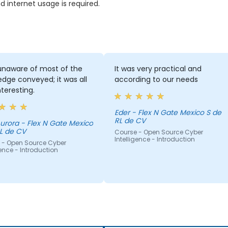
internet usage is required.
unaware of most of the
It was very practical and
dge conveyed; it was all
according to our needs
nteresting.
Eder - Flex N Gate Mexico S de
RL de CV
ex N Gate Mexico
L de CV
Course - Open Source Cyber
Intelligence - Introduction
 - Open Source Cyber
gence - Introduction