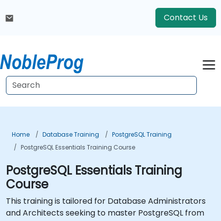
Contact Us
Home
Database Training
PostgreSQL Training
PostgreSQL Essentials Training Course
PostgreSQL Essentials Training
Course
This training is tailored for Database Administrators
and Architects seeking to master PostgreSQL from