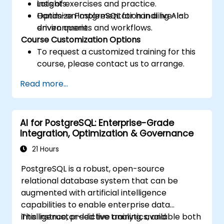
insights.
Lots of exercises and practice.
Optimize PostgreSQL for handling AI-
Hands-on implementation in a live-lab
driven queries and workflows.
environment.
Course Customization Options
To request a customized training for this
course, please contact us to arrange.
Read more...
AI for PostgreSQL: Enterprise-Grade
Integration, Optimization & Governance
21 Hours
PostgreSQL is a robust, open-source
relational database system that can be
augmented with artificial intelligence
capabilities to enable enterprise data
intelligence, predictive analytics, and
This instructor-led live training, available both