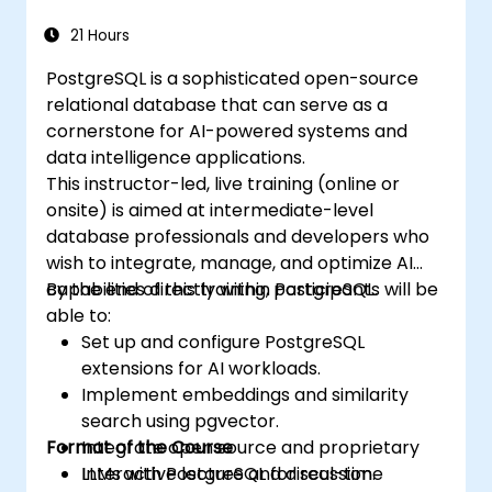
21 Hours
PostgreSQL is a sophisticated open-source
relational database that can serve as a
cornerstone for AI-powered systems and
data intelligence applications.
This instructor-led, live training (online or
onsite) is aimed at intermediate-level
database professionals and developers who
wish to integrate, manage, and optimize AI
capabilities directly within PostgreSQL.
By the end of this training, participants will be
able to:
Set up and configure PostgreSQL
extensions for AI workloads.
Implement embeddings and similarity
search using pgvector.
Format of the Course
Integrate open source and proprietary
LLMs with PostgreSQL for real-time
Interactive lecture and discussion.