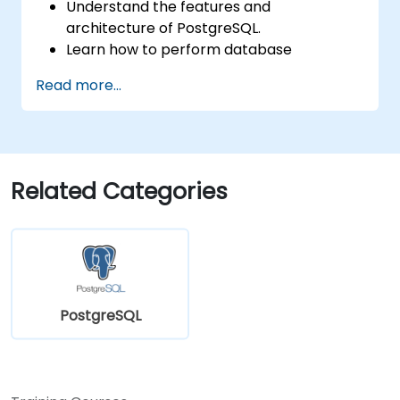
Understand the features and
architecture of PostgreSQL.
Learn how to perform database
operations with SQL.
Read more...
Perform database backup and recovery
to prevent data loss.
Configure the server for high availability.
Learn the tools and techniques for high
performance tuning.
Related Categories
Explore the external tools for monitoring
and observability.
PostgreSQL