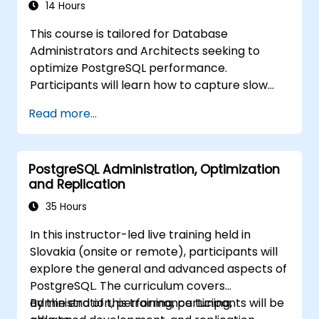
setups, and establish production-grade
14 Hours
database reliability essential for critical
This course is tailored for Database
enterprise environments supporting high-
Administrators and Architects seeking to
traffic business applications.
optimize PostgreSQL performance.
Participants will learn how to capture slow
query logs and identify potential bottlenecks
Read more...
within queries. Additionally, the curriculum
addresses the critical configuration
parameters essential for achieving optimal
PostgreSQL Administration, Optimization
performance.
and Replication
35 Hours
In this instructor-led live training held in
Slovakia (onsite or remote), participants will
explore the general and advanced aspects of
PostgreSQL. The curriculum covers
administration, performance tuning,
By the end of this training, participants will be