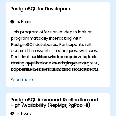
PostgreSQL for Developers
14 Hours
This program offers an in-depth look at
programmatically interacting with
PostgreSQL databases. Participants will
acquire the essential techniques, syntaxes,
and structural knowledge required to build
The ideal audience comprises developers
robust applications leveraging a PostgreSQL
aiming to utilize or extend PostgreSQL
backend. The curriculum also includes SQL
capabilities, as well as database architects.
Tuning, emphasizing best practices for
Read more...
crafting highly efficient SQL code.
PostgreSQL Advanced: Replication and
High Availability (RepMgr, PgPool-II)
14 Hours