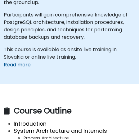
the ground up.
Participants will gain comprehensive knowledge of
PostgreSQL architecture, installation procedures,
design principles, and techniques for performing
database backups and recovery.
This course is available as onsite live training in
Slovakia or online live training.
Read more
Course Outline
Introduction
System Architecture and Internals
Process Architecture