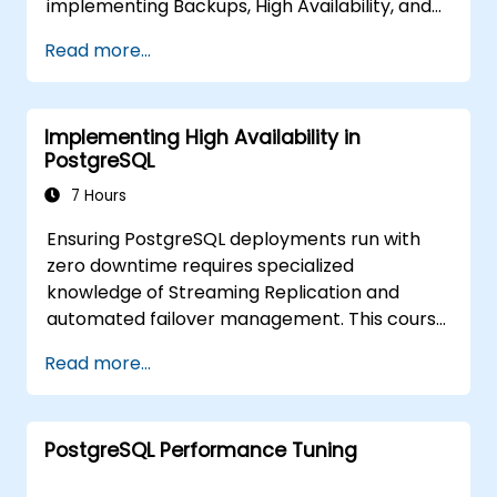
implementing Backups, High Availability, and
Database Security in PostgreSQL.
Read more...
Participants will also learn how to identify
slow queries, monitor database performance,
and optimize PostgreSQL for maximum
Implementing High Availability in
efficiency.
PostgreSQL
7 Hours
Ensuring PostgreSQL deployments run with
zero downtime requires specialized
knowledge of Streaming Replication and
automated failover management. This course
explores synchronous and asynchronous
Read more...
replication, cascaded replication, transaction
log archiving, base backups, and the
monitoring of streaming configurations.
PostgreSQL Performance Tuning
Participants will learn to deploy pgpool-II for
connection pooling, automate high availability