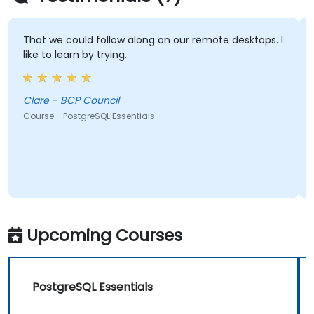
That we could follow along on our remote desktops. I
like to learn by trying.
Clare - BCP Council
Course - PostgreSQL Essentials
Upcoming Courses
PostgreSQL Essentials