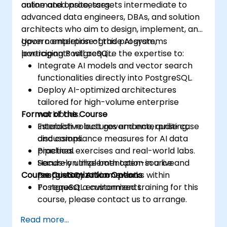
automated processes.
online and onsite, targets intermediate to
advanced data engineers, DBAs, and solution
architects who aim to design, implement, and
govern enterprise-grade AI systems
Upon completion of this program,
leveraging PostgreSQL.
participants will acquire the expertise to:
Integrate AI models and vector search
functionalities directly into PostgreSQL.
Deploy AI-optimized architectures
tailored for high-volume enterprise
Format of the Course
workloads.
Establish robust governance, auditing,
Interactive lectures and enterprise case
and compliance measures for AI data
discussions.
pipelines.
Practical exercises and real-world labs.
Securely utilize both open-source and
Hands-on implementation in a live
Course Customization Options
proprietary AI frameworks within
PostgreSQL environment.
PostgreSQL environments.
To request a customized training for this
course, please contact us to arrange.
Read more...