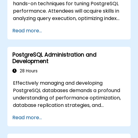
hands-on techniques for tuning PostgreSQL
JavaScript. Practical demonstrations and
performance. Attendees will acquire skills in
hands-on exercises reinforce these
analyzing query execution, optimizing index
fundamental concepts and technical skills.
strategies, configuring memory and system
Read more...
settings, and effectively tracking workloads.
Through real-world case studies and
interactive exercises, participants will learn to
PostgreSQL Administration and
pinpoint and eliminate performance
Development
bottlenecks at both the database and
infrastructure levels.
28 Hours
Effectively managing and developing
PostgreSQL databases demands a profound
understanding of performance optimization,
database replication strategies, and
connection pooling techniques. This
Read more...
comprehensive course addresses server
administration, core SQL concepts, client-side
interfaces, server-side programming