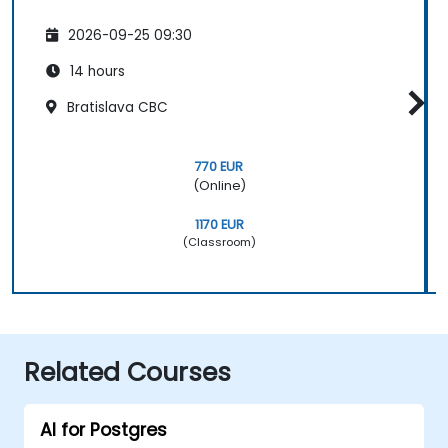
2026-09-25 09:30
14 hours
Bratislava CBC
770 EUR
(Online)
1170 EUR
(Classroom)
Related Courses
AI for Postgres