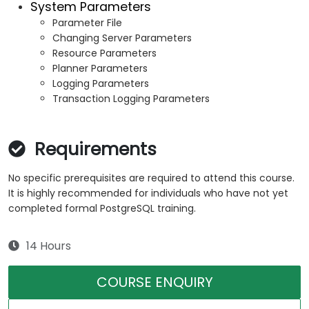
System Parameters
Parameter File
Changing Server Parameters
Resource Parameters
Planner Parameters
Logging Parameters
Transaction Logging Parameters
Requirements
No specific prerequisites are required to attend this course.
It is highly recommended for individuals who have not yet
completed formal PostgreSQL training.
14 Hours
COURSE ENQUIRY