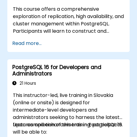
This course offers a comprehensive
exploration of replication, high availability, and
cluster management within PostgreSQL.
Participants will learn to construct and
oversee multi-node environments, set up
Read more...
automated failover mechanisms, and
investigate solutions for load balancing and
connection pooling. The curriculum features
PostgreSQL 16 for Developers and
hands-on replication labs and recovery
Administrators
simulations.
21 Hours
This instructor-led, live training in Slovakia
(online or onsite) is designed for
intermediate-level developers and
administrators seeking to harness the latest
features and enhancements in PostgreSQL 16.
Upon completion of this training, participants
will be able to: