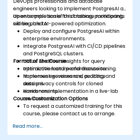
DevOps professionals and database
engineers looking to implement PostgresAI at
an enterprise scale for database monitoring,
Upon completion of this training, participants
cloning, and AI-powered optimization.
will be able to:
Deploy and configure PostgresAI within
enterprise environments.
Integrate PostgresAI with CI/CD pipelines
and PostgreSQL clusters.
Format of the Course
Utilize AI-driven insights for query
optimization and performance tuning.
Interactive lecture and discussion.
Implement governance, auditing, and
Numerous exercises and practice
data privacy controls for cloned
sessions.
environments.
Hands-on implementation in a live-lab
Course Customization Options
environment.
To request a customized training for this
course, please contact us to arrange.
Read more...