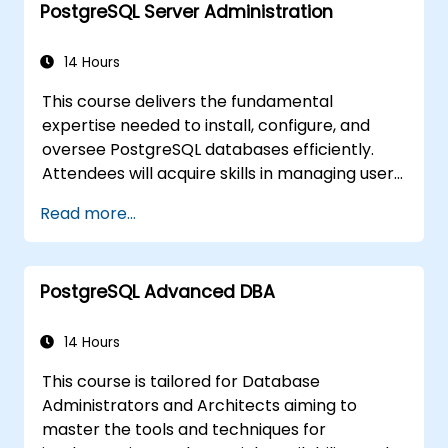
PostgreSQL Server Administration
methodologies, and the inner workings of the
database. Through practical, hands-on
training, Database Administrators (DBAs) and
14 Hours
developers will acquire the skills necessary to
This course delivers the fundamental
optimize query performance, manage
expertise needed to install, configure, and
backup procedures, configure monitoring
oversee PostgreSQL databases efficiently.
systems, and establish robust, production-
Attendees will acquire skills in managing user
ready configurations for enterprise-level
security, executing backups and restores,
PostgreSQL environments.
Read more...
handling logs, and adjusting core parameters.
By engaging in hands-on exercises,
participants will execute practical
PostgreSQL Advanced DBA
administrative duties and lay the groundwork
for more advanced subjects like
performance optimization and replication.
14 Hours
This course is tailored for Database
Administrators and Architects aiming to
master the tools and techniques for