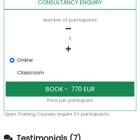
CONSULTANCY ENQUIRY
Number of participants
Online
Classroom
Price per participant
Open Training Courses require 5+ participants.
Testimonials (7)