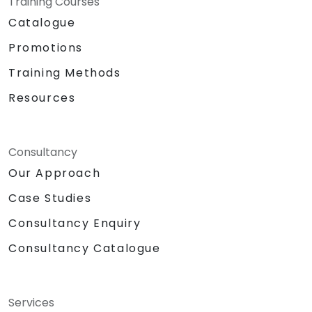
Training Courses
Catalogue
Promotions
Training Methods
Resources
Consultancy
Our Approach
Case Studies
Consultancy Enquiry
Consultancy Catalogue
Services