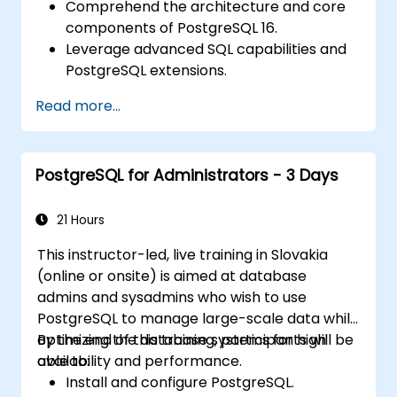
Comprehend the architecture and core
components of PostgreSQL 16.
Leverage advanced SQL capabilities and
PostgreSQL extensions.
Apply security best practices and
Read more...
manage access controls.
Execute database administration tasks,
including backup, recovery, and
PostgreSQL for Administrators - 3 Days
monitoring.
Enhance database performance through
tuning and indexing strategies.
21 Hours
Utilize PostgreSQL's native tools for high
This instructor-led, live training in Slovakia
availability and replication.
(online or onsite) is aimed at database
Integrate PostgreSQL with contemporary
admins and sysadmins who wish to use
application development frameworks.
PostgreSQL to manage large-scale data while
optimizing the database systems for high
By the end of this training, participants will be
availability and performance.
able to:
Install and configure PostgreSQL.