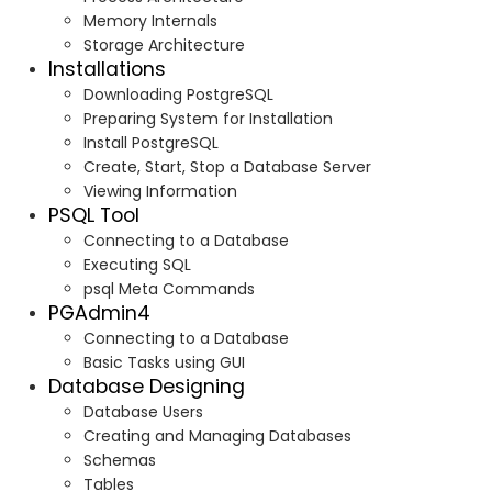
Memory Internals
Storage Architecture
Installations
Downloading PostgreSQL
Preparing System for Installation
Install PostgreSQL
Create, Start, Stop a Database Server
Viewing Information
PSQL Tool
Connecting to a Database
Executing SQL
psql Meta Commands
PGAdmin4
Connecting to a Database
Basic Tasks using GUI
Database Designing
Database Users
Creating and Managing Databases
Schemas
Tables