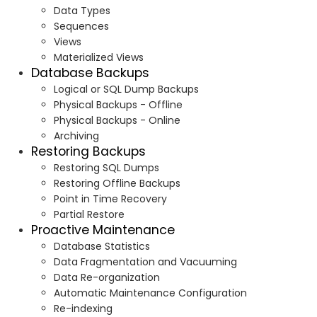
Data Types
Sequences
Views
Materialized Views
Database Backups
Logical or SQL Dump Backups
Physical Backups - Offline
Physical Backups - Online
Archiving
Restoring Backups
Restoring SQL Dumps
Restoring Offline Backups
Point in Time Recovery
Partial Restore
Proactive Maintenance
Database Statistics
Data Fragmentation and Vacuuming
Data Re-organization
Automatic Maintenance Configuration
Re-indexing