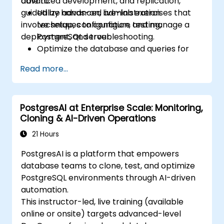
advanced development, and replication,
able to:
guided by hands-on, live-lab exercises that
Utilize advanced administration
involve setup, configuration, testing,
techniques to configure and manage a
deployment, and troubleshooting.
PostgreSQL server.
Optimize the database and queries for
peak performance.
Read more...
Replicate and scale a PostgreSQL server.
PostgresAI at Enterprise Scale: Monitoring,
Cloning & AI-Driven Operations
21 Hours
PostgresAI is a platform that empowers
database teams to clone, test, and optimize
PostgreSQL environments through AI-driven
automation.
This instructor-led, live training (available
online or onsite) targets advanced-level