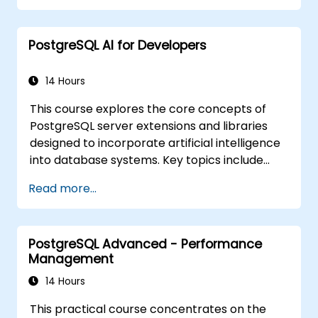
PostgreSQL AI for Developers
14 Hours
This course explores the core concepts of
PostgreSQL server extensions and libraries
designed to incorporate artificial intelligence
into database systems. Key topics include
similarity and semantic search using
Read more...
embedding vectors, Text-to-SQL query
generation, and Retrieval-Augmented
Generation (RAG). Participants will learn how
PostgreSQL Advanced - Performance
to install PgVector and PgAI, generate and
Management
load vector embeddings, build vector indexes,
implement semantic search and RAG
14 Hours
workflows, and develop Text-to-SQL
This practical course concentrates on the
applications using LangChain with Python or