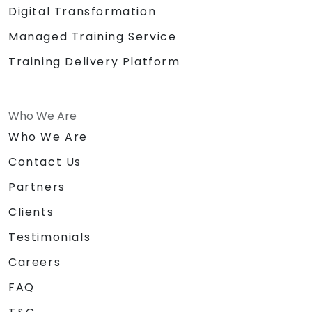
Digital Transformation
Managed Training Service
Training Delivery Platform
Who We Are
Who We Are
Contact Us
Partners
Clients
Testimonials
Careers
FAQ