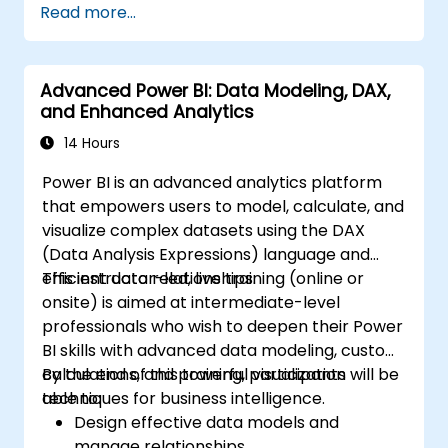
Read more...
Get valuable insights on advanced data
analysis and strategy.
Apply advanced data modeling
Advanced Power BI: Data Modeling, DAX,
techniques.
and Enhanced Analytics
Learn how to implement advanced
formulas and calculations using DAX.
14 Hours
Know the tips and tricks on data handling,
Power BI is an advanced analytics platform
visualization, and presentation.
that empowers users to model, calculate, and
Make reports and dashboards interactive
visualize complex datasets using the DAX
to enable collaboration within Power BI.
(Data Analysis Expressions) language and
Learn and explore embedded analytics in
efficient data relationships.
This instructor-led, live training (online or
Power BI.
onsite) is aimed at intermediate-level
professionals who wish to deepen their Power
BI skills with advanced data modeling, custom
calculations, and powerful visualization
By the end of this training, participants will be
techniques for business intelligence.
able to:
Design effective data models and
manage relationships.