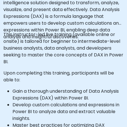
intelligence solution designed to transform, analyze,
visualize, and present data effectively. Data Analysis
Expressions (DAX) is a formula language that
empowers users to develop custom calculations and
expressions within Power BI, enabling deep data
This instructor-led live training (available online or
analysis and insightful discoveries.
onsite) is tailored for beginner to intermediate-level
business analysts, data analysts, and developers
seeking to master the core concepts of DAX in Power
BI.
Upon completing this training, participants will be
able to:
Gain a thorough understanding of Data Analysis
Expressions (DAX) within Power BI.
Develop custom calculations and expressions in
Power BI to analyze data and extract valuable
insights.
Master best practices for optimizing DAX