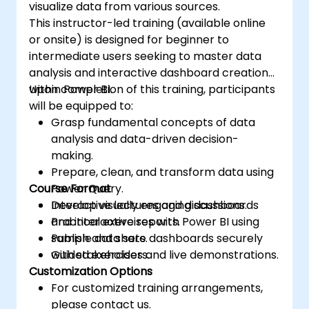
visualize data from various sources.
the Power BI service and publish them to a
This instructor-led training (available online
workspace for integration with Power BI.
or onsite) is designed for beginner to
intermediate users seeking to master data
analysis and interactive dashboard creation
within Power BI.
Upon completion of this training, participants
will be equipped to:
Grasp fundamental concepts of data
analysis and data-driven decision-
making.
Prepare, clean, and transform data using
Course Format
Power Query.
Develop visually engaging dashboards
Interactive lectures and discussions.
and interactive reports.
Practical exercises with Power BI using
Publish and share dashboards securely
sample data sets.
with stakeholders.
Guided exercises and live demonstrations.
Customization Options
For customized training arrangements,
please contact us.