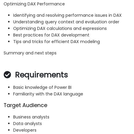
Optimizing DAX Performance
Identifying and resolving performance issues in DAX
Understanding query context and evaluation order
Optimizing DAX calculations and expressions
Best practices for DAX development
Tips and tricks for efficient DAX modeling
Summary and next steps
Requirements
Basic knowledge of Power BI
Familiarity with the DAX language
Target Audience
Business analysts
Data analysts
Developers