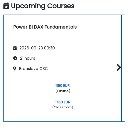
Upcoming Courses
Power BI DAX Fundamentals
2026-09-23 09:30
21 hours
Bratislava CBC
1160 EUR
(Online)
1760 EUR
(Classroom)