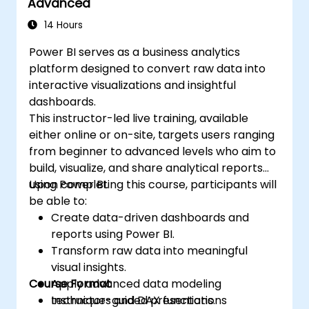
Advanced
14 Hours
Power BI serves as a business analytics
platform designed to convert raw data into
interactive visualizations and insightful
dashboards.
This instructor-led live training, available
either online or on-site, targets users ranging
from beginner to advanced levels who aim to
build, visualize, and share analytical reports
using Power BI.
Upon completing this course, participants will
be able to:
Create data-driven dashboards and
reports using Power BI.
Transform raw data into meaningful
visual insights.
Course Format
Apply advanced data modeling
techniques and DAX functions.
Instructor-guided presentations