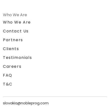
Who We Are
Who We Are
Contact Us
Partners
Clients
Testimonials
Careers
FAQ
T&C
slovakia@nobleprog.com