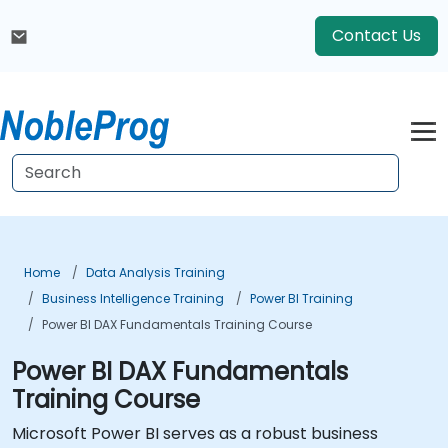
Contact Us
Home
Data Analysis Training
Business Intelligence Training
Power BI Training
Power BI DAX Fundamentals Training Course
Power BI DAX Fundamentals
Training Course
Microsoft Power BI serves as a robust business