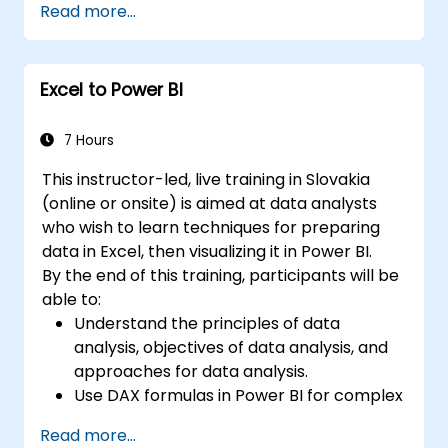
Read more...
Conduct statistical analysis and
forecasting with R.
Develop professional dashboards and
Excel to Power BI
reports using Power BI.
Effectively integrate and analyze data
from diverse sources.
7 Hours
This instructor-led, live training in Slovakia
(online or onsite) is aimed at data analysts
who wish to learn techniques for preparing
data in Excel, then visualizing it in Power BI.
By the end of this training, participants will be
able to:
Understand the principles of data
analysis, objectives of data analysis, and
approaches for data analysis.
Use DAX formulas in Power BI for complex
calculations.
Read more...
Create and use visualizations and charts