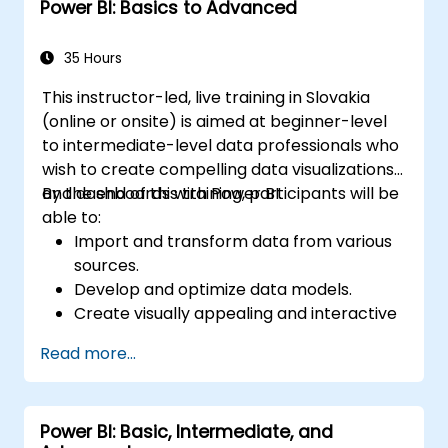
Power BI: Basics to Advanced
35 Hours
This instructor-led, live training in Slovakia
(online or onsite) is aimed at beginner-level
to intermediate-level data professionals who
wish to create compelling data visualizations
and dashboards with Power BI.
By the end of this training, participants will be
able to:
Import and transform data from various
sources.
Develop and optimize data models.
Create visually appealing and interactive
reports and dashboards.
Read more...
Apply best practices in data visualization
and dashboard design.
Utilize advanced features of Power BI for
Power BI: Basic, Intermediate, and
in-depth data analysis.