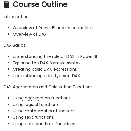
Course Outline
Introduction
Overview of Power BI and its capabilities
Overview of DAX
DAX Basics
Understanding the role of DAX in Power BI
Exploring the DAX formula syntax
Creating basic DAX expressions
Understanding data types in DAX
DAX Aggregation and Calculation Functions
Using aggregation functions
Using logical functions
Using mathematical functions
Using text functions
Using date and time functions