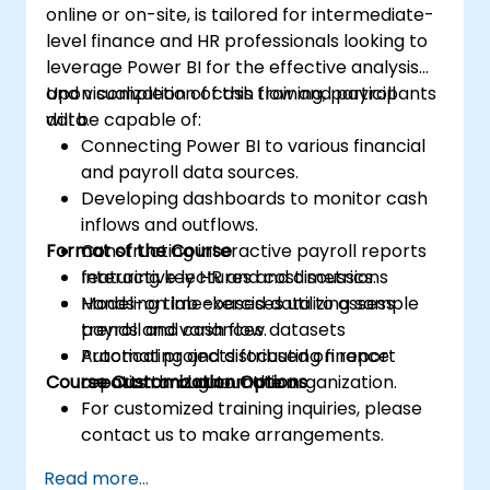
online or on-site, is tailored for intermediate-
level finance and HR professionals looking to
leverage Power BI for the effective analysis
and visualization of cash flow and payroll
Upon completion of this training, participants
data.
will be capable of:
Connecting Power BI to various financial
and payroll data sources.
Developing dashboards to monitor cash
inflows and outflows.
Format of the Course
Constructing interactive payroll reports
featuring key HR and cost metrics.
Interactive lectures and discussions
Modeling time-based data to assess
Hands-on lab exercises utilizing sample
trends and variances.
payroll and cash flow datasets
Automating and distributing finance
Practical projects focused on report
Course Customization Options
reports throughout the organization.
creation and automation
For customized training inquiries, please
contact us to make arrangements.
Read more...