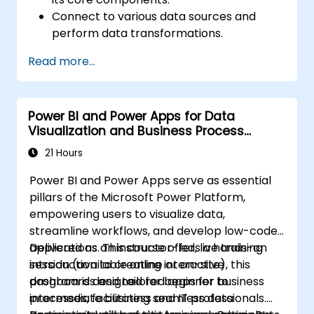
Connect to various data sources and
perform data transformations.
Create effective visualizations and
Read more...
interactive dashboards.
Implement row-level security and
manage data access.
Power BI and Power Apps for Data
Visualization and Business Process
Automation
21 Hours
Power BI and Power Apps serve as essential
pillars of the Microsoft Power Platform,
empowering users to visualize data,
streamline workflows, and develop low-code
applications. This course offers a hands-on
Delivered as an instructor-led, live training
introduction to creating interactive
session (available online or on-site), this
dashboards and tailored apps for business
program is designed for beginner to
processes, facilitating seamless data
intermediate business and IT professionals.