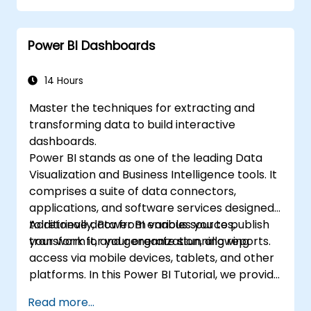
for particular analysis cases.
Import with Power View to move from
Power BI Dashboards
Excel based Power BI to independent
Power BI.
14 Hours
Master the techniques for extracting and
transforming data to build interactive
dashboards.
Power BI stands as one of the leading Data
Visualization and Business Intelligence tools. It
comprises a suite of data connectors,
applications, and software services designed
to retrieve data from various sources,
Additionally, Power BI enables you to publish
transform it, and generate stunning reports.
your work for your organization, allowing
access via mobile devices, tablets, and other
platforms. In this Power BI Tutorial, we provide
a step-by-step guide to connecting with
Read more...
multiple data sources, performing data