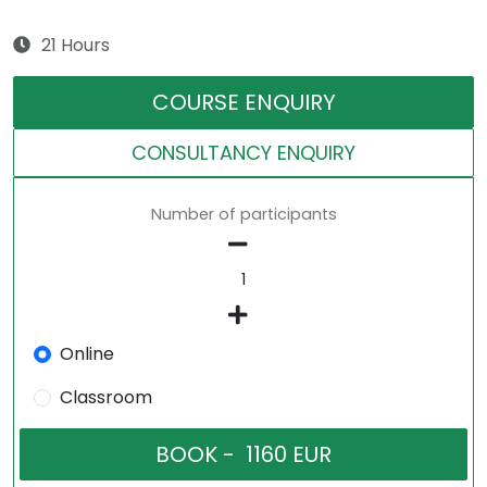
21 Hours
COURSE ENQUIRY
CONSULTANCY ENQUIRY
Number of participants
Online
Classroom