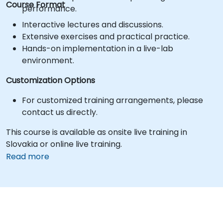
Course Format
performance.
Interactive lectures and discussions.
Extensive exercises and practical practice.
Hands-on implementation in a live-lab
environment.
Customization Options
For customized training arrangements, please
contact us directly.
This course is available as onsite live training in
Slovakia or online live training.
Read more