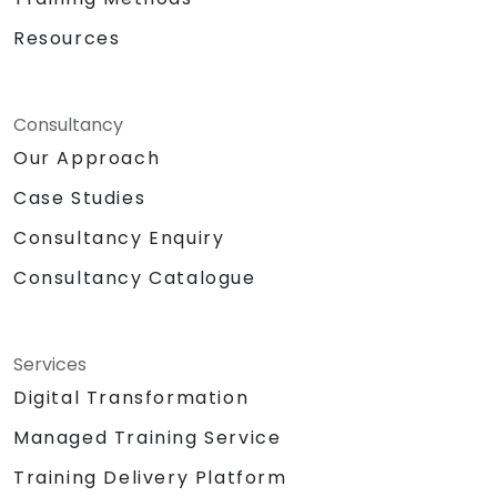
Resources
Consultancy
Our Approach
Case Studies
Consultancy Enquiry
Consultancy Catalogue
Services
Digital Transformation
Managed Training Service
Training Delivery Platform