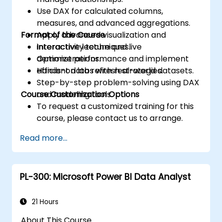
Use DAX for calculated columns,
measures, and advanced aggregations.
Format of the Course
Apply advanced visualization and
interactivity techniques.
Interactive lecture and live
Optimize performance and implement
demonstrations.
efficient data refresh strategies.
Hands-on labs with real-world datasets.
Step-by-step problem-solving using DAX
Course Customization Options
and modeling tools.
To request a customized training for this
course, please contact us to arrange.
Read more...
PL-300: Microsoft Power BI Data Analyst
21 Hours
About This Course