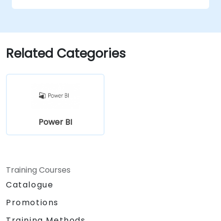
Related Categories
Power BI
Training Courses
Catalogue
Promotions
Training Methods