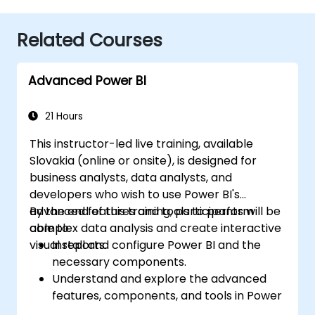
Related Courses
Advanced Power BI
21 Hours
This instructor-led live training, available
Slovakia (online or onsite), is designed for
business analysts, data analysts, and
developers who wish to use Power BI's
advanced features and tools to perform
By the end of this training, participants will be
complex data analysis and create interactive
able to:
visual reports.
Install and configure Power BI and the
necessary components.
Understand and explore the advanced
features, components, and tools in Power
BI.