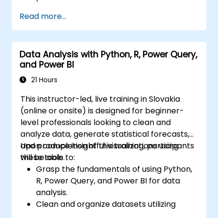
Read more...
Data Analysis with Python, R, Power Query,
and Power BI
21 Hours
This instructor-led, live training in Slovakia
(online or onsite) is designed for beginner-
level professionals looking to clean and
analyze data, generate statistical forecasts,
and produce insightful visualizations using
Upon completion of this training, participants
these tools.
will be able to:
Grasp the fundamentals of using Python,
R, Power Query, and Power BI for data
analysis.
Clean and organize datasets utilizing
Python and Power Query.