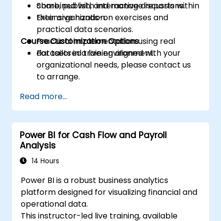
Share, publish, and manage reports within
combined with interactive discussions.
their organization.
Extensive hands-on exercises and
practical data scenarios.
Course Customization Options
Practical implementation using real
datasets in a live environment.
For tailored training aligned with your
organizational needs, please contact us
to arrange.
Read more...
Power BI for Cash Flow and Payroll
Analysis
14 Hours
Power BI is a robust business analytics
platform designed for visualizing financial and
operational data.
This instructor-led live training, available