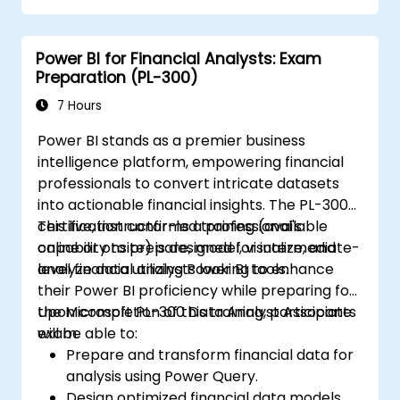
transformations, and creating visualizations
such as charts, tables, matrices, maps, and
Power BI for Financial Analysts: Exam
more.
Preparation (PL-300)
7 Hours
Power BI stands as a premier business
intelligence platform, empowering financial
professionals to convert intricate datasets
into actionable financial insights. The PL-300
certification confirms a professional's
This live, instructor-led training (available
capability to prepare, model, visualize, and
online or onsite) is designed for intermediate-
analyze data utilizing Power BI tools.
level financial analysts looking to enhance
their Power BI proficiency while preparing for
the Microsoft PL-300 Data Analyst Associate
Upon completion of this training, participants
exam.
will be able to:
Prepare and transform financial data for
analysis using Power Query.
Design optimized financial data models