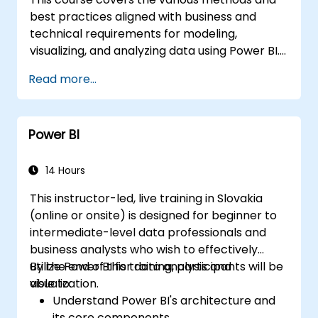
best practices aligned with business and
technical requirements for modeling,
visualizing, and analyzing data using Power BI.
It demonstrates how to access and process
Read more...
data from diverse sources, including both
relational and non-relational databases.
Additionally, the course explores
Power BI
implementing appropriate security standards
and policies across the Power BI ecosystem,
encompassing datasets and groups. Finally, it
14 Hours
addresses the management and deployment
This instructor-led, live training in Slovakia
of reports and dashboards for effective
(online or onsite) is designed for beginner to
sharing and content distribution.
intermediate-level data professionals and
business analysts who wish to effectively
utilize Power BI for data analysis and
By the end of this training, participants will be
visualization.
able to:
Understand Power BI's architecture and
its core components.