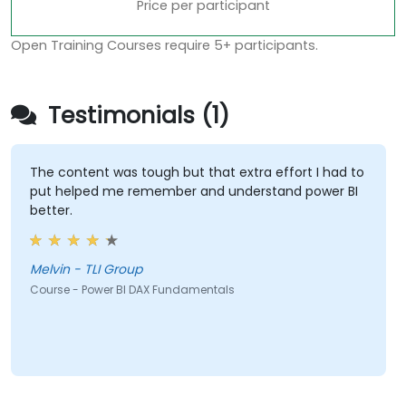
Price per participant
Open Training Courses require 5+ participants.
Testimonials (1)
The content was tough but that extra effort I had to
put helped me remember and understand power BI
better.
Melvin - TLI Group
Course - Power BI DAX Fundamentals