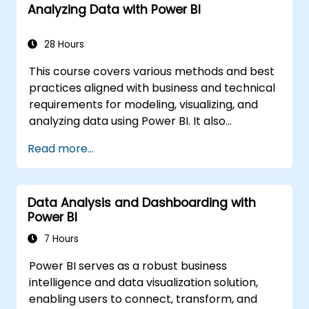
Analyzing Data with Power BI
28 Hours
This course covers various methods and best
practices aligned with business and technical
requirements for modeling, visualizing, and
analyzing data using Power BI. It also
demonstrates how to access and process
Read more...
data from a variety of sources, including both
relational and non-relational data.
Participants will explore implementing
Data Analysis and Dashboarding with
appropriate security standards and policies
Power BI
across the Power BI ecosystem,
encompassing datasets and groups.
7 Hours
Additionally, the course discusses managing
Power BI serves as a robust business
and deploying reports and dashboards for
intelligence and data visualization solution,
sharing and content distribution. Finally, it
enabling users to connect, transform, and
shows how to build paginated reports within