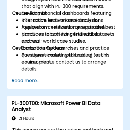
that align with PL-300 requirements.
Course Format
Develop financial dashboards featuring
KPIs, ratios, and variance analysis.
Interactive lectures and discussions
Apply exam-relevant concepts and best
focused on certification preparation.
practices to achieve certification
Hands-on labs utilizing financial datasets
success.
and real-world case studies.
Customization Options
Exam-oriented exercises and practice
questions simulating the actual test
To request customized training for this
environment.
course, please contact us to arrange
details.
Read more...
PL-300T00: Microsoft Power BI Data
Analyst
21 Hours
This course covers the various methods and