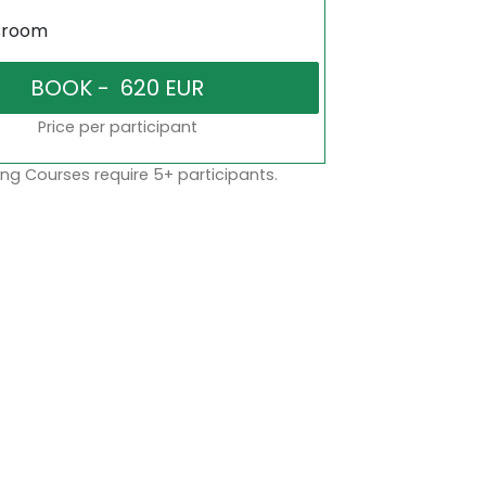
sroom
Price per participant
ng Courses require 5+ participants.