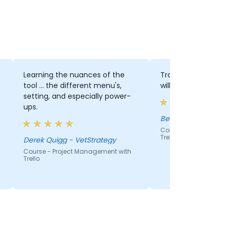
Learning the nuances of the
Trainer's friendline
tool ... the different menu's,
willingness to corr
setting, and especially power-
ups.
Benjamin Yang
Course - Project Man
Trello
Derek Quigg - VetStrategy
Course - Project Management with
Trello