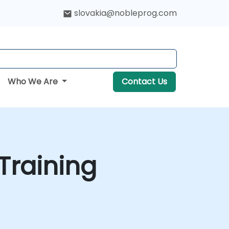
slovakia@nobleprog.com
Who We Are
Contact Us
Training