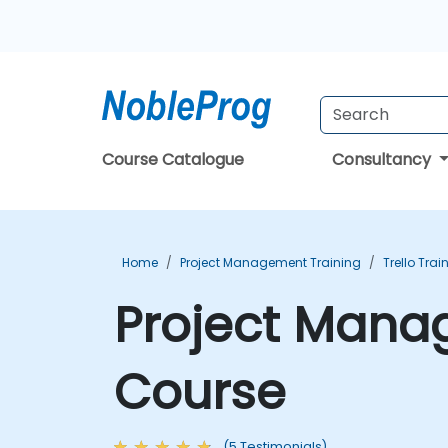
Course Catalogue
Consultancy
Home
Project Management Training
Trello Trai
Project Manag
Course
(5 Testimonials)