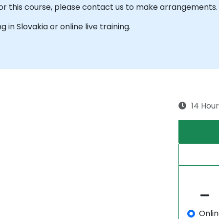
 for this course, please contact us to make arrangements.
g in Slovakia or online live training.
14 Hour
Onli