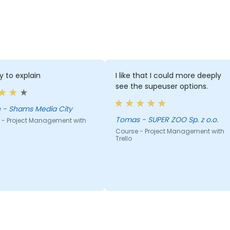
y to explain
I like that I could more deeply
see the supeuser options.
adnan - Shams Media City
Tomas - SUPER ZOO Sp. z o.o.
 - Project Management with
Course - Project Management with
Trello