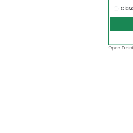
Clas
Open Traini