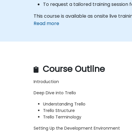
To request a tailored training session
This course is available as onsite live trainin
Read more
Course Outline
Introduction
Deep Dive into Trello
Understanding Trello
Trello Structure
Trello Terminology
Setting Up the Development Environment