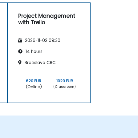
Project Management
with Trello
2026-11-02 09:30
14 hours
Bratislava CBC
620 EUR
1020 EUR
(Online)
(Classroom)