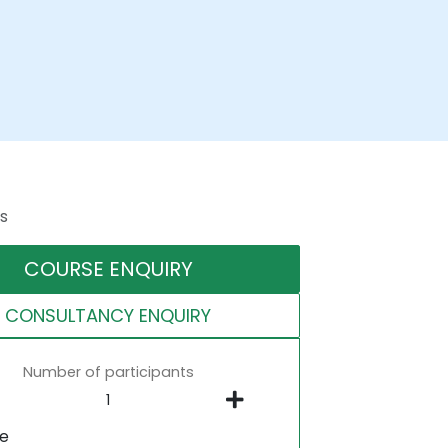
s
COURSE ENQUIRY
CONSULTANCY ENQUIRY
Number of participants
ne