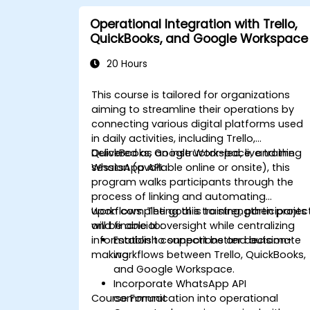
Operational Integration with Trello,
QuickBooks, and Google Workspace
20 Hours
This course is tailored for organizations
aiming to streamline their operations by
connecting various digital platforms used
in daily activities, including Trello,
QuickBooks, Google Workspace, and the
Delivered as an instructor-led, live training
WhatsApp API.
session (available online or onsite), this
program walks participants through the
process of linking and automating
workflows. The goal is to strengthen projec
Upon completing this training, participants
and financial oversight while centralizing
will be able to:
information to support better decision-
Establish connections and automate
making.
workflows between Trello, QuickBooks,
and Google Workspace.
Incorporate WhatsApp API
Course Format
communication into operational