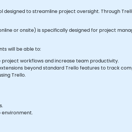
 designed to streamline project oversight. Through Trell
e online or onsite) is specifically designed for project ma
ts will be able to:
 project workflows and increase team productivity.
 extensions beyond standard Trello features to track com
sing Trello.
s.
b environment.