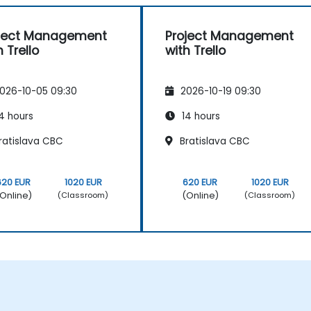
ject Management
Project Management
h Trello
with Trello
026-10-05 09:30
2026-10-19 09:30
4 hours
14 hours
ratislava CBC
Bratislava CBC
620 EUR
1020 EUR
620 EUR
1020 EUR
Online)
(Online)
(Classroom)
(Classroom)