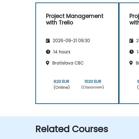
Project Management
Pro
with Trello
wit
2026-09-21 09:30
2
14 hours
1
Bratislava CBC
B
620 EUR
1020 EUR
(Online)
(
(Classroom)
Related Courses