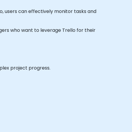
o, users can effectively monitor tasks and
nagers who want to leverage Trello for their
plex project progress.