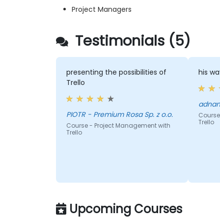
Project Managers
Testimonials (5)
presenting the possibilities of
his wa
Trello
PIOTR - Premium Rosa Sp. z o.o.
Course
Trello
Course - Project Management with
Trello
Upcoming Courses