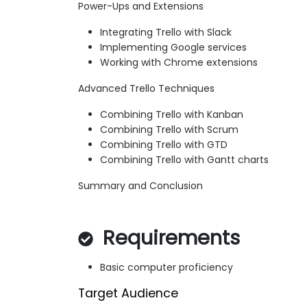
Power-Ups and Extensions
Integrating Trello with Slack
Implementing Google services
Working with Chrome extensions
Advanced Trello Techniques
Combining Trello with Kanban
Combining Trello with Scrum
Combining Trello with GTD
Combining Trello with Gantt charts
Summary and Conclusion
Requirements
Basic computer proficiency
Target Audience