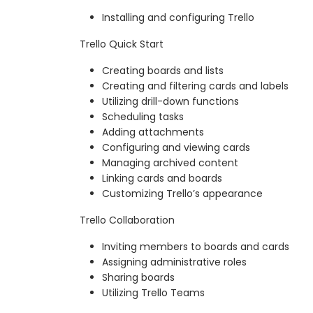
Installing and configuring Trello
Trello Quick Start
Creating boards and lists
Creating and filtering cards and labels
Utilizing drill-down functions
Scheduling tasks
Adding attachments
Configuring and viewing cards
Managing archived content
Linking cards and boards
Customizing Trello’s appearance
Trello Collaboration
Inviting members to boards and cards
Assigning administrative roles
Sharing boards
Utilizing Trello Teams