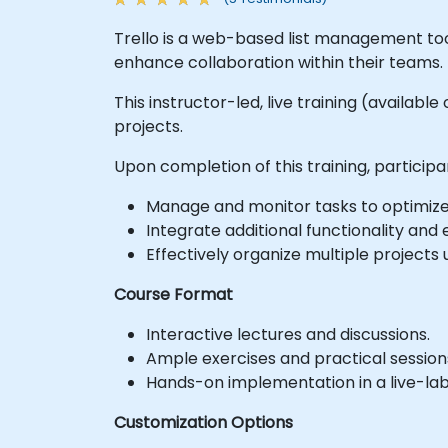
Trello is a web-based list management tool
enhance collaboration within their teams.
This instructor-led, live training (availabl
projects.
Upon completion of this training, participan
Manage and monitor tasks to optimize
Integrate additional functionality and
Effectively organize multiple projects u
Course Format
Interactive lectures and discussions.
Ample exercises and practical session
Hands-on implementation in a live-la
Customization Options