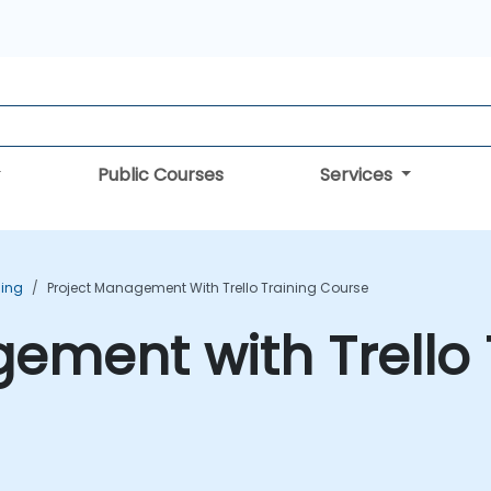
Public Courses
Services
ning
Project Management With Trello Training Course
ement with Trello 