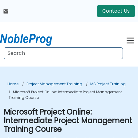
Contact Us
Home
Project Management Training
MS Project Training
Microsoft Project Online: Intermediate Project Management
Training Course
Microsoft Project Online:
Intermediate Project Management
Training Course