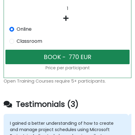
Online
Classroom
Price per participant
Open Training Courses require 5+ participants.
Testimonials (3)
I gained a better understanding of how to create
and manage project schedules using Microsoft