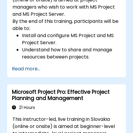
managers who wish to work with MS Project
and MS Project Server.
By the end of this training, participants will be
able to:
Install and configure MS Project and MS
Project Server.
Understand how to share and manage
resources between projects.
Identify project risks, problems and
Read more...
solutions in real-time.
Microsoft Project Pro: Effective Project
Planning and Management
21 Hours
This instructor-led, live training in Slovakia
(online or onsite) is aimed at beginner-level