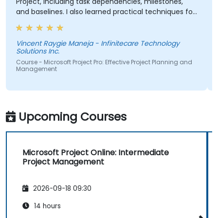
Project, including task dependencies, milestones,
and baselines. I also learned practical techniques for
resource allocation, progress tracking, reporting, and
Critical Path Method (CPM) analysis to improve
project planning and monitoring.
Vincent Raygie Maneja - Infinitecare Technology
Solutions Inc.
Course - Microsoft Project Pro: Effective Project Planning and
Management
Upcoming Courses
Microsoft Project Online: Intermediate
Project Management
2026-09-18 09:30
14 hours