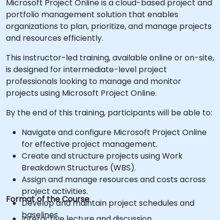
Microsoft Project Online is a cloud-based project and
portfolio management solution that enables
organizations to plan, prioritize, and manage projects
and resources efficiently.
This instructor-led training, available online or on-site,
is designed for intermediate-level project
professionals looking to manage and monitor
projects using Microsoft Project Online.
By the end of this training, participants will be able to:
Navigate and configure Microsoft Project Online
for effective project management.
Create and structure projects using Work
Breakdown Structures (WBS).
Assign and manage resources and costs across
project activities.
Format of the Course
Develop and maintain project schedules and
baselines.
Interactive lecture and discussion.