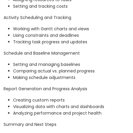
Setting and tracking costs
Activity Scheduling and Tracking
Working with Gantt charts and views
Using constraints and deadlines
Tracking task progress and updates
Schedule and Baseline Management
Setting and managing baselines
Comparing actual vs. planned progress
Making schedule adjustments
Report Generation and Progress Analysis
Creating custom reports
Visualizing data with charts and dashboards
Analyzing performance and project health
Summary and Next Steps