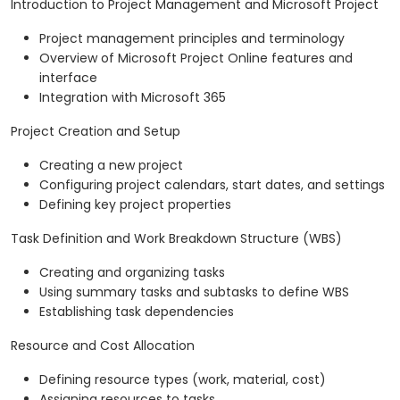
Introduction to Project Management and Microsoft Project
Project management principles and terminology
Overview of Microsoft Project Online features and
interface
Integration with Microsoft 365
Project Creation and Setup
Creating a new project
Configuring project calendars, start dates, and settings
Defining key project properties
Task Definition and Work Breakdown Structure (WBS)
Creating and organizing tasks
Using summary tasks and subtasks to define WBS
Establishing task dependencies
Resource and Cost Allocation
Defining resource types (work, material, cost)
Assigning resources to tasks