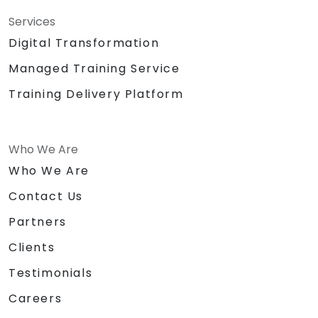
Services
Digital Transformation
Managed Training Service
Training Delivery Platform
Who We Are
Who We Are
Contact Us
Partners
Clients
Testimonials
Careers