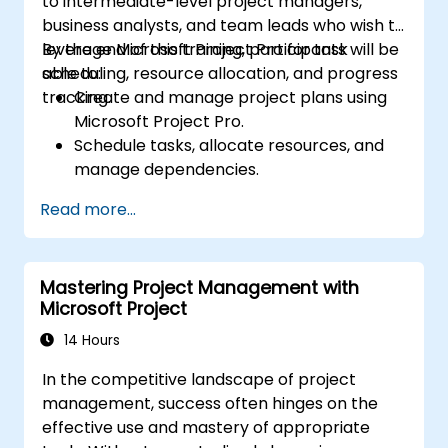
to intermediate-level project managers,
business analysts, and team leads who wish to
leverage Microsoft Project Pro for task
By the end of this training, participants will be
scheduling, resource allocation, and progress
able to:
tracking.
Create and manage project plans using
Microsoft Project Pro.
Schedule tasks, allocate resources, and
manage dependencies.
Track project progress, costs, and risks
Read more...
effectively.
Generate reports and share project data
with stakeholders.
Mastering Project Management with
Microsoft Project
14 Hours
In the competitive landscape of project
management, success often hinges on the
effective use and mastery of appropriate