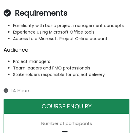
Requirements
Familiarity with basic project management concepts
Experience using Microsoft Office tools
Access to a Microsoft Project Online account
Audience
Project managers
Team leaders and PMO professionals
Stakeholders responsible for project delivery
14 Hours
COURSE ENQUIRY
Number of participants