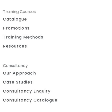
Training Courses
Catalogue
Promotions
Training Methods
Resources
Consultancy
Our Approach
Case Studies
Consultancy Enquiry
Consultancy Catalogue