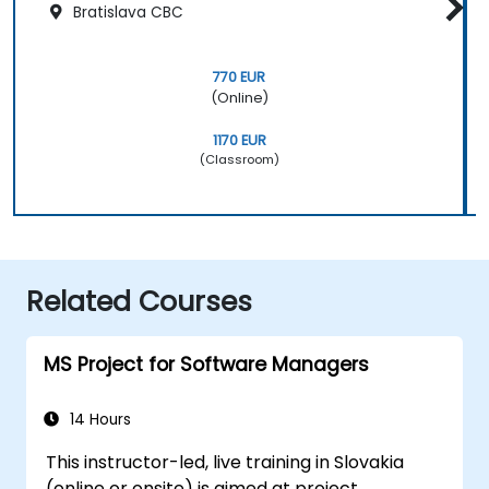
Bratislava CBC
770 EUR
(Online)
1170 EUR
(Classroom)
Related Courses
MS Project for Software Managers
14 Hours
This instructor-led, live training in Slovakia
(online or onsite) is aimed at project