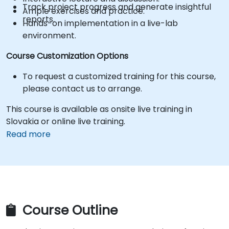
Track project progress and generate insightful
Ample exercises and practice.
reports.
Hands-on implementation in a live-lab
environment.
Course Customization Options
To request a customized training for this course,
please contact us to arrange.
This course is available as onsite live training in
Slovakia or online live training.
Read more
Course Outline