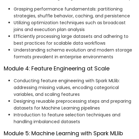
Grasping performance fundamentals: partitioning
strategies, shuffle behavior, caching, and persistence
Utilizing optimization techniques such as broadcast
joins and execution plan analysis
Efficiently processing large datasets and adhering to
best practices for scalable data workflows
Understanding schema evolution and modern storage
formats prevalent in enterprise environments
Module 4: Feature Engineering at Scale
Conducting feature engineering with Spark MLlib:
addressing missing values, encoding categorical
variables, and scaling features
Designing reusable preprocessing steps and preparing
datasets for Machine Learning pipelines
Introduction to feature selection techniques and
handling imbalanced datasets
Module 5: Machine Learning with Spark MLlib