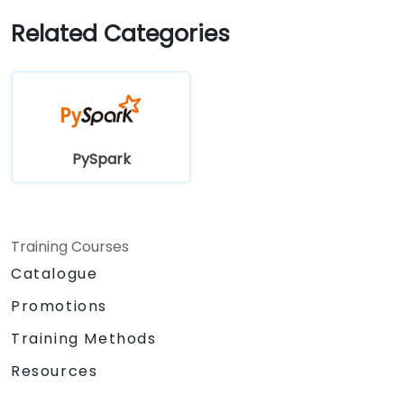
Related Categories
PySpark
Training Courses
Catalogue
Promotions
Training Methods
Resources