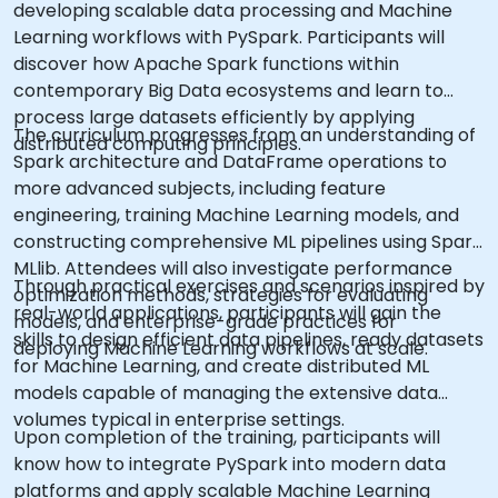
developing scalable data processing and Machine
Learning workflows with PySpark. Participants will
discover how Apache Spark functions within
contemporary Big Data ecosystems and learn to
process large datasets efficiently by applying
The curriculum progresses from an understanding of
distributed computing principles.
Spark architecture and DataFrame operations to
more advanced subjects, including feature
engineering, training Machine Learning models, and
constructing comprehensive ML pipelines using Spark
MLlib. Attendees will also investigate performance
Through practical exercises and scenarios inspired by
optimization methods, strategies for evaluating
real-world applications, participants will gain the
models, and enterprise-grade practices for
skills to design efficient data pipelines, ready datasets
deploying Machine Learning workflows at scale.
for Machine Learning, and create distributed ML
models capable of managing the extensive data
volumes typical in enterprise settings.
Upon completion of the training, participants will
know how to integrate PySpark into modern data
platforms and apply scalable Machine Learning