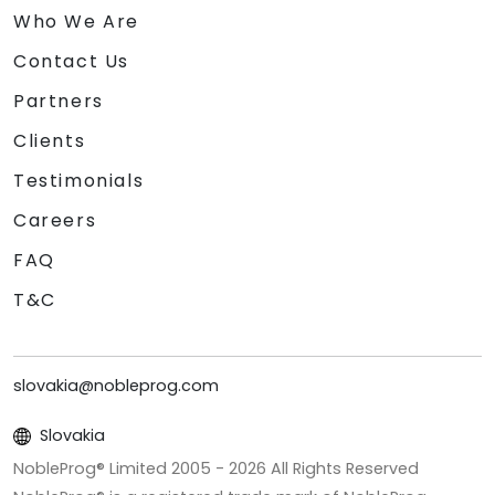
Who We Are
Contact Us
Partners
Clients
Testimonials
Careers
FAQ
T&C
slovakia@nobleprog.com
Slovakia
NobleProg® Limited 2005 -
2026
All Rights Reserved