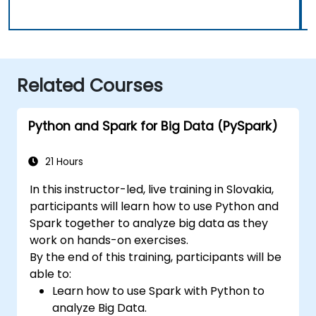
Related Courses
Python and Spark for Big Data (PySpark)
21 Hours
In this instructor-led, live training in Slovakia,
participants will learn how to use Python and
Spark together to analyze big data as they
work on hands-on exercises.
By the end of this training, participants will be
able to:
Learn how to use Spark with Python to
analyze Big Data.