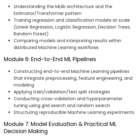
Understanding the MLlib architecture and the
Estimator/Transformer pattern
Training regression and classification models at scale
(Linear Regression, Logistic Regression, Decision Trees,
Random Forest)
Comparing models and interpreting results within
distributed Machine Learning workflows
Module 6: End-to-End ML Pipelines
Constructing end-to-end Machine Learning pipelines
that integrate preprocessing, feature engineering, and
modeling
Applying train/validation/test split strategies
Conducting cross-validation and hyperparameter
tuning using grid search and random search
Structuring reproducible Machine Learning experiments
Module 7: Model Evaluation & Practical ML
Decision Making