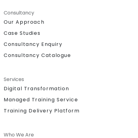
Consultancy
Our Approach
Case Studies
Consultancy Enquiry
Consultancy Catalogue
Services
Digital Transformation
Managed Training Service
Training Delivery Platform
Who We Are