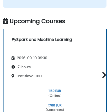
Upcoming Courses
PySpark and Machine Learning
2026-09-10 09:30
21 hours
Bratislava CBC
1160 EUR
(Online)
1760 EUR
(Classroom)