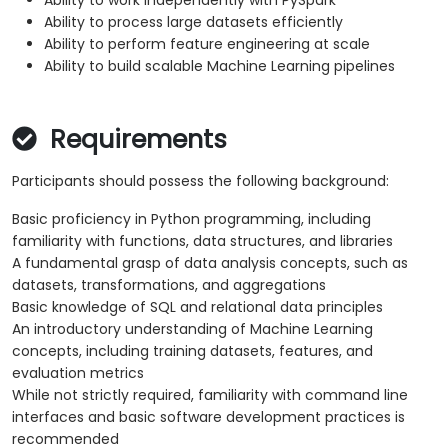
Ability to work independently with PySpark
Ability to process large datasets efficiently
Ability to perform feature engineering at scale
Ability to build scalable Machine Learning pipelines
Requirements
Participants should possess the following background:
Basic proficiency in Python programming, including
familiarity with functions, data structures, and libraries
A fundamental grasp of data analysis concepts, such as
datasets, transformations, and aggregations
Basic knowledge of SQL and relational data principles
An introductory understanding of Machine Learning
concepts, including training datasets, features, and
evaluation metrics
While not strictly required, familiarity with command line
interfaces and basic software development practices is
recommended