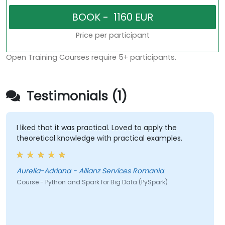
Price per participant
Open Training Courses require 5+ participants.
Testimonials (1)
I liked that it was practical. Loved to apply the
theoretical knowledge with practical examples.
Aurelia-Adriana - Allianz Services Romania
Course - Python and Spark for Big Data (PySpark)