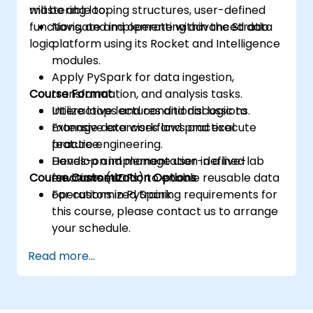
mastering looping structures, user-defined
will be able to:
functions, and implementing advanced data
Navigate and operate within the Stratio
logic.
platform using its Rocket and Intelligence
modules.
Apply PySpark for data ingestion,
Course Format
transformation, and analysis tasks.
Utilize loops and conditional logic to
Interactive lectures and discussions.
manage data workflows and execute
Extensive exercises and practical
feature engineering.
practice.
Develop and manage user-defined
Hands-on implementation in a live-lab
Course Customization Options
functions (UDFs) to enable reusable data
environment.
operations in PySpark.
For customized training requirements for
this course, please contact us to arrange
your schedule.
Read more...