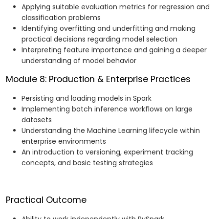
Applying suitable evaluation metrics for regression and
classification problems
Identifying overfitting and underfitting and making
practical decisions regarding model selection
Interpreting feature importance and gaining a deeper
understanding of model behavior
Module 8: Production & Enterprise Practices
Persisting and loading models in Spark
Implementing batch inference workflows on large
datasets
Understanding the Machine Learning lifecycle within
enterprise environments
An introduction to versioning, experiment tracking
concepts, and basic testing strategies
Practical Outcome