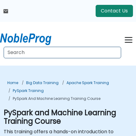
Contact Us
Home
Big Data Training
Apache Spark Training
PySpark Training
PySpark And Machine Learning Training Course
PySpark and Machine Learning
Training Course
This training offers a hands-on introduction to