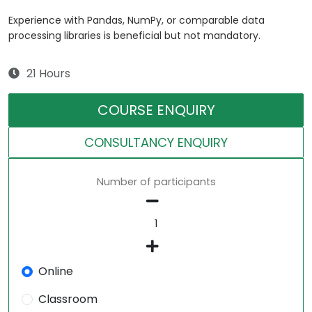
Experience with Pandas, NumPy, or comparable data
processing libraries is beneficial but not mandatory.
21 Hours
COURSE ENQUIRY
CONSULTANCY ENQUIRY
Number of participants
Online
Classroom