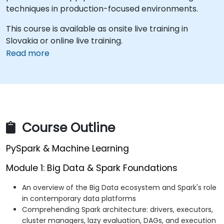
techniques in production-focused environments.
This course is available as onsite live training in
Slovakia or online live training.
Read more
Course Outline
PySpark & Machine Learning
Module 1: Big Data & Spark Foundations
An overview of the Big Data ecosystem and Spark's role
in contemporary data platforms
Comprehending Spark architecture: drivers, executors,
cluster managers, lazy evaluation, DAGs, and execution