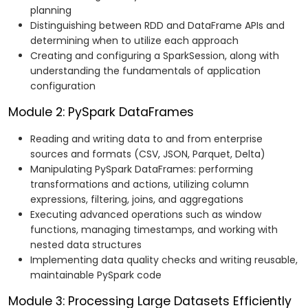
planning
Distinguishing between RDD and DataFrame APIs and
determining when to utilize each approach
Creating and configuring a SparkSession, along with
understanding the fundamentals of application
configuration
Module 2: PySpark DataFrames
Reading and writing data to and from enterprise
sources and formats (CSV, JSON, Parquet, Delta)
Manipulating PySpark DataFrames: performing
transformations and actions, utilizing column
expressions, filtering, joins, and aggregations
Executing advanced operations such as window
functions, managing timestamps, and working with
nested data structures
Implementing data quality checks and writing reusable,
maintainable PySpark code
Module 3: Processing Large Datasets Efficiently