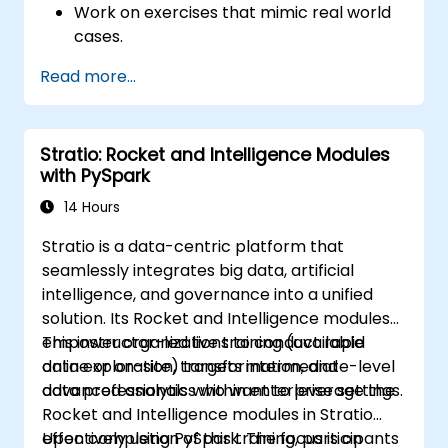
Work on exercises that mimic real world
cases.
Use different tools and techniques for big
Read more...
data analysis using PySpark.
Stratio: Rocket and Intelligence Modules
with PySpark
14 Hours
Stratio is a data-centric platform that
seamlessly integrates big data, artificial
intelligence, and governance into a unified
solution. Its Rocket and Intelligence modules
empower organizations to conduct rapid
This instructor-led live training (available
data exploration, transformation, and
online or on-site) targets intermediate-level
advanced analytics within enterprise settings.
data professionals who want to leverage the
Rocket and Intelligence modules in Stratio
effectively using PySpark. The focus is on
Upon completion of this training, participants