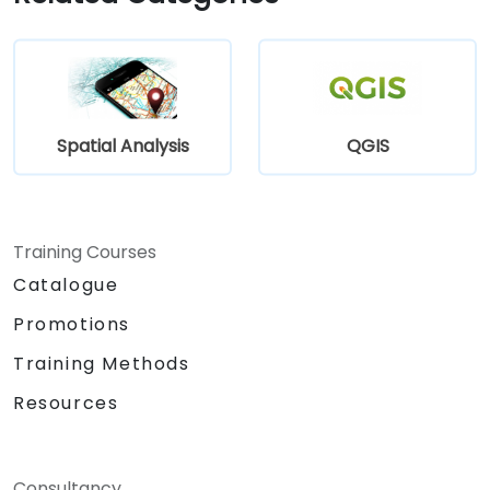
Develop custom Python-based
geoprocessing tools for ArcGIS and QGIS
to streamline tasks.
Spatial Analysis
QGIS
Training Courses
Catalogue
Promotions
Training Methods
Resources
Consultancy