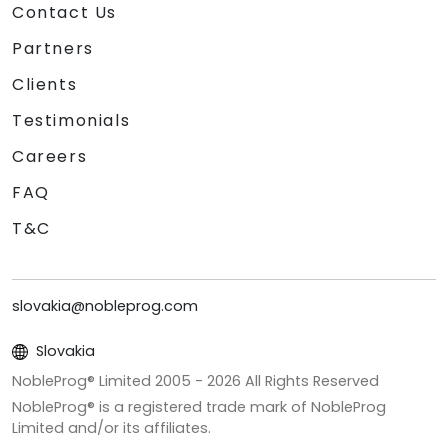
Contact Us
Partners
Clients
Testimonials
Careers
FAQ
T&C
slovakia@nobleprog.com
Slovakia
NobleProg® Limited 2005 -
2026
All Rights Reserved
NobleProg® is a registered trade mark of NobleProg
Limited and/or its affiliates.