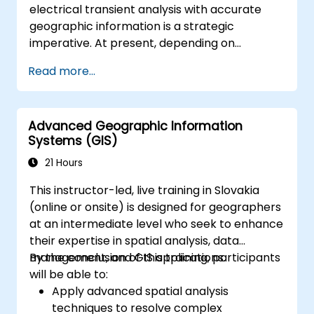
electrical transient analysis with accurate
geographic information is a strategic
imperative. At present, depending on
disconnected data sources creates
Read more...
substantial operational hazards. This two-
week intensive course in Melbourne aims to
connect electrical engineering principles with
Advanced Geographic Information
geospatial management.
Systems (GIS)
21 Hours
This instructor-led, live training in Slovakia
(online or onsite) is designed for geographers
at an intermediate level who seek to enhance
their expertise in spatial analysis, data
management, and GIS applications.
By the conclusion of this training, participants
will be able to:
Apply advanced spatial analysis
techniques to resolve complex