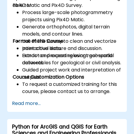
Pix4D Matic and Pix4D Survey.
able to:
Process large-scale photogrammetry
projects using Pix4D Matic.
Generate orthophotos, digital terrain
models, and contour lines.
Format of the Course
Use Pix4D Survey to clean and vectorize
point cloud data.
Interactive lecture and discussion.
Extract and export relevant geospatial
Hands-on processing using real-world
deliverables for geological or civil analysis.
datasets.
Guided project work and interpretation of
Course Customization Options
outputs.
To request a customized training for this
course, please contact us to arrange.
Read more...
Python for ArcGIS and QGIS for Earth
Sciences and Engineering Professionals