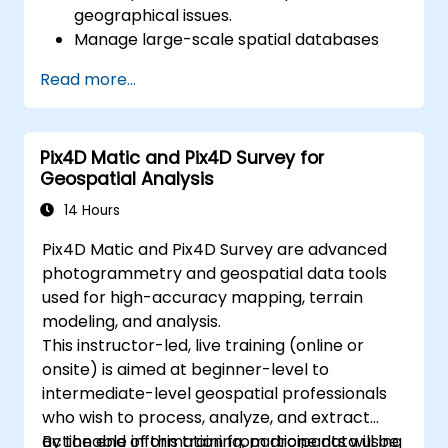
geographical issues.
Manage large-scale spatial databases
and perform data quality control.
Read more...
Develop dynamic and interactive maps
and visualizations for various applications.
Use programming and automation to
Pix4D Matic and Pix4D Survey for
streamline GIS workflows.
Geospatial Analysis
14 Hours
Pix4D Matic and Pix4D Survey are advanced
photogrammetry and geospatial data tools
used for high-accuracy mapping, terrain
modeling, and analysis.
This instructor-led, live training (online or
onsite) is aimed at beginner-level to
intermediate-level geospatial professionals
who wish to process, analyze, and extract
actionable information from drone data using
By the end of this training, participants will be