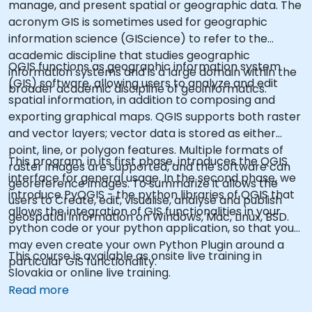
manage, and present spatial or geographic data. The
acronym GIS is sometimes used for geographic
information science (GIScience) to refer to the
academic discipline that studies geographic
QGIS functions as geographic information system
information systems and is a large domain within the
(GIS) software, allowing users to analyze and edit
broader academic discipline of geoinformatics.
spatial information, in addition to composing and
exporting graphical maps. QGIS supports both raster
and vector layers; vector data is stored as either
point, line, or polygon features. Multiple formats of
This program, in its first phase, introduces the QGIS
raster images are supported, and the software can
interface for general usage. In the second phase, we
georeference images. To summarize it allows the
introduce PyQGIS - the python libraries of QGIS that
users to Create, edit, visualise, analyse and publish
allows the integration of GIS functionalities in your
geospatial information on Windows, Mac, Linux, BSD.
python code or your python application, so that you
may even create your own Python Plugin around a
This course is available as onsite live training in
particular GIS functionality.
Slovakia or online live training.
Read more