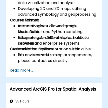
data visualization and analysis.
Developing 2D and 3D maps utilizing
advanced symbology and geoprocessing
Course Format
techniques.
Automating workflows through
Interactive lectures and group
ModelBuilder and Python scripting.
discussions.
Integrating ArcGIS with external data
Extensive exercises and practical
services and enterprise systems.
activities.
Customization Options
Hands-on implementation within a live-
lab environment.
For customized training arrangements,
please contact us directly.
Read more...
Advanced ArcGIS Pro for Spatial Analysis
35 Hours