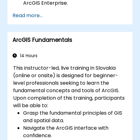
ArcGIS Enterprise.
Gain skills in troubleshooting and
Read more...
resolving common issues.
Develop proficiency in monitoring and
maintaining ArcGIS Enterprise
ArcGIS Fundamentals
environments.
Master the techniques for backup,
recovery, and performance optimization.
14 Hours
This instructor-led, live training in Slovakia
(online or onsite) is designed for beginner-
level professionals seeking to learn the
fundamental concepts and tools of ArcGIS.
Upon completion of this training, participants
will be able to:
Grasp the fundamental principles of GIS
and spatial data.
Navigate the ArcGIS interface with
confidence.