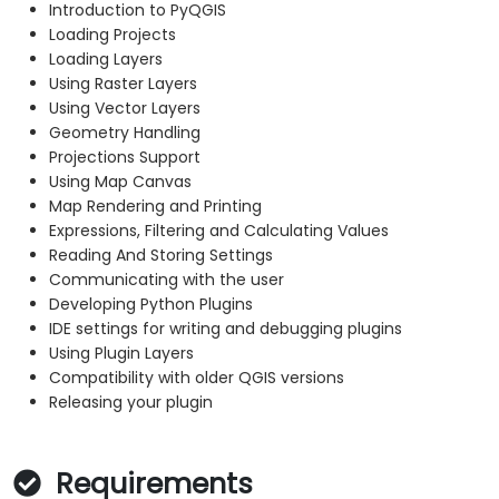
Introduction to PyQGIS
Loading Projects
Loading Layers
Using Raster Layers
Using Vector Layers
Geometry Handling
Projections Support
Using Map Canvas
Map Rendering and Printing
Expressions, Filtering and Calculating Values
Reading And Storing Settings
Communicating with the user
Developing Python Plugins
IDE settings for writing and debugging plugins
Using Plugin Layers
Compatibility with older QGIS versions
Releasing your plugin
Requirements