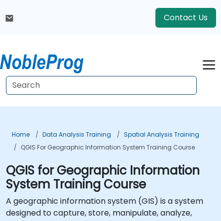
Contact Us
Home
Data Analysis Training
Spatial Analysis Training
QGIS For Geographic Information System Training Course
QGIS for Geographic Information
System Training Course
A geographic information system (GIS) is a system
designed to capture, store, manipulate, analyze,