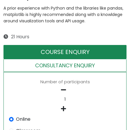
A prior experience with Python and the libraries like pandas,
matplotlib is highly recommended along with a knowldege
around visualization tools and API usage.
21 Hours
COURSE ENQUIRY
CONSULTANCY ENQUIRY
Number of participants
Online