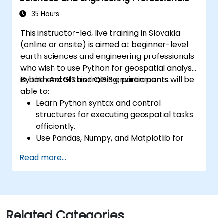
35 Hours
This instructor-led, live training in Slovakia
(online or onsite) is aimed at beginner-level
earth sciences and engineering professionals
who wish to use Python for geospatial analysis
in both ArcGIS and QGIS environments.
By the end of this training, participants will be
able to:
Learn Python syntax and control
structures for executing geospatial tasks
efficiently.
Use Pandas, Numpy, and Matplotlib for
data analysis and visualization in GIS.
Read more...
Manipulate and analyze vector data with
Geopandas, Arcpy, and PyQGIS libraries.
Automate geospatial processes and
workflows using Python scripting in
ArcGIS and QGIS.
Related Categories