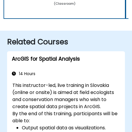
(Classroom)
Related Courses
ArcGIS for Spatial Analysis
14 Hours
This instructor-led, live training in Slovakia
(online or onsite) is aimed at field ecologists
and conservation managers who wish to
create spatial data projects in ArcGIS.
By the end of this training, participants will be
able to:
Output spatial data as visualizations.