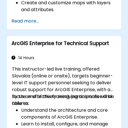
Create and customize maps with layers
and attributes.
Perform advanced spatial analysis and
Read more...
geoprocessing tasks.
Automate workflows using ModelBuilder
and Python.
ArcGIS Enterprise for Technical Support
14 Hours
This instructor-led live training, offered
Slovakia (online or onsite), targets beginner-
level IT support personnel seeking to deliver
robust support for ArcGIS Enterprise, with a
focus on effectively resolving anomalies and
By the end of this training, participants will be
failures.
able to:
Understand the architecture and core
components of ArcGIS Enterprise.
Learn to install, configure, and manage