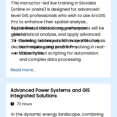
This instructor-led live training in Slovakia
(online or onsite) is designed for advanced-
level GIS professionals who wish to use ArcGIS
Pro to enhance their spatial analysis
capabilities, conduct comprehensive
By the end of this training, participants will be
geostatistical analysis, and apply advanced
able to:
3D modeling techniques for more effective
Develop advanced skills in spatial analysis
decision-making and problem-solving in real-
techniques using ArcGIS Pro.
world scenarios.
Utilize Python scripting for automation
and complex data processing.
Apply spatial modeling for problem-
Read more...
solving in real-world scenarios.
Conduct geostatistical analysis for
advanced data interpretation.
Advanced Power Systems and GIS
Integrate external data sources and
Integrated Solutions
leverage 3D spatial data analysis.
70 Hours
In the dynamic energy landscape, combining