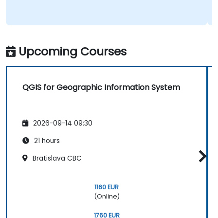
Upcoming Courses
QGIS for Geographic Information System
2026-09-14 09:30
21 hours
Bratislava CBC
1160 EUR
(Online)
1760 EUR