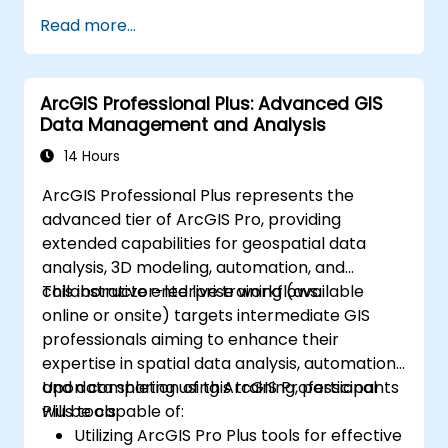
Create and manage spatial data
Read more...
effectively.
Conduct basic spatial analysis.
Produce maps and visualizations.
ArcGIS Professional Plus: Advanced GIS
Data Management and Analysis
14 Hours
ArcGIS Professional Plus represents the
advanced tier of ArcGIS Pro, providing
extended capabilities for geospatial data
analysis, 3D modeling, automation, and
collaborative enterprise workflows.
This instructor-led live training (available
online or onsite) targets intermediate GIS
professionals aiming to enhance their
expertise in spatial data analysis, automation,
and data sharing using ArcGIS Professional
Upon completion of this training, participants
Plus tools.
will be capable of:
Utilizing ArcGIS Pro Plus tools for effective