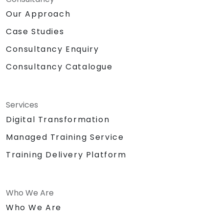
Our Approach
Case Studies
Consultancy Enquiry
Consultancy Catalogue
Services
Digital Transformation
Managed Training Service
Training Delivery Platform
Who We Are
Who We Are