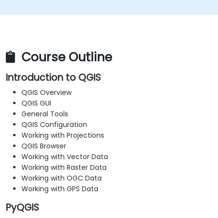
Course Outline
Introduction to QGIS
QGIS Overview
QGIS GUI
General Tools
QGIS Configuration
Working with Projections
QGIS Browser
Working with Vector Data
Working with Raster Data
Working with OGC Data
Working with GPS Data
PyQGIS