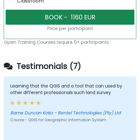
Classroom
Price per participant
Open Training Courses require 5+ participants.
Testimonials (7)
Learning that the QGIS and a tool that can used by
other different professionals such land survey
Bame Duncan Koko - Bentel Technologies (Pty) Ltd
Course - QGIS for Geographic Information System