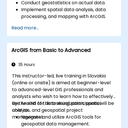
Conduct geostatistics on actual data.
Implement spatial data analysis, data
processing, and mapping with ArcGIS.
Analyze spatial data for projects in
Read more...
ArcGIS.
ArcGIS from Basic to Advanced
35 Hours
This instructor-led, live training in Slovakia
(online or onsite) is aimed at beginner-level
to advanced-level GIS professionals and
analysts who wish to learn how to effectively
use ArcGIS for data visualization, spatial
By the end of this training, participants will be
analysis, and geospatial project
able to:
management.
Navigate and utilize ArcGIS tools for
geospatial data management.