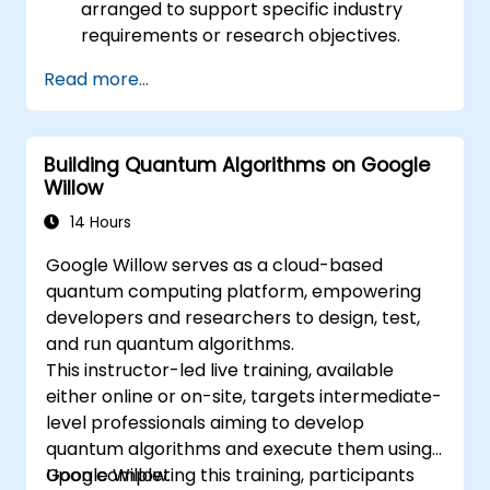
arranged to support specific industry
requirements or research objectives.
Read more...
Building Quantum Algorithms on Google
Willow
14 Hours
Google Willow serves as a cloud-based
quantum computing platform, empowering
developers and researchers to design, test,
and run quantum algorithms.
This instructor-led live training, available
either online or on-site, targets intermediate-
level professionals aiming to develop
quantum algorithms and execute them using
Google Willow.
Upon completing this training, participants