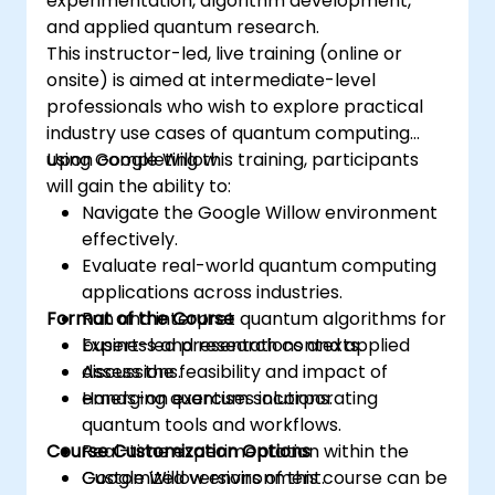
experimentation, algorithm development,
and applied quantum research.
This instructor-led, live training (online or
onsite) is aimed at intermediate-level
professionals who wish to explore practical
industry use cases of quantum computing
using Google Willow.
Upon completing this training, participants
will gain the ability to:
Navigate the Google Willow environment
effectively.
Evaluate real-world quantum computing
applications across industries.
Format of the Course
Run and interpret quantum algorithms for
business and research contexts.
Expert-led presentations and applied
Assess the feasibility and impact of
discussions.
emerging quantum solutions.
Hands-on exercises incorporating
quantum tools and workflows.
Course Customization Options
Real-time experimentation within the
Google Willow environment.
Customized versions of this course can be