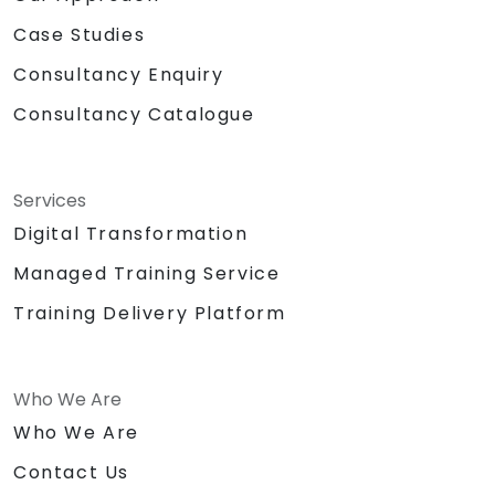
Case Studies
Consultancy Enquiry
Consultancy Catalogue
Services
Digital Transformation
Managed Training Service
Training Delivery Platform
Who We Are
Who We Are
Contact Us