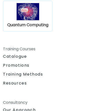
Quantum Computing
Training Courses
Catalogue
Promotions
Training Methods
Resources
Consultancy
Our Approach