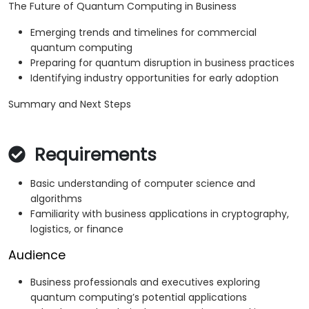
The Future of Quantum Computing in Business
Emerging trends and timelines for commercial
quantum computing
Preparing for quantum disruption in business practices
Identifying industry opportunities for early adoption
Summary and Next Steps
Requirements
Basic understanding of computer science and
algorithms
Familiarity with business applications in cryptography,
logistics, or finance
Audience
Business professionals and executives exploring
quantum computing’s potential applications