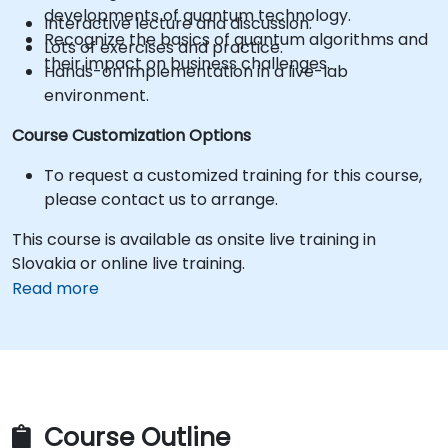
developments of quantum technology.
Interactive lecture and discussion.
Recognize the basics of quantum algorithms and
Lots of exercises and practice.
their impact on business challenges.
Hands-on implementation in a live-lab
environment.
Course Customization Options
To request a customized training for this course,
please contact us to arrange.
This course is available as onsite live training in
Slovakia or online live training.
Read more
Course Outline