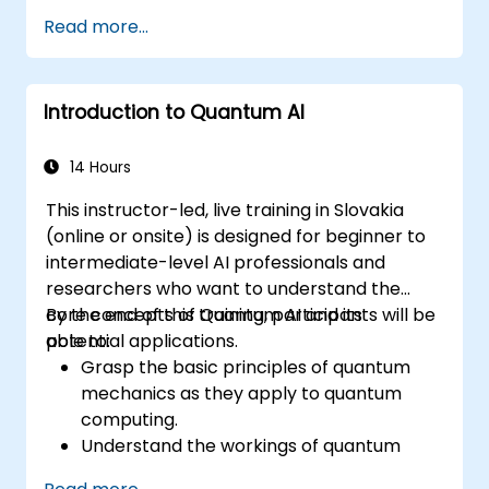
Read more...
Introduction to Quantum AI
14 Hours
This instructor-led, live training in Slovakia
(online or onsite) is designed for beginner to
intermediate-level AI professionals and
researchers who want to understand the
core concepts of Quantum AI and its
By the end of this training, participants will be
potential applications.
able to:
Grasp the basic principles of quantum
mechanics as they apply to quantum
computing.
Understand the workings of quantum
algorithms and their implementation.