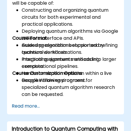
will be capable of:
Constructing and organizing quantum
circuits for both experimental and
practical applications.
Deploying quantum algorithms via Google
Course Format
Willow’s interface and APIs.
Assessing algorithm behavior and refining
Guided presentations supported by
quantum workflows.
technical demonstrations.
Integrating quantum methods into larger
Practical assignments and coding
computational pipelines.
exercises.
Course Customization Options
Hands-on experimentation within a live
Google Willow environment.
Bespoke training programs for
specialized quantum algorithm research
can be requested.
Read more...
Introduction to Quantum Computing with