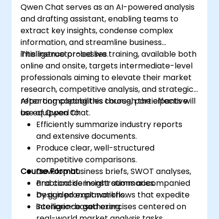
Qwen Chat serves as an AI-powered analysis
and drafting assistant, enabling teams to
extract key insights, condense complex
information, and streamline business
intelligence processes.
This instructor-led live training, available both
online and onsite, targets intermediate-level
professionals aiming to elevate their market
research, competitive analysis, and strategic
reporting capabilities through the effective
After completing this course, participants will
use of Qwen Chat.
be equipped to:
Efficiently summarize industry reports
and extensive documents.
Produce clear, well-structured
competitive comparisons.
Course Format
Develop business briefs, SWOT analyses,
and concise insight summaries.
Practical demonstrations accompanied
Design prompt workflows that expedite
by guided explanations.
intelligence gathering.
Scenario-based exercises centered on
real-world market analysis tasks.