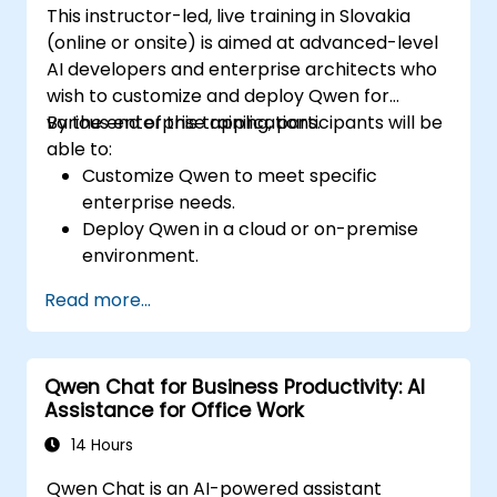
This instructor-led, live training in Slovakia
(online or onsite) is aimed at advanced-level
AI developers and enterprise architects who
wish to customize and deploy Qwen for
various enterprise applications.
By the end of this training, participants will be
able to:
Customize Qwen to meet specific
enterprise needs.
Deploy Qwen in a cloud or on-premise
environment.
Integrate Qwen with existing enterprise
Read more...
systems and applications.
Monitor and optimize the performance of
Qwen-based solutions.
Qwen Chat for Business Productivity: AI
Assistance for Office Work
14 Hours
Qwen Chat is an AI-powered assistant