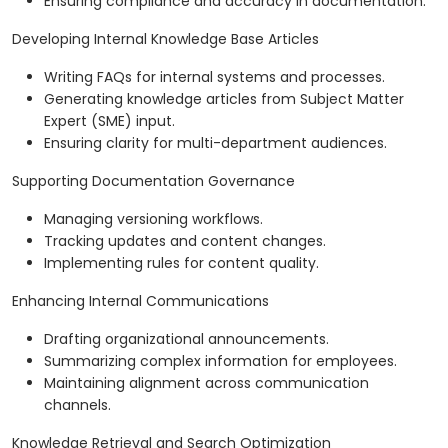
Ensuring compliance and accuracy in documentation.
Developing Internal Knowledge Base Articles
Writing FAQs for internal systems and processes.
Generating knowledge articles from Subject Matter
Expert (SME) input.
Ensuring clarity for multi-department audiences.
Supporting Documentation Governance
Managing versioning workflows.
Tracking updates and content changes.
Implementing rules for content quality.
Enhancing Internal Communications
Drafting organizational announcements.
Summarizing complex information for employees.
Maintaining alignment across communication
channels.
Knowledge Retrieval and Search Optimization