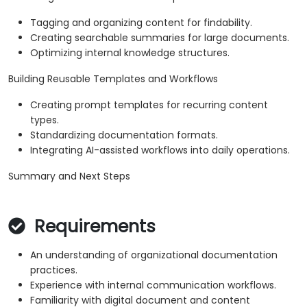
Tagging and organizing content for findability.
Creating searchable summaries for large documents.
Optimizing internal knowledge structures.
Building Reusable Templates and Workflows
Creating prompt templates for recurring content
types.
Standardizing documentation formats.
Integrating AI-assisted workflows into daily operations.
Summary and Next Steps
Requirements
An understanding of organizational documentation
practices.
Experience with internal communication workflows.
Familiarity with digital document and content