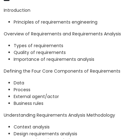
Introduction
Principles of requirements engineering
Overview of Requirements and Requirements Analysis
Types of requirements
Quality of requirements
Importance of requirements analysis
Defining the Four Core Components of Requirements
Data
Process
External agent/actor
Business rules
Understanding Requirements Analysis Methodology
Context analysis
Design requirements analysis