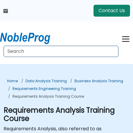
Contact Us
Home
Data Analysis Training
Business Analysis Training
Requirements Engineering Training
Requirements Analysis Training Course
Requirements Analysis Training
Course
Requirements Analysis, also referred to as