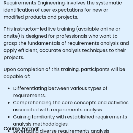
Requirements Engineering, involves the systematic
identification of user expectations for new or
modified products and projects.
This instructor-led live training (available online or
onsite) is designed for professionals who want to
grasp the fundamentals of requirements analysis and
apply efficient, accurate analysis techniques to their
projects.
Upon completion of this training, participants will be
capable of:
Differentiating between various types of
requirements.
Comprehending the core concepts and activities
associated with requirements analysis.
Gaining familiarity with established requirements
analysis methodologies.
Course Format
Leveraging diverse requirements analysis