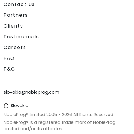
Contact Us
Partners
Clients
Testimonials
Careers
FAQ
T&C
slovakia@nobleprog.com
Slovakia
NobleProg® Limited 2005 -
2026
All Rights Reserved
NobleProg® is a registered trade mark of NobleProg
Limited and/or its affiliates.