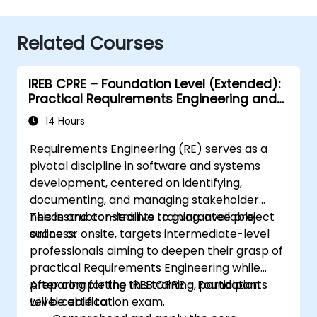
Related Courses
IREB CPRE – Foundation Level (Extended):
Practical Requirements Engineering and
Certification Preparation
14 Hours
Requirements Engineering (RE) serves as a
pivotal discipline in software and systems
development, centered on identifying,
documenting, and managing stakeholder
needs and constraints to guarantee project
This instructor-led live training, available
success.
online or onsite, targets intermediate-level
professionals aiming to deepen their grasp of
practical Requirements Engineering while
preparing for the IREB CPRE – Foundation
After completing this training, participants
Level certification exam.
will be able to: