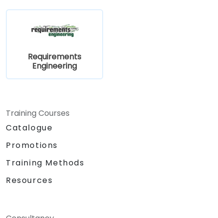
Requirements
Engineering
Training Courses
Catalogue
Promotions
Training Methods
Resources