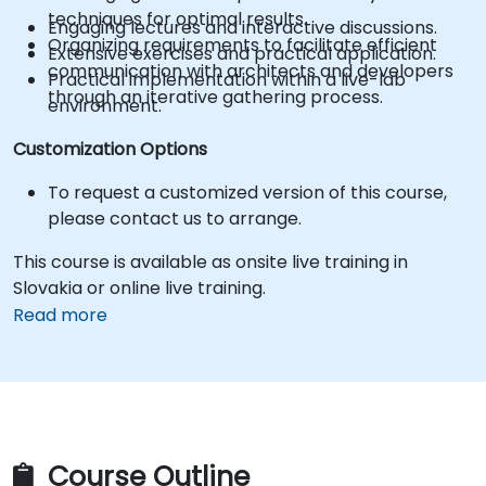
techniques for optimal results.
Engaging lectures and interactive discussions.
Organizing requirements to facilitate efficient
Extensive exercises and practical application.
communication with architects and developers
Practical implementation within a live-lab
through an iterative gathering process.
environment.
Customization Options
To request a customized version of this course,
please contact us to arrange.
This course is available as onsite live training in
Slovakia or online live training.
Read more
Course Outline