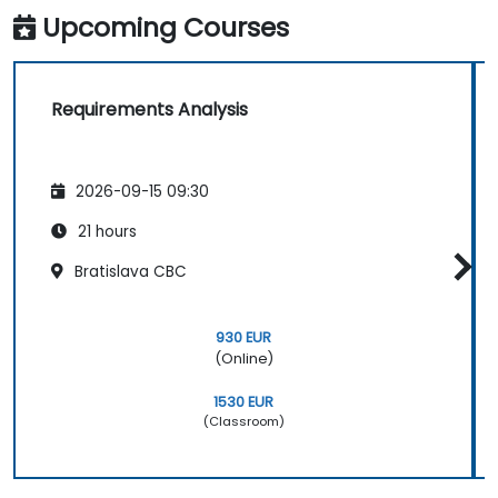
Upcoming Courses
Requirements Analysis
2026-09-15 09:30
21 hours
Bratislava CBC
930 EUR
(Online)
1530 EUR
(Classroom)