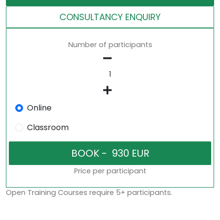
CONSULTANCY ENQUIRY
Number of participants
Online
Classroom
Price per participant
Open Training Courses require 5+ participants.