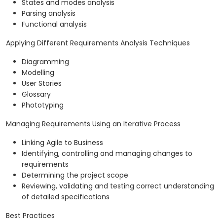
States and modes analysis
Parsing analysis
Functional analysis
Applying Different Requirements Analysis Techniques
Diagramming
Modelling
User Stories
Glossary
Phototyping
Managing Requirements Using an Iterative Process
Linking Agile to Business
Identifying, controlling and managing changes to
requirements
Determining the project scope
Reviewing, validating and testing correct understanding
of detailed specifications
Best Practices