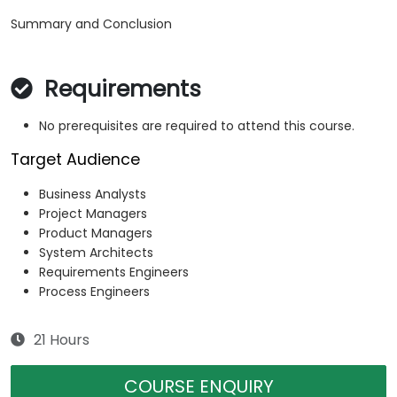
Summary and Conclusion
Requirements
No prerequisites are required to attend this course.
Target Audience
Business Analysts
Project Managers
Product Managers
System Architects
Requirements Engineers
Process Engineers
21 Hours
COURSE ENQUIRY