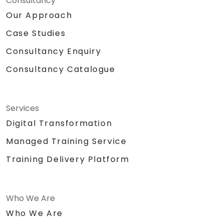
Consultancy
Our Approach
Case Studies
Consultancy Enquiry
Consultancy Catalogue
Services
Digital Transformation
Managed Training Service
Training Delivery Platform
Who We Are
Who We Are