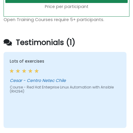
Price per participant
Open Training Courses require 5+ participants.
Testimonials (1)
Lots of exercises
Cesar - Centro Netec Chile
Course - Red Hat Enterprise Linux Automation with Ansible
(RH294)