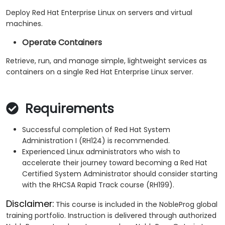
Deploy Red Hat Enterprise Linux on servers and virtual
machines.
Operate Containers
Retrieve, run, and manage simple, lightweight services as
containers on a single Red Hat Enterprise Linux server.
Requirements
Successful completion of Red Hat System
Administration I (RH124) is recommended.
Experienced Linux administrators who wish to
accelerate their journey toward becoming a Red Hat
Certified System Administrator should consider starting
with the RHCSA Rapid Track course (RH199).
Disclaimer:
This course is included in the NobleProg global
training portfolio. Instruction is delivered through authorized