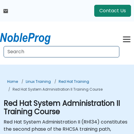
Contact Us
Home
Linux Training
Red Hat Training
Red Hat System Administration II Training Course
Red Hat System Administration II
Training Course
Red Hat System Administration II (RH134) constitutes
the second phase of the RHCSA training path,