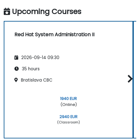
Upcoming Courses
Red Hat System Administration II
2026-09-14 09:30
35 hours
Bratislava CBC
1940 EUR
(Online)
2940 EUR
(Classroom)