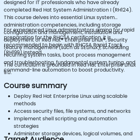
designed for IT professionals who have already
completed Red Hat System Administration I (RH124).
This course delves into essential Linux system
administration competencies, including storage
For experienced Linux administrators aiming for rapid
configuration and management, installation and
preparation for the RHCSA certification, it is
deployment of Red Hat® Enterprise Linux®, security
recommended to begin with RHCSA Rapid Track
feature management (such as SELinux), scheduling
(RH199) instead.
recurring system tasks, boot process management
and troubleshooting, fundamental system tuning, and
The curriculum is grounded in Red Hat Enterprise Linux
command-line automation to boost productivity.
9.0.
Course summary
Deploy Red Hat Enterprise Linux using scalable
methods
Access security files, file systems, and networks
Implement shell scripting and automation
strategies
Administer storage devices, logical volumes, and
Target Audience