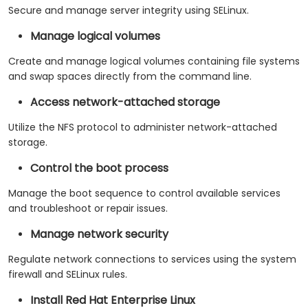
Secure and manage server integrity using SELinux.
Manage logical volumes
Create and manage logical volumes containing file systems
and swap spaces directly from the command line.
Access network-attached storage
Utilize the NFS protocol to administer network-attached
storage.
Control the boot process
Manage the boot sequence to control available services
and troubleshoot or repair issues.
Manage network security
Regulate network connections to services using the system
firewall and SELinux rules.
Install Red Hat Enterprise Linux