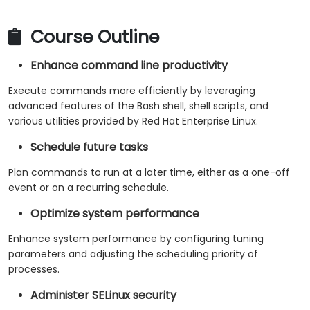
Course Outline
Enhance command line productivity
Execute commands more efficiently by leveraging
advanced features of the Bash shell, shell scripts, and
various utilities provided by Red Hat Enterprise Linux.
Schedule future tasks
Plan commands to run at a later time, either as a one-off
event or on a recurring schedule.
Optimize system performance
Enhance system performance by configuring tuning
parameters and adjusting the scheduling priority of
processes.
Administer SELinux security