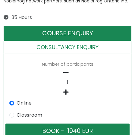
NobleProg network partners, such as NobleProg Ontario Inc.
35 Hours
COURSE ENQUIRY
CONSULTANCY ENQUIRY
Number of participants
Online
Classroom