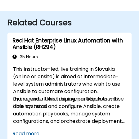
Related Courses
Red Hat Enterprise Linux Automation with
Ansible (RH294)
35 Hours
This instructor-led, live training in Slovakia
(online or onsite) is aimed at intermediate-
level system administrators who wish to use
Ansible to automate configuration
management and deployment tasks across
By the end of this training, participants will be
Linux systems.
able to: install and configure Ansible, create
automation playbooks, manage system
configurations, and orchestrate deployments
efficiently.
Read more...