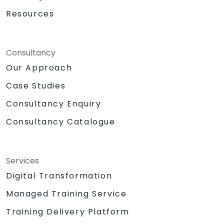
Resources
Consultancy
Our Approach
Case Studies
Consultancy Enquiry
Consultancy Catalogue
Services
Digital Transformation
Managed Training Service
Training Delivery Platform