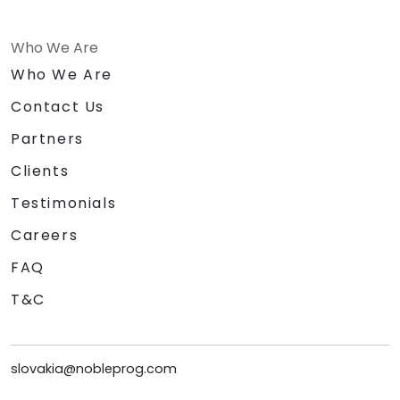
Who We Are
Who We Are
Contact Us
Partners
Clients
Testimonials
Careers
FAQ
T&C
slovakia@nobleprog.com