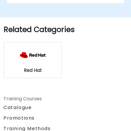
Related Categories
Red Hat
Training Courses
Catalogue
Promotions
Training Methods