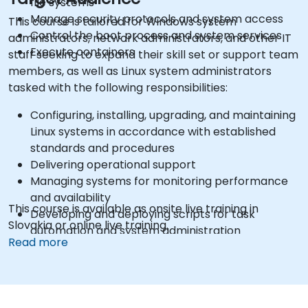
file systems
Manage security protocols and system access
This course is tailored for Windows system
Control the boot process and system services
administrators, network administrators, and other IT
Execute containers
staff seeking to expand their skill set or support team
members, as well as Linux system administrators
tasked with the following responsibilities:
Configuring, installing, upgrading, and maintaining
Linux systems in accordance with established
standards and procedures
Delivering operational support
Managing systems for monitoring performance
and availability
This course is available as onsite live training in
Developing and deploying scripts for task
Slovakia or online live training.
automation and system administration
Read more