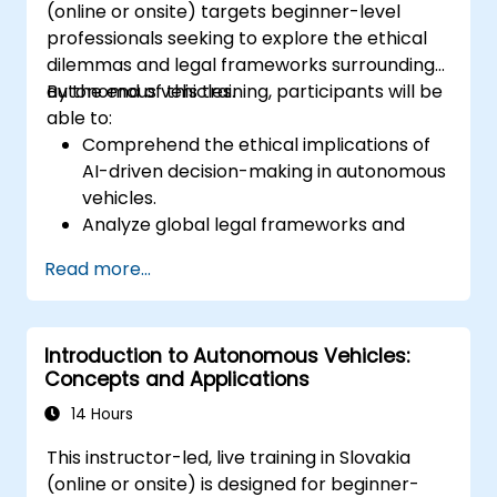
(online or onsite) targets beginner-level
professionals seeking to explore the ethical
dilemmas and legal frameworks surrounding
autonomous vehicles.
By the end of this training, participants will be
able to:
Comprehend the ethical implications of
AI-driven decision-making in autonomous
vehicles.
Analyze global legal frameworks and
policies regulating self-driving cars.
Read more...
Examine liability and accountability in the
event of autonomous vehicle accidents.
Evaluate the balance between innovation
Introduction to Autonomous Vehicles:
and public safety in autonomous driving
Concepts and Applications
laws.
Discuss real-world case studies involving
14 Hours
ethical dilemmas and legal disputes.
This instructor-led, live training in Slovakia
(online or onsite) is designed for beginner-