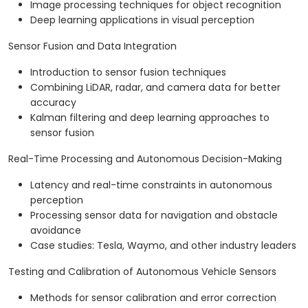
Image processing techniques for object recognition
Deep learning applications in visual perception
Sensor Fusion and Data Integration
Introduction to sensor fusion techniques
Combining LiDAR, radar, and camera data for better
accuracy
Kalman filtering and deep learning approaches to
sensor fusion
Real-Time Processing and Autonomous Decision-Making
Latency and real-time constraints in autonomous
perception
Processing sensor data for navigation and obstacle
avoidance
Case studies: Tesla, Waymo, and other industry leaders
Testing and Calibration of Autonomous Vehicle Sensors
Methods for sensor calibration and error correction