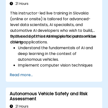
21 Hours
This instructor-led live training in Slovakia
(online or onsite) is tailored for advanced-
level data scientists, AI specialists, and
automotive AI developers who wish to build,
train, and optimize AI models for autonomous
By the end of this training, participants will be
driving applications.
able to:
Understand the fundamentals of AI and
deep learning in the context of
autonomous vehicles.
Implement computer vision techniques
for real-time object detection and lane
Read more...
following.
Utilize reinforcement learning for
decision-making in self-driving systems.
Autonomous Vehicle Safety and Risk
Integrate sensor fusion techniques for
Assessment
better perception and navigation.
Build deep learning models to predict and
21 Hours