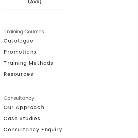
(AVs)
Training Courses
Catalogue
Promotions
Training Methods
Resources
Consultancy
Our Approach
Case Studies
Consultancy Enquiry