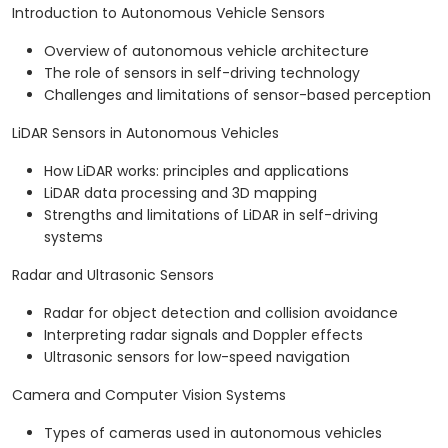
Introduction to Autonomous Vehicle Sensors
Overview of autonomous vehicle architecture
The role of sensors in self-driving technology
Challenges and limitations of sensor-based perception
LiDAR Sensors in Autonomous Vehicles
How LiDAR works: principles and applications
LiDAR data processing and 3D mapping
Strengths and limitations of LiDAR in self-driving
systems
Radar and Ultrasonic Sensors
Radar for object detection and collision avoidance
Interpreting radar signals and Doppler effects
Ultrasonic sensors for low-speed navigation
Camera and Computer Vision Systems
Types of cameras used in autonomous vehicles