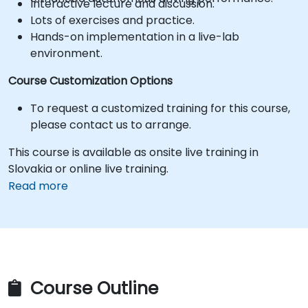
Interactive lecture and discussion.
Lots of exercises and practice.
Hands-on implementation in a live-lab
environment.
Course Customization Options
To request a customized training for this course,
please contact us to arrange.
This course is available as onsite live training in
Slovakia or online live training.
Read more
Course Outline