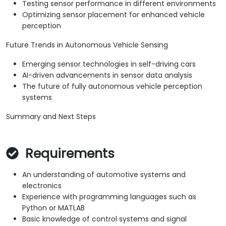
Testing sensor performance in different environments
Optimizing sensor placement for enhanced vehicle
perception
Future Trends in Autonomous Vehicle Sensing
Emerging sensor technologies in self-driving cars
AI-driven advancements in sensor data analysis
The future of fully autonomous vehicle perception
systems
Summary and Next Steps
Requirements
An understanding of automotive systems and
electronics
Experience with programming languages such as
Python or MATLAB
Basic knowledge of control systems and signal