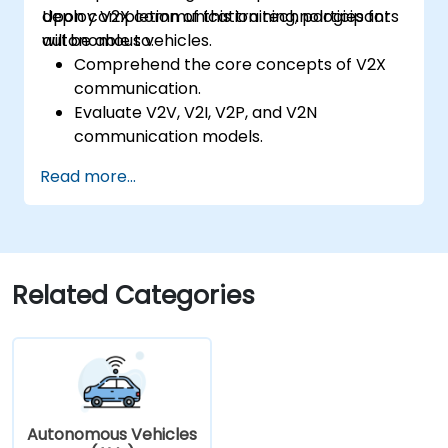
deploy V2X communication technologies for
Upon completion of this training, participants
autonomous vehicles.
will be able to:
Comprehend the core concepts of V2X
communication.
Evaluate V2V, V2I, V2P, and V2N
communication models.
Deploy V2X protocols including DSRC and
Read more...
C-V2X.
Create simulations for connected vehicle
ecosystems.
Tackle cybersecurity and privacy
challenges within V2X networks.
Related Categories
Autonomous Vehicles