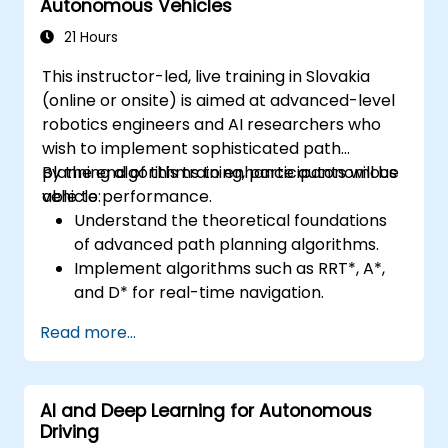
Autonomous Vehicles
21 Hours
This instructor-led, live training in Slovakia
(online or onsite) is aimed at advanced-level
robotics engineers and AI researchers who
wish to implement sophisticated path
planning algorithms to enhance autonomous
By the end of this training, participants will be
vehicle performance.
able to:
Understand the theoretical foundations
of advanced path planning algorithms.
Implement algorithms such as RRT*, A*,
and D* for real-time navigation.
Optimize path planning for obstacle
Read more...
avoidance and dynamic environments.
Integrate path planning algorithms with
sensor data for enhanced accuracy.
AI and Deep Learning for Autonomous
Evaluate the performance of various
Driving
algorithms in practical scenarios.