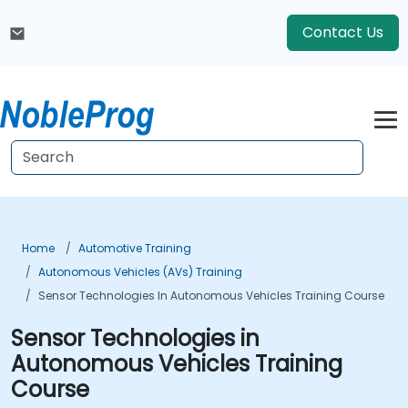
Contact Us
Home
Automotive Training
Autonomous Vehicles (AVs) Training
Sensor Technologies In Autonomous Vehicles Training Course
Sensor Technologies in
Autonomous Vehicles Training
Course