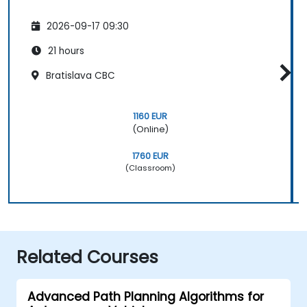
2026-09-17 09:30
21 hours
Bratislava CBC
1160 EUR
(Online)
1760 EUR
(Classroom)
Related Courses
Advanced Path Planning Algorithms for