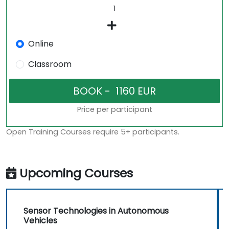
Online
Classroom
Price per participant
Open Training Courses require 5+ participants.
Upcoming Courses
Sensor Technologies in Autonomous
Vehicles