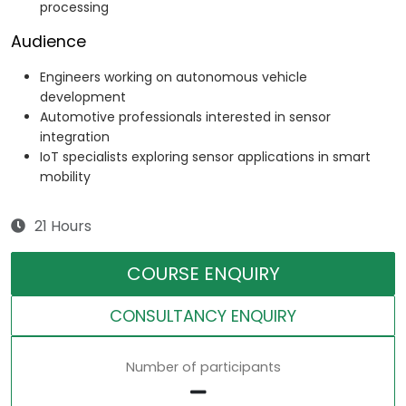
processing
Audience
Engineers working on autonomous vehicle
development
Automotive professionals interested in sensor
integration
IoT specialists exploring sensor applications in smart
mobility
21 Hours
COURSE ENQUIRY
CONSULTANCY ENQUIRY
Number of participants