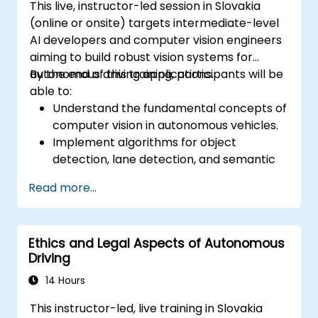
This live, instructor-led session in Slovakia
(online or onsite) targets intermediate-level
AI developers and computer vision engineers
aiming to build robust vision systems for
autonomous driving applications.
By the end of this training, participants will be
able to:
Understand the fundamental concepts of
computer vision in autonomous vehicles.
Implement algorithms for object
detection, lane detection, and semantic
segmentation.
Read more...
Integrate vision systems with other
autonomous vehicle subsystems.
Apply deep learning techniques for
Ethics and Legal Aspects of Autonomous
advanced perception tasks.
Driving
Evaluate the performance of computer
vision models in real-world scenarios.
14 Hours
This instructor-led, live training in Slovakia