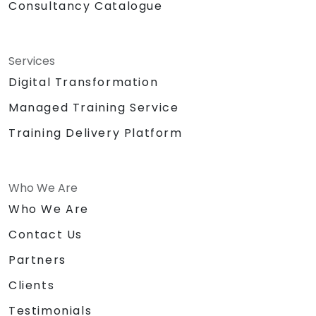
Consultancy Catalogue
Services
Digital Transformation
Managed Training Service
Training Delivery Platform
Who We Are
Who We Are
Contact Us
Partners
Clients
Testimonials