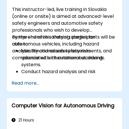
analyze driving scenarios.
This instructor-led, live training in Slovakia
(online or onsite) is aimed at advanced-level
safety engineers and automotive safety
professionals who wish to develop
comprehensive safety strategies for
By the end of this training, participants will be
autonomous vehicles, including hazard
able to:
analysis, functional safety assessments, and
Identify and assess safety risks
compliance with international standards.
associated with autonomous driving
systems.
Conduct hazard analysis and risk
assessment using industry standards.
Read more...
Implement safety validation and
verification methods for AV systems.
Apply functional safety standards, such
Computer Vision for Autonomous Driving
as ISO 26262 and SOTIF.
Develop risk mitigation strategies for AV
safety challenges.
21 Hours