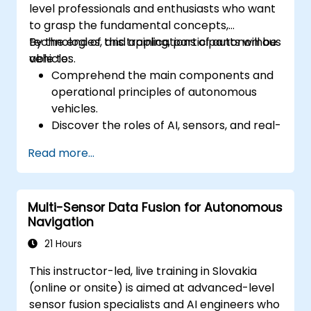
level professionals and enthusiasts who want
to grasp the fundamental concepts,
technologies, and applications of autonomous
By the end of this training, participants will be
vehicles.
able to:
Comprehend the main components and
operational principles of autonomous
vehicles.
Discover the roles of AI, sensors, and real-
time data processing in self-driving
Read more...
systems.
Evaluate various levels of vehicle
autonomy and their practical
Multi-Sensor Data Fusion for Autonomous
applications.
Navigation
Review the ethical, legal, and regulatory
dimensions of autonomous mobility.
21 Hours
Acquire practical experience with
This instructor-led, live training in Slovakia
autonomous vehicle simulations.
(online or onsite) is aimed at advanced-level
sensor fusion specialists and AI engineers who