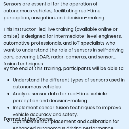
Sensors are essential for the operation of
autonomous vehicles, facilitating real-time
perception, navigation, and decision-making.
This instructor-led, live training (available online or
onsite) is designed for intermediate-level engineers,
automotive professionals, and IoT specialists who
want to understand the role of sensors in self-driving
cars, covering LiDAR, radar, cameras, and sensor
fusion techniques.
By the end of this training, participants will be able to:
Understand the different types of sensors used in
autonomous vehicles.
Analyze sensor data for real-time vehicle
perception and decision-making.
Implement sensor fusion techniques to improve
vehicle accuracy and safety.
Format of the Course
Optimize sensor placement and calibration for
enhanced autonomous driving performance.