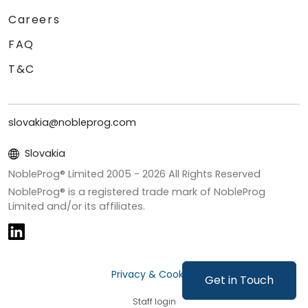
Careers
FAQ
T&C
slovakia@nobleprog.com
Slovakia
NobleProg® Limited 2005 -
2026
All Rights Reserved
NobleProg® is a registered trade mark of NobleProg
Limited and/or its affiliates.
Privacy & Cookies
Get in Touch
Staff login