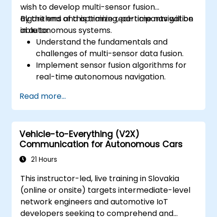
wish to develop multi-sensor fusion
algorithms and optimize real-time navigation
By the end of this training, participants will be
in autonomous systems.
able to:
Understand the fundamentals and
challenges of multi-sensor data fusion.
Implement sensor fusion algorithms for
real-time autonomous navigation.
Integrate data from LiDAR, cameras, and
Read more...
RADAR for perception enhancement.
Analyze and evaluate fusion system
performance under various conditions.
Vehicle-to-Everything (V2X)
Develop practical solutions for sensor
Communication for Autonomous Cars
noise reduction and data alignment.
21 Hours
This instructor-led, live training in Slovakia
(online or onsite) targets intermediate-level
network engineers and automotive IoT
developers seeking to comprehend and