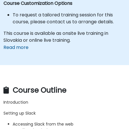
Course Customization Options
To request a tailored training session for this
course, please contact us to arrange details.
This course is available as onsite live training in
Slovakia or online live training.
Read more
Course Outline
Introduction
Setting up Slack
Accessing Slack from the web