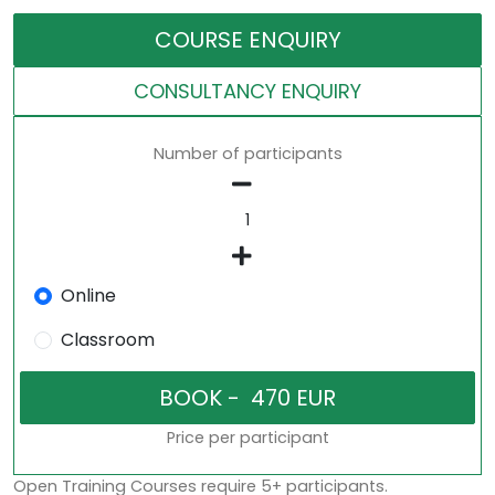
COURSE ENQUIRY
CONSULTANCY ENQUIRY
Number of participants
Online
Classroom
Price per participant
Open Training Courses require 5+ participants.