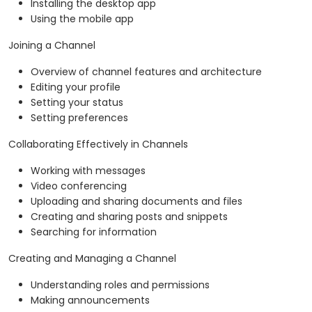
Installing the desktop app
Using the mobile app
Joining a Channel
Overview of channel features and architecture
Editing your profile
Setting your status
Setting preferences
Collaborating Effectively in Channels
Working with messages
Video conferencing
Uploading and sharing documents and files
Creating and sharing posts and snippets
Searching for information
Creating and Managing a Channel
Understanding roles and permissions
Making announcements