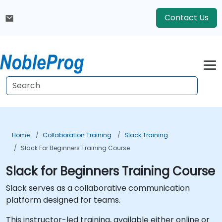
Contact Us
Home
Collaboration Training
Slack Training
Slack For Beginners Training Course
Slack for Beginners Training Course
Slack serves as a collaborative communication
platform designed for teams.
This instructor-led training, available either online or