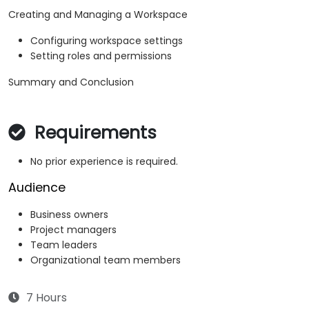
Creating and Managing a Workspace
Configuring workspace settings
Setting roles and permissions
Summary and Conclusion
Requirements
No prior experience is required.
Audience
Business owners
Project managers
Team leaders
Organizational team members
7 Hours