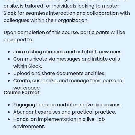
onsite, is tailored for individuals looking to master
Slack for seamless interaction and collaboration with
colleagues within their organization.
Upon completion of this course, participants will be
equipped to:
Join existing channels and establish new ones.
Communicate via messages and initiate calls
within Slack.
Upload and share documents and files.
Create, customize, and manage their personal
workspace.
Course Format
Engaging lectures and interactive discussions.
Abundant exercises and practical practice.
Hands-on implementation in a live-lab
environment.