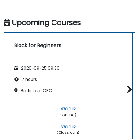
Upcoming Courses
Slack for Beginners
2026-09-25 09:30
7 hours
Bratislava CBC
470 EUR
(Online)
670 EUR
(Classroom)