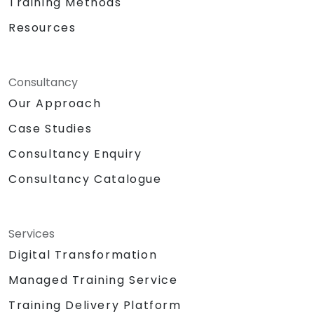
Training Methods
Resources
Consultancy
Our Approach
Case Studies
Consultancy Enquiry
Consultancy Catalogue
Services
Digital Transformation
Managed Training Service
Training Delivery Platform