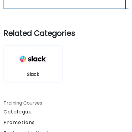
Related Categories
Slack
Training Courses
Catalogue
Promotions