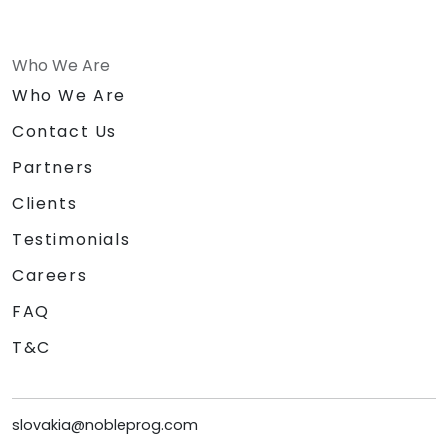
Who We Are
Who We Are
Contact Us
Partners
Clients
Testimonials
Careers
FAQ
T&C
slovakia@nobleprog.com