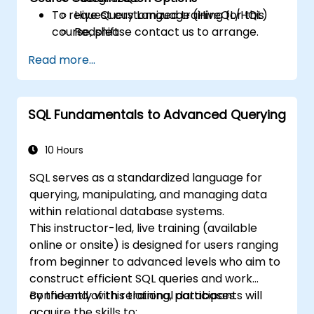
To request customized training for this
Hive Query Language (HiveQL/HQL)
course, please contact us to arrange.
Redshift
Read more...
SQL Fundamentals to Advanced Querying
10 Hours
SQL serves as a standardized language for
querying, manipulating, and managing data
within relational database systems.
This instructor-led, live training (available
online or onsite) is designed for users ranging
from beginner to advanced levels who aim to
construct efficient SQL queries and work
confidently with relational databases.
By the end of this training, participants will
acquire the skills to: