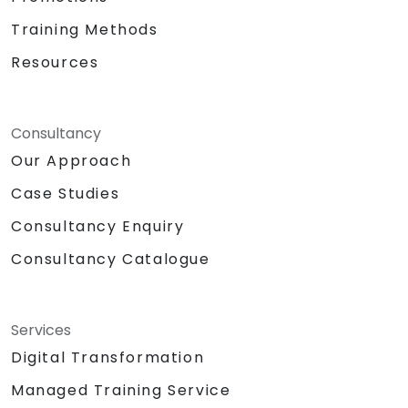
Training Methods
Resources
Consultancy
Our Approach
Case Studies
Consultancy Enquiry
Consultancy Catalogue
Services
Digital Transformation
Managed Training Service