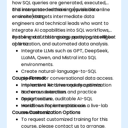
how SQL queries are generated, executed,
and interpreted within enterprise data
This instructor-led training (available online
environments.
or onsite) targets intermediate data
engineers and technical leads who want to
integrate AI capabilities into SQL workflows,
enabling natural language querying, intelligent
By the end of this training, participants will be
optimization, and automated data analysis.
able to:
Integrate LLMs such as GPT, DeepSeek,
LLaMA, Qwen, and Mistral into SQL
environments.
Create natural-language-to-SQL
Course Format
pipelines for conversational data access.
Implement AI-driven query optimization
Interactive lectures and discussions.
and error detection.
Numerous exercises and practice
Design secure, auditable AI-SQL
opportunities.
workflows for enterprise use.
Hands-on implementation in a live-lab
Course Customization Options
environment.
To request customized training for this
course, please contact us to arrange.