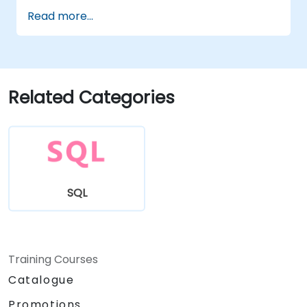
data analysis and improving query speed.
Read more...
Related Categories
SQL
Training Courses
Catalogue
Promotions