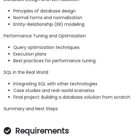
Principles of database design
Normal forms and normalization
Entity-Relationship (ER) modeling
Performance Tuning and Optimization
Query optimization techniques
Execution plans
Best practices for performance tuning
SQL in the Real World
Integrating SQL with other technologies
Case studies and real-world scenarios
Final project: Building a database solution from scratch
Summary and Next Steps
Requirements