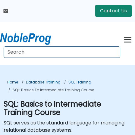
Contact Us
Home
Database Training
SQL Training
SQL: Basics To Intermediate Training Course
SQL: Basics to Intermediate
Training Course
SQL serves as the standard language for managing
relational database systems.