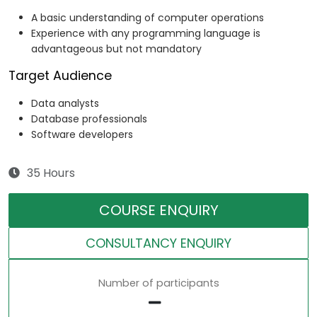
A basic understanding of computer operations
Experience with any programming language is
advantageous but not mandatory
Target Audience
Data analysts
Database professionals
Software developers
35 Hours
COURSE ENQUIRY
CONSULTANCY ENQUIRY
Number of participants