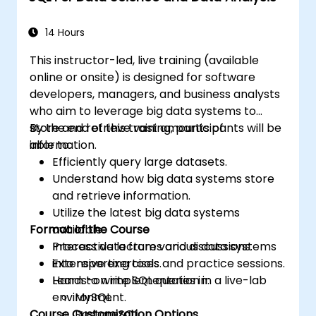
14 Hours
This instructor-led, live training (available
online or onsite) is designed for software
developers, managers, and business analysts
who aim to leverage big data systems to
store and retrieve vast amounts of
By the end of this training, participants will be
information.
able to:
Efficiently query large datasets.
Understand how big data systems store
and retrieve information.
Utilize the latest big data systems
Format of the Course
available.
Process data from various data systems
Interactive lectures and discussions.
into reporting tools.
Extensive exercises and practice sessions.
Learn to write SQL queries in:
Hands-on implementation in a live-lab
environment.
MySQL
Course Customization Options
PostgreSQL