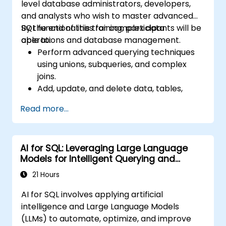
level database administrators, developers,
and analysts who wish to master advanced
SQL functionalities for complex data
By the end of this training, participants will be
operations and database management.
able to:
Perform advanced querying techniques
using unions, subqueries, and complex
joins.
Add, update, and delete data, tables,
views, and indexes with precision.
Read more...
Ensure data integrity through
transactions and manipulate database
structures.
AI for SQL: Leveraging Large Language
Create and manage databases efficiently
Models for Intelligent Querying and
for robust data storage and retrieval.
Optimization
21 Hours
AI for SQL involves applying artificial
intelligence and Large Language Models
(LLMs) to automate, optimize, and improve