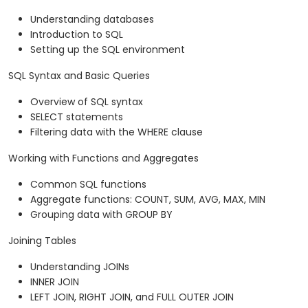
Understanding databases
Introduction to SQL
Setting up the SQL environment
SQL Syntax and Basic Queries
Overview of SQL syntax
SELECT statements
Filtering data with the WHERE clause
Working with Functions and Aggregates
Common SQL functions
Aggregate functions: COUNT, SUM, AVG, MAX, MIN
Grouping data with GROUP BY
Joining Tables
Understanding JOINs
INNER JOIN
LEFT JOIN, RIGHT JOIN, and FULL OUTER JOIN