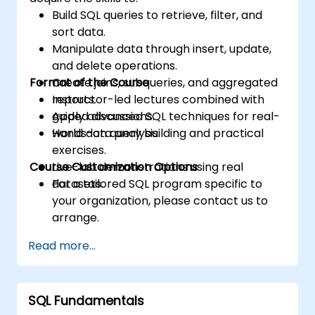
Build SQL queries to retrieve, filter, and
sort data.
Manipulate data through insert, update,
and delete operations.
Format of the Course
Create joins, subqueries, and aggregated
reports.
Instructor-led lectures combined with
Apply advanced SQL techniques for real-
guided discussions.
world data analysis.
Hands-on query building and practical
exercises.
Course Customization Options
Live-lab demonstrations using real
datasets.
For a tailored SQL program specific to
your organization, please contact us to
arrange.
Read more...
SQL Fundamentals