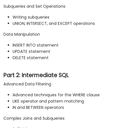
Subqueries and Set Operations
Writing subqueries
UNION, INTERSECT, and EXCEPT operations
Data Manipulation
INSERT INTO statement
UPDATE statement
DELETE statement
Part 2: Intermediate SQL
Advanced Data Filtering
Advanced techniques for the WHERE clause
LIKE operator and pattern matching
IN and BETWEEN operators
Complex Joins and Subqueries