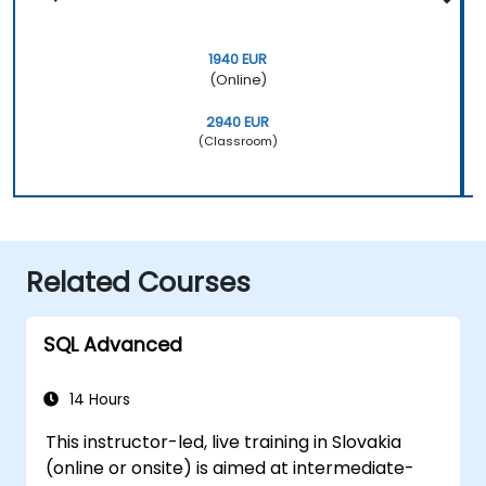
1940 EUR
(Online)
2940 EUR
(Classroom)
Related Courses
SQL Advanced
14 Hours
This instructor-led, live training in Slovakia
(online or onsite) is aimed at intermediate-