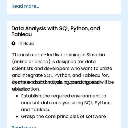
models, then progresses through data
Read more...
retrieval, filtering, sorting, and aggregation
using grouping functions and subqueries.
Guides participants through multi-table joins,
Data Analysis with SQL, Python, and
set operators, DML operations, and
Tableau
transaction control to extract and
manipulate business intelligence datasets
14 Hours
reliably.
This instructor-led live training in Slovakia
(online or onsite) is designed for data
scientists and developers who want to utilize
and integrate SQL, Python, and Tableau for
complex data analysis, processing, and
By the end of this training, participants will be
visualization.
able to:
Establish the required environment to
conduct data analysis using SQL, Python,
and Tableau.
Grasp the core principles of software
integration (including data, servers,
Read more...