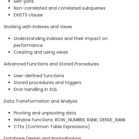
Self-joins
Non-correlated and correlated subqueries
EXISTS clause
Working with Indexes and Views
Understanding indexes and their impact on
performance
Creating and using views
Advanced Functions and Stored Procedures
User-defined functions
Stored procedures and triggers
Error handling in SQL
Data Transformation and Analysis
Pivoting and unpivoting data
Window functions: ROW_NUMBER, RANK, DENSE_RANK
CTEs (Common Table Expressions)
Database Design and Normalization