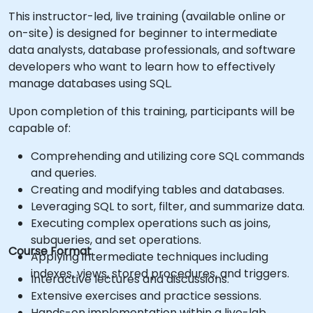
This instructor-led, live training (available online or
on-site) is designed for beginner to intermediate
data analysts, database professionals, and software
developers who want to learn how to effectively
manage databases using SQL.
Upon completion of this training, participants will be
capable of:
Comprehending and utilizing core SQL commands
and queries.
Creating and modifying tables and databases.
Leveraging SQL to sort, filter, and summarize data.
Executing complex operations such as joins,
subqueries, and set operations.
Course Format
Applying intermediate techniques including
indexes, views, stored procedures, and triggers.
Interactive lectures and discussions.
Extensive exercises and practice sessions.
Hands-on implementation within a live-lab