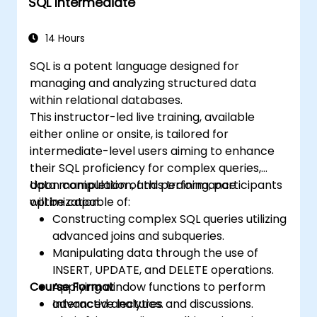
SQL Intermediate
14 Hours
SQL is a potent language designed for
managing and analyzing structured data
within relational databases.
This instructor-led live training, available
either online or onsite, is tailored for
intermediate-level users aiming to enhance
their SQL proficiency for complex queries,
data manipulation, and performance
Upon completion of this training, participants
optimization.
will be capable of:
Constructing complex SQL queries utilizing
advanced joins and subqueries.
Manipulating data through the use of
INSERT, UPDATE, and DELETE operations.
Course Format
Applying window functions to perform
advanced analytics.
Interactive lectures and discussions.