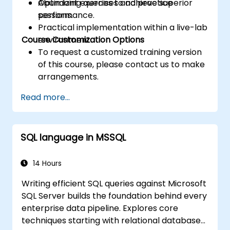
Optimizing queries to achieve superior
Abundant exercises and practice
performance.
sessions.
Practical implementation within a live-lab
Course Customization Options
environment.
To request a customized training version
of this course, please contact us to make
arrangements.
Read more...
SQL language in MSSQL
14 Hours
Writing efficient SQL queries against Microsoft
SQL Server builds the foundation behind every
enterprise data pipeline. Explores core
techniques starting with relational database