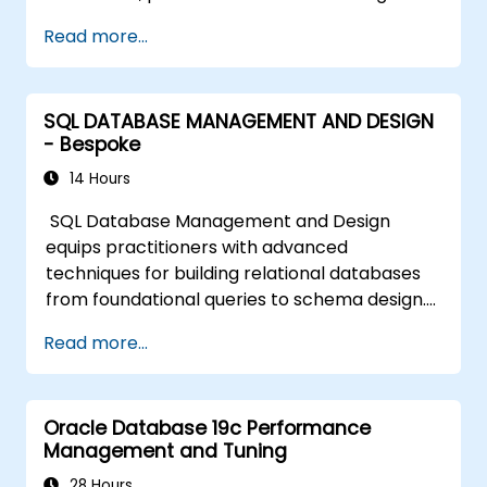
Read more...
SQL DATABASE MANAGEMENT AND DESIGN
- Bespoke
14 Hours
SQL Database Management and Design
equips practitioners with advanced
techniques for building relational databases
from foundational queries to schema design.
Covers core principles of SQL query
Read more...
commands, union operations, aggregation
functions, and entity relationship modeling.
Examines proven methods for multi-table
Oracle Database 19c Performance
joins, transaction management, and ACID
Management and Tuning
properties. Helps professionals normalize
tables, optimize data selection, and design
28 Hours