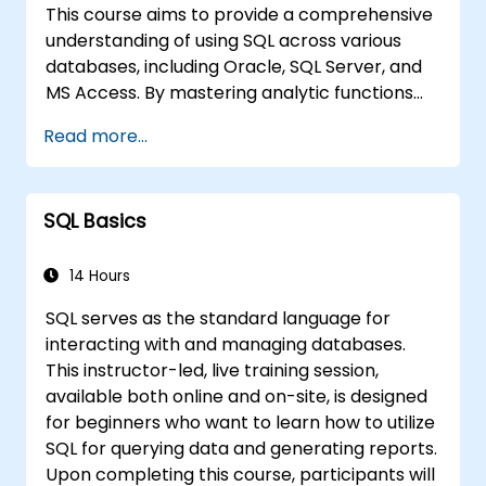
This course aims to provide a comprehensive
understanding of using SQL across various
databases, including Oracle, SQL Server, and
MS Access. By mastering analytic functions
and techniques for joining tables, participants
Read more...
will learn to shift data analysis tasks from MS
Excel directly to the database layer. This
approach not only streamlines analytical
SQL Basics
workflows but also supports the
development of IT systems that rely on
relational databases.
14 Hours
SQL serves as the standard language for
interacting with and managing databases.
This instructor-led, live training session,
available both online and on-site, is designed
for beginners who want to learn how to utilize
SQL for querying data and generating reports.
Upon completing this course, participants will