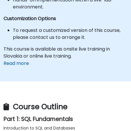
environment.
Customization Options
To request a customized version of this course,
please contact us to arrange it.
This course is available as onsite live training in
Slovakia or online live training.
Read more
Course Outline
Part 1: SQL Fundamentals
Introduction to SQL and Databases