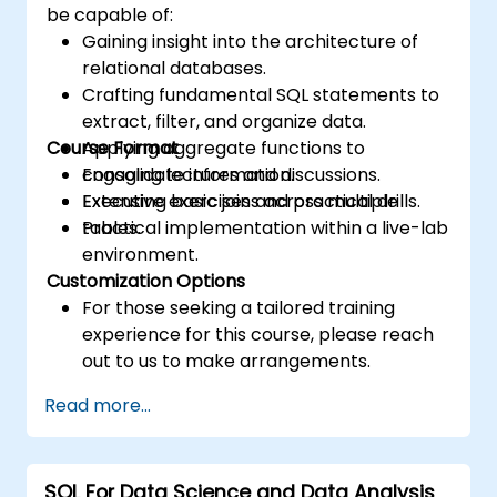
be capable of:
Gaining insight into the architecture of
relational databases.
Crafting fundamental SQL statements to
extract, filter, and organize data.
Course Format
Applying aggregate functions to
consolidate information.
Engaging lectures and discussions.
Executing basic joins across multiple
Extensive exercises and practical drills.
tables.
Practical implementation within a live-lab
environment.
Customization Options
For those seeking a tailored training
experience for this course, please reach
out to us to make arrangements.
Read more...
SQL For Data Science and Data Analysis