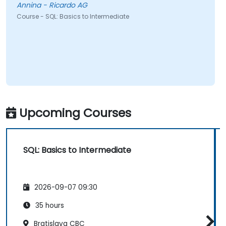
Annina - Ricardo AG
Course - SQL: Basics to Intermediate
Upcoming Courses
SQL: Basics to Intermediate
2026-09-07 09:30
35 hours
Bratislava CBC