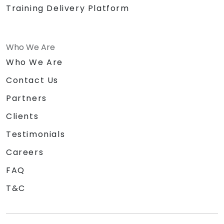
Training Delivery Platform
Who We Are
Who We Are
Contact Us
Partners
Clients
Testimonials
Careers
FAQ
T&C