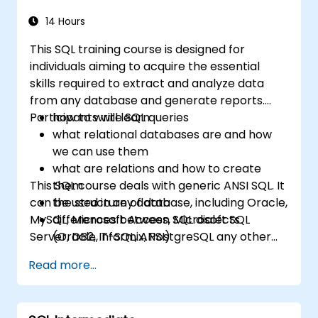
14 Hours
This SQL training course is designed for
individuals aiming to acquire the essential
skills required to extract and analyze data
from any database and generate reports.
Participants will learn:
how to write SQL queries
what relational databases are and how
we can use them
what are relations and how to create
This SQL course deals with generic ANSI SQL. It
them
can be used in any database, including Oracle,
the structure of data
MySQL, Microsoft Access, Microsoft SQL
differences between SQL dialects
Server, DB2, Informix, PostgreSQL any other
(Oracle, T-SQL, ANSI)
relational databases.
practical skills for writing queries
Read more...