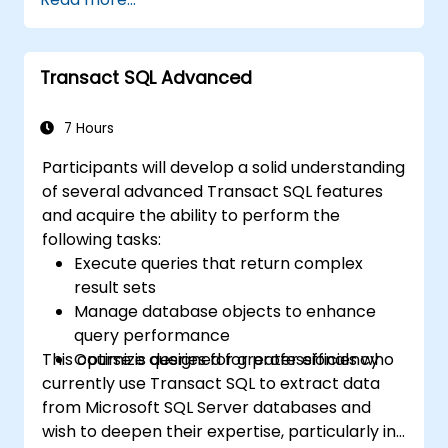
clients, APIs, and endpoints).
Reviewing the fundamentals of Python
and SQL.
Transact SQL Advanced
Applying data pre-processing techniques
in Python.
Connecting Python with SQL for effective
7 Hours
data analysis.
Participants will develop a solid understanding
Developing meaningful data visualizations
of several advanced Transact SQL features
and charts using Tableau.
and acquire the ability to perform the
following tasks:
Execute queries that return complex
result sets
Manage database objects to enhance
query performance
This course is designed for professionals who
Optimize queries for greater efficiency
currently use Transact SQL to extract data
from Microsoft SQL Server databases and
wish to deepen their expertise, particularly in