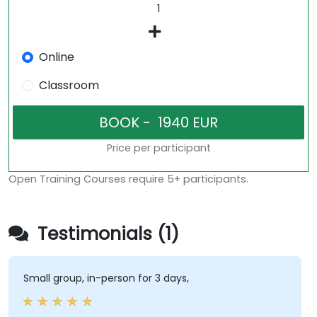
Online
Classroom
Price per participant
Open Training Courses require 5+ participants.
Testimonials (1)
Small group, in-person for 3 days,