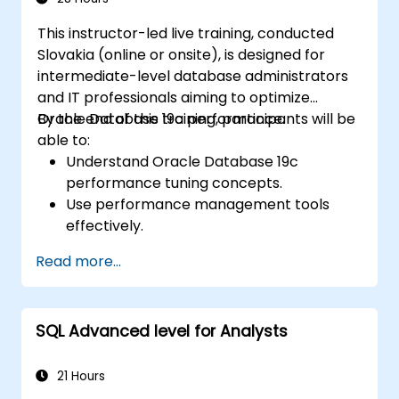
robust database architectures for reliable
This instructor-led live training, conducted
information systems.
Slovakia (online or onsite), is designed for
intermediate-level database administrators
and IT professionals aiming to optimize
Oracle Database 19c performance.
By the end of this training, participants will be
able to:
Understand Oracle Database 19c
performance tuning concepts.
Use performance management tools
effectively.
Optimize database performance through
Read more...
tuning techniques.
Troubleshoot and resolve performance
issues.
SQL Advanced level for Analysts
21 Hours