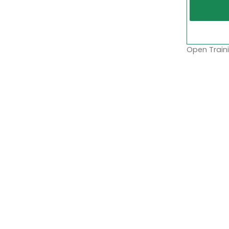
Open Traini