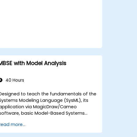
MBSE with Model Analysis
40 Hours
Designed to teach the fundamentals of the
Systems Modeling Language (SysML), its
application via MagicDraw/Cameo
software, basic Model-Based Systems
Engineering (MBSE) simulation techniques,
Read more...
and MBSE best practices, this training
focuses on the core concepts and