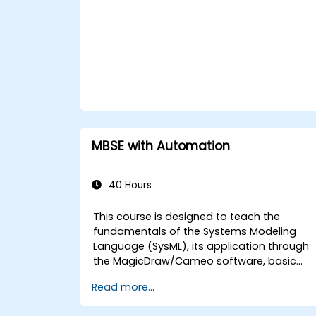
MBSE with Automation
40 Hours
This course is designed to teach the
fundamentals of the Systems Modeling
Language (SysML), its application through
the MagicDraw/Cameo software, basic
Model-Based Systems Engineering (MBSE)
Read more...
simulation techniques, and best practices
in MBSE. This training covers the