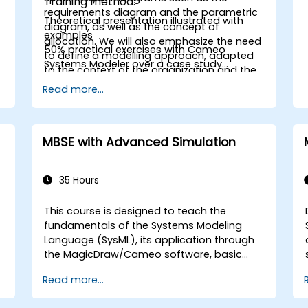
Training method:
requirements diagram and the parametric
Theoretical presentation illustrated with
diagram, as well as the concept of
examples
allocation. We will also emphasize the need
50% practical exercises with Cameo
to define a modelling approach, adapted
Systems Modeler over a case study
to the context of the organization and the
throughout the training
type of system being studied. The practical
Read more...
work will be carried out using NoMagic's
modelling tool, Cameo Systems Modeler
(MagicDraw).
MBSE with Advanced Simulation
35 Hours
This course is designed to teach the
fundamentals of the Systems Modeling
Language (SysML), its application through
the MagicDraw/Cameo software, basic
Model-Based Systems Engineering (MBSE)
Read more...
simulation techniques, and MBSE best
practices. The training also equips