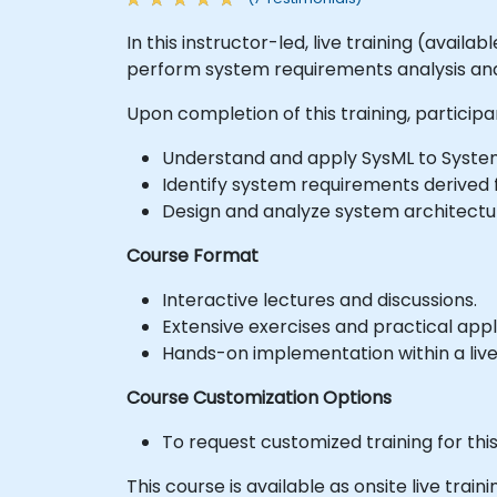
In this instructor-led, live training (avail
perform system requirements analysis an
Upon completion of this training, participan
Understand and apply SysML to System
Identify system requirements derived
Design and analyze system architectu
Course Format
Interactive lectures and discussions.
Extensive exercises and practical appl
Hands-on implementation within a liv
Course Customization Options
To request customized training for thi
This course is available as onsite live trainin