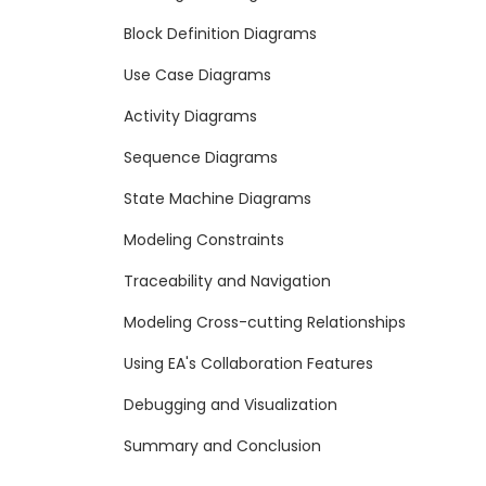
Block Definition Diagrams
Use Case Diagrams
Activity Diagrams
Sequence Diagrams
State Machine Diagrams
Modeling Constraints
Traceability and Navigation
Modeling Cross-cutting Relationships
Using EA's Collaboration Features
Debugging and Visualization
Summary and Conclusion