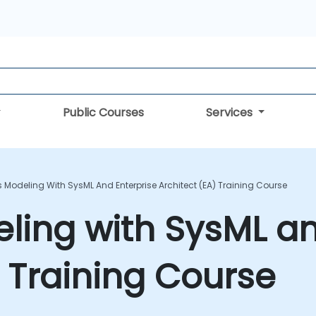
Public Courses
Services
 Modeling With SysML And Enterprise Architect (EA) Training Course
ing with SysML an
) Training Course