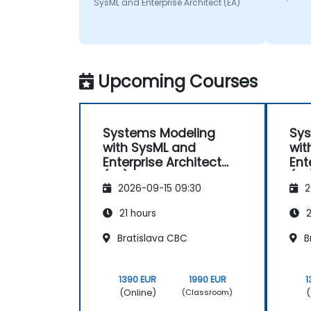
SysML and Enterprise Architect (EA)
Upcoming Courses
Systems Modeling
Sys
with SysML and
wit
Enterprise Architect
Ent
(EA)
(EA
2026-09-15 09:30
2
21 hours
2
Bratislava CBC
B
1390 EUR
1990 EUR
1
(Online)
(
(Classroom)