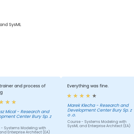
 and SysML
rainer and process of
Everything was fine.
ng
Marek Klecha - Research and
Development Center Bury Sp. z
sz Mical - Research and
o .o.
opment Center Bury Sp. z
Course - Systems Modeling with
SysML and Enterprise Architect (EA)
 - Systems Modeling with
nd Enterprise Architect (EA)