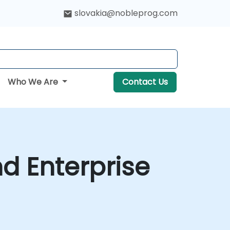
slovakia@nobleprog.com
Who We Are
Contact Us
d Enterprise