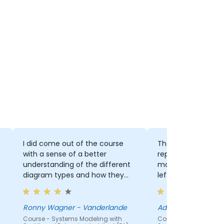
I did come out of the course
The trainer's willin
with a sense of a better
repeat difficult se
understanding of the different
making sure that 
diagram types and how they
left behind.
are linked.
Ronny Wagner - Vanderlande
Ady James - UNISA
Course - Systems Modeling with
Course - Systems Mod