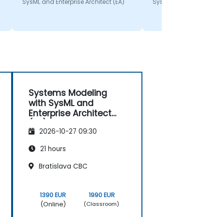
SysML and Enterprise Architect (EA)
SysML and Enterprise A
Systems Modeling
with SysML and
Enterprise Architect
(EA)
2026-10-27 09:30
21 hours
Bratislava CBC
1390 EUR
1990 EUR
(Online)
(Classroom)