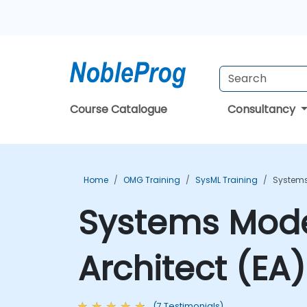
Course Catalogue
Consultancy
Home
OMG Training
SysML Training
Systems
Systems Model
Architect (EA
(7 Testimonials)