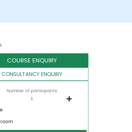
s
COURSE ENQUIRY
CONSULTANCY ENQUIRY
Number of participants
ne
sroom