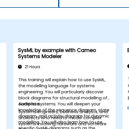
SysML by example with Cameo
Systems Modeler
21 Hours
This training will explain how to use SysML,
the modelling language for systems
engineering. You will particularly discover
block diagrams for structural modelling of
Audience:
complex systems. You will deepen your
knowledge of the sequence diagram, state
Systems engineers, business analysts, and
diagram, and activity diagram for dynamic
architects who need to model complex
modelling. You will also learn how to use
systems involving hardware and software
specific SysML diagrams such as the