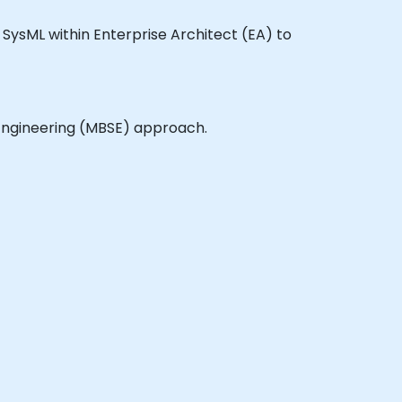
ge SysML within Enterprise Architect (EA) to
 Engineering (MBSE) approach.