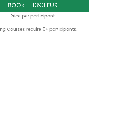
Price per participant
ng Courses require 5+ participants.