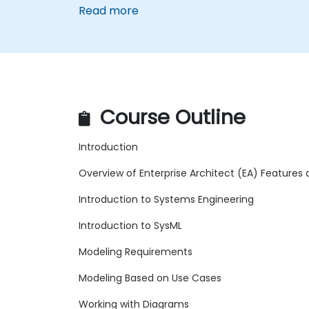
Read more
Course Outline
Introduction
Overview of Enterprise Architect (EA) Features
Introduction to Systems Engineering
Introduction to SysML
Modeling Requirements
Modeling Based on Use Cases
Working with Diagrams