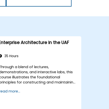
Enterprise Architecture in the UAF
35 Hours
Through a blend of lectures,
demonstrations, and interactive labs, this
course illustrates the foundational
principles for constructing and maintaining
an Enterprise Architecture (EA) using the
Read more...
Unified Architecture Framework (UAF)
version 1.2.