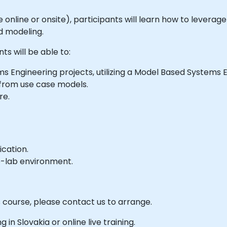
able online or onsite), participants will learn how to levera
d modeling.
ts will be able to:
s Engineering projects, utilizing a Model Based Systems
 from use case models.
re.
ication.
e-lab environment.
s course, please contact us to arrange.
g in Slovakia or online live training.