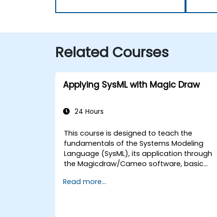
Related Courses
Applying SysML with Magic Draw
24 Hours
This course is designed to teach the
fundamentals of the Systems Modeling
Language (SysML), its application through
the Magicdraw/Cameo software, basic
Model-Based Systems Engineering (MBSE)
Read more...
simulation techniques, and best practices
in MBSE.