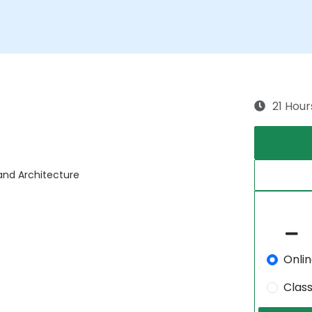
21 Hour
 and Architecture
Onli
Clas