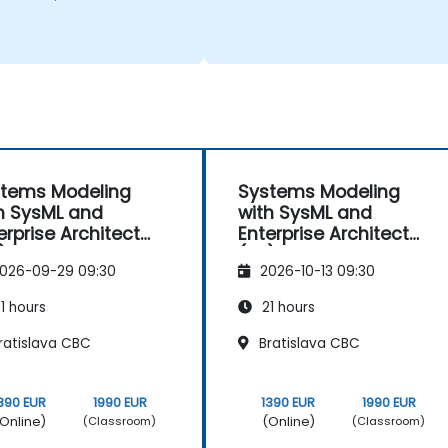
tems Modeling
Systems Modeling
h SysML and
with SysML and
erprise Architect
Enterprise Architect
)
(EA)
026-09-29 09:30
2026-10-13 09:30
1 hours
21 hours
ratislava CBC
Bratislava CBC
390 EUR
1990 EUR
1390 EUR
1990 EUR
Online)
(Online)
(Classroom)
(Classroom)