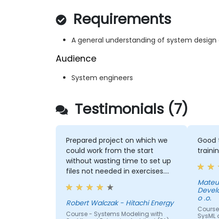
Requirements
A general understanding of system design
Audience
System engineers
Testimonials (7)
Prepared project on which we
Good t
could work from the start
traini
without wasting time to set up
files not needed in exercises.
Readiness to answer all
Mateu
Devel
questions that came up from
o .o.
participants.
Robert Walczak - Hitachi Energy
Course
Course - Systems Modeling with
SysML a